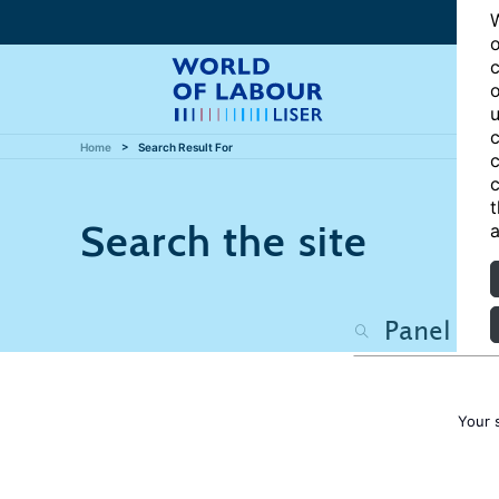
W
o
c
o
u
c
Home
Search Result For
c
c
t
Search the site
a
Your 