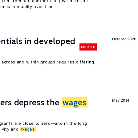
differ from one another and give different
mic inequality over time
entials in developed
October 2020
UPDATED
across and within groups requires differing
ers depress the
wages
May 2014
rants are close to zero—and in the long
ivity and
wages