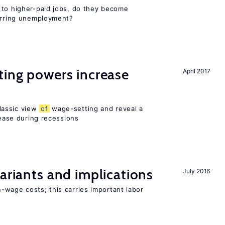
 to higher-paid jobs, do they become
curring unemployment?
ting powers increase
April 2017
lassic view
of
wage-setting and reveal a
ase during recessions
Variants and implications
July 2016
-wage costs; this carries important labor