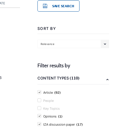
ATE
SAVE SEARCH
SORT BY
Relevance
Filter results by
(110)
6
CONTENT TYPES
(92)
Article
People
Key Topics
(1)
Opinions
(17)
IZA discussion paper