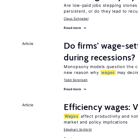
Are low-paid jobs stepping stones
persistent, or do they lead to re
Claus Schnabel
Read more
Do firms’ wage-set
Article
during recessions?
Monopsony models question the c
new reason why
wages
may decre
Todd Sorensen
Read more
Efficiency wages: 
Article
Wages
affect productivity and non
market and policy implications
Ekkehart Schlicht