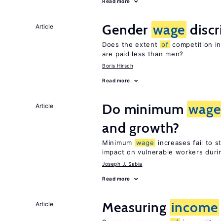
Read more
Gender
wage
discr
Article
Does the extent
of
competition in
are paid less than men?
Boris Hirsch
Read more
Do minimum
wage
Article
and growth?
Minimum
wage
increases fail to 
impact on vulnerable workers duri
Joseph J. Sabia
Read more
Measuring
income
Article