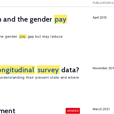
PUBLICATION D
 and the gender
pay
April 2015
 the gender
pay
gap but may reduce
ongitudinal
survey
data?
November 201
 understanding their present state and where
ment
March 2021
UPDATED