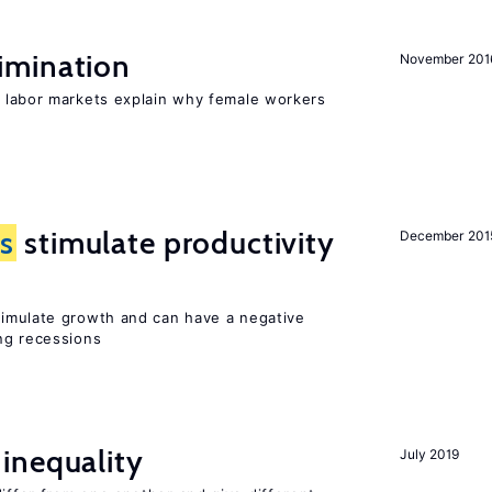
imination
November 201
 labor markets explain why female workers
s
stimulate productivity
December 201
stimulate growth and can have a negative
ng recessions
inequality
July 2019