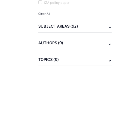
IZA policy paper
Clear All
(92)
SUBJECT AREAS
(0)
AUTHORS
(0)
TOPICS