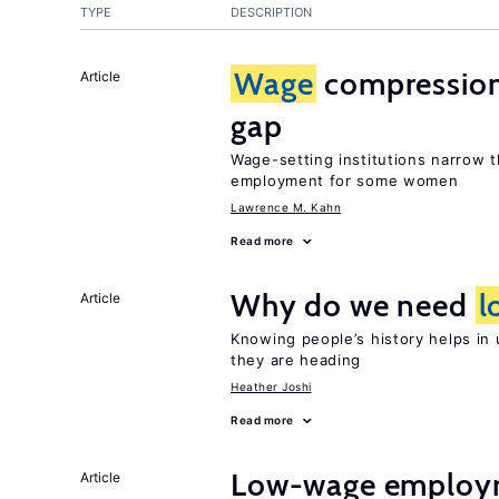
TYPE
DESCRIPTION
Wage
compression
Article
gap
Wage-setting institutions narrow
employment for some women
Lawrence M. Kahn
Read more
Why do we need
l
Article
Knowing people’s history helps in
they are heading
Heather Joshi
Read more
Low-wage employ
Article