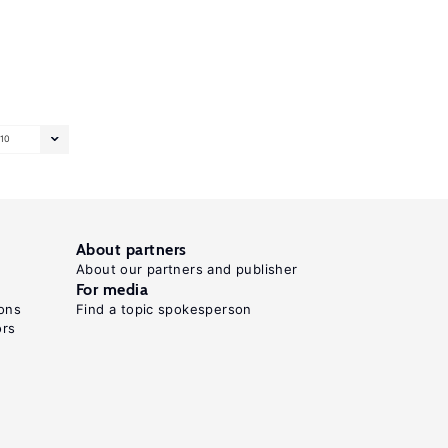
10
About partners
About our partners and publisher
For media
ons
Find a topic spokesperson
ors