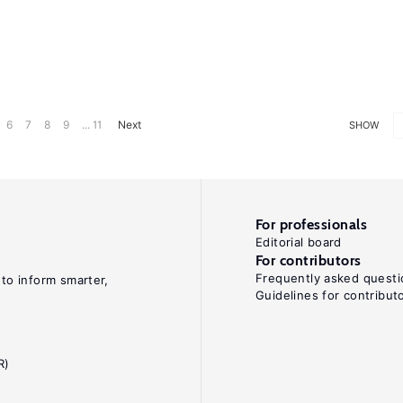
6
7
8
9
... 11
Next
SHOW
For professionals
Editorial board
For contributors
Frequently asked questi
 to inform smarter,
Guidelines for contribut
R)