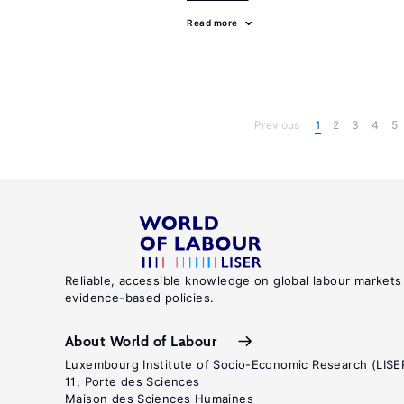
Read more
Previous
1
2
3
4
5
Reliable, accessible knowledge on global labour markets
evidence-based policies.
About World of Labour
Luxembourg Institute of Socio-Economic Research (LISE
11, Porte des Sciences
Maison des Sciences Humaines