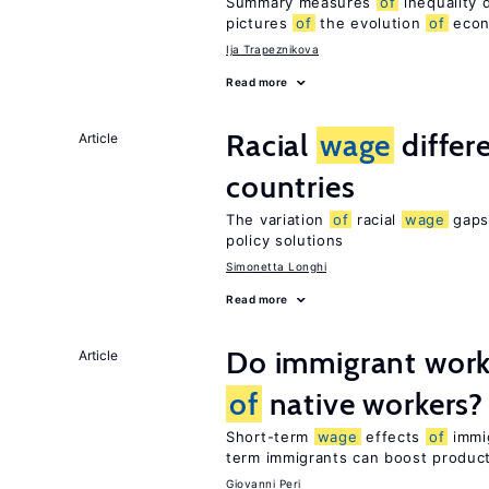
Summary measures
of
inequality 
pictures
of
the evolution
of
econo
Ija Trapeznikova
Read more
Racial
wage
differ
Article
countries
The variation
of
racial
wage
gaps 
policy solutions
Simonetta Longhi
Read more
Do immigrant work
Article
of
native workers?
Short-term
wage
effects
of
immig
term immigrants can boost product
Giovanni Peri