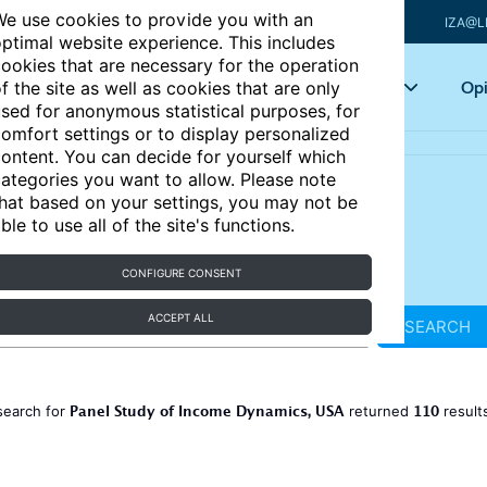
e use cookies to provide you with an
IZA@L
ptimal website experience. This includes
ookies that are necessary for the operation
Articles
Key topics
Opi
f the site as well as cookies that are only
sed for anonymous statistical purposes, for
omfort settings or to display personalized
ontent. You can decide for yourself which
ategories you want to allow. Please note
hat based on your settings, you may not be
ble to use all of the site's functions.
CONFIGURE CONSENT
ACCEPT ALL
SEARCH
Panel Study of Income Dynamics, USA
110
search for
returned
result