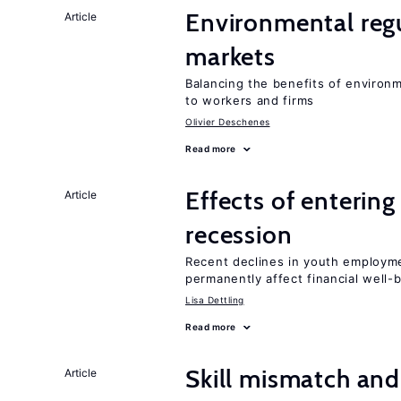
Environmental regu
Article
markets
Balancing the benefits of environ
to workers and firms
Olivier Deschenes
Read more
Effects of enterin
Article
recession
Recent declines in youth employme
permanently affect financial well-
Lisa Dettling
Read more
Skill mismatch and
Article