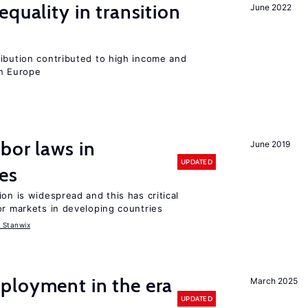
quality in transition
June 2022
ribution contributed to high income and
rn Europe
bor laws in
June 2019
UPDATED
es
on is widespread and this has critical
or markets in developing countries
 Stanwix
ployment in the era
March 2025
UPDATED