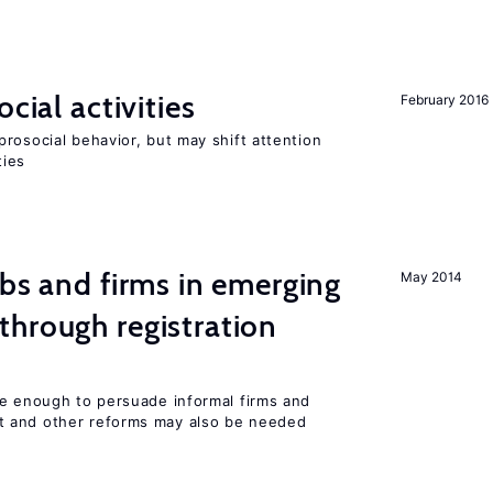
cial activities
February 2016
rosocial behavior, but may shift attention
ties
obs and firms in emerging
May 2014
hrough registration
be enough to persuade informal firms and
 and other reforms may also be needed