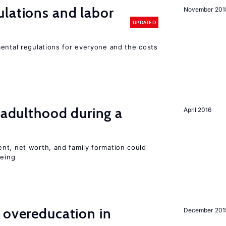
lations and labor
November 201
UPDATED
mental regulations for everyone and the costs
g adulthood during a
April 2016
nt, net worth, and family formation could
being
 overeducation in
December 201