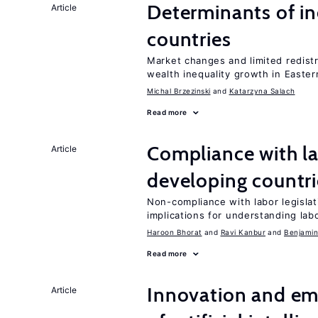
Determinants of ine
Article
countries
Market changes and limited redist
wealth inequality growth in Easte
Michal Brzezinski
Katarzyna Salach
Read more
Compliance with la
Article
developing countri
Non-compliance with labor legislati
implications for understanding lab
Haroon Bhorat
Ravi Kanbur
Benjamin
Read more
Innovation and em
Article