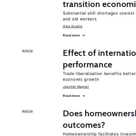
transition econom
Substantial skill shortages coexis
and old workers
Olga Kupets
Read more
Effect of internatio
Article
performance
Trade liberalization benefits bette
economic growth
Joachim Wagner
Read more
Does homeownershi
Article
outcomes?
Homeownership facilitates investm