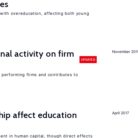
ies
t with overeducation, affecting both young
nal activity on firm
November 201
UPDATED
r performing firms and contributes to
p affect education
April 2017
ent in human capital, though direct effects