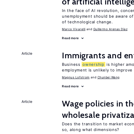
of artificial intelli
In the face of AI revolution, conc
unemployment should be aware of
of technological change.
Marco Vivarelli
Guillermo Arenas Díaz
Read more
Immigrants and en
Article
Business
ownership
is higher amo
employment is unlikely to improve 
Magnus Lofstrom
Chunbei Wang
Read more
Wage policies in th
Article
wholesale privatiz
Does the transition to market eco
so, along what dimensions?