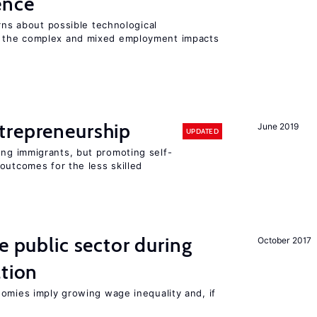
gence
erns about possible technological
 the complex and mixed employment impacts
trepreneurship
June 2019
UPDATED
ng immigrants, but promoting self-
outcomes for the less skilled
e public sector during
October 2017
ation
nomies imply growing wage inequality and, if