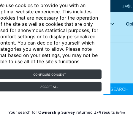
e use cookies to provide you with an
IZA@L
ptimal website experience. This includes
ookies that are necessary for the operation
Articles
Key topics
Opi
f the site as well as cookies that are only
sed for anonymous statistical purposes, for
omfort settings or to display personalized
ontent. You can decide for yourself which
ategories you want to allow. Please note
hat based on your settings, you may not be
ble to use all of the site's functions.
CONFIGURE CONSENT
ACCEPT ALL
SEARCH
Ownership Survey
174
Your search for
returned
results
Refine