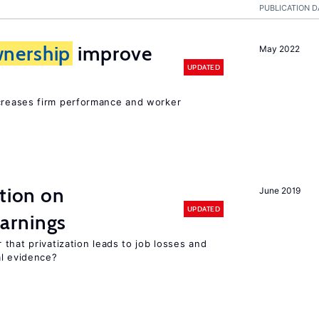
PUBLICATION D
nership
improve
May 2022
UPDATED
creases firm performance and worker
ation on
June 2019
UPDATED
arnings
that privatization leads to job losses and
al evidence?