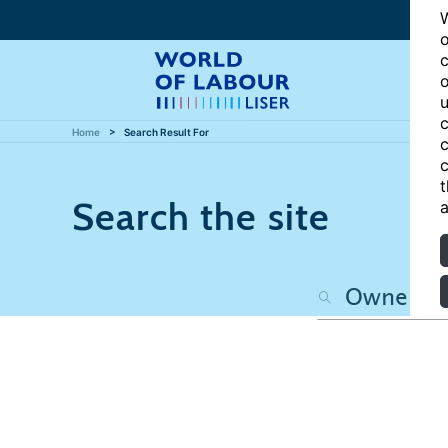
W
o
c
o
u
c
Home
Search Result For
c
c
t
Search the site
a