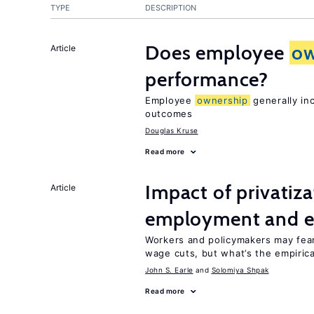
TYPE
DESCRIPTION
Does employee
ow
Article
performance?
Employee
ownership
generally in
outcomes
Douglas Kruse
Read more
Impact of privatiz
Article
employment and e
Workers and policymakers may fear 
wage cuts, but what’s the empiric
John S. Earle
Solomiya Shpak
Read more