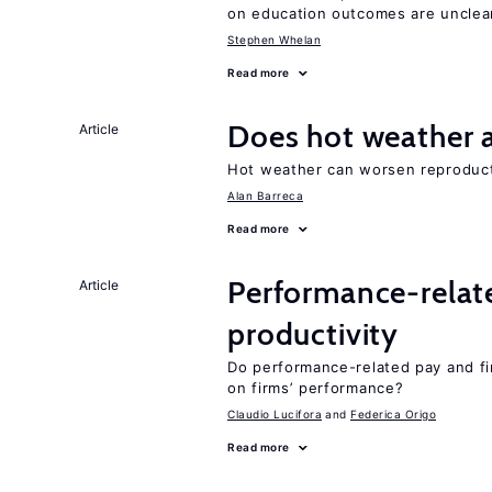
on education outcomes are unclea
Stephen Whelan
Read more
Does hot weather a
Article
Hot weather can worsen reproducti
Alan Barreca
Read more
Performance-relat
Article
productivity
Do performance-related pay and fi
on firms’ performance?
Claudio Lucifora
Federica Origo
Read more