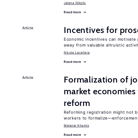
Jelena Nikolic
Read more
Incentives for proso
Article
Economic incentives can motivate p
away from valuable altruistic activi
Nicola Lacetera
Read more
Formalization of j
Article
market economies t
reform
Reforming registration might not 
workers to formalize—enforcement
Melanie Khamis
Read more