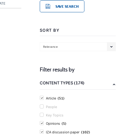
ATE
SAVE SEARCH
SORT BY
Relevance
Filter results by
(174)
CONTENT TYPES
(51)
Article
People
Key Topics
(5)
Opinions
(102)
IZA discussion paper