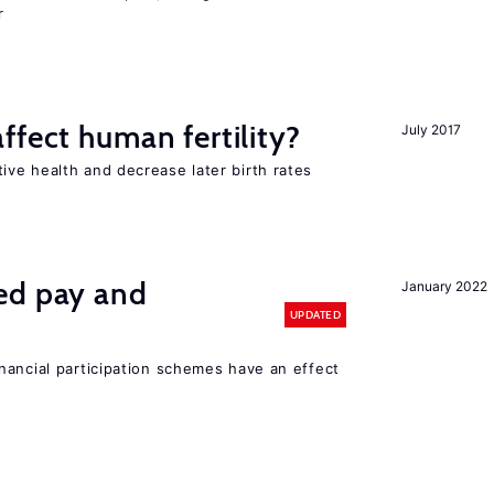
r
ffect human fertility?
July 2017
ve health and decrease later birth rates
ed pay and
January 2022
UPDATED
nancial participation schemes have an effect