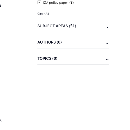
(1)
IZA policy paper
8
Clear All
(51)
SUBJECT AREAS
(0)
AUTHORS
(0)
TOPICS
5