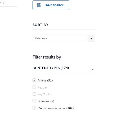
ATE
SAVE SEARCH
SORT BY
Relevance
Filter results by
(174)
CONTENT TYPES
(51)
Article
People
Key Topics
(5)
Opinions
(102)
IZA discussion paper