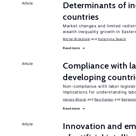
Determinants of ine
Article
countries
Market changes and limited redist
wealth inequality growth in Easte
Michal Brzezinski
Katarzyna Salach
Read more
Compliance with la
Article
developing countri
Non-compliance with labor legislati
implications for understanding lab
Haroon Bhorat
Ravi Kanbur
Benjamin
Read more
Innovation and em
Article