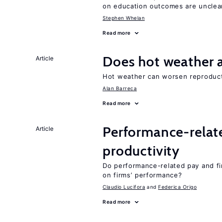
on education outcomes are unclea
Stephen Whelan
Read more
Does hot weather a
Article
Hot weather can worsen reproducti
Alan Barreca
Read more
Performance-relat
Article
productivity
Do performance-related pay and fi
on firms’ performance?
Claudio Lucifora
Federica Origo
Read more