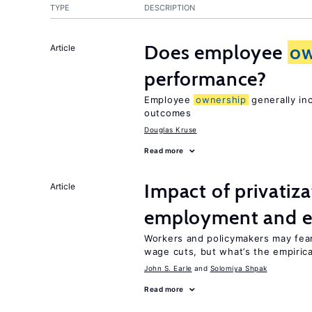
TYPE
DESCRIPTION
Does employee
ow
Article
performance?
Employee
ownership
generally in
outcomes
Douglas Kruse
Read more
Impact of privatiz
Article
employment and e
Workers and policymakers may fear 
wage cuts, but what’s the empiric
John S. Earle
Solomiya Shpak
Read more