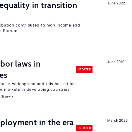
quality in transition
June 2022
ribution contributed to high income and
rn Europe
bor laws in
June 2019
UPDATED
es
on is widespread and this has critical
or markets in developing countries
 Stanwix
ployment in the era
March 2025
UPDATED