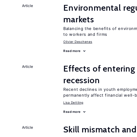
Environmental regu
Article
markets
Balancing the benefits of environ
to workers and firms
Olivier Deschenes
Read more
Effects of enterin
Article
recession
Recent declines in youth employme
permanently affect financial well-
Lisa Dettling
Read more
Skill mismatch and
Article