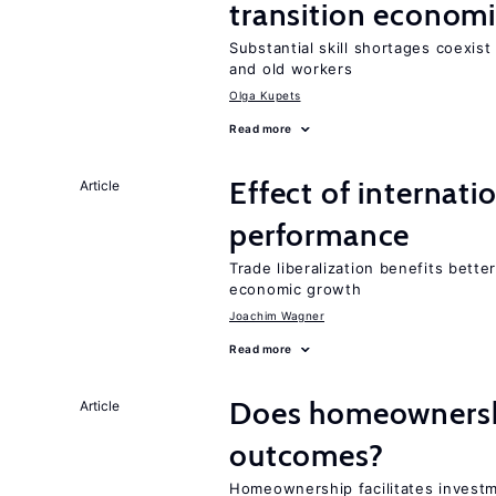
transition econom
Substantial skill shortages coexis
and old workers
Olga Kupets
Read more
Effect of internatio
Article
performance
Trade liberalization benefits bette
economic growth
Joachim Wagner
Read more
Does homeownershi
Article
outcomes?
Homeownership facilitates investm