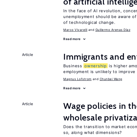
of artificial intelli
In the face of AI revolution, conc
unemployment should be aware of
of technological change.
Marco Vivarelli
Guillermo Arenas Díaz
Read more
Immigrants and en
Article
Business
ownership
is higher amo
employment is unlikely to improve 
Magnus Lofstrom
Chunbei Wang
Read more
Wage policies in th
Article
wholesale privatiz
Does the transition to market eco
so, along what dimensions?