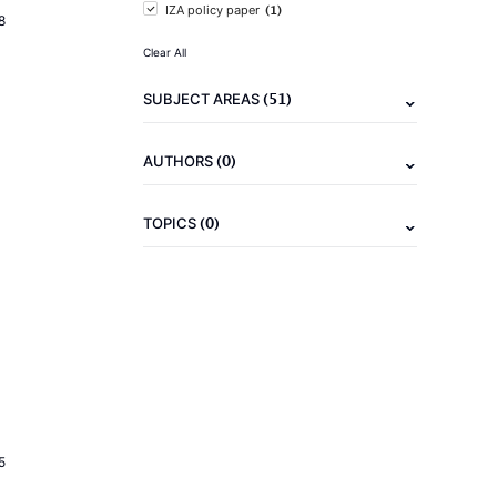
(1)
IZA policy paper
8
Clear All
(51)
SUBJECT AREAS
(0)
AUTHORS
(0)
TOPICS
5