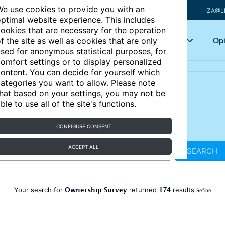
e use cookies to provide you with an
IZA@L
ptimal website experience. This includes
ookies that are necessary for the operation
Articles
Key topics
Opi
f the site as well as cookies that are only
sed for anonymous statistical purposes, for
omfort settings or to display personalized
ontent. You can decide for yourself which
ategories you want to allow. Please note
hat based on your settings, you may not be
ble to use all of the site's functions.
CONFIGURE CONSENT
ACCEPT ALL
SEARCH
Ownership Survey
174
Your search for
returned
results
Refine