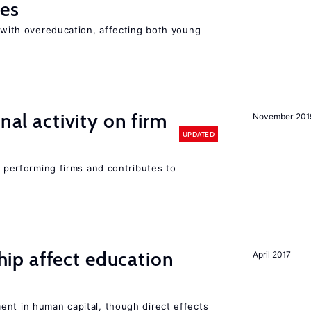
ies
t with overeducation, affecting both young
nal activity on firm
November 201
UPDATED
r performing firms and contributes to
p affect education
April 2017
ent in human capital, though direct effects