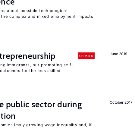
gence
erns about possible technological
 the complex and mixed employment impacts
trepreneurship
June 2019
UPDATED
ng immigrants, but promoting self-
outcomes for the less skilled
e public sector during
October 2017
ation
nomies imply growing wage inequality and, if