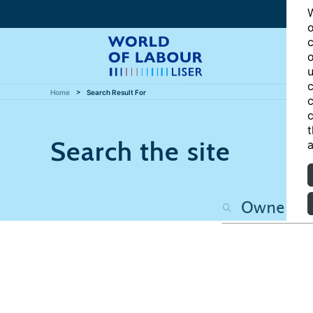
W
o
c
o
u
c
Home
Search Result For
c
c
t
Search the site
a