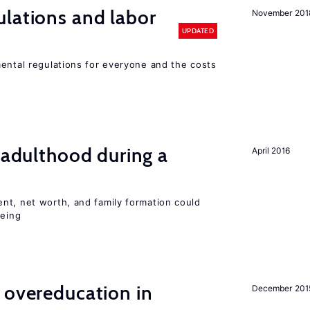
lations and labor
November 201
UPDATED
mental regulations for everyone and the costs
g adulthood during a
April 2016
nt, net worth, and family formation could
being
 overeducation in
December 201