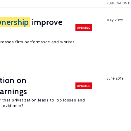
PUBLICATION D
nership
improve
May 2022
UPDATED
creases firm performance and worker
ation on
June 2019
UPDATED
arnings
that privatization leads to job losses and
al evidence?