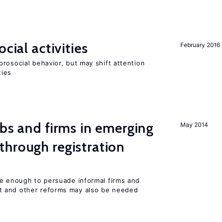
cial activities
February 2016
rosocial behavior, but may shift attention
ties
obs and firms in emerging
May 2014
hrough registration
be enough to persuade informal firms and
 and other reforms may also be needed