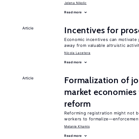
Jelena Nikolic
Read more
Incentives for proso
Article
Economic incentives can motivate p
away from valuable altruistic activi
Nicola Lacetera
Read more
Formalization of j
Article
market economies t
reform
Reforming registration might not 
workers to formalize—enforcement
Melanie Khamis
Read more