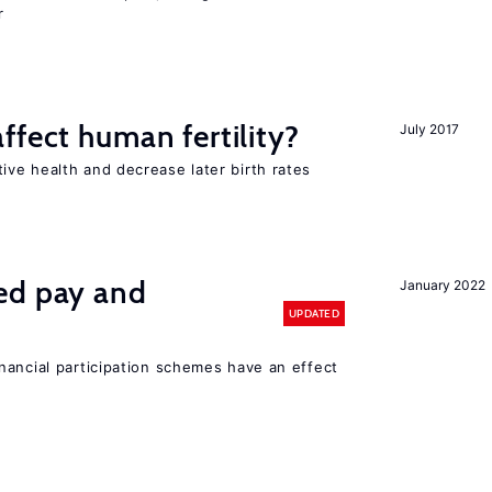
r
ffect human fertility?
July 2017
ve health and decrease later birth rates
ed pay and
January 2022
UPDATED
nancial participation schemes have an effect