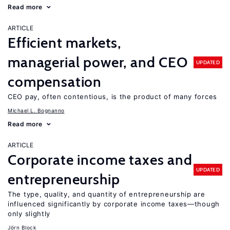
Read more
ARTICLE
Efficient markets,
managerial power, and CEO
UPDATED
compensation
CEO pay, often contentious, is the product of many forces
Michael L. Bognanno
Read more
ARTICLE
Corporate income taxes and
UPDATED
entrepreneurship
The type, quality, and quantity of entrepreneurship are
influenced significantly by corporate income taxes—though
only slightly
Jörn Block