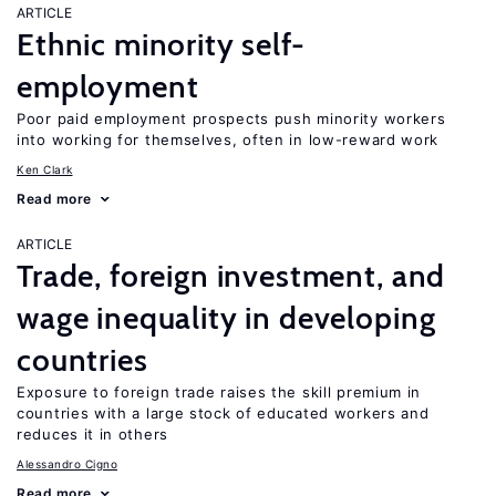
ARTICLE
Ethnic minority self-
employment
Poor paid employment prospects push minority workers
into working for themselves, often in low-reward work
Ken Clark
Read more
ARTICLE
Trade, foreign investment, and
wage inequality in developing
countries
Exposure to foreign trade raises the skill premium in
countries with a large stock of educated workers and
reduces it in others
Alessandro Cigno
Read more