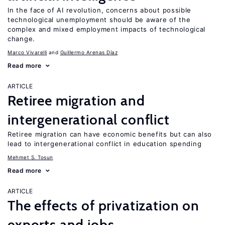
In the face of AI revolution, concerns about possible
technological unemployment should be aware of the
complex and mixed employment impacts of technological
change.
Marco Vivarelli
Guillermo Arenas Díaz
Read more
ARTICLE
Retiree migration and
intergenerational conflict
Retiree migration can have economic benefits but can also
lead to intergenerational conflict in education spending
Mehmet S. Tosun
Read more
ARTICLE
The effects of privatization on
exports and jobs