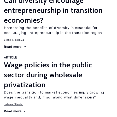
Can diversity encourage
entrepreneurship in transition
economies?
Harnessing the benefits of diversity is essential for
encouraging entrepreneurship in the transition region
Elena Nikolova
Read more
ARTICLE
Wage policies in the public
sector during wholesale
privatization
Does the transition to market economies imply growing
wage inequality and, if so, along what dimensions?
Jelena Nikolic
Read more