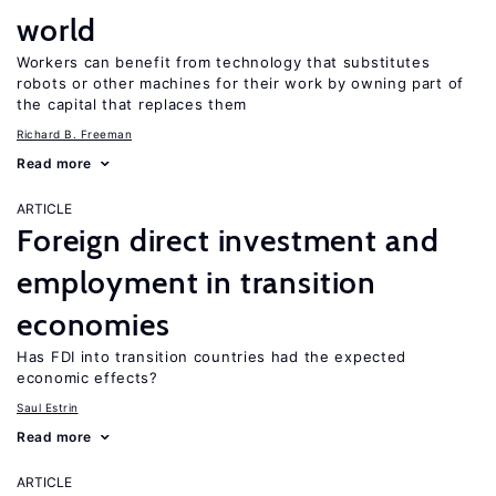
world
Workers can benefit from technology that substitutes
robots or other machines for their work by owning part of
the capital that replaces them
Richard B. Freeman
Read more
ARTICLE
Foreign direct investment and
employment in transition
economies
Has FDI into transition countries had the expected
economic effects?
Saul Estrin
Read more
ARTICLE