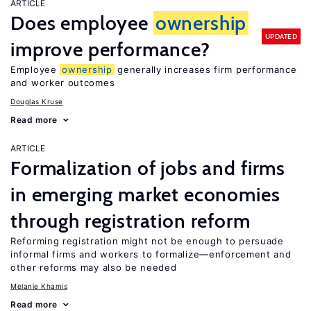
ARTICLE
Does employee
ownership
UPDATED
improve performance?
Employee
ownership
generally increases firm performance
and worker outcomes
Douglas Kruse
Read more
ARTICLE
Formalization of jobs and firms
in emerging market economies
through registration reform
Reforming registration might not be enough to persuade
informal firms and workers to formalize—enforcement and
other reforms may also be needed
Melanie Khamis
Read more