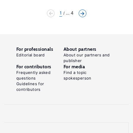
1
... 4
For professionals
About partners
Editorial board
About our partners and
publisher
For contributors
For media
Frequently asked
Find a topic
questions
spokesperson
Guidelines for
contributors