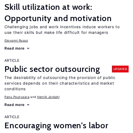
Skill utilization at work:
Opportunity and motivation
Challenging jobs and work incentives induce workers to
use their skills but make life difficult for managers
Giovanni Russo
Read more
ARTICLE
Public sector outsourcing
UPDATED
The desirability of outsourcing the provision of public
services depends on their characteristics and market
conditions
Panu Poutvaara
Henrik Jordahl
Read more
ARTICLE
Encouraging women’s labor