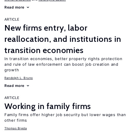
Read more
ARTICLE
New firms entry, labor
reallocation, and institutions in
transition economies
In transition economies, better property rights protection
and rule of law enforcement can boost job creation and
growth
Randolph L. Bruno
Read more
ARTICLE
Working in family firms
Family firms offer higher job security but lower wages than
other firms
Thomas Breda