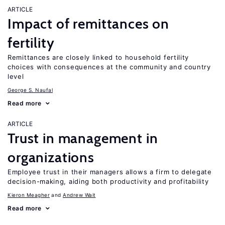
ARTICLE
Impact of remittances on
fertility
Remittances are closely linked to household fertility
choices with consequences at the community and country
level
George S. Naufal
Read more
ARTICLE
Trust in management in
organizations
Employee trust in their managers allows a firm to delegate
decision-making, aiding both productivity and profitability
Kieron Meagher
Andrew Wait
Read more