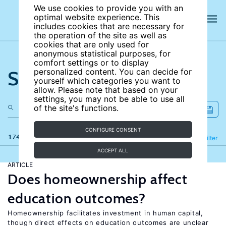
We use cookies to provide you with an
optimal website experience. This
includes cookies that are necessary for
the operation of the site as well as
cookies that are only used for
anonymous statistical purposes, for
comfort settings or to display
Search the site
personalized content. You can decide for
yourself which categories you want to
allow. Please note that based on your
settings, you may not be able to use all
of the site's functions.
CONFIGURE CONSENT
174 results
Refine
Filter
ACCEPT ALL
ARTICLE
Does homeownership affect
education outcomes?
Homeownership facilitates investment in human capital,
though direct effects on education outcomes are unclear