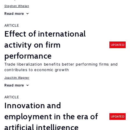
Stephen Whelan
Read more
ARTICLE
Effect of international
activity on firm
UPDATED
performance
Trade liberalization benefits better performing firms and
contributes to economic growth
Joachim Wagner
Read more
ARTICLE
Innovation and
employment in the era of
UPDATED
artificial intelligence