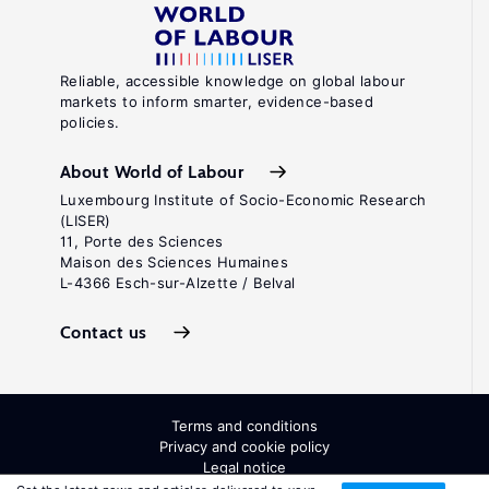
Reliable, accessible knowledge on global labour
markets to inform smarter, evidence-based
policies.
About World of Labour
Luxembourg Institute of Socio-Economic Research
(LISER)
11, Porte des Sciences
Maison des Sciences Humaines
L-4366 Esch-sur-Alzette / Belval
Contact us
Terms and conditions
Privacy and cookie policy
Legal notice
All Rights Reserved. ISSN: 2054-9571