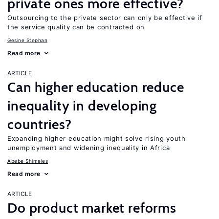
private ones more effective?
Outsourcing to the private sector can only be effective if
the service quality can be contracted on
Gesine Stephan
Read more
ARTICLE
Can higher education reduce
inequality in developing
countries?
Expanding higher education might solve rising youth
unemployment and widening inequality in Africa
Abebe Shimeles
Read more
ARTICLE
Do product market reforms