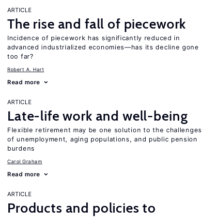
ARTICLE
The rise and fall of piecework
Incidence of piecework has significantly reduced in
advanced industrialized economies—has its decline gone
too far?
Robert A. Hart
Read more
ARTICLE
Late-life work and well-being
Flexible retirement may be one solution to the challenges
of unemployment, aging populations, and public pension
burdens
Carol Graham
Read more
ARTICLE
Products and policies to