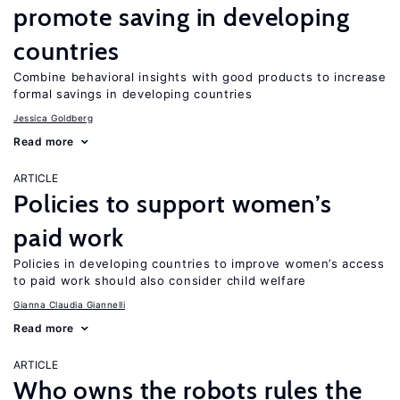
promote saving in developing
countries
Combine behavioral insights with good products to increase
formal savings in developing countries
Jessica Goldberg
Read more
ARTICLE
Policies to support women’s
paid work
Policies in developing countries to improve women’s access
to paid work should also consider child welfare
Gianna Claudia Giannelli
Read more
ARTICLE
Who owns the robots rules the