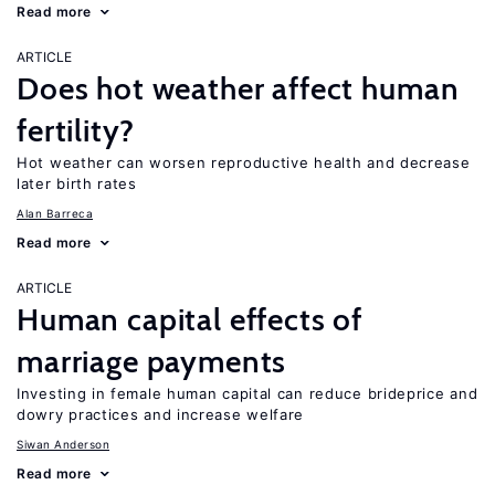
Read more
ARTICLE
Does hot weather affect human
fertility?
Hot weather can worsen reproductive health and decrease
later birth rates
Alan Barreca
Read more
ARTICLE
Human capital effects of
marriage payments
Investing in female human capital can reduce brideprice and
dowry practices and increase welfare
Siwan Anderson
Read more