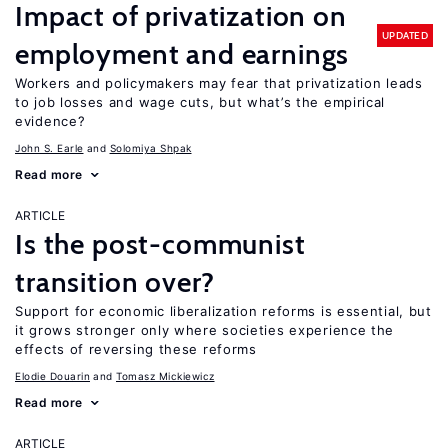
Impact of privatization on
UPDATED
employment and earnings
Workers and policymakers may fear that privatization leads
to job losses and wage cuts, but what’s the empirical
evidence?
John S. Earle
Solomiya Shpak
Read more
ARTICLE
Is the post-communist
transition over?
Support for economic liberalization reforms is essential, but
it grows stronger only where societies experience the
effects of reversing these reforms
Elodie Douarin
Tomasz Mickiewicz
Read more
ARTICLE