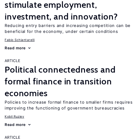
stimulate employment,
investment, and innovation?
Reducing entry barriers and increasing competition can be
beneficial for the economy, under certain conditions
Fabio Schiantarelli
Read more
ARTICLE
Political connectedness and
formal finance in transition
economies
Policies to increase formal finance to smaller firms requires
improving the functioning of government bureaucracies
Kobil Ruziev
Read more
ARTICLE