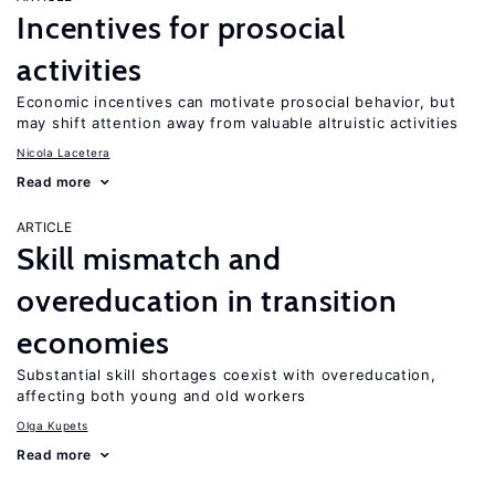
Incentives for prosocial
activities
Economic incentives can motivate prosocial behavior, but
may shift attention away from valuable altruistic activities
Nicola Lacetera
Read more
ARTICLE
Skill mismatch and
overeducation in transition
economies
Substantial skill shortages coexist with overeducation,
affecting both young and old workers
Olga Kupets
Read more