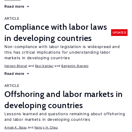
Read more
ARTICLE
Compliance with labor laws
UPDATED
in developing countries
Non-compliance with labor legislation is widespread and
this has critical implications for understanding labor
markets in developing countries
Haroon Bhorat
Ravi Kanbur
Benjamin Stanwix
Read more
ARTICLE
Offshoring and labor markets in
developing countries
Lessons learned and questions remaining about offshoring
and labor markets in developing countries
Arnab K. Basu
Nancy H. Chau