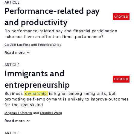
ARTICLE
Performance-related pay
UPDATED
and productivity
Do performance-related pay and financial participation
schemes have an effect on firms’ performance?
Claudio Lucifora
Federica Origo
Read more
ARTICLE
Immigrants and
UPDATED
entrepreneurship
Business
ownership
is higher among immigrants, but
promoting self-employment is unlikely to improve outcomes
for the less skilled
Magnus Lofstrom
Chunbei Wang
Read more
ARTICLE