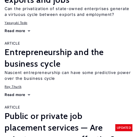
Can the privatization of state-owned enterprises generate
a virtuous cycle between exports and employment?
Yasuyuki Todo
Read more
ARTICLE
Entrepreneurship and the
business cycle
Nascent entrepreneurship can have some predictive power
over the business cycle
Roy Thurik
Read more
ARTICLE
Public or private job
placement services — Are
UPDATED