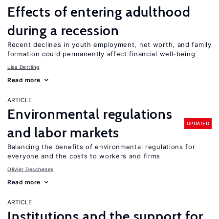
Effects of entering adulthood
during a recession
Recent declines in youth employment, net worth, and family
formation could permanently affect financial well-being
Lisa Dettling
Read more
ARTICLE
Environmental regulations
UPDATED
and labor markets
Balancing the benefits of environmental regulations for
everyone and the costs to workers and firms
Olivier Deschenes
Read more
ARTICLE
Institutions and the support for