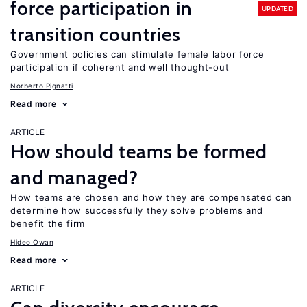
force participation in
UPDATED
transition countries
Government policies can stimulate female labor force
participation if coherent and well thought-out
Norberto Pignatti
Read more
ARTICLE
How should teams be formed
and managed?
How teams are chosen and how they are compensated can
determine how successfully they solve problems and
benefit the firm
Hideo Owan
Read more
ARTICLE