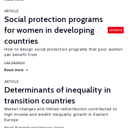
ARTICLE
Social protection programs
for women in developing
UPDATED
countries
How to design social protection programs that poor women
can benefit from
Lisa Cameron
Read more
ARTICLE
Determinants of inequality in
transition countries
Market changes and limited redistribution contributed to
high income and wealth inequality growth in Eastern
Europe
Michal Brzezinski
Katarzyna Salach