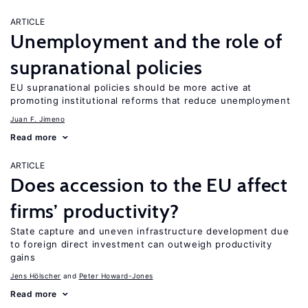
ARTICLE
Unemployment and the role of
supranational policies
EU supranational policies should be more active at
promoting institutional reforms that reduce unemployment
Juan F. Jimeno
Read more
ARTICLE
Does accession to the EU affect
firms’ productivity?
State capture and uneven infrastructure development due
to foreign direct investment can outweigh productivity
gains
Jens Hӧlscher
Peter Howard-Jones
Read more