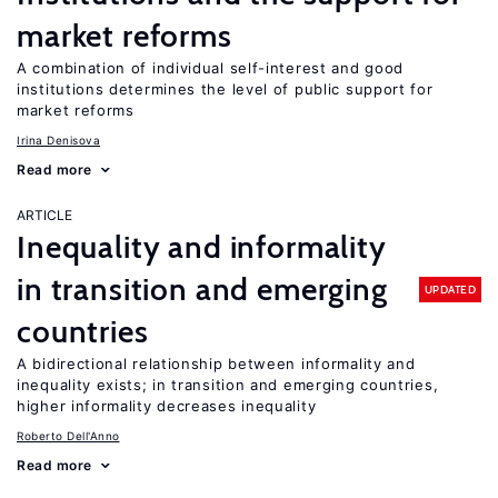
market reforms
A combination of individual self-interest and good
institutions determines the level of public support for
market reforms
Irina Denisova
Read more
ARTICLE
Inequality and informality
in transition and emerging
UPDATED
countries
A bidirectional relationship between informality and
inequality exists; in transition and emerging countries,
higher informality decreases inequality
Roberto Dell'Anno
Read more