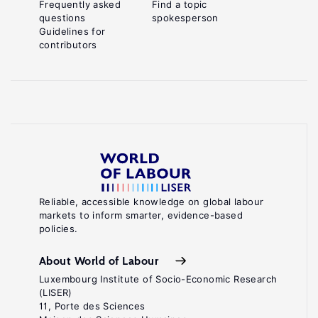
Frequently asked
Find a topic
questions
spokesperson
Guidelines for
contributors
Reliable, accessible knowledge on global labour
markets to inform smarter, evidence-based
policies.
About World of Labour
Luxembourg Institute of Socio-Economic Research
(LISER)
11, Porte des Sciences