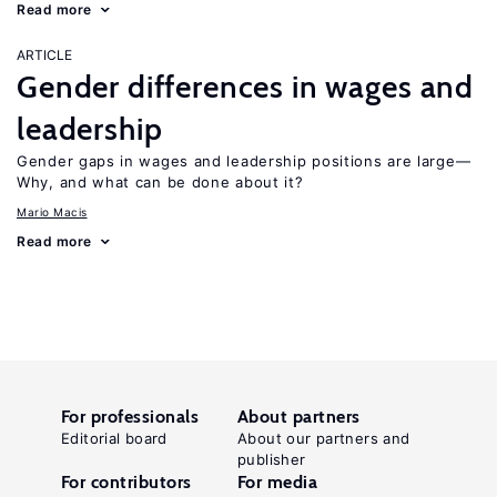
Read more
ARTICLE
Gender differences in wages and
leadership
Gender gaps in wages and leadership positions are large—
Why, and what can be done about it?
Mario Macis
Read more
For professionals
About partners
Editorial board
About our partners and
publisher
For contributors
For media