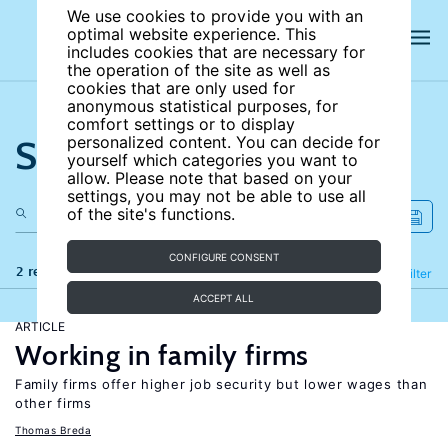
We use cookies to provide you with an
optimal website experience. This
includes cookies that are necessary for
the operation of the site as well as
cookies that are only used for
anonymous statistical purposes, for
comfort settings or to display
Search the site
personalized content. You can decide for
yourself which categories you want to
allow. Please note that based on your
settings, you may not be able to use all
of the site's functions.
CONFIGURE CONSENT
2 results
Refine
Filter
ACCEPT ALL
ARTICLE
Working in family firms
Family firms offer higher job security but lower wages than
other firms
Thomas Breda