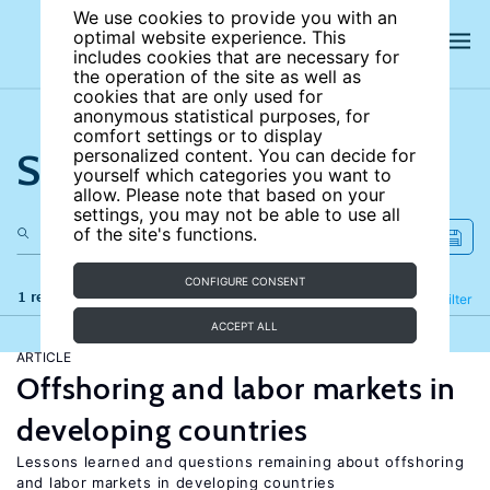
We use cookies to provide you with an
optimal website experience. This
includes cookies that are necessary for
the operation of the site as well as
cookies that are only used for
anonymous statistical purposes, for
comfort settings or to display
Search the site
personalized content. You can decide for
yourself which categories you want to
allow. Please note that based on your
settings, you may not be able to use all
of the site's functions.
CONFIGURE CONSENT
1 results
Refine
Filter
ACCEPT ALL
ARTICLE
Offshoring and labor markets in
developing countries
Lessons learned and questions remaining about offshoring
and labor markets in developing countries