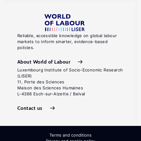
Reliable, accessible knowledge on global labour
markets to inform smarter, evidence-based
policies.
About World of Labour
Luxembourg Institute of Socio-Economic Research
(LISER)
11, Porte des Sciences
Maison des Sciences Humaines
L-4366 Esch-sur-Alzette / Belval
Contact us
Terms and conditions