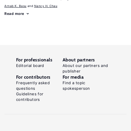
Arnab K. Basu
Nancy H. Chau
Read more
For professionals
About partners
Editorial board
About our partners and
publisher
For contributors
For media
Frequently asked
Find a topic
questions
spokesperson
Guidelines for
contributors