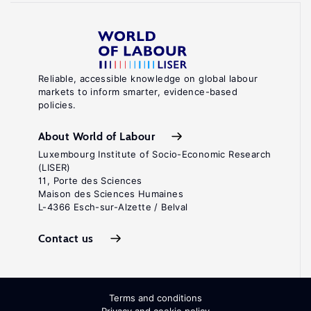
Reliable, accessible knowledge on global labour
markets to inform smarter, evidence-based
policies.
About World of Labour
Luxembourg Institute of Socio-Economic Research
(LISER)
11, Porte des Sciences
Maison des Sciences Humaines
L-4366 Esch-sur-Alzette / Belval
Contact us
Terms and conditions