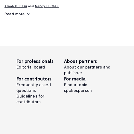
Arnab K. Basu
Nancy H. Chau
Read more
For professionals
About partners
Editorial board
About our partners and
publisher
For contributors
For media
Frequently asked
Find a topic
questions
spokesperson
Guidelines for
contributors