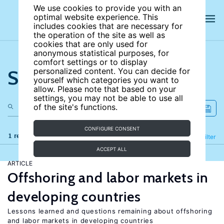
We use cookies to provide you with an
optimal website experience. This
includes cookies that are necessary for
the operation of the site as well as
cookies that are only used for
anonymous statistical purposes, for
comfort settings or to display
Search the site
personalized content. You can decide for
yourself which categories you want to
allow. Please note that based on your
settings, you may not be able to use all
of the site's functions.
CONFIGURE CONSENT
1 results
Refine
Filter
ACCEPT ALL
ARTICLE
Offshoring and labor markets in
developing countries
Lessons learned and questions remaining about offshoring
and labor markets in developing countries