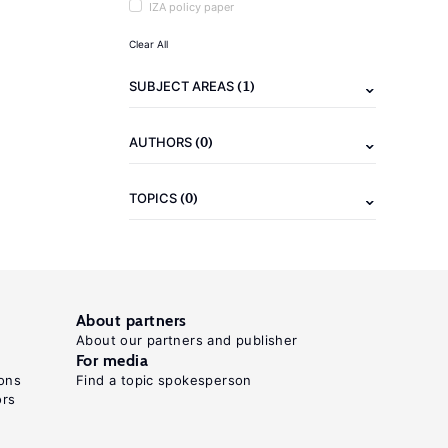
IZA policy paper
Clear All
(1)
SUBJECT AREAS
(0)
AUTHORS
(0)
TOPICS
About partners
About our partners and publisher
For media
ons
Find a topic spokesperson
ors