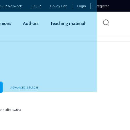
ISER Network
LISER
Policy Lab
Login
Register
Skip
nions
Authors
Teaching material
to
mai
cont
ADVANCED SEARCH
esults
Refine