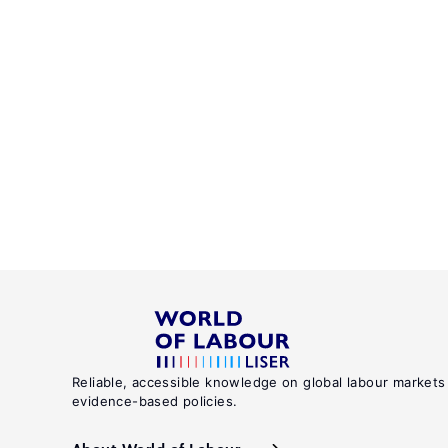
Reliable, accessible knowledge on global labour markets
evidence-based policies.