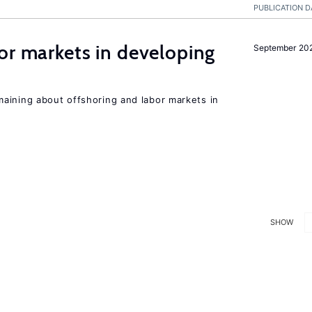
PUBLICATION D
or markets in developing
September 20
aining about offshoring and labor markets in
SHOW