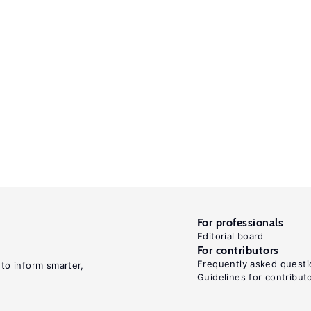
For professionals
Editorial board
For contributors
Frequently asked questi
 to inform smarter,
Guidelines for contribut