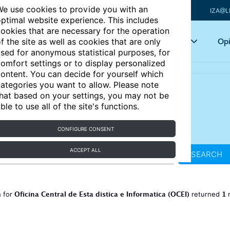
e use cookies to provide you with an
IZA@L
ptimal website experience. This includes
ookies that are necessary for the operation
Articles
Key topics
Opi
f the site as well as cookies that are only
sed for anonymous statistical purposes, for
omfort settings or to display personalized
ontent. You can decide for yourself which
ategories you want to allow. Please note
hat based on your settings, you may not be
ble to use all of the site's functions.
CONFIGURE CONSENT
ACCEPT ALL
SEARCH
Oficina Central de Esta distica e Informatica (OCEI)
1
h for
returned
r