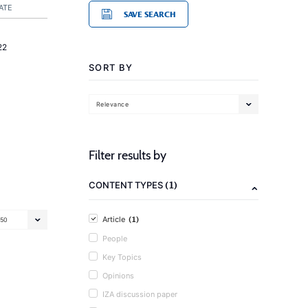
ATE
SAVE SEARCH
22
SORT BY
Relevance
Filter results by
(1)
CONTENT TYPES
(1)
Article
50
People
Key Topics
Opinions
IZA discussion paper