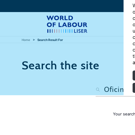
W
o
c
o
u
c
Home
Search Result For
c
c
t
Search the site
a
Your searc