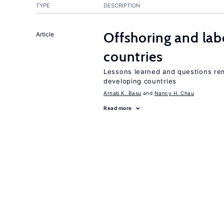
TYPE
DESCRIPTION
Offshoring and lab
Article
countries
Lessons learned and questions rem
developing countries
Arnab K. Basu
Nancy H. Chau
Read more