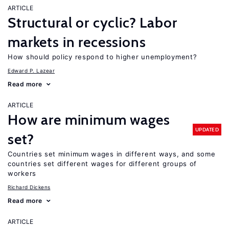
ARTICLE
Structural or cyclic? Labor
markets in recessions
How should policy respond to higher unemployment?
Edward P. Lazear
Read more
ARTICLE
How are minimum wages
UPDATED
set?
Countries set minimum wages in different ways, and some
countries set different wages for different groups of
workers
Richard Dickens
Read more
ARTICLE