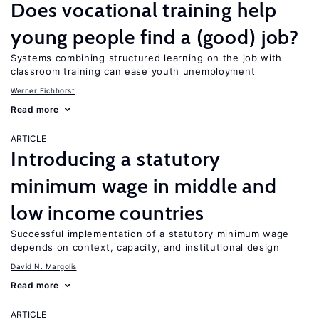
Does vocational training help
young people find a (good) job?
Systems combining structured learning on the job with
classroom training can ease youth unemployment
Werner Eichhorst
Read more
ARTICLE
Introducing a statutory
minimum wage in middle and
low income countries
Successful implementation of a statutory minimum wage
depends on context, capacity, and institutional design
David N. Margolis
Read more
ARTICLE