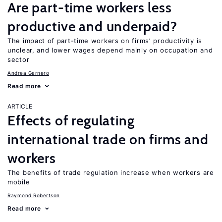
Are part-time workers less
productive and underpaid?
The impact of part-time workers on firms’ productivity is
unclear, and lower wages depend mainly on occupation and
sector
Andrea Garnero
Read more
ARTICLE
Effects of regulating
international trade on firms and
workers
The benefits of trade regulation increase when workers are
mobile
Raymond Robertson
Read more