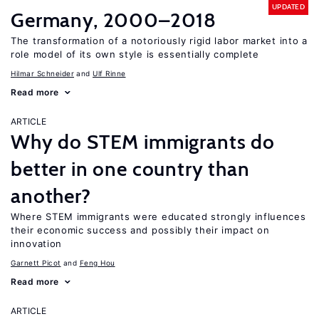
UPDATED
Germany, 2000–2018
The transformation of a notoriously rigid labor market into a
role model of its own style is essentially complete
Hilmar Schneider
Ulf Rinne
Read more
ARTICLE
Why do STEM immigrants do
better in one country than
another?
Where STEM immigrants were educated strongly influences
their economic success and possibly their impact on
innovation
Garnett Picot
Feng Hou
Read more
ARTICLE