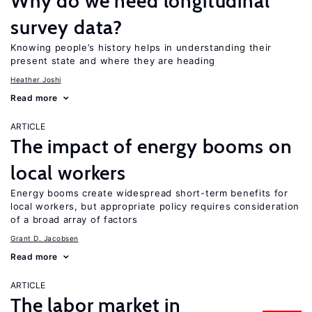
Why do we need longitudinal
survey data?
Knowing people’s history helps in understanding their
present state and where they are heading
Heather Joshi
Read more
ARTICLE
The impact of energy booms on
local workers
Energy booms create widespread short-term benefits for
local workers, but appropriate policy requires consideration
of a broad array of factors
Grant D. Jacobsen
Read more
ARTICLE
The labor market in