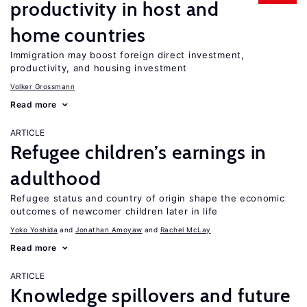
productivity in host and
home countries
Immigration may boost foreign direct investment,
productivity, and housing investment
Volker Grossmann
Read more
ARTICLE
Refugee children’s earnings in
adulthood
Refugee status and country of origin shape the economic
outcomes of newcomer children later in life
Yoko Yoshida
Jonathan Amoyaw
Rachel McLay
Read more
ARTICLE
Knowledge spillovers and future