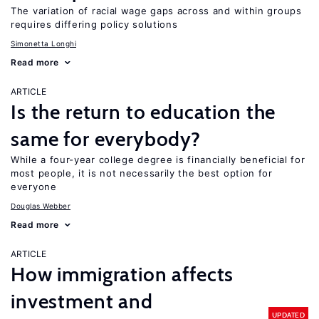
The variation of racial wage gaps across and within groups
requires differing policy solutions
Simonetta Longhi
Read more
ARTICLE
Is the return to education the
same for everybody?
While a four-year college degree is financially beneficial for
most people, it is not necessarily the best option for
everyone
Douglas Webber
Read more
ARTICLE
How immigration affects
investment and
UPDATED