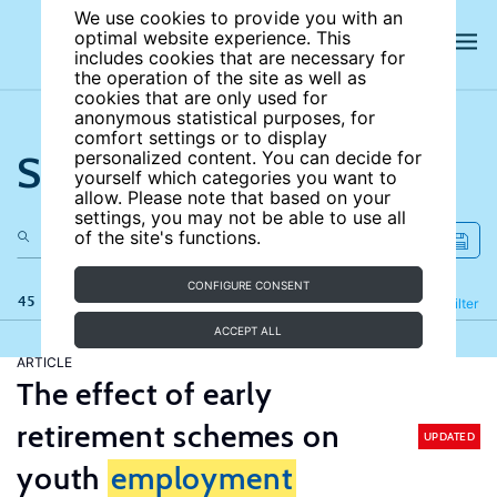
We use cookies to provide you with an
optimal website experience. This
includes cookies that are necessary for
the operation of the site as well as
cookies that are only used for
anonymous statistical purposes, for
comfort settings or to display
Search the site
personalized content. You can decide for
yourself which categories you want to
allow. Please note that based on your
settings, you may not be able to use all
of the site's functions.
CONFIGURE CONSENT
45 results
Refine
Filter
ACCEPT ALL
ARTICLE
The effect of early
retirement schemes on
UPDATED
youth
employment