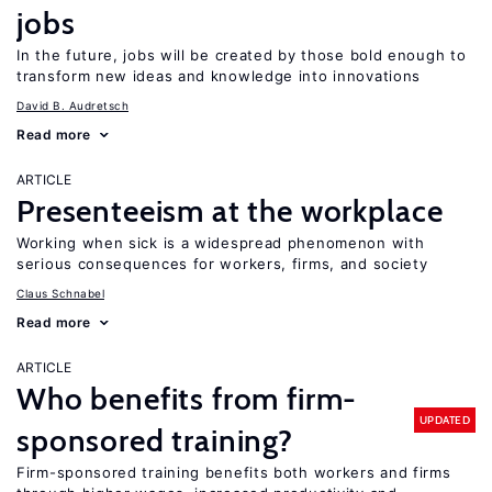
jobs
In the future, jobs will be created by those bold enough to
transform new ideas and knowledge into innovations
David B. Audretsch
Read more
ARTICLE
Presenteeism at the workplace
Working when sick is a widespread phenomenon with
serious consequences for workers, firms, and society
Claus Schnabel
Read more
ARTICLE
Who benefits from firm-
UPDATED
sponsored training?
Firm-sponsored training benefits both workers and firms