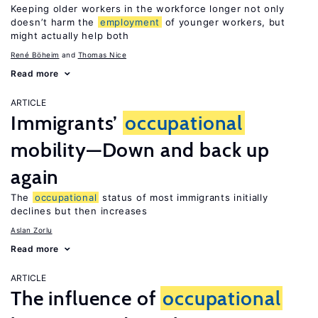
Keeping older workers in the workforce longer not only
doesn’t harm the
employment
of younger workers, but
might actually help both
René Böheim
Thomas Nice
Read more
ARTICLE
Immigrants’
occupational
mobility—Down and back up
again
The
occupational
status of most immigrants initially
declines but then increases
Aslan Zorlu
Read more
ARTICLE
The influence of
occupational