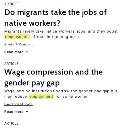
ARTICLE
Do migrants take the jobs of
native workers?
Migrants rarely take native workers’ jobs, and they boost
employment
effects in the long term
Amelie F. Constant
Read more
ARTICLE
Wage compression and the
gender pay gap
Wage-setting institutions narrow the gender pay gap but
may reduce
employment
for some women
Lawrence M. Kahn
Read more
ARTICLE