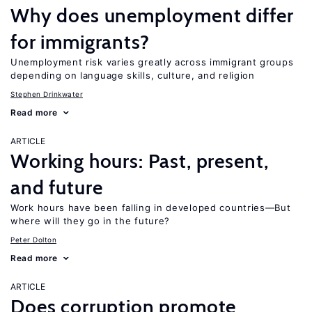
Why does unemployment differ
for immigrants?
Unemployment risk varies greatly across immigrant groups
depending on language skills, culture, and religion
Stephen Drinkwater
Read more
ARTICLE
Working hours: Past, present,
and future
Work hours have been falling in developed countries—But
where will they go in the future?
Peter Dolton
Read more
ARTICLE
Does corruption promote