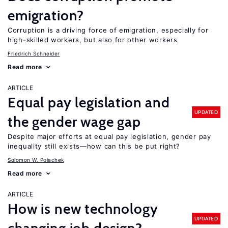
emigration?
Corruption is a driving force of emigration, especially for
high-skilled workers, but also for other workers
Friedrich Schneider
Read more
ARTICLE
Equal pay legislation and
UPDATED
the gender wage gap
Despite major efforts at equal pay legislation, gender pay
inequality still exists—how can this be put right?
Solomon W. Polachek
Read more
ARTICLE
How is new technology
UPDATED