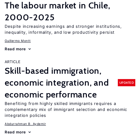
The labour market in Chile,
2000-2025
Despite increasing earnings and stronger institutions,
inequality, informality, and low productivity persist
Guillermo Montt
Read more
ARTICLE
Skill-based immigration,
economic integration, and
UPDATED
economic performance
Benefiting from highly skilled immigrants requires a
complementary mix of immigrant selection and economic
integration policies
Abdurrahman B. Aydemir
Read more