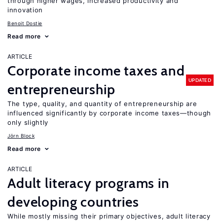
through higher wages, increased productivity and
innovation
Benoit Dostie
Read more
ARTICLE
Corporate income taxes and
UPDATED
entrepreneurship
The type, quality, and quantity of entrepreneurship are
influenced significantly by corporate income taxes—though
only slightly
Jörn Block
Read more
ARTICLE
Adult literacy programs in
developing countries
While mostly missing their primary objectives, adult literacy