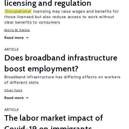
licensing and regulation
Occupational
licensing may raise wages and benefits for
those licensed but also reduce access to work without
clear benefits to consumers
Morris M. Kleiner
Read more
ARTICLE
Does broadband infrastructure
boost employment?
Broadband infrastructure has differing effects on workers
of different skills
Oliver Falck
Read more
ARTICLE
The labor market impact of
Covid-19 on immigrants