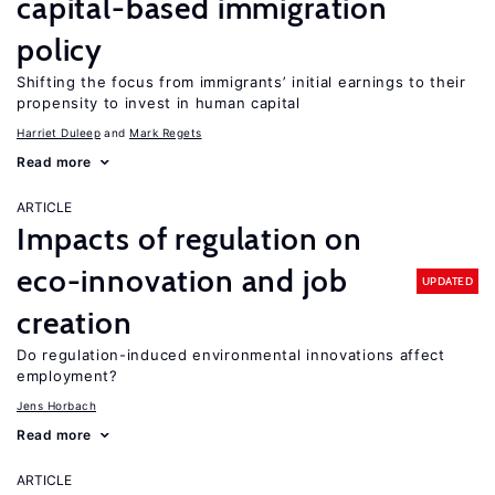
capital-based immigration
policy
Shifting the focus from immigrants’ initial earnings to their
propensity to invest in human capital
Harriet Duleep
Mark Regets
Read more
ARTICLE
Impacts of regulation on
eco-innovation and job
UPDATED
creation
Do regulation-induced environmental innovations affect
employment?
Jens Horbach
Read more
ARTICLE