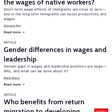
the wages of native workers?
Short-term wage effects of immigrants are close to zero—
and in the long term immigrants can boost productivity and
wages
Giovanni Peri
Read more
ARTICLE
Gender differences in wages and
leadership
Gender gaps in wages and leadership positions are large—
Why, and what can be done about it?
Mario Macis
Read more
ARTICLE
Who benefits from return
migration to developing
UPDATED