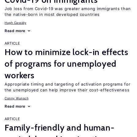
Job loss from Covid-19 was greater among immigrants than
the native-born in most developed countries
Hugh Cassidy
Read more
ARTICLE
How to minimize lock-in effects
of programs for unemployed
workers
Appropriate timing and targeting of activation programs for
the unemployed can help improve their cost-effectiveness
Conny Wunsch
Read more
ARTICLE
Family-friendly and human-