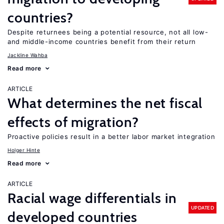
countries?
Despite returnees being a potential resource, not all low-
and middle-income countries benefit from their return
Jackline Wahba
Read more
ARTICLE
What determines the net fiscal
effects of migration?
Proactive policies result in a better labor market integration
Holger Hinte
Read more
ARTICLE
Racial wage differentials in
UPDATED
developed countries