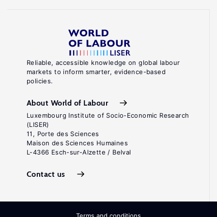
Reliable, accessible knowledge on global labour
markets to inform smarter, evidence-based
policies.
About World of Labour
Luxembourg Institute of Socio-Economic Research
(LISER)
11, Porte des Sciences
Maison des Sciences Humaines
L-4366 Esch-sur-Alzette / Belval
Contact us
Terms and conditions