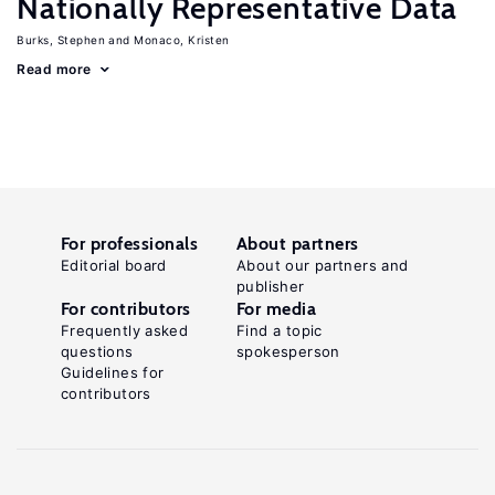
Nationally Representative Data
Burks, Stephen
Monaco, Kristen
Read more
For professionals
About partners
Editorial board
About our partners and
publisher
For contributors
For media
Frequently asked
Find a topic
questions
spokesperson
Guidelines for
contributors