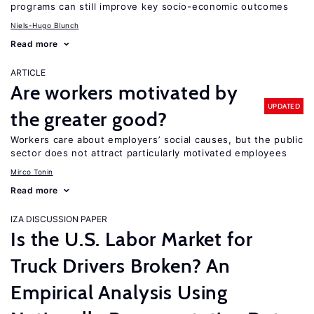
programs can still improve key socio-economic outcomes
Niels-Hugo Blunch
Read more
ARTICLE
Are workers motivated by
UPDATED
the greater good?
Workers care about employers’ social causes, but the public
sector does not attract particularly motivated employees
Mirco Tonin
Read more
IZA DISCUSSION PAPER
Is the U.S. Labor Market for
Truck Drivers Broken? An
Empirical Analysis Using