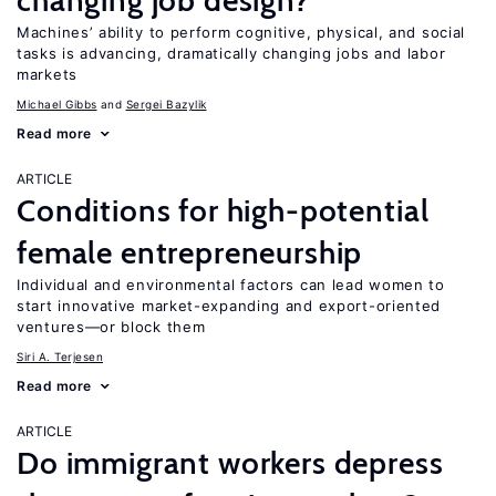
changing job design?
Machines’ ability to perform cognitive, physical, and social
tasks is advancing, dramatically changing jobs and labor
markets
Michael Gibbs
Sergei Bazylik
Read more
ARTICLE
Conditions for high-potential
female entrepreneurship
Individual and environmental factors can lead women to
start innovative market-expanding and export-oriented
ventures—or block them
Siri A. Terjesen
Read more
ARTICLE
Do immigrant workers depress