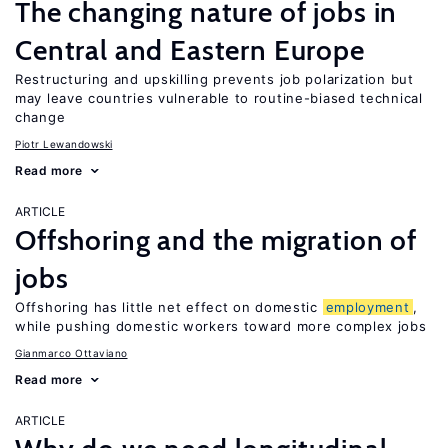
The changing nature of jobs in
Central and Eastern Europe
Restructuring and upskilling prevents job polarization but
may leave countries vulnerable to routine-biased technical
change
Piotr Lewandowski
Read more
ARTICLE
Offshoring and the migration of
jobs
Offshoring has little net effect on domestic
employment
,
while pushing domestic workers toward more complex jobs
Gianmarco Ottaviano
Read more
ARTICLE