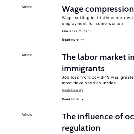
Wage compression 
Article
Wage-setting institutions narrow 
employment for some women
Lawrence M. Kahn
Read more
The labor market i
Article
immigrants
Job loss from Covid-19 was greate
most developed countries
Hugh Cassidy
Read more
The influence of o
Article
regulation