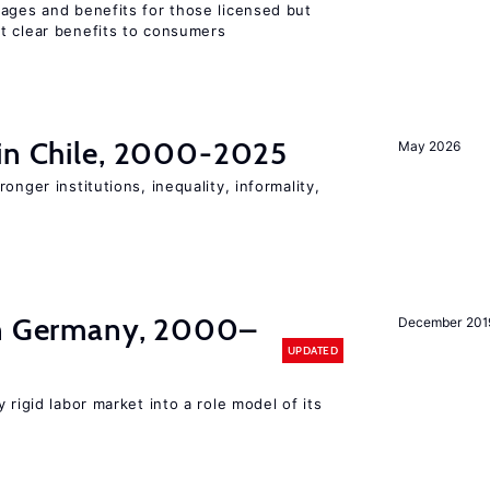
wages and benefits for those licensed but
t clear benefits to consumers
 in Chile, 2000-2025
May 2026
onger institutions, inequality, informality,
in Germany, 2000–
December 201
UPDATED
 rigid labor market into a role model of its