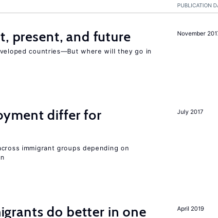
PUBLICATION D
t, present, and future
November 201
eveloped countries—But where will they go in
ment differ for
July 2017
 across immigrant groups depending on
on
rants do better in one
April 2019