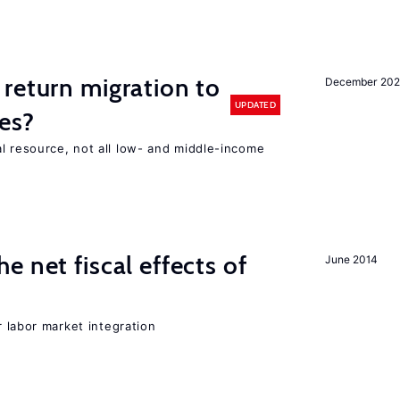
return migration to
December 202
UPDATED
es?
l resource, not all low- and middle-income
n
 net fiscal effects of
June 2014
er labor market integration