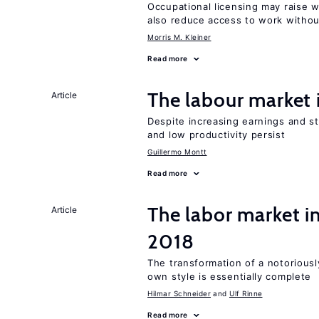
Occupational licensing may raise 
also reduce access to work withou
Morris M. Kleiner
Read more
The labour market
Article
Despite increasing earnings and str
and low productivity persist
Guillermo Montt
Read more
The labor market 
Article
2018
The transformation of a notoriously
own style is essentially complete
Hilmar Schneider
Ulf Rinne
Read more