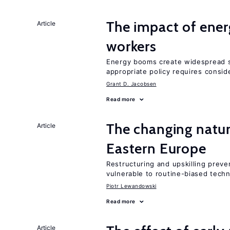
The impact of ene
Article
workers
Energy booms create widespread sh
appropriate policy requires conside
Grant D. Jacobsen
Read more
The changing natur
Article
Eastern Europe
Restructuring and upskilling preve
vulnerable to routine-biased tech
Piotr Lewandowski
Read more
Article