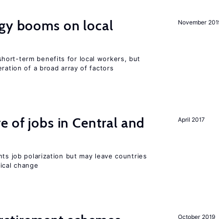
rgy booms on local
November 201
ort-term benefits for local workers, but
ration of a broad array of factors
e of jobs in Central and
April 2017
nts job polarization but may leave countries
nical change
October 2019