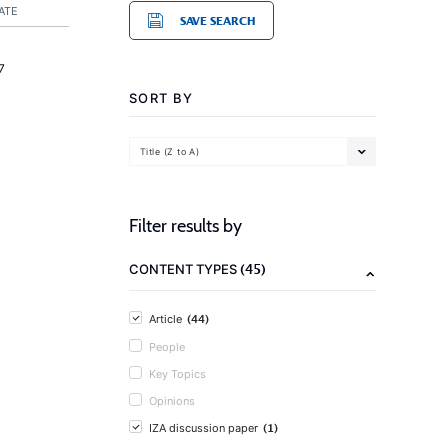
ATE
SAVE SEARCH
7
SORT BY
Title (Z to A)
Filter results by
(45)
CONTENT TYPES
(44)
Article
People
Key Topics
Opinions
(1)
IZA discussion paper