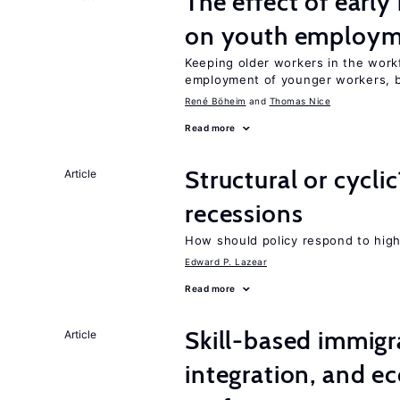
The effect of earl
on youth employ
Keeping older workers in the work
employment of younger workers, bu
René Böheim
Thomas Nice
Read more
Structural or cycli
Article
recessions
How should policy respond to hi
Edward P. Lazear
Read more
Skill-based immigr
Article
integration, and e