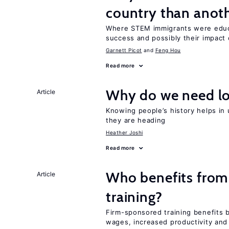
country than anot
Where STEM immigrants were educa
success and possibly their impact 
Garnett Picot
Feng Hou
Read more
Why do we need lo
Article
Knowing people’s history helps in
they are heading
Heather Joshi
Read more
Who benefits from
Article
training?
Firm-sponsored training benefits 
wages, increased productivity and