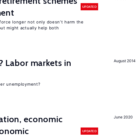
y retirement schemes
UPDATED
ment
force longer not only doesn’t harm the
t might actually help both
c? Labor markets in
August 2014
gher unemployment?
ation, economic
June 2020
conomic
UPDATED