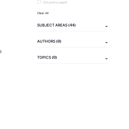
IZA policy paper
Clear All
(44)
SUBJECT AREAS
(0)
AUTHORS
6
(0)
TOPICS