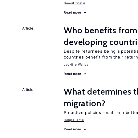
Benoit Dostie
Read more
Who benefits from 
Article
developing countri
Despite returnees being a potentia
countries benefit from their retur
Jackline Wahba
Read more
What determines the
Article
migration?
Proactive policies result in a bett
Holger Hinte
Read more