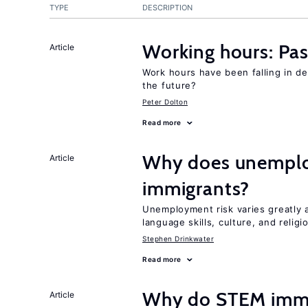
TYPE
DESCRIPTION
Working hours: Pas
Article
Work hours have been falling in d
the future?
Peter Dolton
Read more
Why does unemploy
Article
immigrants?
Unemployment risk varies greatly
language skills, culture, and religi
Stephen Drinkwater
Read more
Why do STEM immig
Article