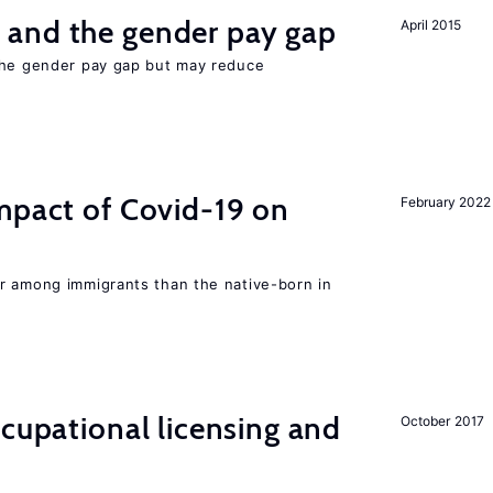
and the gender pay gap
April 2015
the gender pay gap but may reduce
mpact of Covid-19 on
February 2022
r among immigrants than the native-born in
ccupational licensing and
October 2017