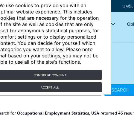
e use cookies to provide you with an
IZA@L
ptimal website experience. This includes
ookies that are necessary for the operation
Articles
Key topics
Opi
f the site as well as cookies that are only
sed for anonymous statistical purposes, for
omfort settings or to display personalized
ontent. You can decide for yourself which
ategories you want to allow. Please note
hat based on your settings, you may not be
ble to use all of the site's functions.
CONFIGURE CONSENT
ACCEPT ALL
SEARCH
Occupational Employment Statistics, USA
45
earch for
returned
resul