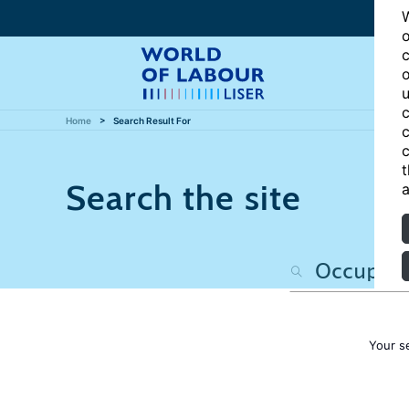
W
o
c
o
u
c
Home
Search Result For
c
c
t
Search the site
a
Your s