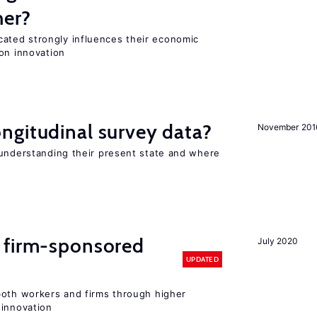
her?
ted strongly influences their economic
on innovation
ngitudinal survey data?
November 201
 understanding their present state and where
 firm-sponsored
July 2020
UPDATED
both workers and firms through higher
 innovation