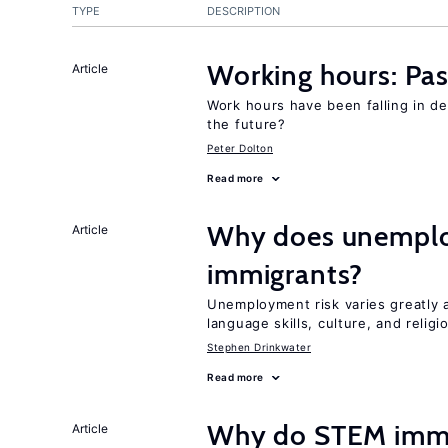
TYPE
DESCRIPTION
Working hours: Pas
Article
Work hours have been falling in d
the future?
Peter Dolton
Read more
Why does unemploy
Article
immigrants?
Unemployment risk varies greatly
language skills, culture, and religi
Stephen Drinkwater
Read more
Why do STEM immig
Article