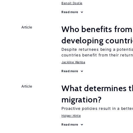
Benoit Dostie
Read more
Who benefits from 
Article
developing countri
Despite returnees being a potentia
countries benefit from their retur
Jackline Wahba
Read more
What determines the
Article
migration?
Proactive policies result in a bett
Holger Hinte
Read more