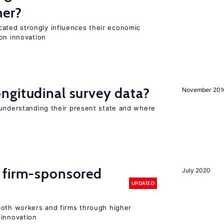
her?
ted strongly influences their economic
on innovation
ngitudinal survey data?
November 201
 understanding their present state and where
 firm-sponsored
July 2020
UPDATED
both workers and firms through higher
 innovation