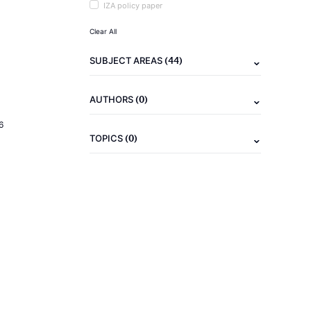
IZA policy paper
Clear All
(44)
SUBJECT AREAS
(0)
AUTHORS
6
(0)
TOPICS