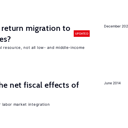
return migration to
December 202
UPDATED
es?
l resource, not all low- and middle-income
n
 net fiscal effects of
June 2014
er labor market integration