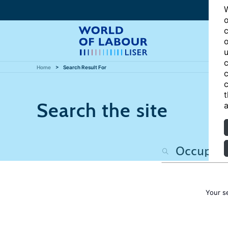
W
o
c
o
u
c
Home
Search Result For
c
c
t
Search the site
a
Your s