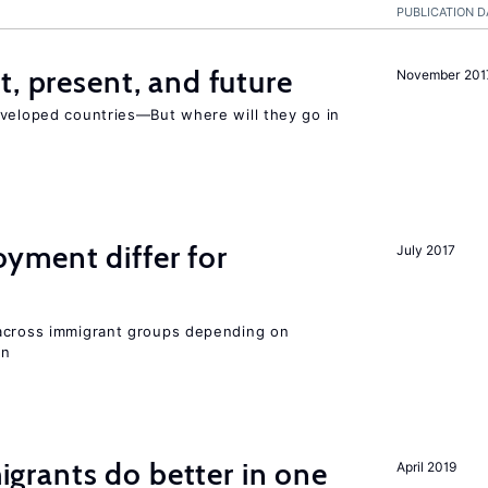
PUBLICATION D
t, present, and future
November 201
eveloped countries—But where will they go in
ment differ for
July 2017
 across immigrant groups depending on
on
rants do better in one
April 2019