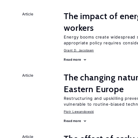
The impact of ene
Article
workers
Energy booms create widespread sh
appropriate policy requires conside
Grant D. Jacobsen
Read more
The changing natur
Article
Eastern Europe
Restructuring and upskilling preve
vulnerable to routine-biased tech
Piotr Lewandowski
Read more
Article