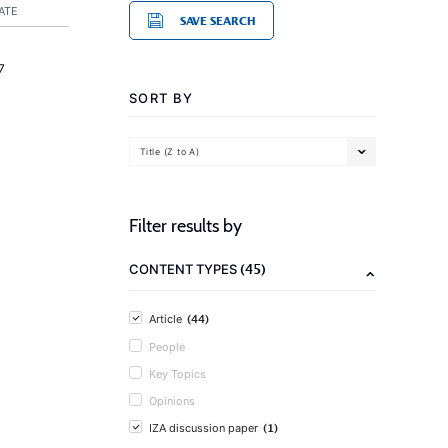
ATE
SAVE SEARCH
7
SORT BY
Title (Z to A)
Filter results by
(45)
CONTENT TYPES
(44)
Article
People
Key Topics
Opinions
(1)
IZA discussion paper