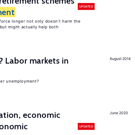
y retirement schemes
UPDATED
ent
force longer not only doesn’t harm the
but might actually help both
c? Labor markets in
August 2014
gher unemployment?
ation, economic
June 2020
conomic
UPDATED