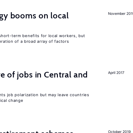
rgy booms on local
November 201
ort-term benefits for local workers, but
ration of a broad array of factors
e of jobs in Central and
April 2017
nts job polarization but may leave countries
nical change
October 2019