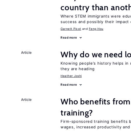
country than anot
Where STEM immigrants were educa
success and possibly their impact 
Garnett Picot
Feng Hou
Read more
Why do we need lo
Article
Knowing people’s history helps in
they are heading
Heather Joshi
Read more
Who benefits from
Article
training?
Firm-sponsored training benefits 
wages, increased productivity and