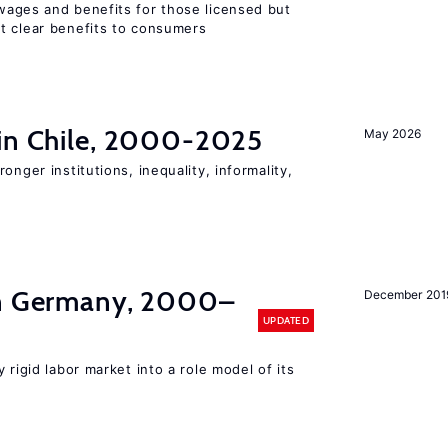
wages and benefits for those licensed but
t clear benefits to consumers
 in Chile, 2000-2025
May 2026
onger institutions, inequality, informality,
in Germany, 2000–
December 201
UPDATED
 rigid labor market into a role model of its