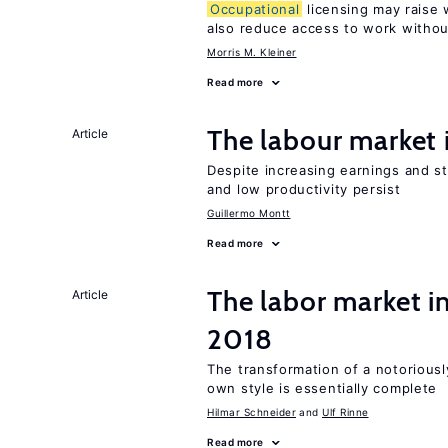
Occupational
licensing may raise 
also reduce access to work withou
Morris M. Kleiner
Read more
The labour market
Article
Despite increasing earnings and str
and low productivity persist
Guillermo Montt
Read more
The labor market 
Article
2018
The transformation of a notoriously
own style is essentially complete
Hilmar Schneider
Ulf Rinne
Read more