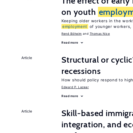
The effect of earl
on youth
employm
Keeping older workers in the work
employment
of younger workers, 
René Böheim
Thomas Nice
Read more
Structural or cycli
Article
recessions
How should policy respond to hi
Edward P. Lazear
Read more
Skill-based immigr
Article
integration, and e