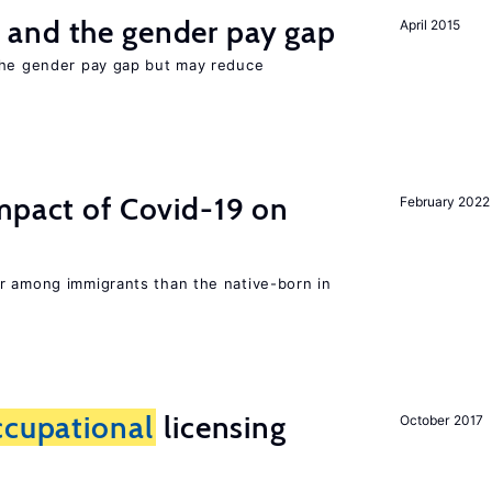
and the gender pay gap
April 2015
the gender pay gap but may reduce
mpact of Covid-19 on
February 2022
r among immigrants than the native-born in
ccupational
licensing
October 2017