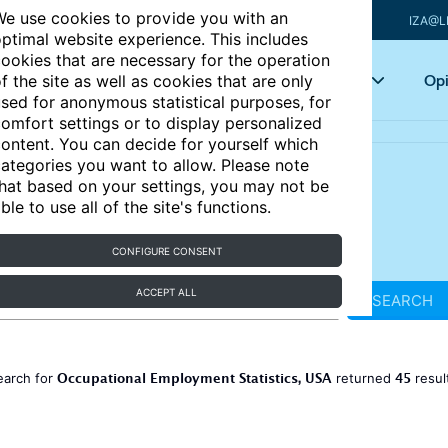
e use cookies to provide you with an
IZA@L
ptimal website experience. This includes
ookies that are necessary for the operation
Articles
Key topics
Opi
f the site as well as cookies that are only
sed for anonymous statistical purposes, for
omfort settings or to display personalized
ontent. You can decide for yourself which
ategories you want to allow. Please note
hat based on your settings, you may not be
ble to use all of the site's functions.
CONFIGURE CONSENT
ACCEPT ALL
SEARCH
Occupational Employment Statistics, USA
45
earch for
returned
resul