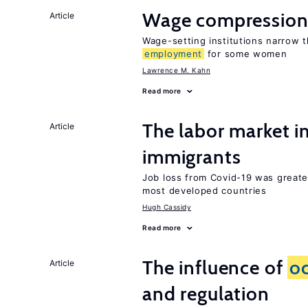
Wage compression 
Article
Wage-setting institutions narrow 
employment
for some women
Lawrence M. Kahn
Read more
The labor market i
Article
immigrants
Job loss from Covid-19 was greate
most developed countries
Hugh Cassidy
Read more
The influence of
o
Article
and regulation