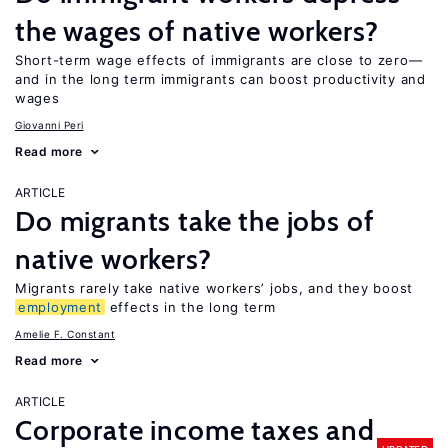
the wages of native workers?
Short-term wage effects of immigrants are close to zero—
and in the long term immigrants can boost productivity and
wages
Giovanni Peri
Read more
ARTICLE
Do migrants take the jobs of
native workers?
Migrants rarely take native workers’ jobs, and they boost
employment
effects in the long term
Amelie F. Constant
Read more
ARTICLE
Corporate income taxes and