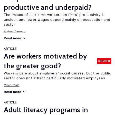
productive and underpaid?
The impact of part-time workers on firms’ productivity is
unclear, and lower wages depend mainly on occupation and
sector
Andrea Garnero
Read more
ARTICLE
Are workers motivated by
UPDATED
the greater good?
Workers care about employers’ social causes, but the public
sector does not attract particularly motivated employees
Mirco Tonin
Read more
ARTICLE
Adult literacy programs in