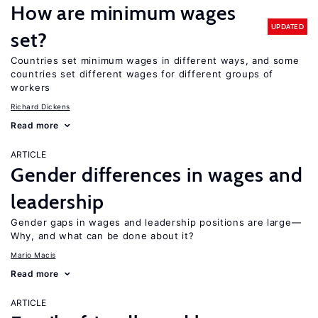
How are minimum wages
UPDATED
set?
Countries set minimum wages in different ways, and some
countries set different wages for different groups of
workers
Richard Dickens
Read more
ARTICLE
Gender differences in wages and
leadership
Gender gaps in wages and leadership positions are large—
Why, and what can be done about it?
Mario Macis
Read more
ARTICLE