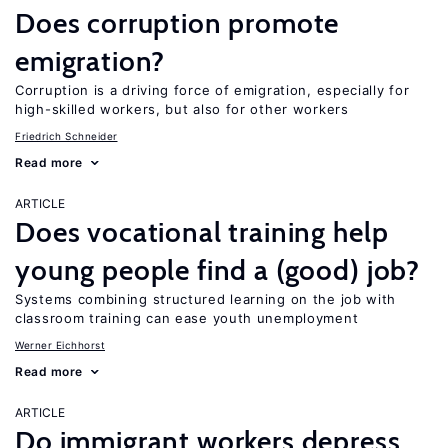
Does corruption promote
emigration?
Corruption is a driving force of emigration, especially for
high-skilled workers, but also for other workers
Friedrich Schneider
Read more
ARTICLE
Does vocational training help
young people find a (good) job?
Systems combining structured learning on the job with
classroom training can ease youth unemployment
Werner Eichhorst
Read more
ARTICLE
Do immigrant workers depress