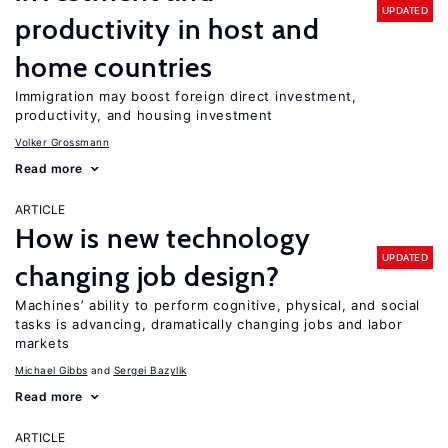
UPDATED
productivity in host and
home countries
Immigration may boost foreign direct investment,
productivity, and housing investment
Volker Grossmann
Read more
ARTICLE
How is new technology
UPDATED
changing job design?
Machines’ ability to perform cognitive, physical, and social
tasks is advancing, dramatically changing jobs and labor
markets
Michael Gibbs
Sergei Bazylik
Read more
ARTICLE