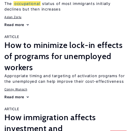
The
occupational
status of most immigrants initially
declines but then increases
Aslan Zorlu
Read more
ARTICLE
How to minimize lock-in effects
of programs for unemployed
workers
Appropriate timing and targeting of activation programs for
the unemployed can help improve their cost-effectiveness
Conny Wunsch
Read more
ARTICLE
How immigration affects
investment and