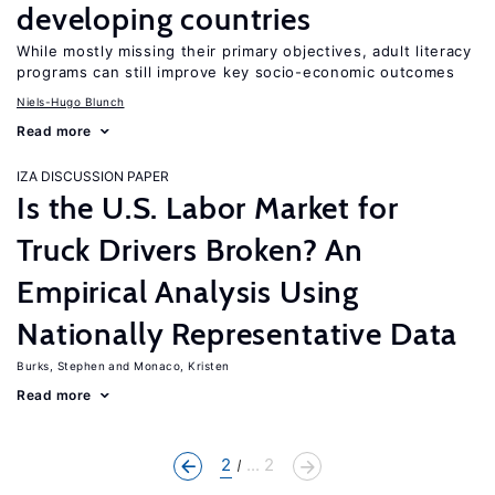
developing countries
While mostly missing their primary objectives, adult literacy
programs can still improve key socio-economic outcomes
Niels-Hugo Blunch
Read more
IZA DISCUSSION PAPER
Is the U.S. Labor Market for
Truck Drivers Broken? An
Empirical Analysis Using
Nationally Representative Data
Burks, Stephen
Monaco, Kristen
Read more
2
... 2