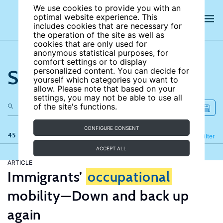
We use cookies to provide you with an
optimal website experience. This
includes cookies that are necessary for
the operation of the site as well as
cookies that are only used for
anonymous statistical purposes, for
comfort settings or to display
Search the site
personalized content. You can decide for
yourself which categories you want to
allow. Please note that based on your
settings, you may not be able to use all
of the site's functions.
CONFIGURE CONSENT
45 results
Refine
Filter
ACCEPT ALL
ARTICLE
Immigrants’
occupational
mobility—Down and back up
again