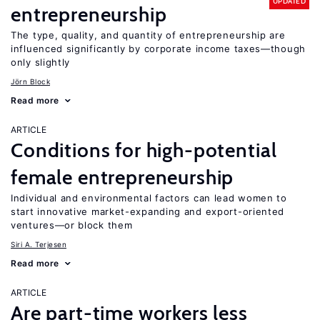
UPDATED
entrepreneurship
The type, quality, and quantity of entrepreneurship are
influenced significantly by corporate income taxes—though
only slightly
Jörn Block
Read more
ARTICLE
Conditions for high-potential
female entrepreneurship
Individual and environmental factors can lead women to
start innovative market-expanding and export-oriented
ventures—or block them
Siri A. Terjesen
Read more
ARTICLE
Are part-time workers less