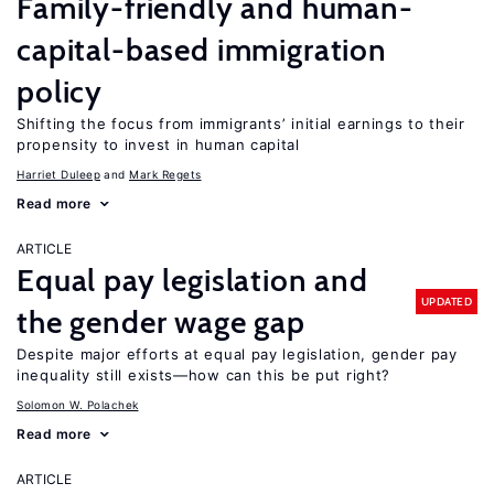
Family-friendly and human-
capital-based immigration
policy
Shifting the focus from immigrants’ initial earnings to their
propensity to invest in human capital
Harriet Duleep
Mark Regets
Read more
ARTICLE
Equal pay legislation and
UPDATED
the gender wage gap
Despite major efforts at equal pay legislation, gender pay
inequality still exists—how can this be put right?
Solomon W. Polachek
Read more
ARTICLE