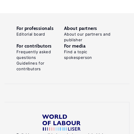
For professionals
About partners
Editorial board
About our partners and
publisher
For contributors
For media
Frequently asked
Find a topic
questions
spokesperson
Guidelines for
contributors