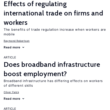
Effects of regulating
international trade on firms and
workers
The benefits of trade regulation increase when workers are
mobile
Raymond Robertson
Read more
ARTICLE
Does broadband infrastructure
boost employment?
Broadband infrastructure has differing effects on workers
of different skills
Oliver Falck
Read more
ARTICLE