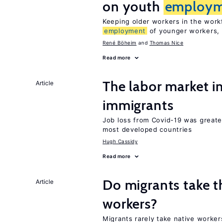
on youth
employm
Keeping older workers in the work
employment
of younger workers, 
René Böheim
Thomas Nice
Read more
The labor market i
Article
immigrants
Job loss from Covid-19 was greate
most developed countries
Hugh Cassidy
Read more
Do migrants take t
Article
workers?
Migrants rarely take native worker