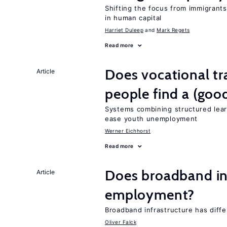
Shifting the focus from immigrants’
in human capital
Harriet Duleep
Mark Regets
Read more
Does vocational tr
Article
people find a (goo
Systems combining structured lear
ease youth unemployment
Werner Eichhorst
Read more
Does broadband in
Article
employment?
Broadband infrastructure has differ
Oliver Falck