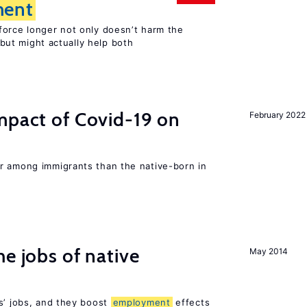
ent
force longer not only doesn’t harm the
but might actually help both
mpact of Covid-19 on
February 2022
r among immigrants than the native-born in
he jobs of native
May 2014
s’ jobs, and they boost
employment
effects