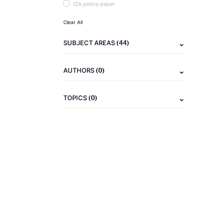
IZA policy paper
Clear All
(44)
SUBJECT AREAS
(0)
AUTHORS
(0)
TOPICS