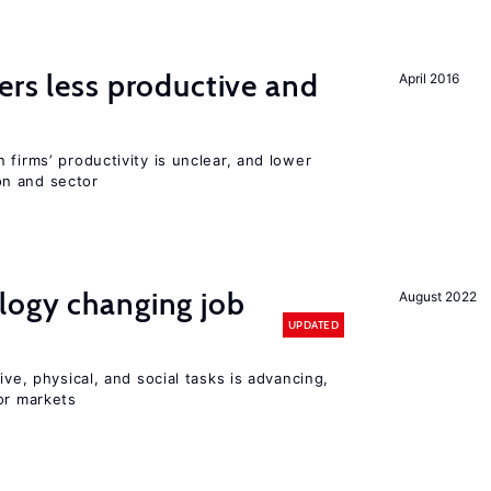
ers less productive and
April 2016
 firms’ productivity is unclear, and lower
n and sector
logy changing job
August 2022
UPDATED
ive, physical, and social tasks is advancing,
or markets