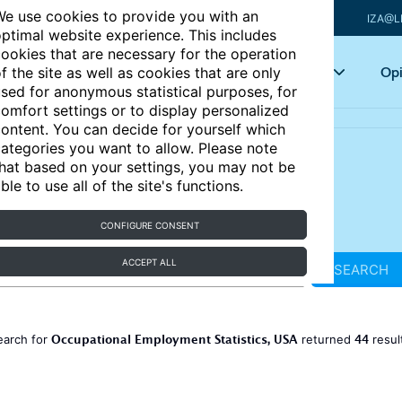
e use cookies to provide you with an
IZA@L
ptimal website experience. This includes
ookies that are necessary for the operation
Articles
Key topics
Opi
f the site as well as cookies that are only
sed for anonymous statistical purposes, for
omfort settings or to display personalized
ontent. You can decide for yourself which
ategories you want to allow. Please note
hat based on your settings, you may not be
ble to use all of the site's functions.
CONFIGURE CONSENT
ACCEPT ALL
SEARCH
Occupational Employment Statistics, USA
44
earch for
returned
resul