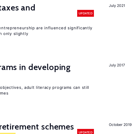
taxes and
July 2021
UPDATED
entrepreneurship are influenced significantly
only slightly
grams in developing
July 2017
objectives, adult literacy programs can still
omes
y retirement schemes
October 2019
UPDATED