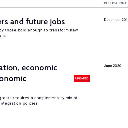
PUBLICATION D
rs and future jobs
December 201
d by those bold enough to transform new
ons
ation, economic
June 2020
conomic
UPDATED
igrants requires a complementary mix of
ntegration policies