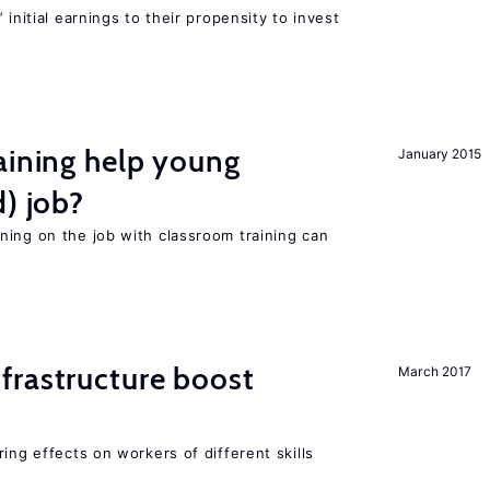
 initial earnings to their propensity to invest
aining help young
January 2015
d) job?
ning on the job with classroom training can
frastructure boost
March 2017
ing effects on workers of different skills