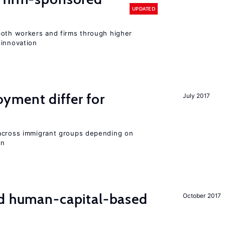
UPDATED
both workers and firms through higher
 innovation
ment differ for
July 2017
 across immigrant groups depending on
on
nd human-capital-based
October 2017