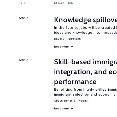
TYPE
DESCRIPTION
Knowledge spillove
Article
In the future, jobs will be create
ideas and knowledge into innovati
David B. Audretsch
Read more
Skill-based immigr
Article
integration, and e
performance
Benefiting from highly skilled imm
immigrant selection and economic i
Abdurrahman B. Aydemir
Read more