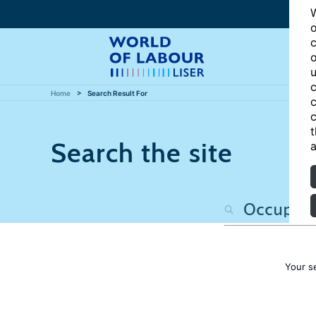
W
o
c
o
u
c
Home
Search Result For
c
c
t
Search the site
a
Your s