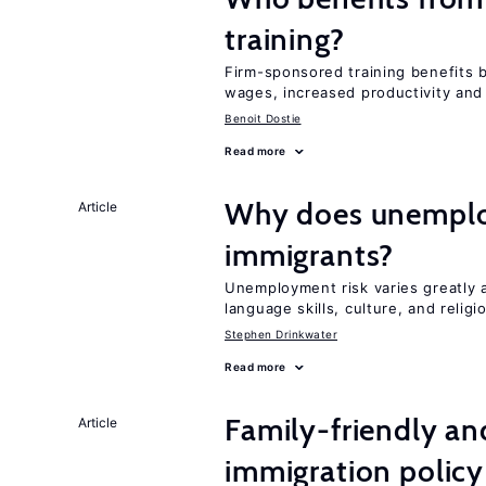
training?
Firm-sponsored training benefits 
wages, increased productivity and
Benoit Dostie
Read more
Why does unemploy
Article
immigrants?
Unemployment risk varies greatly
language skills, culture, and religi
Stephen Drinkwater
Read more
Family-friendly a
Article
immigration policy