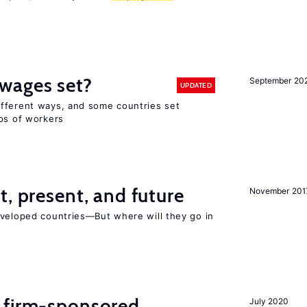
wages set?
September 20
UPDATED
fferent ways, and some countries set
ups of workers
t, present, and future
November 201
eveloped countries—But where will they go in
 firm-sponsored
July 2020