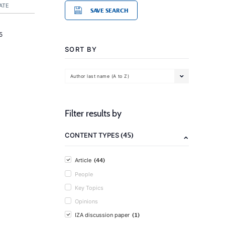
ATE
SAVE SEARCH
5
SORT BY
Author last name (A to Z)
Filter results by
(45)
CONTENT TYPES
(44)
Article
People
Key Topics
Opinions
(1)
IZA discussion paper