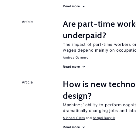
Read more
Are part-time work
Article
underpaid?
The impact of part-time workers on
wages depend mainly on occupatio
Andrea Garnero
Read more
How is new techno
Article
design?
Machines’ ability to perform cognit
dramatically changing jobs and lab
Michael Gibbs
Sergei Bazylik
Read more