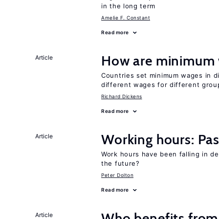
in the long term
Amelie F. Constant
Read more
How are minimum 
Article
Countries set minimum wages in di
different wages for different gro
Richard Dickens
Read more
Working hours: Pas
Article
Work hours have been falling in d
the future?
Peter Dolton
Read more
Who benefits from
Article