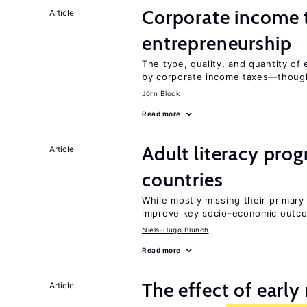
Corporate income 
Article
entrepreneurship
The type, quality, and quantity of 
by corporate income taxes—though 
Jörn Block
Read more
Adult literacy pro
Article
countries
While mostly missing their primary 
improve key socio-economic outc
Niels-Hugo Blunch
Read more
The effect of earl
Article