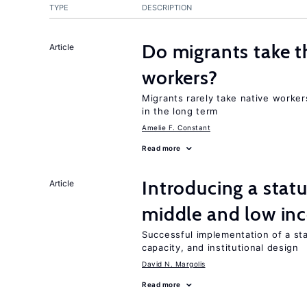
TYPE
DESCRIPTION
Do migrants take t
Article
workers?
Migrants rarely take native worker
in the long term
Amelie F. Constant
Read more
Introducing a sta
Article
middle and low in
Successful implementation of a s
capacity, and institutional design
David N. Margolis
Read more