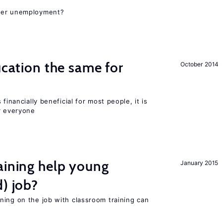
gher unemployment?
ucation the same for
October 2014
financially beneficial for most people, it is
r everyone
aining help young
January 2015
d) job?
ning on the job with classroom training can