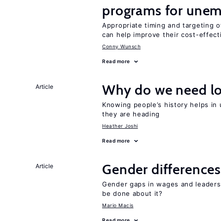
programs for unem
Appropriate timing and targeting 
can help improve their cost-effec
Conny Wunsch
Read more
Why do we need lo
Article
Knowing people’s history helps in
they are heading
Heather Joshi
Read more
Gender differences
Article
Gender gaps in wages and leaders
be done about it?
Mario Macis
Read more