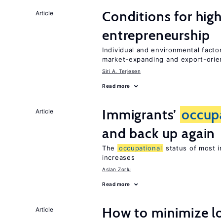
Conditions for hig
Article
entrepreneurship
Individual and environmental facto
market-expanding and export-ori
Siri A. Terjesen
Read more
Immigrants’
occup
Article
and back up again
The
occupational
status of most i
increases
Aslan Zorlu
Read more
How to minimize lo
Article