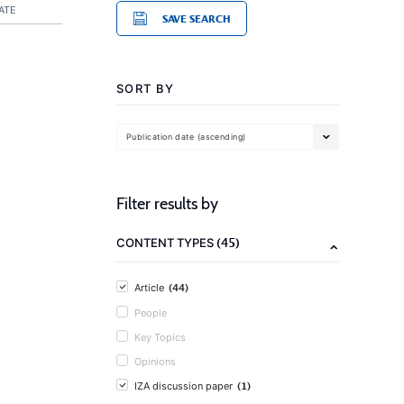
ATE
SAVE SEARCH
SORT BY
Publication date (ascending)
Filter results by
(45)
CONTENT TYPES
(44)
Article
People
Key Topics
Opinions
(1)
IZA discussion paper