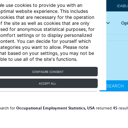
e use cookies to provide you with an
IZA@L
ptimal website experience. This includes
ookies that are necessary for the operation
Articles
Key topics
Opi
f the site as well as cookies that are only
sed for anonymous statistical purposes, for
omfort settings or to display personalized
ontent. You can decide for yourself which
ategories you want to allow. Please note
hat based on your settings, you may not be
ble to use all of the site's functions.
CONFIGURE CONSENT
ACCEPT ALL
SEARCH
Occupational Employment Statistics, USA
45
earch for
returned
resul