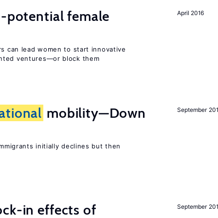
h-potential female
April 2016
rs can lead women to start innovative
ented ventures—or block them
ational
mobility—Down
September 20
mmigrants initially declines but then
ck-in effects of
September 20