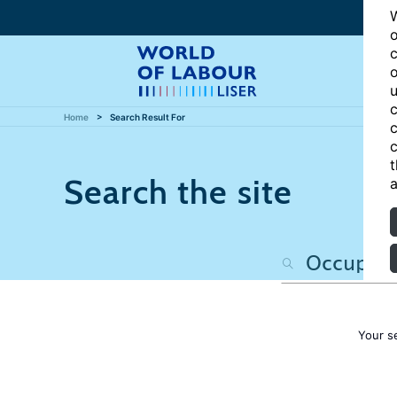
W
o
c
o
u
c
Home
Search Result For
c
c
t
Search the site
a
Your s