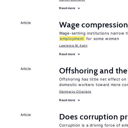
Read more
Wage compression 
Article
Wage-setting institutions narrow 
employment
for some women
Lawrence M. Kahn
Read more
Offshoring and the
Article
Offshoring has little net effect o
domestic workers toward more co
Gianmarco Ottaviano
Read more
Does corruption p
Article
Corruption is a driving force of em