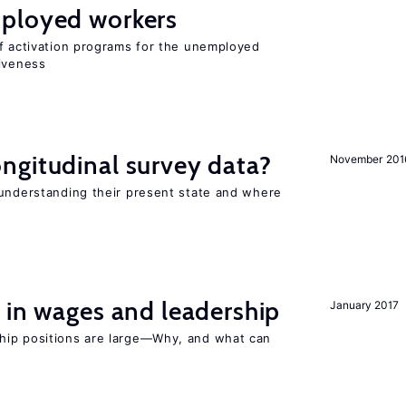
ployed workers
of activation programs for the unemployed
tiveness
ngitudinal survey data?
November 201
 understanding their present state and where
 in wages and leadership
January 2017
hip positions are large—Why, and what can