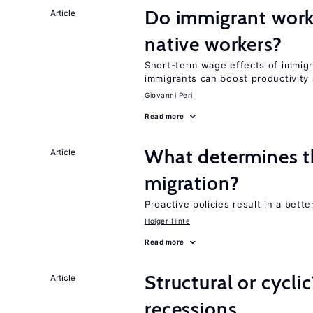
Do immigrant work
Article
native workers?
Short-term wage effects of immigr
immigrants can boost productivit
Giovanni Peri
Read more
What determines the
Article
migration?
Proactive policies result in a bett
Holger Hinte
Read more
Structural or cycli
Article
recessions