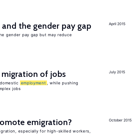
and the gender pay gap
April 2015
the gender pay gap but may reduce
 migration of jobs
July 2015
n domestic
employment
, while pushing
mplex jobs
romote emigration?
October 2015
igration, especially for high-skilled workers,