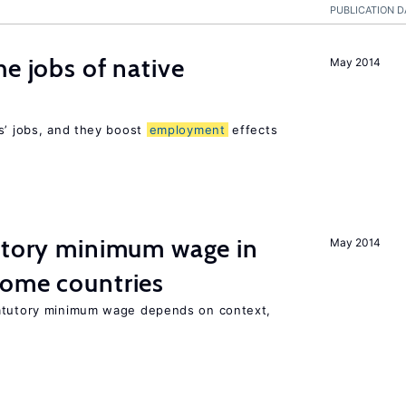
PUBLICATION D
he jobs of native
May 2014
s’ jobs, and they boost
employment
effects
tutory minimum wage in
May 2014
come countries
tatutory minimum wage depends on context,