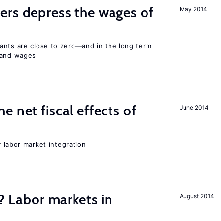
ers depress the wages of
May 2014
ants are close to zero—and in the long term
y and wages
 net fiscal effects of
June 2014
er labor market integration
c? Labor markets in
August 2014