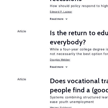
How should policy respond to hi
Edward P. Lazear
Read more
Is the return to ed
Article
everybody?
While a four-year college degree is 
not necessarily the best option fo
Douglas Webber
Read more
Does vocational tr
Article
people find a (goo
Systems combining structured lear
ease youth unemployment
Werner Eichhorst