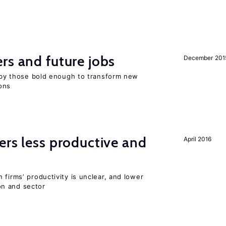
rs and future jobs
December 201
d by those bold enough to transform new
ons
ers less productive and
April 2016
 firms’ productivity is unclear, and lower
n and sector