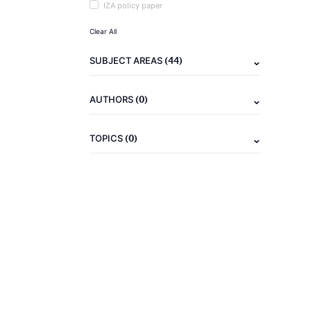
IZA policy paper
Clear All
(44)
SUBJECT AREAS
(0)
AUTHORS
(0)
TOPICS