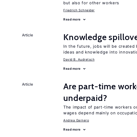
but also for other workers
Friedrich Schneider
Read more
Knowledge spillove
Article
In the future, jobs will be create
ideas and knowledge into innovati
David B. Audretsch
Read more
Are part-time work
Article
underpaid?
The impact of part-time workers on
wages depend mainly on occupatio
Andrea Garnero
Read more