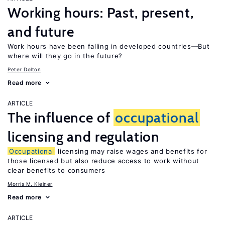
Working hours: Past, present,
and future
Work hours have been falling in developed countries—But
where will they go in the future?
Peter Dolton
Read more
ARTICLE
The influence of
occupational
licensing and regulation
Occupational
licensing may raise wages and benefits for
those licensed but also reduce access to work without
clear benefits to consumers
Morris M. Kleiner
Read more
ARTICLE