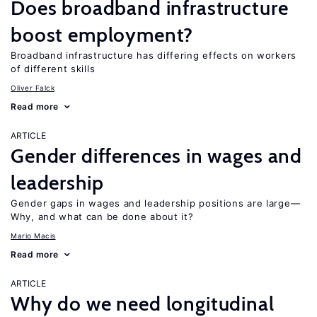
Does broadband infrastructure
boost employment?
Broadband infrastructure has differing effects on workers
of different skills
Oliver Falck
Read more
ARTICLE
Gender differences in wages and
leadership
Gender gaps in wages and leadership positions are large—
Why, and what can be done about it?
Mario Macis
Read more
ARTICLE
Why do we need longitudinal