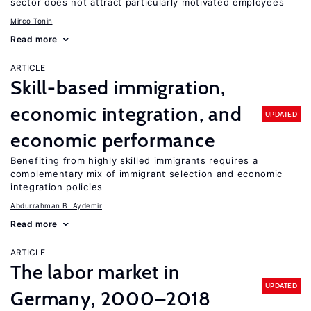
sector does not attract particularly motivated employees
Mirco Tonin
Read more
ARTICLE
Skill-based immigration,
economic integration, and
UPDATED
economic performance
Benefiting from highly skilled immigrants requires a
complementary mix of immigrant selection and economic
integration policies
Abdurrahman B. Aydemir
Read more
ARTICLE
The labor market in
UPDATED
Germany, 2000–2018