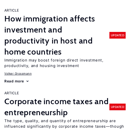
ARTICLE
How immigration affects
investment and
UPDATED
productivity in host and
home countries
Immigration may boost foreign direct investment,
productivity, and housing investment
Volker Grossmann
Read more
ARTICLE
Corporate income taxes and
UPDATED
entrepreneurship
The type, quality, and quantity of entrepreneurship are
influenced significantly by corporate income taxes—though