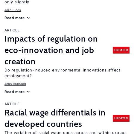
only slightly
Jörn Block
Read more
ARTICLE
Impacts of regulation on
eco-innovation and job
UPDATED
creation
Do regulation-induced environmental innovations affect
employment?
Jens Horbach
Read more
ARTICLE
Racial wage differentials in
UPDATED
developed countries
The variation of racial wage gaps across and within groups