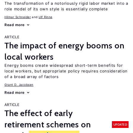
The transformation of a notoriously rigid labor market into a
role model of its own style is essentially complete
Hilmar Schneider
Ulf Rinne
Read more
ARTICLE
The impact of energy booms on
local workers
Energy booms create widespread short-term benefits for
local workers, but appropriate policy requires consideration
of a broad array of factors
Grant D. Jacobsen
Read more
ARTICLE
The effect of early
retirement schemes on
UPDATED