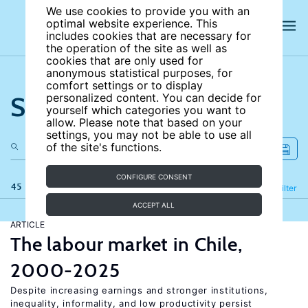
We use cookies to provide you with an
optimal website experience. This
includes cookies that are necessary for
the operation of the site as well as
cookies that are only used for
anonymous statistical purposes, for
comfort settings or to display
Search the site
personalized content. You can decide for
yourself which categories you want to
allow. Please note that based on your
settings, you may not be able to use all
of the site's functions.
CONFIGURE CONSENT
45 results
Refine
Filter
ACCEPT ALL
ARTICLE
The labour market in Chile,
2000-2025
Despite increasing earnings and stronger institutions,
inequality, informality, and low productivity persist