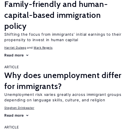
Family-friendly and human-
capital-based immigration
policy
Shifting the focus from immigrants’ initial earnings to their
propensity to invest in human capital
Harriet Duleep
Mark Regets
Read more
ARTICLE
Why does unemployment differ
for immigrants?
Unemployment risk varies greatly across immigrant groups
depending on language skills, culture, and religion
Stephen Drinkwater
Read more
ARTICLE