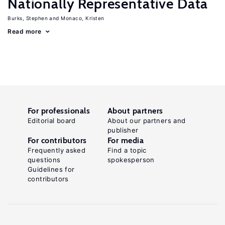
Nationally Representative Data
Burks, Stephen
Monaco, Kristen
Read more
For professionals
About partners
Editorial board
About our partners and
publisher
For contributors
For media
Frequently asked
Find a topic
questions
spokesperson
Guidelines for
contributors