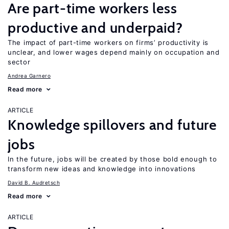
Are part-time workers less
productive and underpaid?
The impact of part-time workers on firms’ productivity is
unclear, and lower wages depend mainly on occupation and
sector
Andrea Garnero
Read more
ARTICLE
Knowledge spillovers and future
jobs
In the future, jobs will be created by those bold enough to
transform new ideas and knowledge into innovations
David B. Audretsch
Read more
ARTICLE