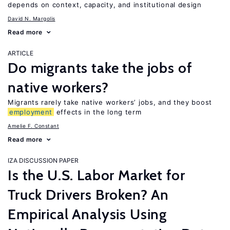
depends on context, capacity, and institutional design
David N. Margolis
Read more
ARTICLE
Do migrants take the jobs of
native workers?
Migrants rarely take native workers’ jobs, and they boost
employment
effects in the long term
Amelie F. Constant
Read more
IZA DISCUSSION PAPER
Is the U.S. Labor Market for
Truck Drivers Broken? An
Empirical Analysis Using