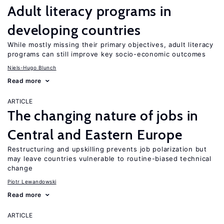
Adult literacy programs in
developing countries
While mostly missing their primary objectives, adult literacy
programs can still improve key socio-economic outcomes
Niels-Hugo Blunch
Read more
ARTICLE
The changing nature of jobs in
Central and Eastern Europe
Restructuring and upskilling prevents job polarization but
may leave countries vulnerable to routine-biased technical
change
Piotr Lewandowski
Read more
ARTICLE