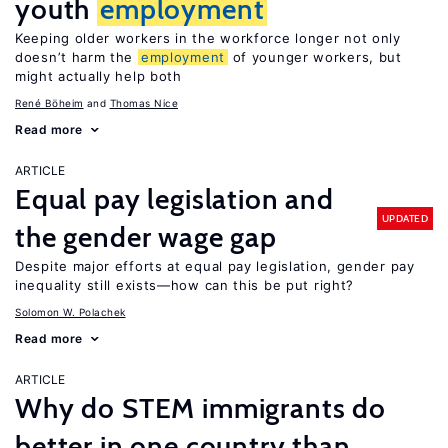
youth
employment
Keeping older workers in the workforce longer not only
doesn’t harm the
employment
of younger workers, but
might actually help both
René Böheim
Thomas Nice
Read more
ARTICLE
Equal pay legislation and
UPDATED
the gender wage gap
Despite major efforts at equal pay legislation, gender pay
inequality still exists—how can this be put right?
Solomon W. Polachek
Read more
ARTICLE
Why do STEM immigrants do
better in one country than