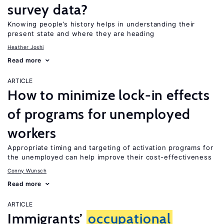
survey data?
Knowing people’s history helps in understanding their
present state and where they are heading
Heather Joshi
Read more
ARTICLE
How to minimize lock-in effects
of programs for unemployed
workers
Appropriate timing and targeting of activation programs for
the unemployed can help improve their cost-effectiveness
Conny Wunsch
Read more
ARTICLE
Immigrants’
occupational