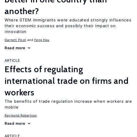
another?
Where STEM immigrants were educated strongly influences
their economic success and possibly their impact on
innovation
Garnett Picot
Feng Hou
Read more
ARTICLE
Effects of regulating
international trade on firms and
workers
The benefits of trade regulation increase when workers are
mobile
Raymond Robertson
Read more
ARTICLE