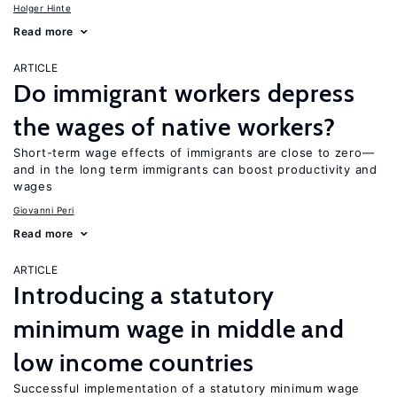
Holger Hinte
Read more
ARTICLE
Do immigrant workers depress
the wages of native workers?
Short-term wage effects of immigrants are close to zero—
and in the long term immigrants can boost productivity and
wages
Giovanni Peri
Read more
ARTICLE
Introducing a statutory
minimum wage in middle and
low income countries
Successful implementation of a statutory minimum wage