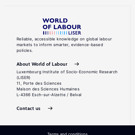
Reliable, accessible knowledge on global labour
markets to inform smarter, evidence-based
policies.
About World of Labour
Luxembourg Institute of Socio-Economic Research
(LISER)
11, Porte des Sciences
Maison des Sciences Humaines
L-4366 Esch-sur-Alzette / Belval
Contact us
Terms and conditions