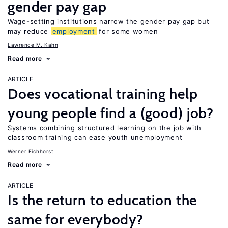
gender pay gap
Wage-setting institutions narrow the gender pay gap but
may reduce
employment
for some women
Lawrence M. Kahn
Read more
ARTICLE
Does vocational training help
young people find a (good) job?
Systems combining structured learning on the job with
classroom training can ease youth unemployment
Werner Eichhorst
Read more
ARTICLE
Is the return to education the
same for everybody?