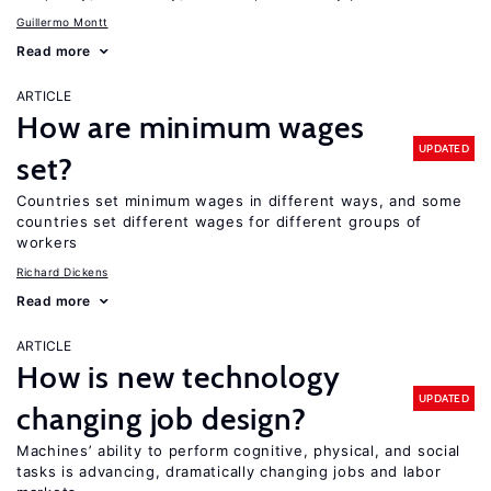
Guillermo Montt
Read more
ARTICLE
How are minimum wages
UPDATED
set?
Countries set minimum wages in different ways, and some
countries set different wages for different groups of
workers
Richard Dickens
Read more
ARTICLE
How is new technology
UPDATED
changing job design?
Machines’ ability to perform cognitive, physical, and social
tasks is advancing, dramatically changing jobs and labor