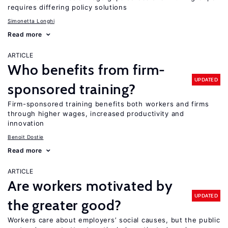
requires differing policy solutions
Simonetta Longhi
Read more
ARTICLE
Who benefits from firm-
UPDATED
sponsored training?
Firm-sponsored training benefits both workers and firms
through higher wages, increased productivity and
innovation
Benoit Dostie
Read more
ARTICLE
Are workers motivated by
UPDATED
the greater good?
Workers care about employers’ social causes, but the public