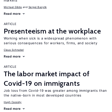
markets
Michael Gibbs
Sergei Bazylik
Read more
ARTICLE
Presenteeism at the workplace
Working when sick is a widespread phenomenon with
serious consequences for workers, firms, and society
Claus Schnabel
Read more
ARTICLE
The labor market impact of
Covid-19 on immigrants
Job loss from Covid-19 was greater among immigrants than
the native-born in most developed countries
Hugh Cassidy
Read more