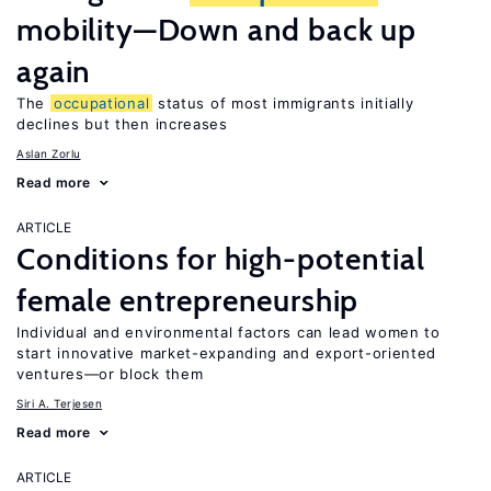
mobility—Down and back up
again
The
occupational
status of most immigrants initially
declines but then increases
Aslan Zorlu
Read more
ARTICLE
Conditions for high-potential
female entrepreneurship
Individual and environmental factors can lead women to
start innovative market-expanding and export-oriented
ventures—or block them
Siri A. Terjesen
Read more
ARTICLE