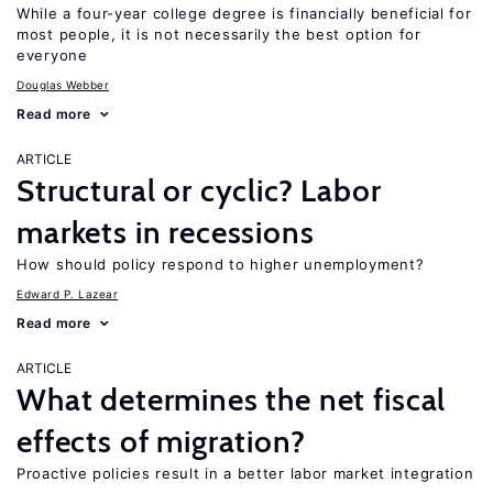
While a four-year college degree is financially beneficial for
most people, it is not necessarily the best option for
everyone
Douglas Webber
Read more
ARTICLE
Structural or cyclic? Labor
markets in recessions
How should policy respond to higher unemployment?
Edward P. Lazear
Read more
ARTICLE
What determines the net fiscal
effects of migration?
Proactive policies result in a better labor market integration