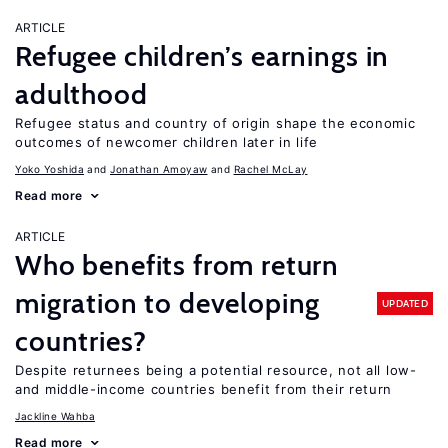
ARTICLE
Refugee children’s earnings in
adulthood
Refugee status and country of origin shape the economic
outcomes of newcomer children later in life
Yoko Yoshida
Jonathan Amoyaw
Rachel McLay
Read more
ARTICLE
Who benefits from return
migration to developing
UPDATED
countries?
Despite returnees being a potential resource, not all low-
and middle-income countries benefit from their return
Jackline Wahba
Read more