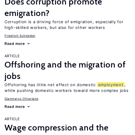
Does corruption promote
emigration?
Corruption is a driving force of emigration, especially for
high-skilled workers, but also for other workers
Friedrich Schneider
Read more
ARTICLE
Offshoring and the migration of
jobs
Offshoring has little net effect on domestic
employment
,
while pushing domestic workers toward more complex jobs
Gianmarco Ottaviano
Read more
ARTICLE
Wage compression and the