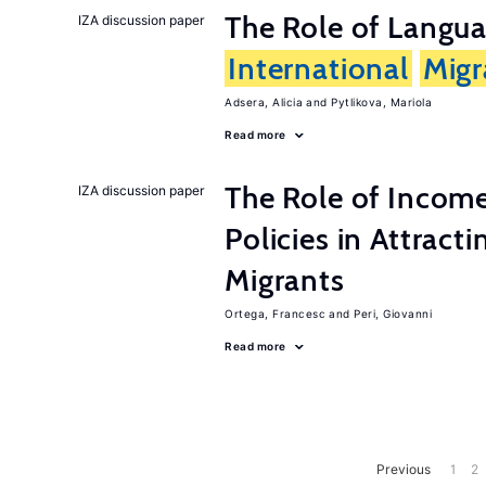
The Role of Langua
IZA discussion paper
International
Migr
Adsera, Alicia
Pytlikova, Mariola
Read more
The Role of Incom
IZA discussion paper
Policies in Attract
Migrants
Ortega, Francesc
Peri, Giovanni
Read more
Previous
1
2