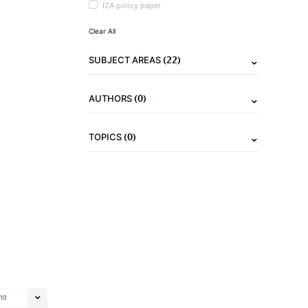
IZA policy paper
Clear All
(22)
SUBJECT AREAS
(0)
AUTHORS
(0)
TOPICS
10