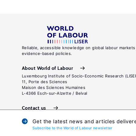
Reliable, accessible knowledge on global labour markets
evidence-based policies.
About World of Labour
Luxembourg Institute of Socio-Economic Research (LISE
11, Porte des Sciences
Maison des Sciences Humaines
L-4366 Esch-sur-Alzette / Belval
Contact us
Get the latest news and articles deliver
Subscribe to the World of Labour newsletter
Terms and c