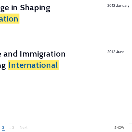
ge in Shaping
2012 January
ation
e and Immigration
2012 June
ing
International
3
... 3
Next
SHOW