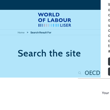
W
o
c
o
u
c
Home
Search Result For
c
c
t
Search the site
a
Your