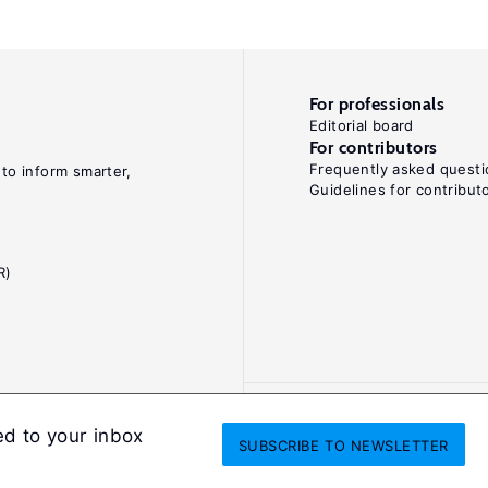
For professionals
Editorial board
For contributors
Frequently asked questi
 to inform smarter,
Guidelines for contribut
R)
ed to your inbox
SUBSCRIBE
TO NEWSLETTER
onditions
Privacy and cookie policy
Legal notice
All Rights Reserved. ISS