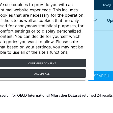
e use cookies to provide you with an
IZA@L
ptimal website experience. This includes
ookies that are necessary for the operation
Articles
Key topics
Opi
f the site as well as cookies that are only
sed for anonymous statistical purposes, for
omfort settings or to display personalized
ontent. You can decide for yourself which
ategories you want to allow. Please note
hat based on your settings, you may not be
ble to use all of the site's functions.
CONFIGURE CONSENT
ACCEPT ALL
SEARCH
OECD International Migration Dataset
24
 search for
returned
result