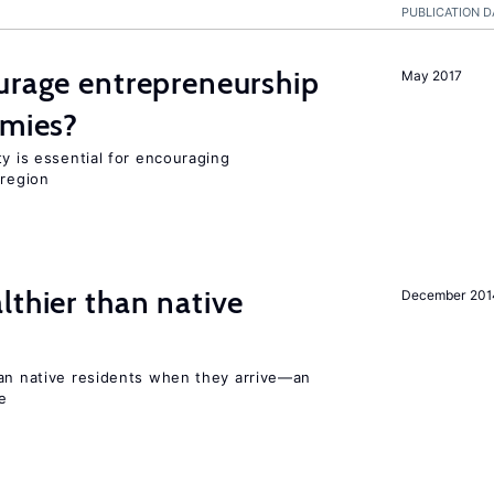
PUBLICATION D
urage entrepreneurship
May 2017
omies?
ty is essential for encouraging
 region
lthier than native
December 201
han native residents when they arrive—an
e