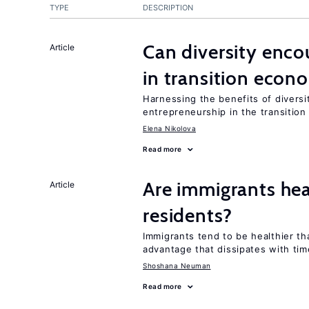
TYPE
DESCRIPTION
Can diversity enco
Article
in transition econ
Harnessing the benefits of diversi
entrepreneurship in the transition
Elena Nikolova
Read more
Are immigrants hea
Article
residents?
Immigrants tend to be healthier t
advantage that dissipates with tim
Shoshana Neuman
Read more