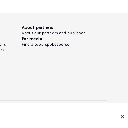
About partners
About our partners and publisher
For media
ons
Find a topic spokesperson
ors
N: 2054-9571