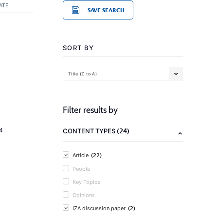
ATE
SAVE SEARCH
SORT BY
Title (Z to A)
Filter results by
(24)
4
CONTENT TYPES
(22)
Article
People
Key Topics
Opinions
(2)
IZA discussion paper