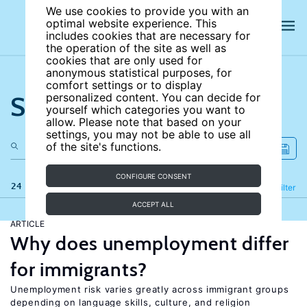
We use cookies to provide you with an
optimal website experience. This
includes cookies that are necessary for
the operation of the site as well as
cookies that are only used for
anonymous statistical purposes, for
comfort settings or to display
Search the site
personalized content. You can decide for
yourself which categories you want to
allow. Please note that based on your
settings, you may not be able to use all
of the site's functions.
CONFIGURE CONSENT
24 results
Refine
Filter
ACCEPT ALL
ARTICLE
Why does unemployment differ
for immigrants?
Unemployment risk varies greatly across immigrant groups
depending on language skills, culture, and religion