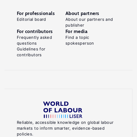
For professionals
About partners
Editorial board
About our partners and
publisher
For contributors
For media
Frequently asked
Find a topic
questions
spokesperson
Guidelines for
contributors
Reliable, accessible knowledge on global labour
markets to inform smarter, evidence-based
policies.