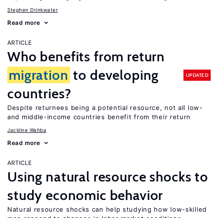
Stephen Drinkwater
Read more
ARTICLE
Who benefits from return
migration
to developing
UPDATED
countries?
Despite returnees being a potential resource, not all low-
and middle-income countries benefit from their return
Jackline Wahba
Read more
ARTICLE
Using natural resource shocks to
study economic behavior
Natural resource shocks can help studying how low-skilled