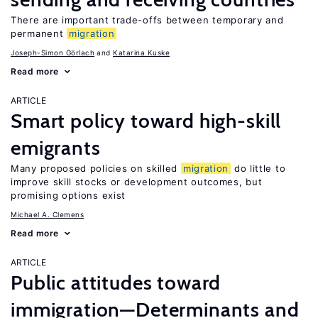
There are important trade-offs between temporary and
permanent
migration
Joseph-Simon Görlach
Katarina Kuske
Read more
ARTICLE
Smart policy toward high-skill
emigrants
Many proposed policies on skilled
migration
do little to
improve skill stocks or development outcomes, but
promising options exist
Michael A. Clemens
Read more
ARTICLE
Public attitudes toward
immigration—Determinants and