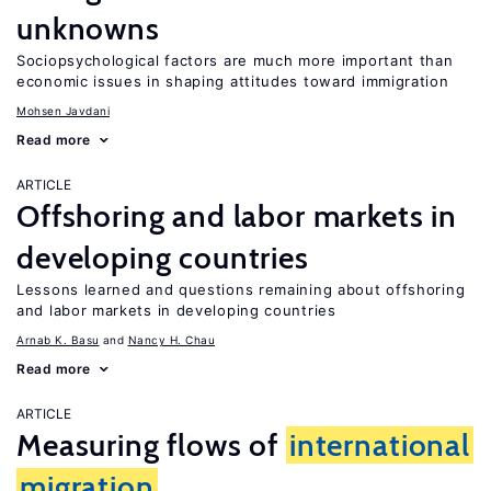
unknowns
Sociopsychological factors are much more important than
economic issues in shaping attitudes toward immigration
Mohsen Javdani
Read more
ARTICLE
Offshoring and labor markets in
developing countries
Lessons learned and questions remaining about offshoring
and labor markets in developing countries
Arnab K. Basu
Nancy H. Chau
Read more
ARTICLE
Measuring flows of
international
migration