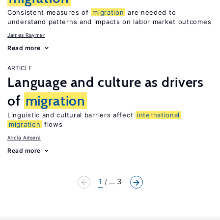
Consistent measures of
migration
are needed to
understand patterns and impacts on labor market outcomes
James Raymer
Read more
ARTICLE
Language and culture as drivers
of
migration
Linguistic and cultural barriers affect
international
migration
flows
Alicía Adserà
Read more
1
... 3