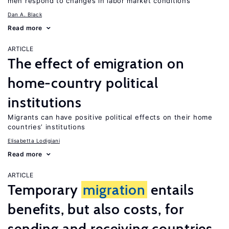
men respond to changes in labor market conditions
Dan A. Black
Read more
ARTICLE
The effect of emigration on
home-country political
institutions
Migrants can have positive political effects on their home
countries’ institutions
Elisabetta Lodigiani
Read more
ARTICLE
Temporary
migration
entails
benefits, but also costs, for
sending and receiving countries