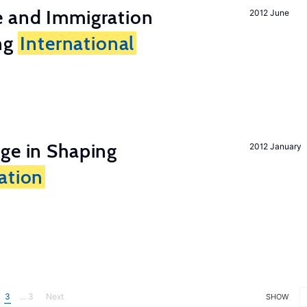
e and Immigration
2012 June
ing
International
ge in Shaping
2012 January
ation
3
... 3
Next
SHOW