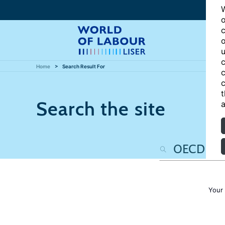
W
o
c
o
u
c
Home
Search Result For
c
c
t
Search the site
a
Your