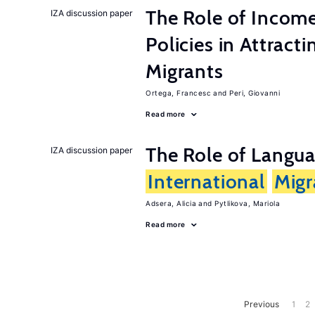
The Role of Incom
IZA discussion paper
Policies in Attract
Migrants
Ortega, Francesc
Peri, Giovanni
Read more
The Role of Langua
IZA discussion paper
International
Migr
Adsera, Alicia
Pytlikova, Mariola
Read more
Previous
1
2