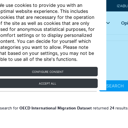
e use cookies to provide you with an
IZA@L
ptimal website experience. This includes
ookies that are necessary for the operation
Articles
Key topics
Opi
f the site as well as cookies that are only
sed for anonymous statistical purposes, for
omfort settings or to display personalized
ontent. You can decide for yourself which
ategories you want to allow. Please note
hat based on your settings, you may not be
ble to use all of the site's functions.
CONFIGURE CONSENT
ACCEPT ALL
SEARCH
OECD International Migration Dataset
24
 search for
returned
result