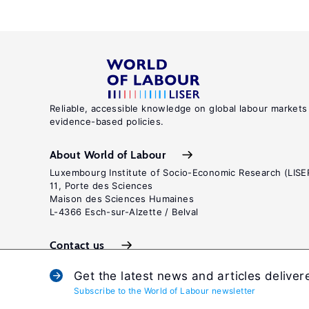
Reliable, accessible knowledge on global labour markets
evidence-based policies.
About World of Labour
Luxembourg Institute of Socio-Economic Research (LISE
11, Porte des Sciences
Maison des Sciences Humaines
L-4366 Esch-sur-Alzette / Belval
Contact us
Get the latest news and articles deliver
Subscribe to the World of Labour newsletter
Terms and c