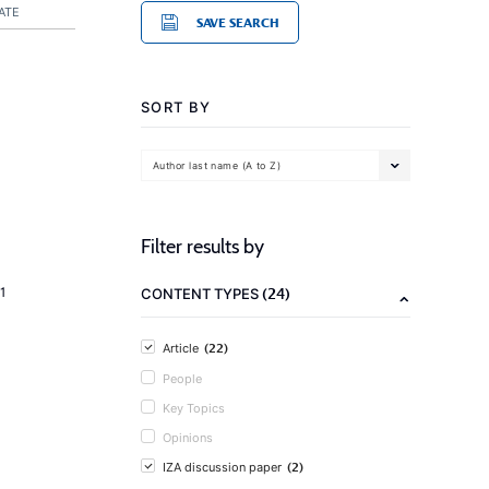
ATE
SAVE SEARCH
SORT BY
Author last name (A to Z)
Filter results by
(24)
1
CONTENT TYPES
(22)
Article
People
Key Topics
Opinions
(2)
IZA discussion paper