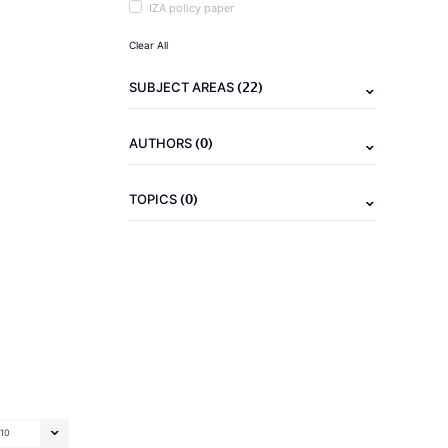
IZA policy paper
Clear All
(22)
SUBJECT AREAS
(0)
AUTHORS
(0)
TOPICS
10