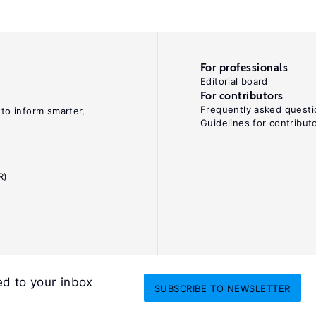
For professionals
Editorial board
For contributors
Frequently asked questi
 to inform smarter,
Guidelines for contribut
R)
ed to your inbox
SUBSCRIBE
TO NEWSLETTER
onditions
Privacy and cookie policy
Legal notice
All Rights Reserved. ISS