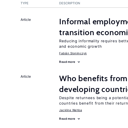
TYPE
DESCRIPTION
Informal employme
Article
transition econom
Reducing informality requires bet
and economic growth
Fabián Slonimczyk
Read more
Who benefits from
Article
developing countri
Despite returnees being a potentia
countries benefit from their retur
Jackline Wahba
Read more