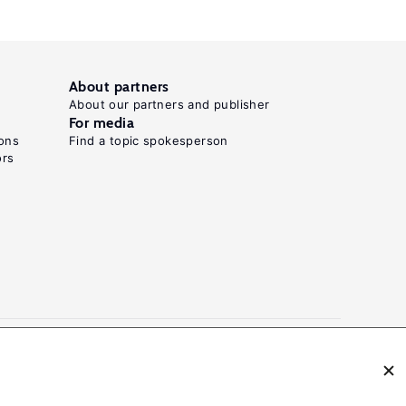
About partners
About our partners and publisher
For media
ons
Find a topic spokesperson
ors
N: 2054-9571