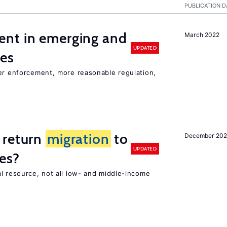
PUBLICATION D
nt in emerging and
March 2022
UPDATED
ies
ter enforcement, more reasonable regulation,
 return
migration
to
December 202
UPDATED
es?
l resource, not all low- and middle-income
n