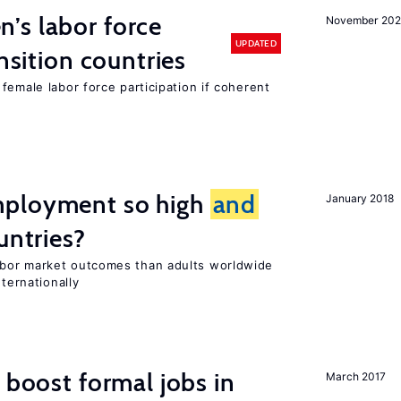
’s labor force
November 20
UPDATED
ansition countries
female labor force participation if coherent
mployment so high
and
January 2018
untries?
bor market outcomes than adults worldwide
nternationally
 boost formal jobs in
March 2017