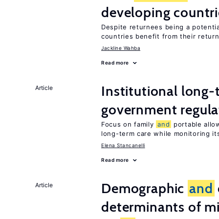
developing countri
Despite returnees being a potentia
countries benefit from their retur
Jackline Wahba
Read more
Institutional long
Article
government regula
Focus on family
and
portable allow
long-term care while monitoring its
Elena Stancanelli
Read more
Demographic
and
Article
determinants of mi