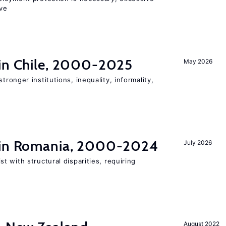
ve
 in Chile, 2000-2025
May 2026
stronger institutions, inequality, informality,
t in Romania, 2000-2024
July 2026
 with structural disparities, requiring
August 2022