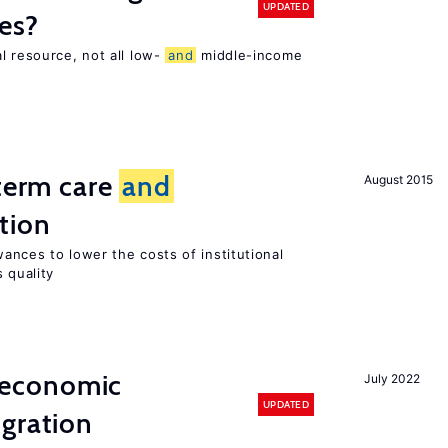
UPDATED
es?
l resource, not all low-
and
middle-income
n
-term care
and
August 2015
tion
ances to lower the costs of institutional
 quality
economic
July 2022
UPDATED
gration