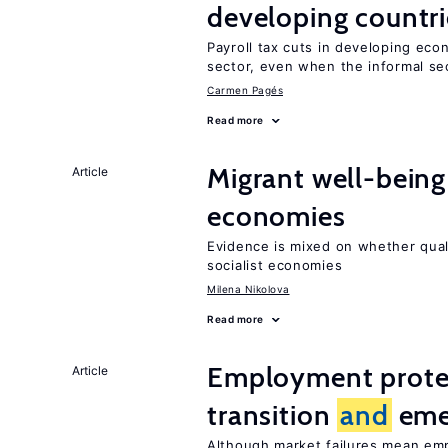
developing countri
Payroll tax cuts in developing eco
sector, even when the informal sec
Carmen Pagés
Read more
Migrant well-being 
Article
economies
Evidence is mixed on whether quali
socialist economies
Milena Nikolova
Read more
Employment protect
Article
transition
and
eme
Although market failures mean emp