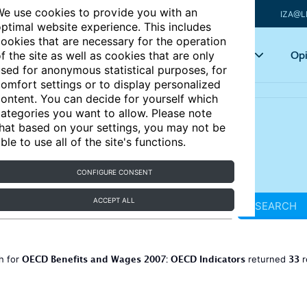
e use cookies to provide you with an
IZA@L
ptimal website experience. This includes
ookies that are necessary for the operation
Articles
Key topics
Opi
f the site as well as cookies that are only
sed for anonymous statistical purposes, for
omfort settings or to display personalized
ontent. You can decide for yourself which
ategories you want to allow. Please note
hat based on your settings, you may not be
ble to use all of the site's functions.
CONFIGURE CONSENT
ACCEPT ALL
SEARCH
OECD Benefits and Wages 2007: OECD Indicators
33
h for
returned
r