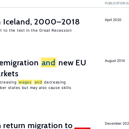
PUBLICATION D
in Iceland, 2000–2018
April 2020
ut to the test in the Great Recession
emigration
and
new EU
August 2014
rkets
ncreasing
wages
and
decreasing
r states but may also cause skills
 return migration to
December 202