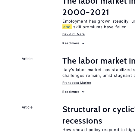
The labor market i
2000−2021
Employment has grown steadily, u
and
skill premiums have fallen
David C. Maré
Read more
The labor market 
Article
Italy's labor market has stabilized
challenges remain, amid stagnant 
Francesca Marino
Read more
Structural or cycli
Article
recessions
How should policy respond to hi