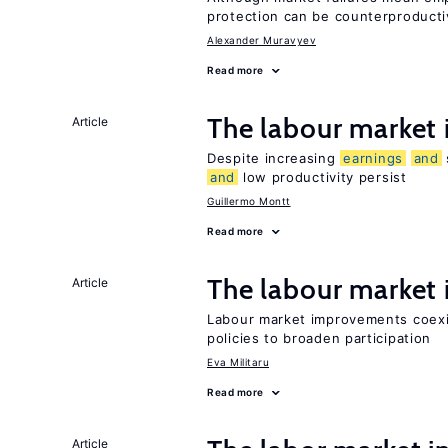
protection can be counterproducti
Alexander Muravyev
Read more
The labour market
Article
Despite increasing
earnings
and
and
low productivity persist
Guillermo Montt
Read more
The labour marke
Article
Labour market improvements coexist
policies to broaden participation
Eva Militaru
Read more
Article