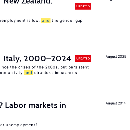
n New Zealand,
UPDATED
nemployment is low,
and
the gender gap
in Italy, 2000–2024
August 2025
UPDATED
 since the crises of the 2000s, but persistent
productivity
and
structural imbalances
c? Labor markets in
August 2014
gher unemployment?