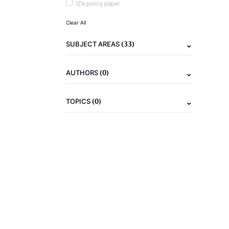
IZA policy paper
Clear All
(33)
SUBJECT AREAS
(0)
AUTHORS
(0)
TOPICS