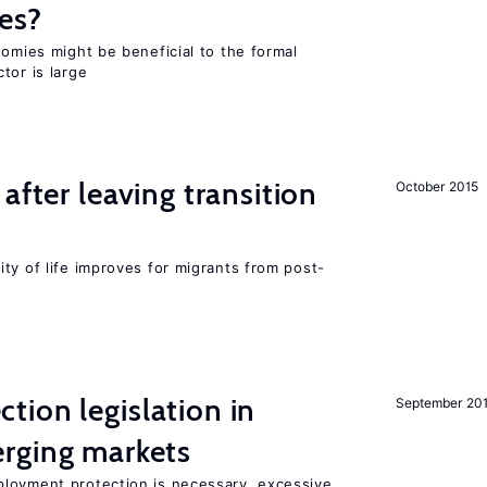
es?
nomies might be beneficial to the formal
tor is large
after leaving transition
October 2015
ty of life improves for migrants from post-
ion legislation in
September 20
rging markets
loyment protection is necessary, excessive