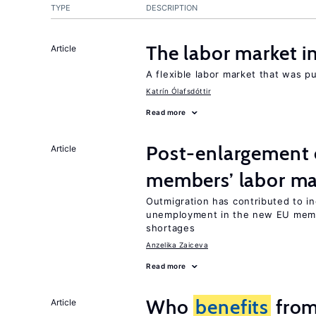
TYPE
DESCRIPTION
The labor market 
Article
A flexible labor market that was p
Katrín Ólafsdóttir
Read more
Post-enlargement 
Article
members’ labor ma
Outmigration has contributed to i
unemployment in the new EU membe
shortages
Anzelika Zaiceva
Read more
Who
benefits
from
Article