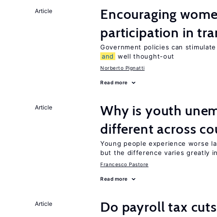
Encouraging women
Article
participation in tr
Government policies can stimulate 
and
well thought-out
Norberto Pignatti
Read more
Why is youth une
Article
different across co
Young people experience worse la
but the difference varies greatly i
Francesco Pastore
Read more
Do payroll tax cuts
Article