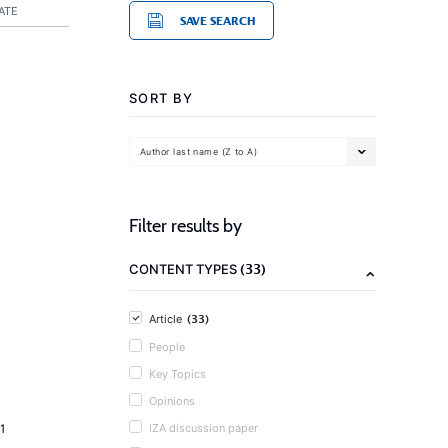
ATE
SAVE SEARCH
SORT BY
Author last name (Z to A)
Filter results by
(33)
CONTENT TYPES
(33)
Article
People
Key Topics
Opinions
1
IZA discussion paper