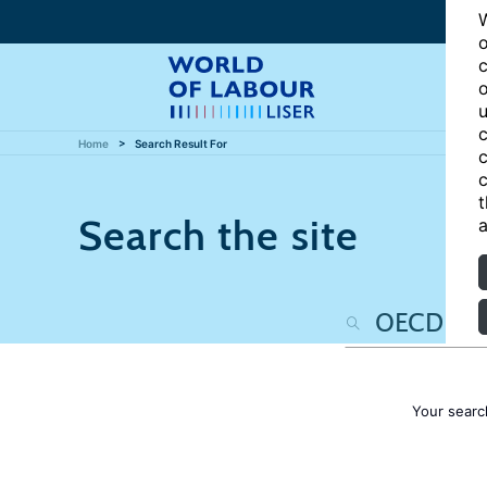
W
o
c
o
u
c
Home
Search Result For
c
c
t
Search the site
a
Your searc