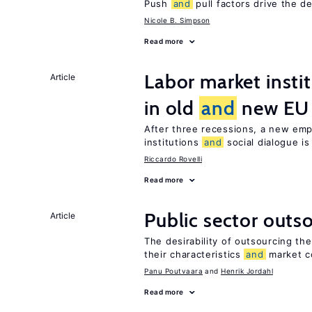
Push
and
pull factors drive the d
Nicole B. Simpson
Read more
Labor market insti
Article
in old
and
new EU
After three recessions, a new emp
institutions
and
social dialogue i
Riccardo Rovelli
Read more
Public sector outs
Article
The desirability of outsourcing th
their characteristics
and
market c
Panu Poutvaara
Henrik Jordahl
Read more