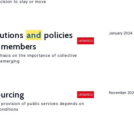
ecision to stay or move
tutions
and
policies
January 2024
UPDATED
 members
hasis on the importance of collective
s emerging
ourcing
November 20
UPDATED
e provision of public services depends on
onditions