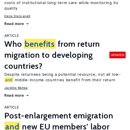
costs of institutional long-term care while monitoring its
quality
Elena Stancanelli
Read more
ARTICLE
Who
benefits
from return
migration to developing
UPDATED
countries?
Despite returnees being a potential resource, not all low-
and
middle-income countries benefit from their return
Jackline Wahba
Read more
ARTICLE
Post-enlargement emigration
and
new EU members’ labor