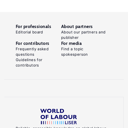
For professionals
About partners
Editorial board
About our partners and
publisher
For contributors
For media
Frequently asked
Find a topic
questions
spokesperson
Guidelines for
contributors