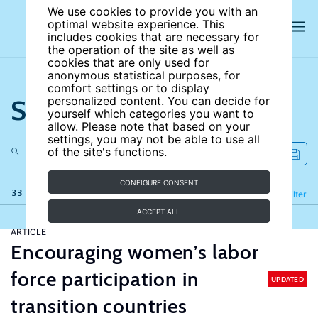
We use cookies to provide you with an
optimal website experience. This
includes cookies that are necessary for
the operation of the site as well as
cookies that are only used for
anonymous statistical purposes, for
comfort settings or to display
Search the site
personalized content. You can decide for
yourself which categories you want to
allow. Please note that based on your
settings, you may not be able to use all
of the site's functions.
CONFIGURE CONSENT
33 results
Refine
Filter
ACCEPT ALL
ARTICLE
Encouraging women’s labor
force participation in
UPDATED
transition countries