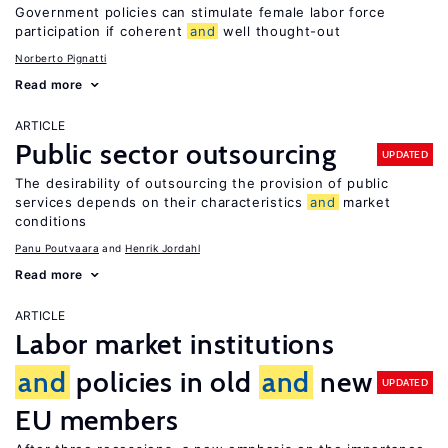
Government policies can stimulate female labor force
participation if coherent
and
well thought-out
Norberto Pignatti
Read more
ARTICLE
Public sector outsourcing
UPDATED
The desirability of outsourcing the provision of public
services depends on their characteristics
and
market
conditions
Panu Poutvaara
Henrik Jordahl
Read more
ARTICLE
Labor market institutions
and
policies in old
and
new
UPDATED
EU members