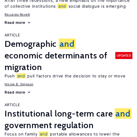
After three recessions, a new emphasis on the importance
of collective institutions
and
social dialogue is emerging
Riccardo Rovelli
Read more
ARTICLE
Demographic
and
economic determinants of
UPDATED
migration
Push
and
pull factors drive the decision to stay or move
Nicole B. Simpson
Read more
ARTICLE
Institutional long-term care
and
government regulation
Focus on family
and
portable allowances to lower the