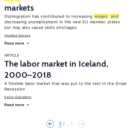
markets
Outmigration has contributed to increasing
wages
and
decreasing unemployment in the new EU member states
but may also cause skills shortages
Anzelika Zaiceva
Read more
ARTICLE
The labor market in Iceland,
2000–2018
A flexible labor market that was put to the test in the Great
Recession
Katrín Ólafsdóttir
Read more
2
... 2