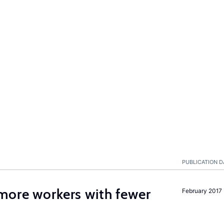
PUBLICATION D
more workers with fewer
February 2017