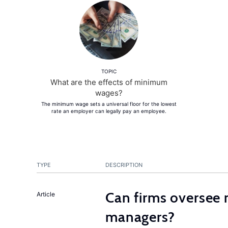
TOPIC
What are the effects of minimum
wages?
The minimum wage sets a universal floor for the lowest
rate an employer can legally pay an employee.
TYPE
DESCRIPTION
Can firms oversee 
Article
managers?