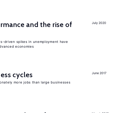
rmance and the rise of
July 2020
isis-driven spikes in unemployment have
 advanced economies
ness cycles
June 2017
onately more jobs than large businesses