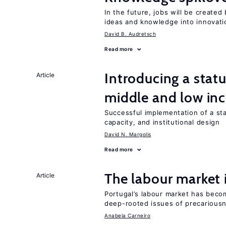
In the future, jobs will be create
ideas and knowledge into innovati
David B. Audretsch
Read more
Introducing a sta
Article
middle and low in
Successful implementation of a s
capacity, and institutional design
David N. Margolis
Read more
The labour market
Article
Portugal’s labour market has becom
deep-rooted issues of precarious
Anabela Carneiro