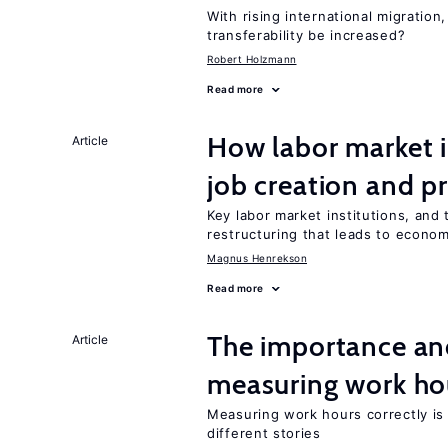
With rising international migratio
transferability be increased?
Robert Holzmann
Read more
How labor market i
Article
job creation and p
Key labor market institutions, and 
restructuring that leads to econo
Magnus Henrekson
Read more
The importance an
Article
measuring work ho
Measuring work hours correctly is 
different stories