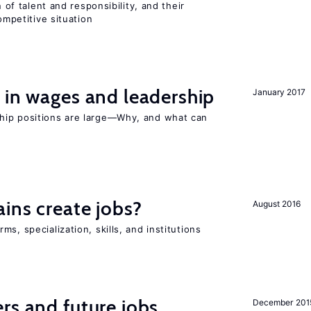
n of talent and responsibility, and their
ompetitive situation
 in wages and leadership
January 2017
hip positions are large—Why, and what can
ains create jobs?
August 2016
s, specialization, skills, and institutions
rs and future jobs
December 201