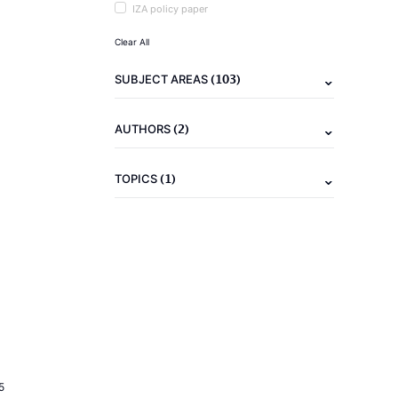
IZA policy paper
Clear All
(103)
SUBJECT AREAS
(2)
AUTHORS
(1)
TOPICS
5