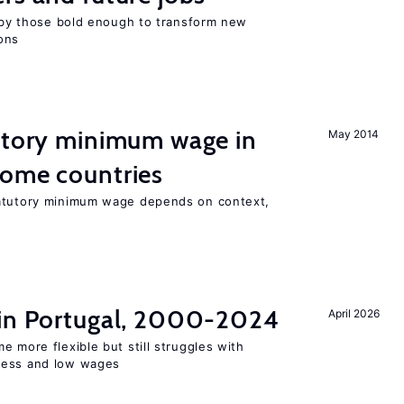
d by those bold enough to transform new
ons
tutory minimum wage in
May 2014
come countries
tatutory minimum wage depends on context,
 in Portugal, 2000-2024
April 2026
e more flexible but still struggles with
ness and low wages