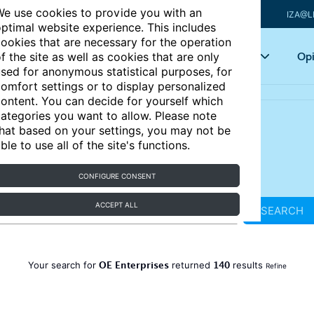
e use cookies to provide you with an
IZA@L
ptimal website experience. This includes
ookies that are necessary for the operation
Articles
Key topics
Opi
f the site as well as cookies that are only
sed for anonymous statistical purposes, for
omfort settings or to display personalized
ontent. You can decide for yourself which
ategories you want to allow. Please note
hat based on your settings, you may not be
ble to use all of the site's functions.
CONFIGURE CONSENT
ACCEPT ALL
SEARCH
OE Enterprises
140
Your search for
returned
results
Refine