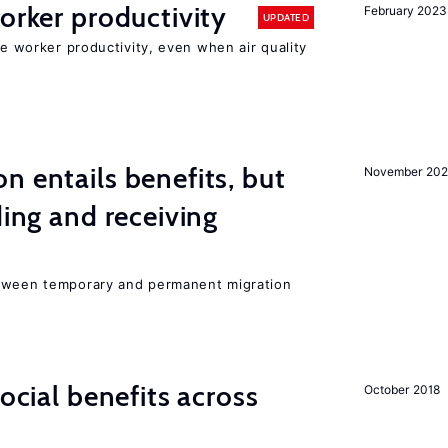
orker productivity
February 2023
UPDATED
ce worker productivity, even when air quality
n entails benefits, but
November 202
ding and receiving
etween temporary and permanent migration
social benefits across
October 2018