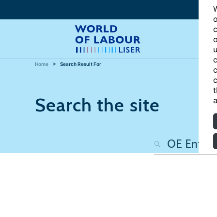
W
o
c
o
u
c
Home
Search Result For
c
c
t
Search the site
a