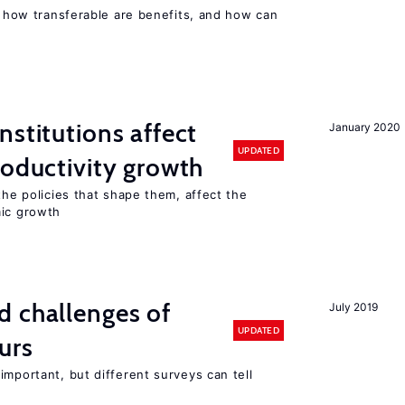
n, how transferable are benefits, and how can
nstitutions affect
January 2020
UPDATED
roductivity growth
the policies that shape them, affect the
mic growth
d challenges of
July 2019
UPDATED
urs
important, but different surveys can tell