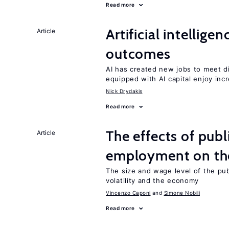
Read more
Artificial intellig
Article
outcomes
AI has created new jobs to meet d
equipped with AI capital enjoy i
Nick Drydakis
Read more
The effects of publ
Article
employment on t
The size and wage level of the pub
volatility and the economy
Vincenzo Caponi
Simone Nobili
Read more