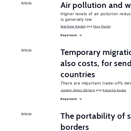
Air pollution and w
Article
Higher levels of air pollution redu
is generally low
Matthew Neidell
Nico Pestel
Read more
Temporary migratio
Article
also costs, for sen
countries
There are important trade-offs b
Joseph-Simon Görlach
Katarina Kuske
Read more
The portability of 
Article
borders