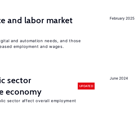
ence and labor market
February 2025
igital and automation needs, and those
ncreased employment and wages.
ic sector
June 2024
UPDATED
he economy
lic sector affect overall employment