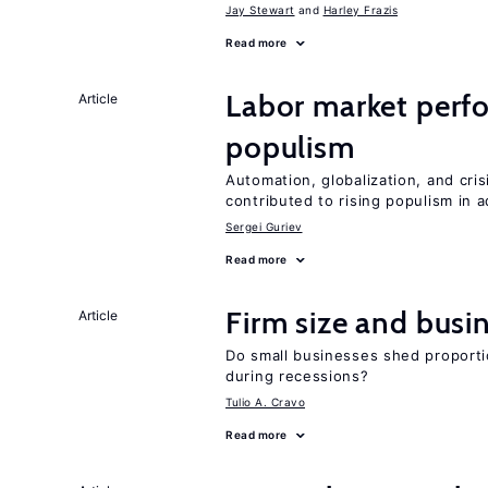
Jay Stewart
Harley Frazis
Read more
Labor market perfo
Article
populism
Automation, globalization, and cr
contributed to rising populism in
Sergei Guriev
Read more
Firm size and busi
Article
Do small businesses shed proporti
during recessions?
Tulio A. Cravo
Read more