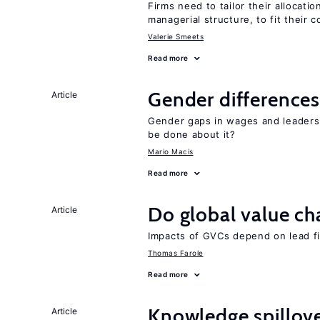
Firms need to tailor their allocatio
managerial structure, to fit their c
Valerie Smeets
Read more
Gender differences
Article
Gender gaps in wages and leaders
be done about it?
Mario Macis
Read more
Do global value ch
Article
Impacts of GVCs depend on lead firm
Thomas Farole
Read more
Knowledge spillove
Article