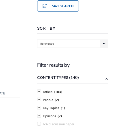
SAVE SEARCH
SORT BY
Relevance
Filter results by
(140)
CONTENT TYPES
(103)
Article
ATE
(2)
People
(1)
Key Topics
(7)
Opinions
IZA discussion paper