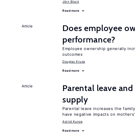
Jörn Block
Read more
Does employee ow
Article
performance?
Employee ownership generally inc
outcomes
Douglas Kruse
Read more
Parental leave and
Article
supply
Parental leave increases the fami
have negative impacts on mothers’
Astrid Kunze
Read more