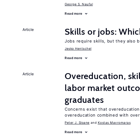
George S. Naufal
Read more
Skills or jobs: Whi
Article
Jobs require skills, but they also 
Jesko Hentschel
Read more
Overeducation, ski
Article
labor market outco
graduates
Concerns exist that overeducation
overeducation combined with oversk
Peter J. Sloane
Kostas Mavromaras
Read more