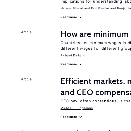
implications for understanding lab
Haroon Bhorat
Ravi Kanbur
Benjamin
Read more
How are minimum 
Article
Countries set minimum wages in di
different wages for different gro
Richard Dickens
Read more
Efficient markets,
Article
and CEO compens
CEO pay, often contentious, is th
Michael L. Bognanno
Read more