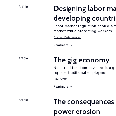
Designing labor ma
Article
developing countri
Labor market regulation should aim
market while protecting workers
Gordon Betcherman
Read more
The gig economy
Article
Non-traditional employment is a gr
replace traditional employment
Paul Oyer
Read more
The consequences 
Article
power erosion