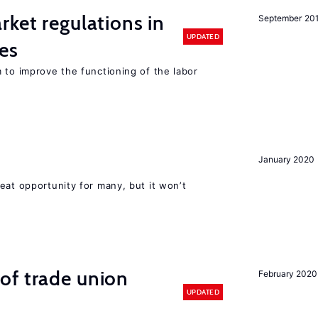
rket regulations in
September 20
UPDATED
es
 to improve the functioning of the labor
January 2020
eat opportunity for many, but it won’t
of trade union
February 2020
UPDATED