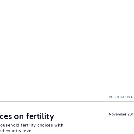
PUBLICATION D
es on fertility
November 201
ousehold fertility choices with
d country level