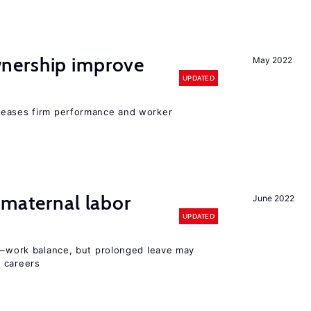
nership improve
May 2022
UPDATED
reases firm performance and worker
 maternal labor
June 2022
UPDATED
ly–work balance, but prolonged leave may
 careers