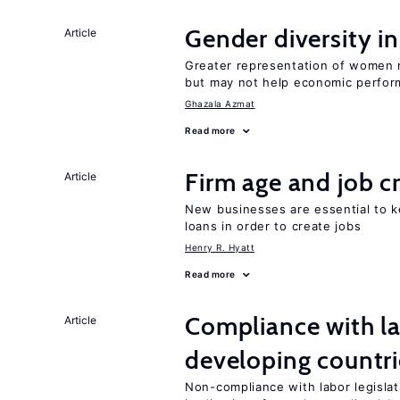
Gender diversity i
Article
Greater representation of women 
but may not help economic perfo
Ghazala Azmat
Read more
Firm age and job c
Article
New businesses are essential to 
loans in order to create jobs
Henry R. Hyatt
Read more
Compliance with la
Article
developing countri
Non-compliance with labor legislati