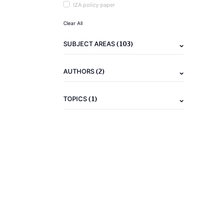
IZA policy paper
Clear All
(103)
SUBJECT AREAS
(2)
AUTHORS
(1)
TOPICS