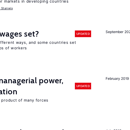
or markets in developing countries
 Stanwix
wages set?
September 20
UPDATED
fferent ways, and some countries set
ups of workers
 managerial power,
February 2019
UPDATED
ation
e product of many forces