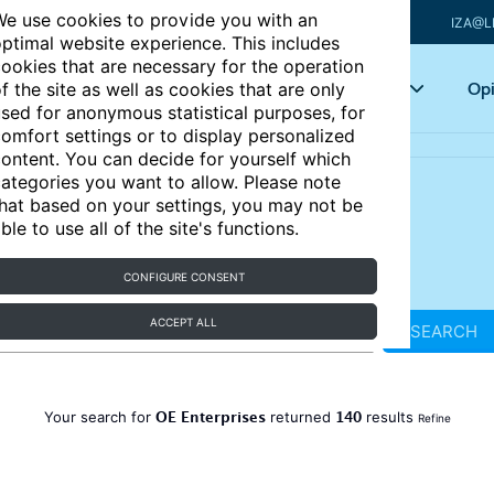
e use cookies to provide you with an
IZA@L
ptimal website experience. This includes
ookies that are necessary for the operation
Articles
Key topics
Opi
f the site as well as cookies that are only
sed for anonymous statistical purposes, for
omfort settings or to display personalized
ontent. You can decide for yourself which
ategories you want to allow. Please note
hat based on your settings, you may not be
ble to use all of the site's functions.
CONFIGURE CONSENT
ACCEPT ALL
SEARCH
OE Enterprises
140
Your search for
returned
results
Refine