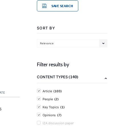
SAVE SEARCH
SORT BY
Relevance
Filter results by
(140)
CONTENT TYPES
(103)
Article
ATE
(2)
People
(1)
Key Topics
5
(7)
Opinions
IZA discussion paper