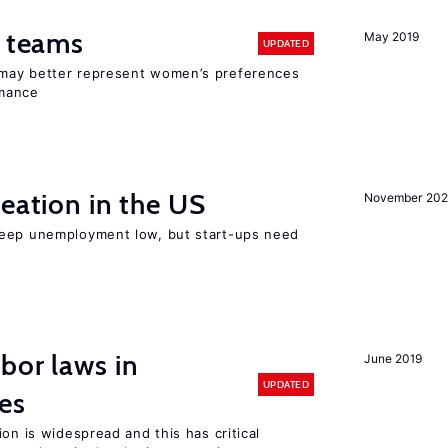
n teams
May 2019
UPDATED
may better represent women’s preferences
rmance
reation in the US
November 202
keep unemployment low, but start-ups need
bor laws in
June 2019
UPDATED
es
on is widespread and this has critical