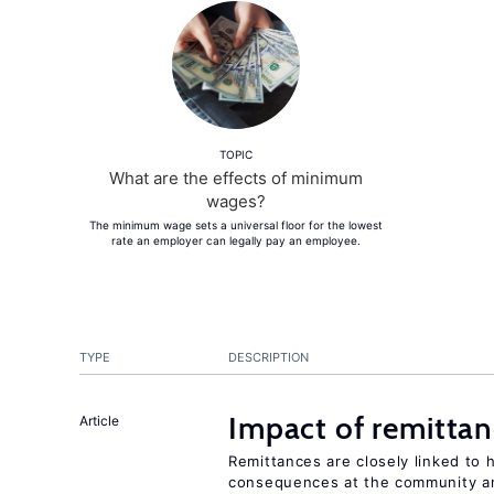
TOPIC
What are the effects of minimum
wages?
The minimum wage sets a universal floor for the lowest
rate an employer can legally pay an employee.
TYPE
DESCRIPTION
Impact of remittanc
Article
Remittances are closely linked to h
consequences at the community an