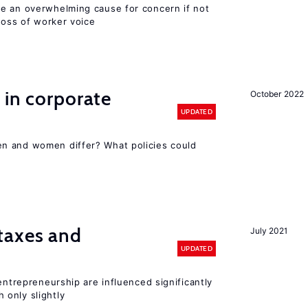
e an overwhelming cause for concern if not
 loss of worker voice
 in corporate
October 2022
UPDATED
n and women differ? What policies could
taxes and
July 2021
UPDATED
entrepreneurship are influenced significantly
only slightly