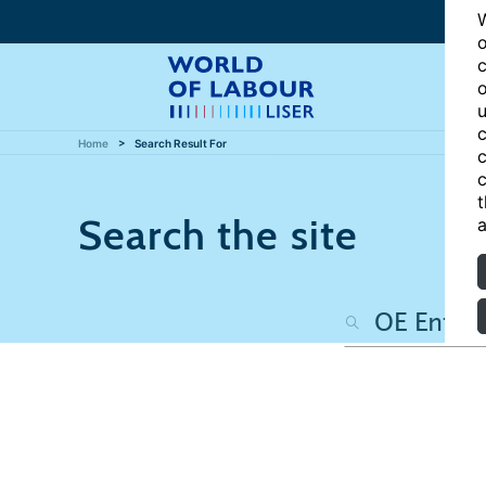
W
o
c
o
u
c
Home
Search Result For
c
c
t
Search the site
a