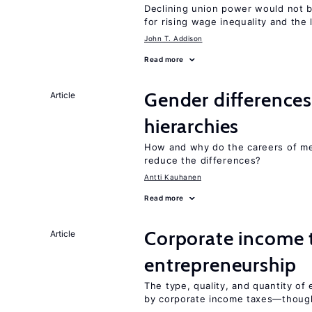
Declining union power would not b
for rising wage inequality and the
John T. Addison
Read more
Gender differences
Article
hierarchies
How and why do the careers of me
reduce the differences?
Antti Kauhanen
Read more
Corporate income 
Article
entrepreneurship
The type, quality, and quantity of 
by corporate income taxes—though 