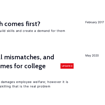
ch comes first?
February 2017
build skills and create a demand for them
ll mismatches, and
May 2020
mes for college
UPDATED
 damages employee welfare; however it is
illing that is the real problem