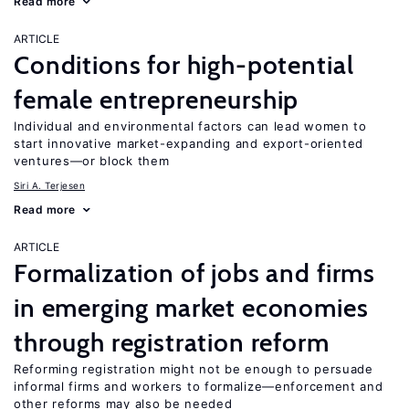
Read more
ARTICLE
Conditions for high-potential
female entrepreneurship
Individual and environmental factors can lead women to
start innovative market-expanding and export-oriented
ventures—or block them
Siri A. Terjesen
Read more
ARTICLE
Formalization of jobs and firms
in emerging market economies
through registration reform
Reforming registration might not be enough to persuade
informal firms and workers to formalize—enforcement and
other reforms may also be needed