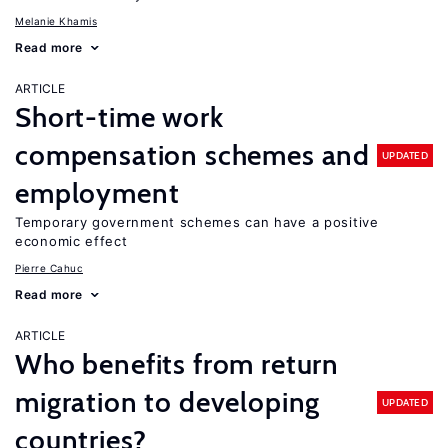
Melanie Khamis
Read more
ARTICLE
Short-time work
compensation schemes and
UPDATED
employment
Temporary government schemes can have a positive
economic effect
Pierre Cahuc
Read more
ARTICLE
Who benefits from return
migration to developing
UPDATED
countries?