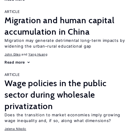
ARTICLE
Migration and human capital
accumulation in China
Migration may generate detrimental long-term impacts by
widening the urban–rural educational gap
John Giles
Yang Huang
Read more
ARTICLE
Wage policies in the public
sector during wholesale
privatization
Does the transition to market economies imply growing
wage inequality and, if so, along what dimensions?
Jelena Nikolic