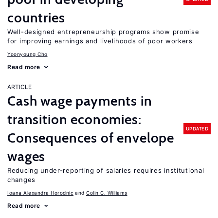
countries
Well-designed entrepreneurship programs show promise
for improving earnings and livelihoods of poor workers
Yoonyoung Cho
Read more
ARTICLE
Cash wage payments in
transition economies:
UPDATED
Consequences of envelope
wages
Reducing under-reporting of salaries requires institutional
changes
Ioana Alexandra Horodnic
Colin C. Williams
Read more