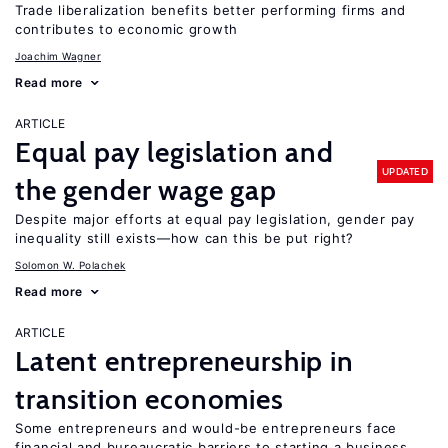
Trade liberalization benefits better performing firms and
contributes to economic growth
Joachim Wagner
Read more
ARTICLE
Equal pay legislation and
UPDATED
the gender wage gap
Despite major efforts at equal pay legislation, gender pay
inequality still exists—how can this be put right?
Solomon W. Polachek
Read more
ARTICLE
Latent entrepreneurship in
transition economies
Some entrepreneurs and would-be entrepreneurs face
financial and bureaucratic barriers to starting a business