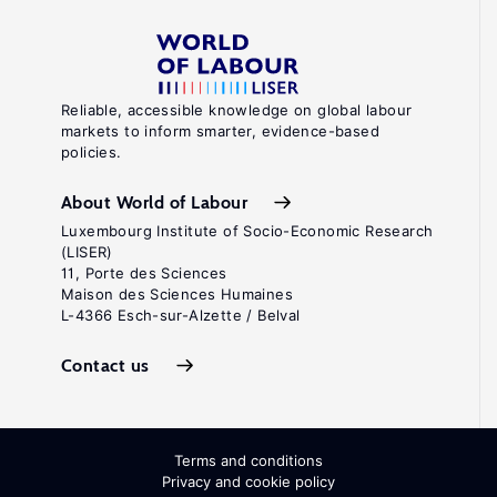
Reliable, accessible knowledge on global labour
markets to inform smarter, evidence-based
policies.
About World of Labour
Luxembourg Institute of Socio-Economic Research
(LISER)
11, Porte des Sciences
Maison des Sciences Humaines
L-4366 Esch-sur-Alzette / Belval
Contact us
Terms and conditions
Privacy and cookie policy