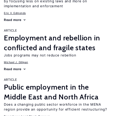
by focusing less on existing laws and more on
implementation and enforcement
Eric V. Edmonds
Read more
ARTICLE
Employment and rebellion in
conflicted and fragile states
Jobs programs may not reduce rebellion
Michael J. Gilligan
Read more
ARTICLE
Public employment in the
Middle East and North Africa
Does a changing public sector workforce in the MENA
region provide an opportunity for efficient restructuring?