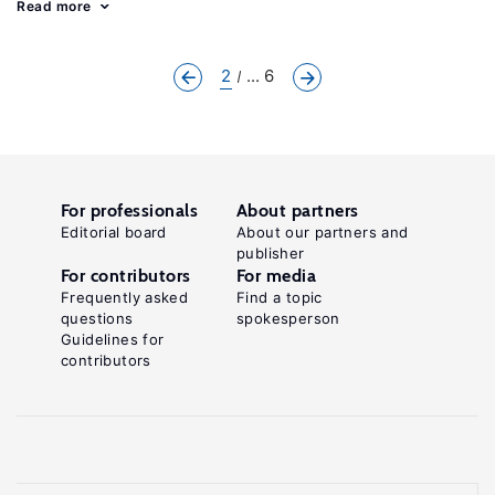
Read more
2
... 6
For professionals
About partners
Editorial board
About our partners and
publisher
For contributors
For media
Frequently asked
Find a topic
questions
spokesperson
Guidelines for
contributors