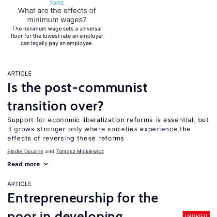
TOPIC
What are the effects of
minimum wages?
The minimum wage sets a universal
floor for the lowest rate an employer
can legally pay an employee.
ARTICLE
Is the post-communist
transition over?
Support for economic liberalization reforms is essential, but
it grows stronger only where societies experience the
effects of reversing these reforms
Elodie Douarin
Tomasz Mickiewicz
Read more
ARTICLE
Entrepreneurship for the
poor in developing
UPDATED