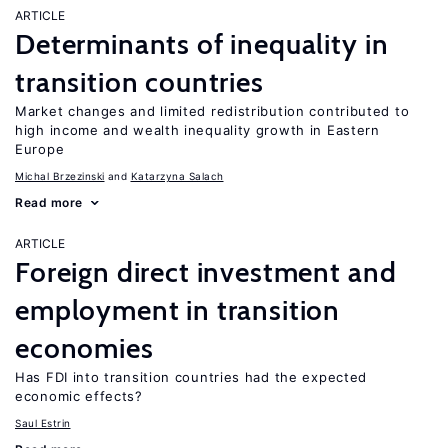
ARTICLE
Determinants of inequality in
transition countries
Market changes and limited redistribution contributed to
high income and wealth inequality growth in Eastern
Europe
Michal Brzezinski
Katarzyna Salach
Read more
ARTICLE
Foreign direct investment and
employment in transition
economies
Has FDI into transition countries had the expected
economic effects?
Saul Estrin