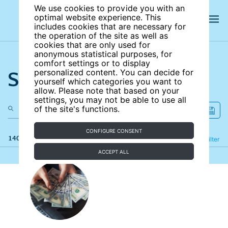
We use cookies to provide you with an
optimal website experience. This
includes cookies that are necessary for
the operation of the site as well as
cookies that are only used for
anonymous statistical purposes, for
comfort settings or to display
Search the site
personalized content. You can decide for
yourself which categories you want to
allow. Please note that based on your
settings, you may not be able to use all
of the site's functions.
CONFIGURE CONSENT
140 results
Refine
Filter
ACCEPT ALL