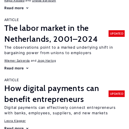
Ragui Assaad
Ghada Barsoum
Read more
ARTICLE
The labor market in the
UPDATED
Netherlands, 2001–2024
The observations point to a marked underlying shift in
bargaining power from unions to employers
Wiemer Salverda
Joop Hartog
Read more
ARTICLE
How digital payments can
UPDATED
benefit entrepreneurs
Digital payments can effectively connect entrepreneurs
with banks, employees, suppliers, and new markets
Leora Klapper
Read more