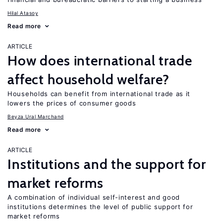
Hilal Atasoy
Read more
ARTICLE
How does international trade
affect household welfare?
Households can benefit from international trade as it
lowers the prices of consumer goods
Beyza Ural Marchand
Read more
ARTICLE
Institutions and the support for
market reforms
A combination of individual self-interest and good
institutions determines the level of public support for
market reforms