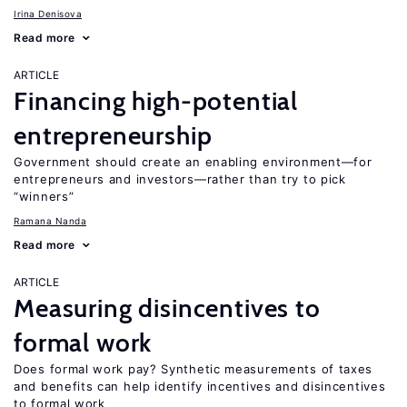
Irina Denisova
Read more
ARTICLE
Financing high-potential
entrepreneurship
Government should create an enabling environment—for
entrepreneurs and investors—rather than try to pick
“winners”
Ramana Nanda
Read more
ARTICLE
Measuring disincentives to
formal work
Does formal work pay? Synthetic measurements of taxes
and benefits can help identify incentives and disincentives
to formal work