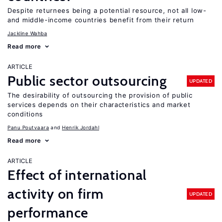
Despite returnees being a potential resource, not all low-
and middle-income countries benefit from their return
Jackline Wahba
Read more
ARTICLE
Public sector outsourcing
UPDATED
The desirability of outsourcing the provision of public
services depends on their characteristics and market
conditions
Panu Poutvaara
Henrik Jordahl
Read more
ARTICLE
Effect of international
activity on firm
UPDATED
performance