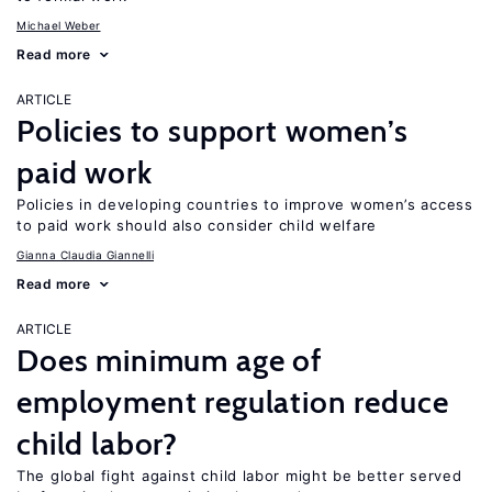
Michael Weber
Read more
ARTICLE
Policies to support women’s
paid work
Policies in developing countries to improve women’s access
to paid work should also consider child welfare
Gianna Claudia Giannelli
Read more
ARTICLE
Does minimum age of
employment regulation reduce
child labor?
The global fight against child labor might be better served