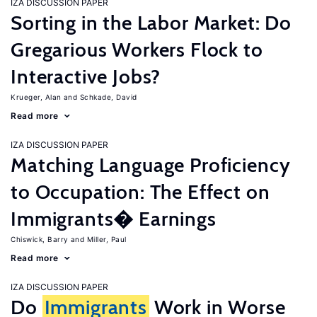
IZA DISCUSSION PAPER
Sorting in the Labor Market: Do
Gregarious Workers Flock to
Interactive Jobs?
Krueger, Alan
Schkade, David
Read more
IZA DISCUSSION PAPER
Matching Language Proficiency
to Occupation: The Effect on
Immigrants� Earnings
Chiswick, Barry
Miller, Paul
Read more
IZA DISCUSSION PAPER
Do
Immigrants
Work in Worse