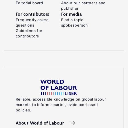
Editorial board
About our partners and
publisher
For contributors
For media
Frequently asked
Find a topic
questions
spokesperson
Guidelines for
contributors
Reliable, accessible knowledge on global labour
markets to inform smarter, evidence-based
policies.
About World of Labour