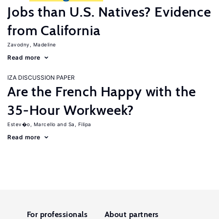
Jobs than U.S. Natives? Evidence
from California
Zavodny, Madeline
Read more
IZA DISCUSSION PAPER
Are the French Happy with the
35-Hour Workweek?
Estev�o, Marcello
Sa, Filipa
Read more
For professionals
About partners