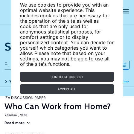
We use cookies to provide you with an
optimal website experience. This
includes cookies that are necessary for
the operation of the site as well as
cookies that are only used for
anonymous statistical purposes, for
comfort settings or to display
Search the site
personalized content. You can decide for
yourself which categories you want to
allow. Please note that based on your
settings, you may not be able to use all
of the site's functions.
CONFIGURE CONSENT
5 results
Refine
Filter
ACCEPT ALL
IZA DISCUSSION PAPER
Who Can Work from Home?
Yasenov, Vasil
Read more