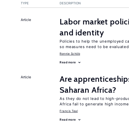
TYPE
DESCRIPTION
Labor market poli
Article
and identity
Policies to help the unemployed ca
so measures need to be evaluated 
Ronnie Schöb
Read more
Are apprenticeships
Article
Saharan Africa?
As they do not lead to high-produc
Africa fail to generate high incom
Francis Teal
Read more