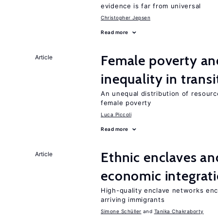
evidence is far from universal
Christopher Jepsen
Read more
Female poverty an
Article
inequality in tran
An unequal distribution of resource
female poverty
Luca Piccoli
Read more
Ethnic enclaves a
Article
economic integrat
High-quality enclave networks enc
arriving immigrants
Simone Schüller
Tanika Chakraborty