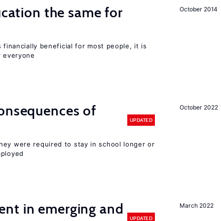
ucation the same for
October 2014
financially beneficial for most people, it is
r everyone
consequences of
October 2022
UPDATED
hey were required to stay in school longer or
mployed
nt in emerging and
March 2022
UPDATED