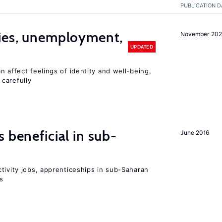
PUBLICATION D
cies, unemployment,
November 202
UPDATED
n affect feelings of identity and well-being,
carefully
 beneficial in sub-
June 2016
tivity jobs, apprenticeships in sub-Saharan
es