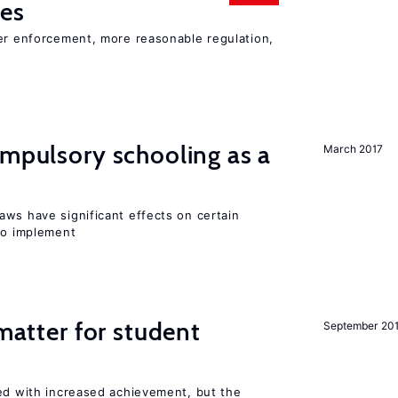
ies
ter enforcement, more reasonable regulation,
ompulsory schooling as a
March 2017
aws have significant effects on certain
 to implement
 matter for student
September 20
ted with increased achievement, but the