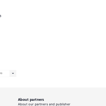
8
10
About partners
About our partners and publisher