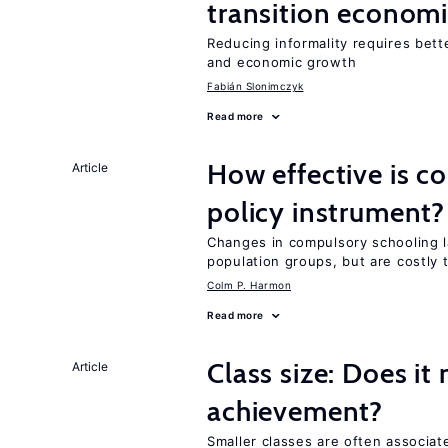
transition econom
Reducing informality requires bet
and economic growth
Fabián Slonimczyk
Read more
How effective is c
Article
policy instrument?
Changes in compulsory schooling l
population groups, but are costly
Colm P. Harmon
Read more
Class size: Does it
Article
achievement?
Smaller classes are often associa