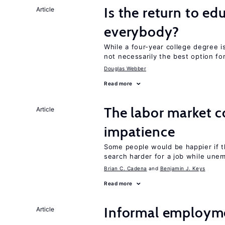
Is the return to ed
Article
everybody?
While a four-year college degree is 
not necessarily the best option fo
Douglas Webber
Read more
The labor market 
Article
impatience
Some people would be happier if t
search harder for a job while une
Brian C. Cadena
Benjamin J. Keys
Read more
Informal employme
Article