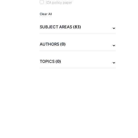
IZA policy paper
Clear All
(83)
SUBJECT AREAS
(0)
AUTHORS
(0)
TOPICS