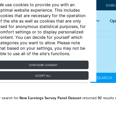
e use cookies to provide you with an
IZA@L
ptimal website experience. This includes
ookies that are necessary for the operation
Articles
Key topics
Opi
f the site as well as cookies that are only
sed for anonymous statistical purposes, for
omfort settings or to display personalized
ontent. You can decide for yourself which
ategories you want to allow. Please note
hat based on your settings, you may not be
ble to use all of the site's functions.
CONFIGURE CONSENT
ACCEPT ALL
SEARCH
New Earnings Survey Panel Dataset
92
r search for
returned
results