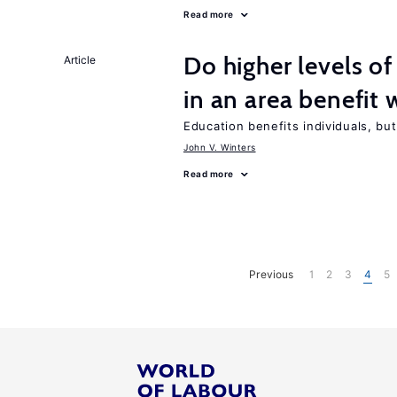
Read more
Do higher levels of
Article
in an area benefit 
Education benefits individuals, but
John V. Winters
Read more
Previous
1
2
3
4
5