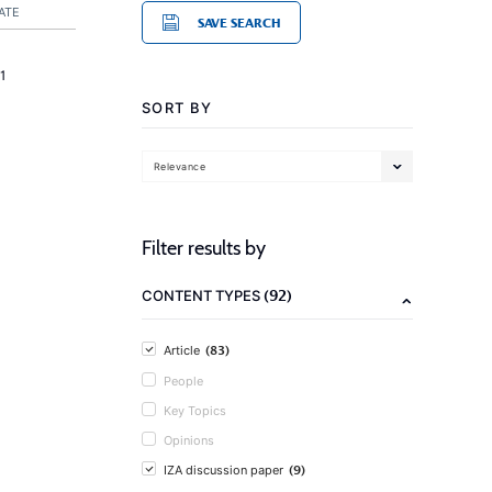
ATE
SAVE SEARCH
1
SORT BY
Relevance
Filter results by
(92)
CONTENT TYPES
(83)
Article
People
Key Topics
Opinions
(9)
IZA discussion paper