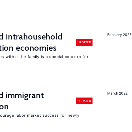
d intrahousehold
February 2023
UPDATED
sition economies
s within the family is a special concern for
nd immigrant
March 2022
UPDATED
ion
ourage labor market success for newly