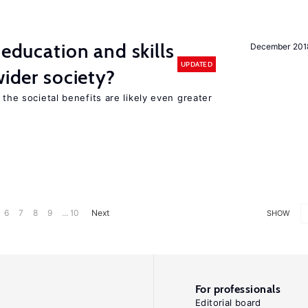
 education and skills
December 201
UPDATED
wider society?
 the societal benefits are likely even greater
6
7
8
9
... 10
Next
SHOW
For professionals
Editorial board