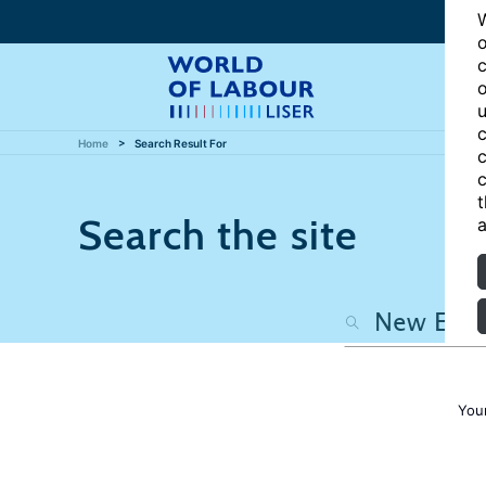
W
o
c
o
u
c
Home
Search Result For
c
c
t
Search the site
a
You