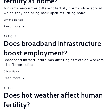
fertility at home?
Migrants encounter different fertility norms while abroad,
which they can bring back upon returning home
Simone Bertoli
Read more
ARTICLE
Does broadband infrastructure
boost employment?
Broadband infrastructure has differing effects on workers
of different skills
Oliver Falck
Read more
ARTICLE
Does hot weather affect human
fertility?