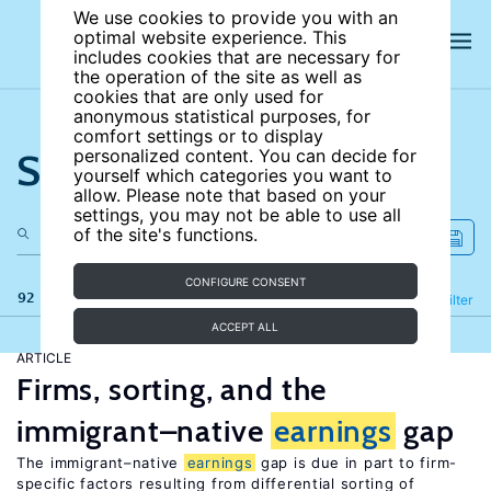
We use cookies to provide you with an
optimal website experience. This
includes cookies that are necessary for
the operation of the site as well as
cookies that are only used for
anonymous statistical purposes, for
comfort settings or to display
Search the site
personalized content. You can decide for
yourself which categories you want to
allow. Please note that based on your
settings, you may not be able to use all
of the site's functions.
CONFIGURE CONSENT
92 results
Refine
Filter
ACCEPT ALL
ARTICLE
Firms, sorting, and the
immigrant–native
earnings
gap
The immigrant–native
earnings
gap is due in part to firm-
specific factors resulting from differential sorting of