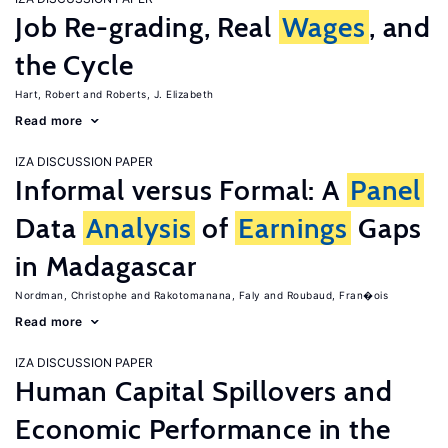
Job Re-grading, Real
Wages
, and
the Cycle
Hart, Robert
Roberts, J. Elizabeth
Read more
IZA DISCUSSION PAPER
Informal versus Formal: A
Panel
Data
Analysis
of
Earnings
Gaps
in Madagascar
Nordman, Christophe
Rakotomanana, Faly
Roubaud, Fran�ois
Read more
IZA DISCUSSION PAPER
Human Capital Spillovers and
Economic Performance in the