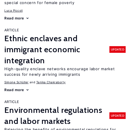
special concern for female poverty
Luca Piccoli
Read more
ARTICLE
Ethnic enclaves and
immigrant economic
UPDATED
integration
High-quality enclave networks encourage labor market
success for newly arriving immigrants
Simone Schüller
Tanika Chakraborty
Read more
ARTICLE
Environmental regulations
UPDATED
and labor markets
Balancing the benefits of environmental regulations for