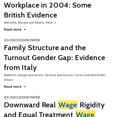
Workplace in 2004: Some
British Evidence
Metcalfe, Renuka
Sloane, Peter J.
Read more
IZA DISCUSSION PAPER
Family Structure and the
Turnout Gender Gap: Evidence
from Italy
Bellettini, Giorgio
Ceroni, Carlotta
Cantoni, Enrico
Monfardini,
Chiara
Read more
IZA DISCUSSION PAPER
Downward Real
Wage
Rigidity
and Equal Treatment
Wage