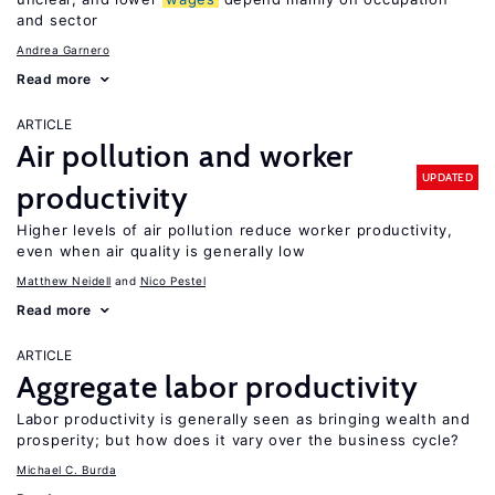
and sector
Andrea Garnero
Read more
ARTICLE
Air pollution and worker
UPDATED
productivity
Higher levels of air pollution reduce worker productivity,
even when air quality is generally low
Matthew Neidell
Nico Pestel
Read more
ARTICLE
Aggregate labor productivity
Labor productivity is generally seen as bringing wealth and
prosperity; but how does it vary over the business cycle?
Michael C. Burda