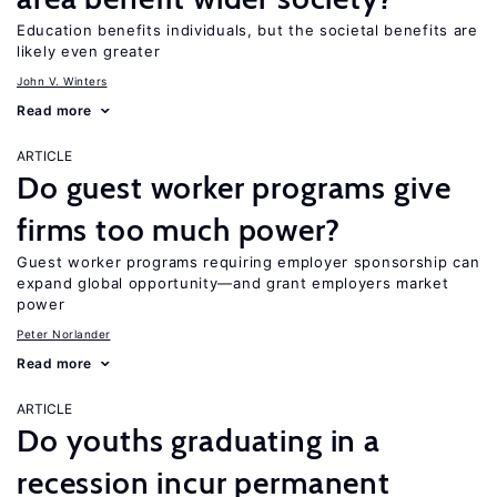
Education benefits individuals, but the societal benefits are
likely even greater
John V. Winters
Read more
ARTICLE
Do guest worker programs give
firms too much power?
Guest worker programs requiring employer sponsorship can
expand global opportunity—and grant employers market
power
Peter Norlander
Read more
ARTICLE
Do youths graduating in a
recession incur permanent