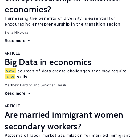
economies?
Harnessing the benefits of diversity is essential for
encouraging entrepreneurship in the transition region
Elena Nikolova
Read more
ARTICLE
Big Data in economics
New
sources of data create challenges that may require
new
skills
Matthew Harding
Jonathan Hersh
Read more
ARTICLE
Are married immigrant women
secondary workers?
Patterns of labor market assimilation for married immigrant