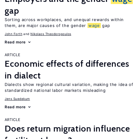
gap
Sorting across workplaces, and unequal rewards within
them, are major causes of the gender
wage
gap
John Forth
Nikolaos Theodoropoulos
Read more
ARTICLE
Economic effects of differences
in dialect
Dialects show regional cultural variation, making the idea of
standardized national labor markets misleading
Jens Suedekum
Read more
ARTICLE
Does return migration influence