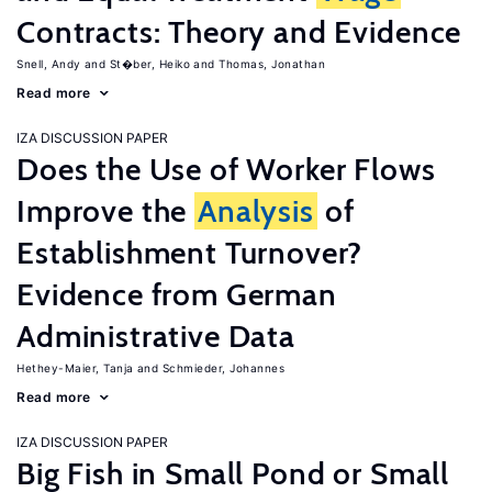
Contracts: Theory and Evidence
Snell, Andy
St�ber, Heiko
Thomas, Jonathan
Read more
IZA DISCUSSION PAPER
Does the Use of Worker Flows
Improve the
Analysis
of
Establishment Turnover?
Evidence from German
Administrative Data
Hethey-Maier, Tanja
Schmieder, Johannes
Read more
IZA DISCUSSION PAPER
Big Fish in Small Pond or Small