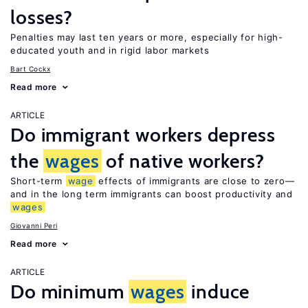
losses?
Penalties may last ten years or more, especially for high-
educated youth and in rigid labor markets
Bart Cockx
Read more
ARTICLE
Do immigrant workers depress
the
wages
of native workers?
Short-term
wage
effects of immigrants are close to zero—
and in the long term immigrants can boost productivity and
wages
Giovanni Peri
Read more
ARTICLE
Do minimum
wages
induce