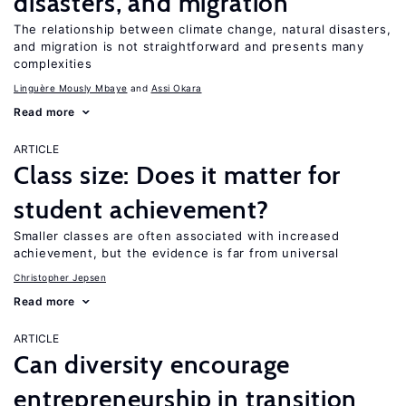
disasters, and migration
The relationship between climate change, natural disasters,
and migration is not straightforward and presents many
complexities
Linguère Mously Mbaye
Assi Okara
Read more
ARTICLE
Class size: Does it matter for
student achievement?
Smaller classes are often associated with increased
achievement, but the evidence is far from universal
Christopher Jepsen
Read more
ARTICLE
Can diversity encourage
entrepreneurship in transition