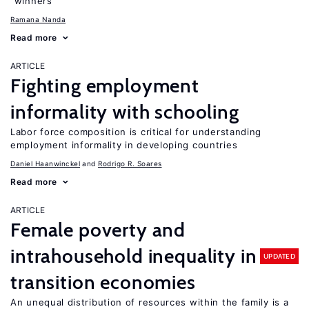
“winners”
Ramana Nanda
Read more
ARTICLE
Fighting employment
informality with schooling
Labor force composition is critical for understanding
employment informality in developing countries
Daniel Haanwinckel
Rodrigo R. Soares
Read more
ARTICLE
Female poverty and
intrahousehold inequality in
UPDATED
transition economies
An unequal distribution of resources within the family is a