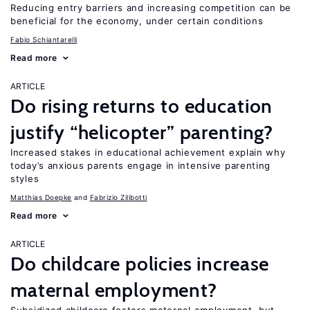
Reducing entry barriers and increasing competition can be
beneficial for the economy, under certain conditions
Fabio Schiantarelli
Read more
ARTICLE
Do rising returns to education
justify “helicopter” parenting?
Increased stakes in educational achievement explain why
today’s anxious parents engage in intensive parenting
styles
Matthias Doepke
Fabrizio Zilibotti
Read more
ARTICLE
Do childcare policies increase
maternal employment?