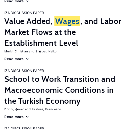
Read more
IZA DISCUSSION PAPER
Value Added,
Wages
, and Labor
Market Flows at the
Establishment Level
Merkl, Christian
St�ber, Heiko
Read more
IZA DISCUSSION PAPER
School to Work Transition and
Macroeconomic Conditions in
the Turkish Economy
Doruk, �mer
Pastore, Francesco
Read more
IZA DISCUSSION PAPER