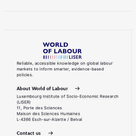
Reliable, accessible knowledge on global labour
markets to inform smarter, evidence-based
policies.
About World of Labour
Luxembourg Institute of Socio-Economic Research
(LISER)
11, Porte des Sciences
Maison des Sciences Humaines
L-4366 Esch-sur-Alzette / Belval
Contact us