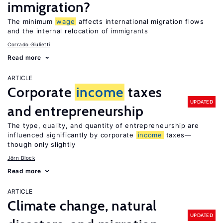
immigration?
The minimum
wage
affects international migration flows
and the internal relocation of immigrants
Corrado Giulietti
Read more
ARTICLE
Corporate
income
taxes
UPDATED
and entrepreneurship
The type, quality, and quantity of entrepreneurship are
influenced significantly by corporate
income
taxes—
though only slightly
Jörn Block
Read more
ARTICLE
Climate change, natural
UPDATED