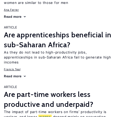
women are similar to those for men
Ana Ferrer
Read more
ARTICLE
Are apprenticeships beneficial in
sub-Saharan Africa?
As they do not lead to high-productivity jobs,
apprenticeships in sub-Saharan Africa fail to generate high
incomes
Francis Teal
Read more
ARTICLE
Are part-time workers less
productive and underpaid?
The impact of part-time workers on firms’ productivity is
unclear, and lower
wages
depend mainly on occupation