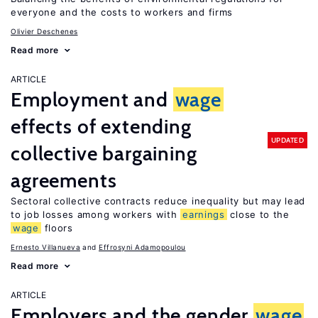
everyone and the costs to workers and firms
Olivier Deschenes
Read more
ARTICLE
Employment and
wage
effects of extending
UPDATED
collective bargaining
agreements
Sectoral collective contracts reduce inequality but may lead
to job losses among workers with
earnings
close to the
wage
floors
Ernesto Villanueva
Effrosyni Adamopoulou
Read more
ARTICLE
Employers and the gender
wage