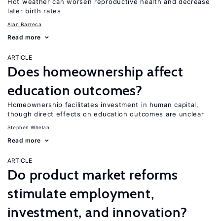
Hot weather can worsen reproductive health and decrease
later birth rates
Alan Barreca
Read more
ARTICLE
Does homeownership affect
education outcomes?
Homeownership facilitates investment in human capital,
though direct effects on education outcomes are unclear
Stephen Whelan
Read more
ARTICLE
Do product market reforms
stimulate employment,
investment, and innovation?