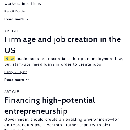
workers into firms
Benoit Dostie
Read more
ARTICLE
Firm age and job creation in the
US
New
businesses are essential to keep unemployment low,
but start-ups need loans in order to create jobs
Henry R. Hyatt
Read more
ARTICLE
Financing high-potential
entrepreneurship
Government should create an enabling environment—for
entrepreneurs and investors—rather than try to pick