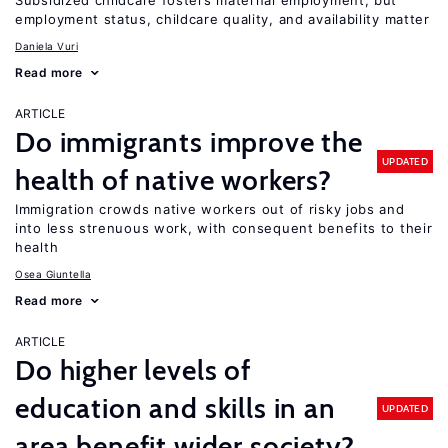
Subsidized childcare fosters maternal employment, but
employment status, childcare quality, and availability matter
Daniela Vuri
Read more
ARTICLE
Do immigrants improve the
UPDATED
health of native workers?
Immigration crowds native workers out of risky jobs and
into less strenuous work, with consequent benefits to their
health
Osea Giuntella
Read more
ARTICLE
Do higher levels of
education and skills in an
UPDATED
area benefit wider society?