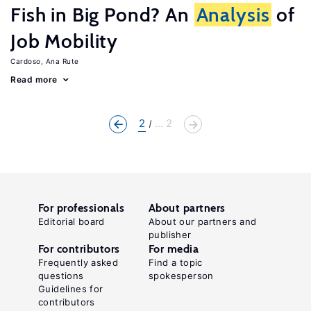
Fish in Big Pond? An
Analysis
of
Job Mobility
Cardoso, Ana Rute
Read more
2
... 2
For professionals
About partners
Editorial board
About our partners and
publisher
For contributors
For media
Frequently asked
Find a topic
questions
spokesperson
Guidelines for
contributors