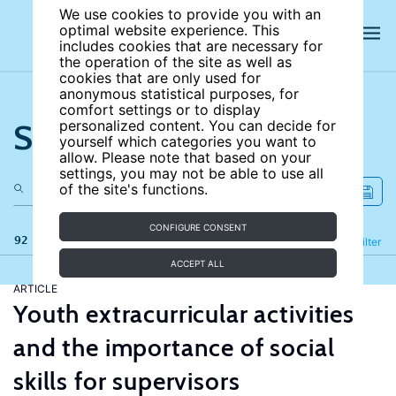
We use cookies to provide you with an
optimal website experience. This
includes cookies that are necessary for
the operation of the site as well as
cookies that are only used for
anonymous statistical purposes, for
comfort settings or to display
Search the site
personalized content. You can decide for
yourself which categories you want to
allow. Please note that based on your
settings, you may not be able to use all
of the site's functions.
CONFIGURE CONSENT
92 results
Refine
Filter
ACCEPT ALL
ARTICLE
Youth extracurricular activities
and the importance of social
skills for supervisors