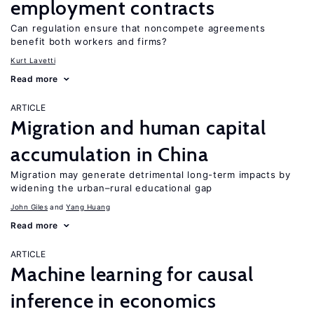
employment contracts
Can regulation ensure that noncompete agreements
benefit both workers and firms?
Kurt Lavetti
Read more
ARTICLE
Migration and human capital
accumulation in China
Migration may generate detrimental long-term impacts by
widening the urban–rural educational gap
John Giles
Yang Huang
Read more
ARTICLE
Machine learning for causal
inference in economics