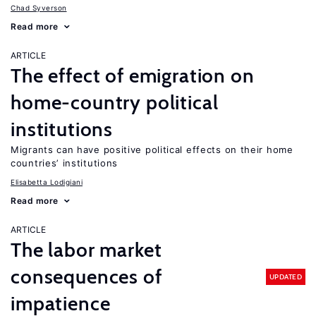
Chad Syverson
Read more
ARTICLE
The effect of emigration on
home-country political
institutions
Migrants can have positive political effects on their home
countries’ institutions
Elisabetta Lodigiani
Read more
ARTICLE
The labor market
consequences of
UPDATED
impatience