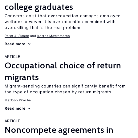
college graduates
Concerns exist that overeducation damages employee
welfare; however it is overeducation combined with
overskilling that is the real problem
Peter J. Sloane
Kostas Mavromaras
Read more
ARTICLE
Occupational choice of return
migrants
Migrant-sending countries can significantly benefit from
the type of occupation chosen by return migrants
Matloob Piracha
Read more
ARTICLE
Noncompete agreements in