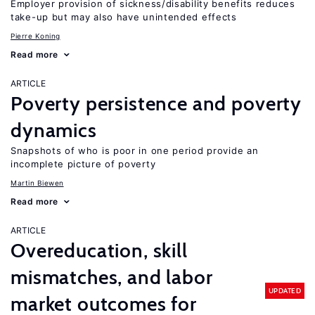
Employer provision of sickness/disability benefits reduces
take-up but may also have unintended effects
Pierre Koning
Read more
ARTICLE
Poverty persistence and poverty
dynamics
Snapshots of who is poor in one period provide an
incomplete picture of poverty
Martin Biewen
Read more
ARTICLE
Overeducation, skill
mismatches, and labor
UPDATED
market outcomes for