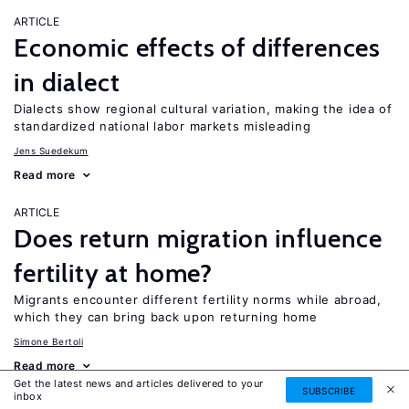
ARTICLE
Economic effects of differences
in dialect
Dialects show regional cultural variation, making the idea of
standardized national labor markets misleading
Jens Suedekum
Read more
ARTICLE
Does return migration influence
fertility at home?
Migrants encounter different fertility norms while abroad,
which they can bring back upon returning home
Simone Bertoli
Read more
Get the latest news and articles delivered to your
SUBSCRIBE
inbox
ARTICLE