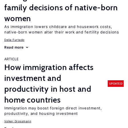
family decisions of native-born
women
As immigration lowers childcare and housework costs,
native-born women alter their work and fertility decisions
Delia Furtado
Read more
ARTICLE
How immigration affects
investment and
UPDATED
productivity in host and
home countries
Immigration may boost foreign direct investment,
productivity, and housing investment
Volker Grossmann