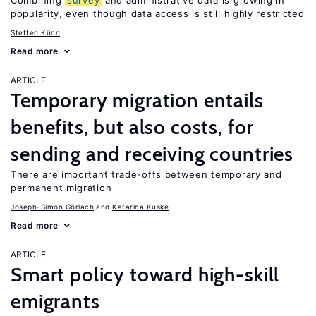
Combining
survey
and administrative data is growing in
popularity, even though data access is still highly restricted
Steffen Künn
Read more
ARTICLE
Temporary migration entails
benefits, but also costs, for
sending and receiving countries
There are important trade-offs between temporary and
permanent migration
Joseph-Simon Görlach
Katarina Kuske
Read more
ARTICLE
Smart policy toward high-skill
emigrants