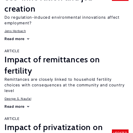
creation
Do regulation-induced environmental innovations affect
employment?
Jens Horbach
Read more
ARTICLE
Impact of remittances on
fertility
Remittances are closely linked to household fertility
choices with consequences at the community and country
level
George S. Naufal
Read more
ARTICLE
Impact of privatization on
UPDATED