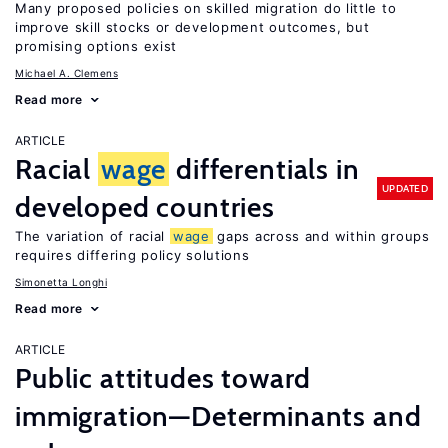
Many proposed policies on skilled migration do little to
improve skill stocks or development outcomes, but
promising options exist
Michael A. Clemens
Read more
ARTICLE
Racial
wage
differentials in
UPDATED
developed countries
The variation of racial
wage
gaps across and within groups
requires differing policy solutions
Simonetta Longhi
Read more
ARTICLE
Public attitudes toward
immigration—Determinants and