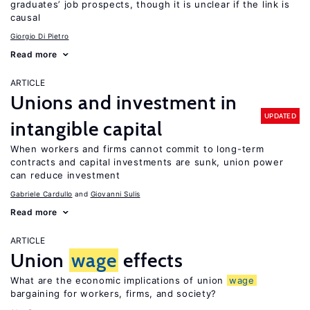
graduates’ job prospects, though it is unclear if the link is
causal
Giorgio Di Pietro
Read more
ARTICLE
Unions and investment in
UPDATED
intangible capital
When workers and firms cannot commit to long-term
contracts and capital investments are sunk, union power
can reduce investment
Gabriele Cardullo
Giovanni Sulis
Read more
ARTICLE
Union
wage
effects
What are the economic implications of union
wage
bargaining for workers, firms, and society?