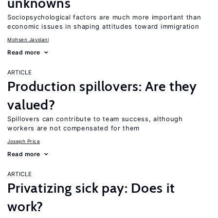
unknowns
Sociopsychological factors are much more important than
economic issues in shaping attitudes toward immigration
Mohsen Javdani
Read more
ARTICLE
Production spillovers: Are they
valued?
Spillovers can contribute to team success, although
workers are not compensated for them
Joseph Price
Read more
ARTICLE
Privatizing sick pay: Does it
work?