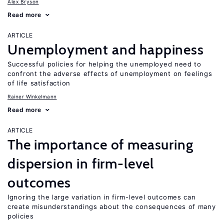
Alex Bryson
Read more
ARTICLE
Unemployment and happiness
Successful policies for helping the unemployed need to
confront the adverse effects of unemployment on feelings
of life satisfaction
Rainer Winkelmann
Read more
ARTICLE
The importance of measuring
dispersion in firm-level
outcomes
Ignoring the large variation in firm-level outcomes can
create misunderstandings about the consequences of many
policies