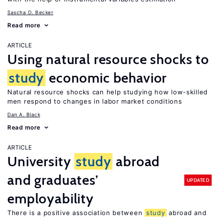
Sascha O. Becker
Read more
ARTICLE
Using natural resource shocks to
study
economic behavior
Natural resource shocks can help studying how low-skilled
men respond to changes in labor market conditions
Dan A. Black
Read more
ARTICLE
University
study
abroad
and graduates’
UPDATED
employability
There is a positive association between
study
abroad and