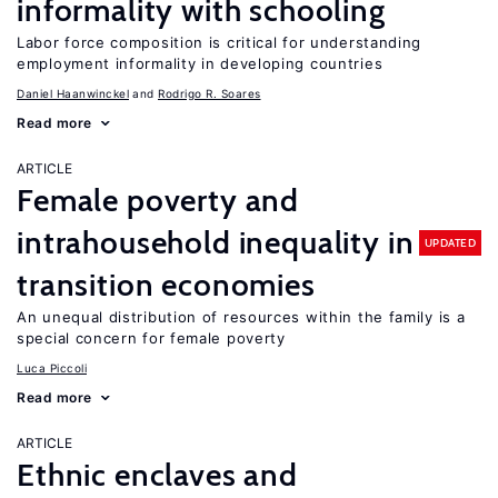
informality with schooling
Labor force composition is critical for understanding
employment informality in developing countries
Daniel Haanwinckel
Rodrigo R. Soares
Read more
ARTICLE
Female poverty and
intrahousehold inequality in
UPDATED
transition economies
An unequal distribution of resources within the family is a
special concern for female poverty
Luca Piccoli
Read more
ARTICLE
Ethnic enclaves and