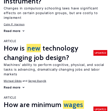
instrument?
Changes in compulsory schooling laws have significant
effects on certain population groups, but are costly to
implement
Colm P. Harmon
Read more
ARTICLE
How is
new
technology
UPDATED
changing job design?
Machines’ ability to perform cognitive, physical, and social
tasks is advancing, dramatically changing jobs and labor
markets
Michael Gibbs
Sergei Bazylik
Read more
ARTICLE
How are minimum
wages
UPDATED