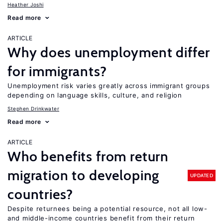
Heather Joshi
Read more
ARTICLE
Why does unemployment differ
for immigrants?
Unemployment risk varies greatly across immigrant groups
depending on language skills, culture, and religion
Stephen Drinkwater
Read more
ARTICLE
Who benefits from return
migration to developing
UPDATED
countries?
Despite returnees being a potential resource, not all low-
and middle-income countries benefit from their return