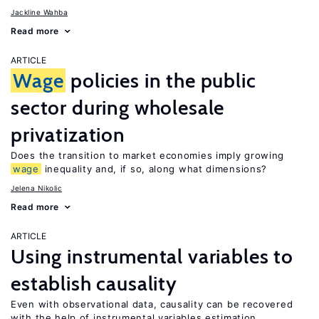
Jackline Wahba
Read more
ARTICLE
Wage
policies in the public
sector during wholesale
privatization
Does the transition to market economies imply growing
wage
inequality and, if so, along what dimensions?
Jelena Nikolic
Read more
ARTICLE
Using instrumental variables to
establish causality
Even with observational data, causality can be recovered
with the help of instrumental variables estimation