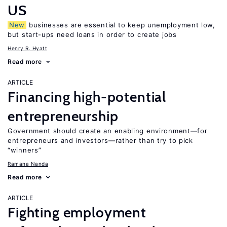
US
New
businesses are essential to keep unemployment low,
but start-ups need loans in order to create jobs
Henry R. Hyatt
Read more
ARTICLE
Financing high-potential
entrepreneurship
Government should create an enabling environment—for
entrepreneurs and investors—rather than try to pick
“winners”
Ramana Nanda
Read more
ARTICLE
Fighting employment