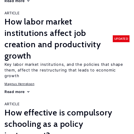
Read more
ARTICLE
How labor market
institutions affect job
UPDATED
creation and productivity
growth
Key labor market institutions, and the policies that shape
them, affect the restructuring that leads to economic
growth
Magnus Henrekson
Read more
ARTICLE
How effective is compulsory
schooling as a policy