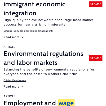
immigrant economic
UPDATED
integration
High-quality enclave networks encourage labor market
success for newly arriving immigrants
Simone Schüller
Tanika Chakraborty
Read more
ARTICLE
Environmental regulations
UPDATED
and labor markets
Balancing the benefits of environmental regulations for
everyone and the costs to workers and firms
Olivier Deschenes
Read more
ARTICLE
Employment and
wage