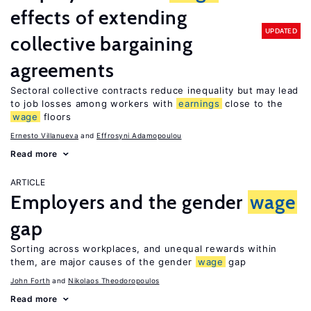
effects of extending
UPDATED
collective bargaining
agreements
Sectoral collective contracts reduce inequality but may lead
to job losses among workers with
earnings
close to the
wage
floors
Ernesto Villanueva
Effrosyni Adamopoulou
Read more
ARTICLE
Employers and the gender
wage
gap
Sorting across workplaces, and unequal rewards within
them, are major causes of the gender
wage
gap
John Forth
Nikolaos Theodoropoulos
Read more