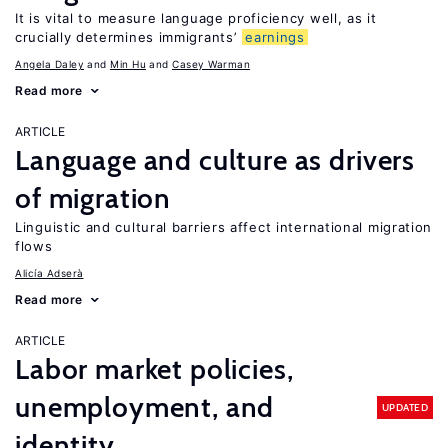
It is vital to measure language proficiency well, as it
crucially determines immigrants’
earnings
Angela Daley
Min Hu
Casey Warman
Read more
ARTICLE
Language and culture as drivers
of migration
Linguistic and cultural barriers affect international migration
flows
Alicía Adserà
Read more
ARTICLE
Labor market policies,
unemployment, and
UPDATED
identity