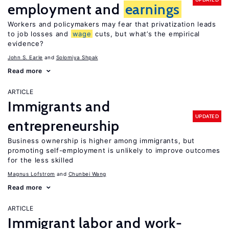
employment and
earnings
Workers and policymakers may fear that privatization leads
to job losses and
wage
cuts, but what’s the empirical
evidence?
John S. Earle
Solomiya Shpak
Read more
ARTICLE
Immigrants and
UPDATED
entrepreneurship
Business ownership is higher among immigrants, but
promoting self-employment is unlikely to improve outcomes
for the less skilled
Magnus Lofstrom
Chunbei Wang
Read more
ARTICLE
Immigrant labor and work-