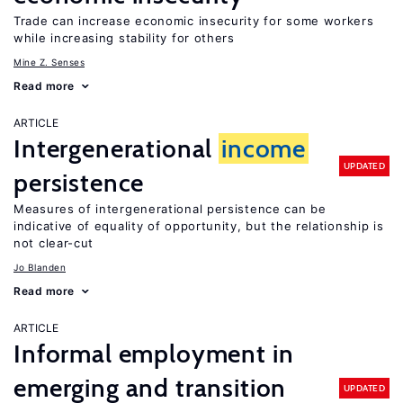
Trade can increase economic insecurity for some workers
while increasing stability for others
Mine Z. Senses
Read more
ARTICLE
Intergenerational
income
UPDATED
persistence
Measures of intergenerational persistence can be
indicative of equality of opportunity, but the relationship is
not clear-cut
Jo Blanden
Read more
ARTICLE
Informal employment in
emerging and transition
UPDATED