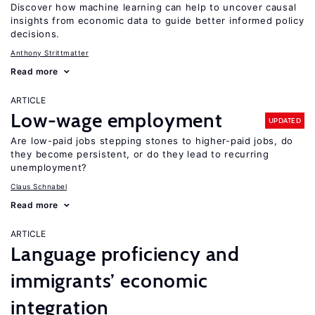
Discover how machine learning can help to uncover causal
insights from economic data to guide better informed policy
decisions.
Anthony Strittmatter
Read more
ARTICLE
Low-wage employment
UPDATED
Are low-paid jobs stepping stones to higher-paid jobs, do
they become persistent, or do they lead to recurring
unemployment?
Claus Schnabel
Read more
ARTICLE
Language proficiency and
immigrants’ economic
integration