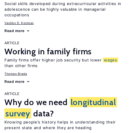
Social skills developed during extracurricular activities in
adolescence can be highly valuable in managerial
occupations
Vasilios D. Kosteas
Read more
ARTICLE
Working in family firms
Family firms offer higher job security but lower
wages
than other firms
Thomas Breda
Read more
ARTICLE
Why do we need
longitudinal
survey
data?
Knowing people’s history helps in understanding their
present state and where they are heading