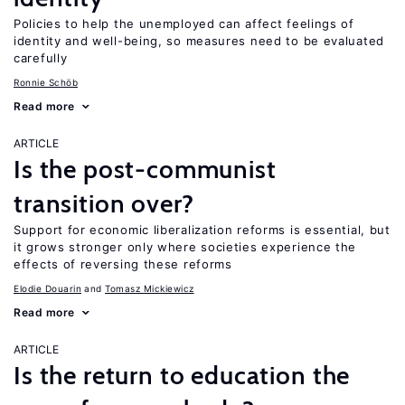
Policies to help the unemployed can affect feelings of
identity and well-being, so measures need to be evaluated
carefully
Ronnie Schöb
Read more
ARTICLE
Is the post-communist
transition over?
Support for economic liberalization reforms is essential, but
it grows stronger only where societies experience the
effects of reversing these reforms
Elodie Douarin
Tomasz Mickiewicz
Read more
ARTICLE
Is the return to education the