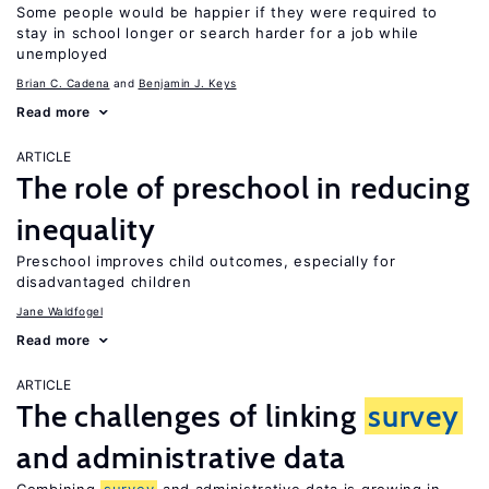
Some people would be happier if they were required to
stay in school longer or search harder for a job while
unemployed
Brian C. Cadena
Benjamin J. Keys
Read more
ARTICLE
The role of preschool in reducing
inequality
Preschool improves child outcomes, especially for
disadvantaged children
Jane Waldfogel
Read more
ARTICLE
The challenges of linking
survey
and administrative data