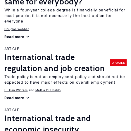
same for everybody?
While a four-year college degree is financially beneficial for
most people, it is not necessarily the best option for
everyone
Douglas Webber
Read more
ARTICLE
International trade
UPDATED
regulation and job creation
Trade policy is not an employment policy and should not be
expected to have major effects on overall employment
L. Alan Winters
Mattia Di Ubaldo
Read more
ARTICLE
International trade and
economic insecurity