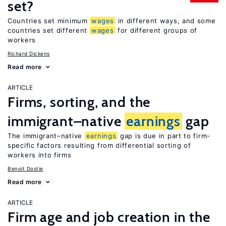
set?
Countries set minimum
wages
in different ways, and some
countries set different
wages
for different groups of
workers
Richard Dickens
Read more
ARTICLE
Firms, sorting, and the
immigrant–native
earnings
gap
The immigrant–native
earnings
gap is due in part to firm-
specific factors resulting from differential sorting of
workers into firms
Benoit Dostie
Read more
ARTICLE
Firm age and job creation in the