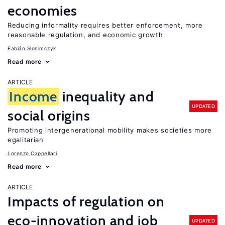
economies
Reducing informality requires better enforcement, more
reasonable regulation, and economic growth
Fabián Slonimczyk
Read more
ARTICLE
Income
inequality and
UPDATED
social origins
Promoting intergenerational mobility makes societies more
egalitarian
Lorenzo Cappellari
Read more
ARTICLE
Impacts of regulation on
eco-innovation and job
UPDATED