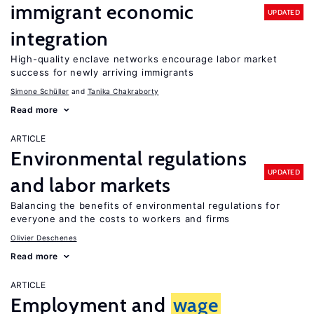
immigrant economic
UPDATED
integration
High-quality enclave networks encourage labor market
success for newly arriving immigrants
Simone Schüller
Tanika Chakraborty
Read more
ARTICLE
Environmental regulations
UPDATED
and labor markets
Balancing the benefits of environmental regulations for
everyone and the costs to workers and firms
Olivier Deschenes
Read more
ARTICLE
Employment and
wage