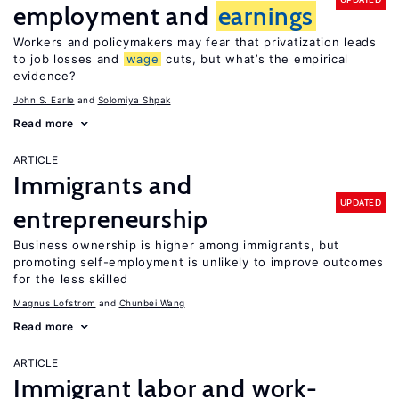
employment and
earnings
Workers and policymakers may fear that privatization leads
to job losses and
wage
cuts, but what’s the empirical
evidence?
John S. Earle
Solomiya Shpak
Read more
ARTICLE
Immigrants and
UPDATED
entrepreneurship
Business ownership is higher among immigrants, but
promoting self-employment is unlikely to improve outcomes
for the less skilled
Magnus Lofstrom
Chunbei Wang
Read more
ARTICLE
Immigrant labor and work-