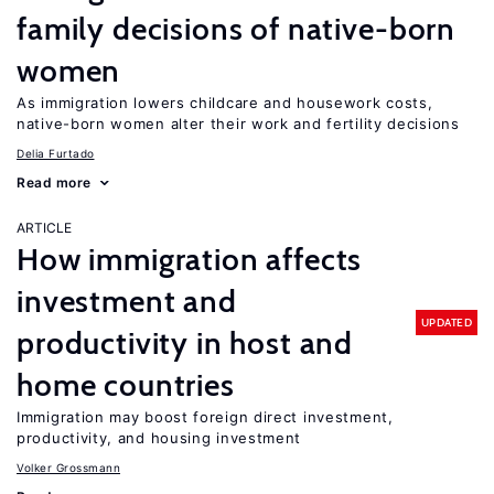
family decisions of native-born
women
As immigration lowers childcare and housework costs,
native-born women alter their work and fertility decisions
Delia Furtado
Read more
ARTICLE
How immigration affects
investment and
UPDATED
productivity in host and
home countries
Immigration may boost foreign direct investment,
productivity, and housing investment
Volker Grossmann