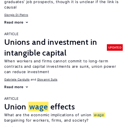
graduates’ job prospects, though it is unclear if the link is
causal
Giorgio Di Pietro
Read more
ARTICLE
Unions and investment in
UPDATED
intangible capital
When workers and firms cannot commit to long-term
contracts and capital investments are sunk, union power
can reduce investment
Gabriele Cardullo
Giovanni Sulis
Read more
ARTICLE
Union
wage
effects
What are the economic implications of union
wage
bargaining for workers, firms, and society?