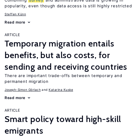
Combining
survey
and administrative data is growing in
popularity, even though data access is still highly restricted
Steffen Künn
Read more
ARTICLE
Temporary migration entails
benefits, but also costs, for
sending and receiving countries
There are important trade-offs between temporary and
permanent migration
Joseph-Simon Görlach
Katarina Kuske
Read more
ARTICLE
Smart policy toward high-skill
emigrants