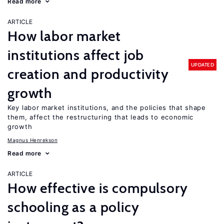
Read more
ARTICLE
How labor market
institutions affect job
UPDATED
creation and productivity
growth
Key labor market institutions, and the policies that shape
them, affect the restructuring that leads to economic
growth
Magnus Henrekson
Read more
ARTICLE
How effective is compulsory
schooling as a policy