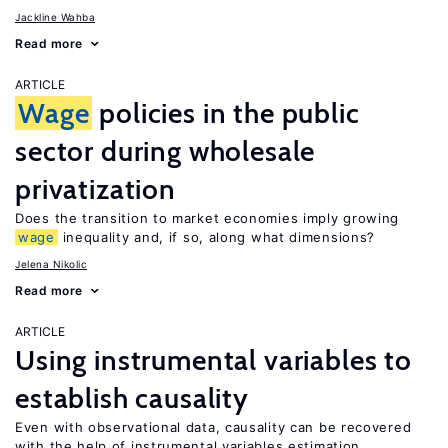
Jackline Wahba
Read more
ARTICLE
Wage
policies in the public
sector during wholesale
privatization
Does the transition to market economies imply growing
wage
inequality and, if so, along what dimensions?
Jelena Nikolic
Read more
ARTICLE
Using instrumental variables to
establish causality
Even with observational data, causality can be recovered
with the help of instrumental variables estimation