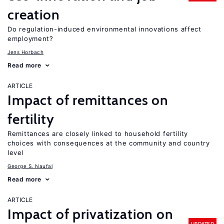
creation
Do regulation-induced environmental innovations affect
employment?
Jens Horbach
Read more
ARTICLE
Impact of remittances on
fertility
Remittances are closely linked to household fertility
choices with consequences at the community and country
level
George S. Naufal
Read more
ARTICLE
Impact of privatization on
UPDATED