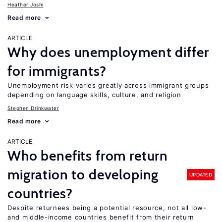
Heather Joshi
Read more
ARTICLE
Why does unemployment differ
for immigrants?
Unemployment risk varies greatly across immigrant groups
depending on language skills, culture, and religion
Stephen Drinkwater
Read more
ARTICLE
Who benefits from return
migration to developing
UPDATED
countries?
Despite returnees being a potential resource, not all low-
and middle-income countries benefit from their return