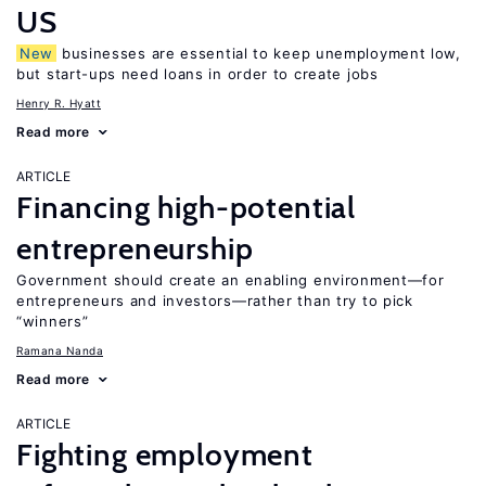
US
New
businesses are essential to keep unemployment low,
but start-ups need loans in order to create jobs
Henry R. Hyatt
Read more
ARTICLE
Financing high-potential
entrepreneurship
Government should create an enabling environment—for
entrepreneurs and investors—rather than try to pick
“winners”
Ramana Nanda
Read more
ARTICLE
Fighting employment