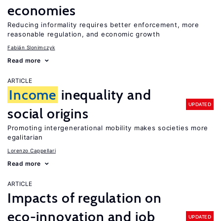
economies
Reducing informality requires better enforcement, more
reasonable regulation, and economic growth
Fabián Slonimczyk
Read more
ARTICLE
Income
inequality and
UPDATED
social origins
Promoting intergenerational mobility makes societies more
egalitarian
Lorenzo Cappellari
Read more
ARTICLE
Impacts of regulation on
eco-innovation and job
UPDATED