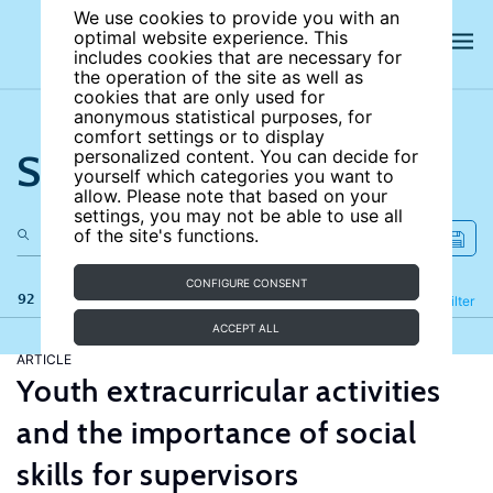
We use cookies to provide you with an
optimal website experience. This
includes cookies that are necessary for
the operation of the site as well as
cookies that are only used for
anonymous statistical purposes, for
comfort settings or to display
Search the site
personalized content. You can decide for
yourself which categories you want to
allow. Please note that based on your
settings, you may not be able to use all
of the site's functions.
CONFIGURE CONSENT
92 results
Refine
Filter
ACCEPT ALL
ARTICLE
Youth extracurricular activities
and the importance of social
skills for supervisors