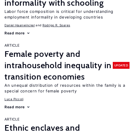
informality with schooling
Labor force composition is critical for understanding
employment informality in developing countries
Daniel Haanwinckel
Rodrigo R. Soares
Read more
ARTICLE
Female poverty and
intrahousehold inequality in
UPDATED
transition economies
An unequal distribution of resources within the family is a
special concern for female poverty
Luca Piccoli
Read more
ARTICLE
Ethnic enclaves and