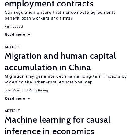
employment contracts
Can regulation ensure that noncompete agreements
benefit both workers and firms?
Kurt Lavetti
Read more
ARTICLE
Migration and human capital
accumulation in China
Migration may generate detrimental long-term impacts by
widening the urban–rural educational gap
John Giles
Yang Huang
Read more
ARTICLE
Machine learning for causal
inference in economics