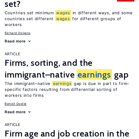
set?
Countries set minimum
wages
in different ways, and some
countries set different
wages
for different groups of
workers
Richard Dickens
Read more
ARTICLE
Firms, sorting, and the
immigrant–native
earnings
gap
The immigrant–native
earnings
gap is due in part to firm-
specific factors resulting from differential sorting of
workers into firms
Benoit Dostie
Read more
ARTICLE
Firm age and job creation in the