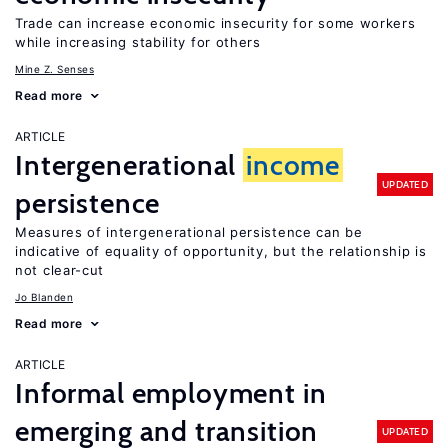
Trade can increase economic insecurity for some workers
while increasing stability for others
Mine Z. Senses
Read more
ARTICLE
Intergenerational
income
UPDATED
persistence
Measures of intergenerational persistence can be
indicative of equality of opportunity, but the relationship is
not clear-cut
Jo Blanden
Read more
ARTICLE
Informal employment in
emerging and transition
UPDATED