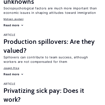
unknowns
Sociopsychological factors are much more important than
economic issues in shaping attitudes toward immigration
Mohsen Javdani
Read more
ARTICLE
Production spillovers: Are they
valued?
Spillovers can contribute to team success, although
workers are not compensated for them
Joseph Price
Read more
ARTICLE
Privatizing sick pay: Does it
work?