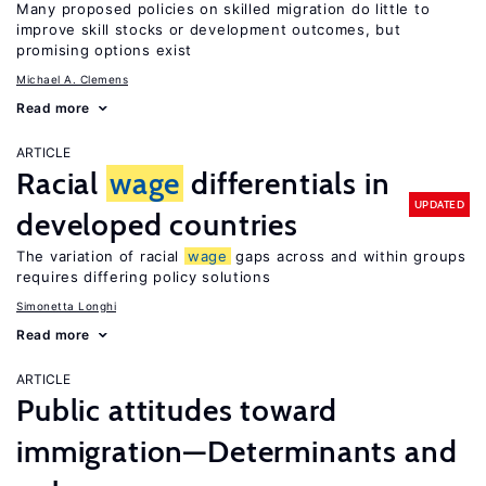
Many proposed policies on skilled migration do little to
improve skill stocks or development outcomes, but
promising options exist
Michael A. Clemens
Read more
ARTICLE
Racial
wage
differentials in
UPDATED
developed countries
The variation of racial
wage
gaps across and within groups
requires differing policy solutions
Simonetta Longhi
Read more
ARTICLE
Public attitudes toward
immigration—Determinants and