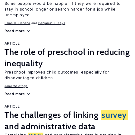
Some people would be happier if they were required to
stay in school longer or search harder for a job while
unemployed
Brian C. Cadena
Benjamin J. Keys
Read more
ARTICLE
The role of preschool in reducing
inequality
Preschool improves child outcomes, especially for
disadvantaged children
Jane Waldfogel
Read more
ARTICLE
The challenges of linking
survey
and administrative data