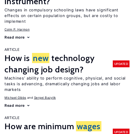
instrument?
Changes in compulsory schooling laws have significant
effects on certain population groups, but are costly to
implement
Colm P. Harmon
Read more
ARTICLE
How is
new
technology
UPDATED
changing job design?
Machines’ ability to perform cognitive, physical, and social
tasks is advancing, dramatically changing jobs and labor
markets
Michael Gibbs
Sergei Bazylik
Read more
ARTICLE
How are minimum
wages
UPDATED