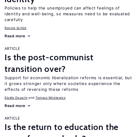
Policies to help the unemployed can affect feelings of
identity and well-being, so measures need to be evaluated
carefully
Ronnie Schöb
Read more
ARTICLE
Is the post-communist
transition over?
Support for economic liberalization reforms is essential, but
it grows stronger only where societies experience the
effects of reversing these reforms
Elodie Douarin
Tomasz Mickiewicz
Read more
ARTICLE
Is the return to education the