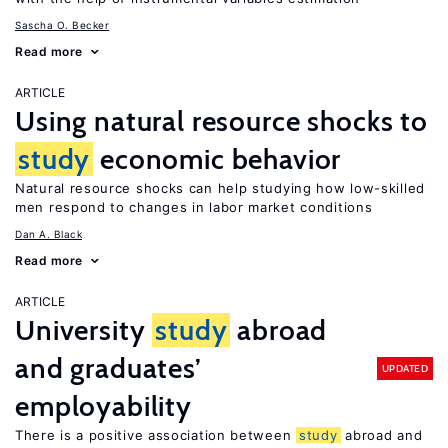
Sascha O. Becker
Read more
ARTICLE
Using natural resource shocks to
study
economic behavior
Natural resource shocks can help studying how low-skilled
men respond to changes in labor market conditions
Dan A. Black
Read more
ARTICLE
University
study
abroad
and graduates’
UPDATED
employability
There is a positive association between
study
abroad and