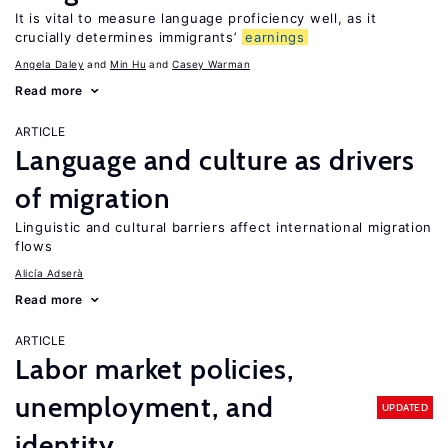
It is vital to measure language proficiency well, as it
crucially determines immigrants’
earnings
Angela Daley
Min Hu
Casey Warman
Read more
ARTICLE
Language and culture as drivers
of migration
Linguistic and cultural barriers affect international migration
flows
Alicía Adserà
Read more
ARTICLE
Labor market policies,
unemployment, and
UPDATED
identity