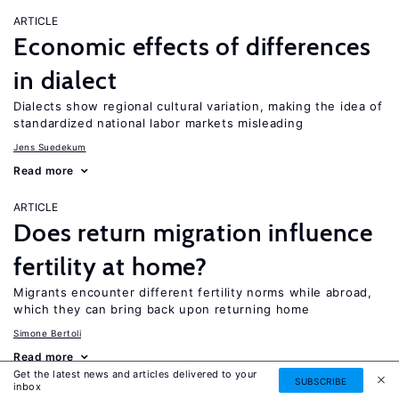
ARTICLE
Economic effects of differences
in dialect
Dialects show regional cultural variation, making the idea of
standardized national labor markets misleading
Jens Suedekum
Read more
ARTICLE
Does return migration influence
fertility at home?
Migrants encounter different fertility norms while abroad,
which they can bring back upon returning home
Simone Bertoli
Read more
Get the latest news and articles delivered to your
SUBSCRIBE
inbox
ARTICLE