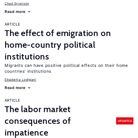
Chad Syverson
Read more
ARTICLE
The effect of emigration on
home-country political
institutions
Migrants can have positive political effects on their home
countries’ institutions
Elisabetta Lodigiani
Read more
ARTICLE
The labor market
consequences of
UPDATED
impatience