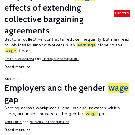
effects of extending
UPDATED
collective bargaining
agreements
Sectoral collective contracts reduce inequality but may lead
to job losses among workers with
earnings
close to the
wage
floors
Ernesto Villanueva
Effrosyni Adamopoulou
Read more
ARTICLE
Employers and the gender
wage
gap
Sorting across workplaces, and unequal rewards within
them, are major causes of the gender
wage
gap
John Forth
Nikolaos Theodoropoulos
Read more