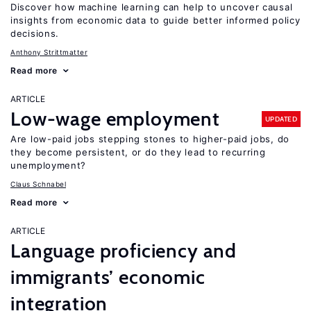
Discover how machine learning can help to uncover causal
insights from economic data to guide better informed policy
decisions.
Anthony Strittmatter
Read more
ARTICLE
Low-wage employment
UPDATED
Are low-paid jobs stepping stones to higher-paid jobs, do
they become persistent, or do they lead to recurring
unemployment?
Claus Schnabel
Read more
ARTICLE
Language proficiency and
immigrants’ economic
integration