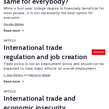
same for everybody?
While a four-year college degree is financially beneficial for
most people, it is not necessarily the best option for
everyone
Douglas Webber
Read more
ARTICLE
International trade
UPDATED
regulation and job creation
Trade policy is not an employment policy and should not be
expected to have major effects on overall employment
L. Alan Winters
Mattia Di Ubaldo
Read more
ARTICLE
International trade and
economic insecurity