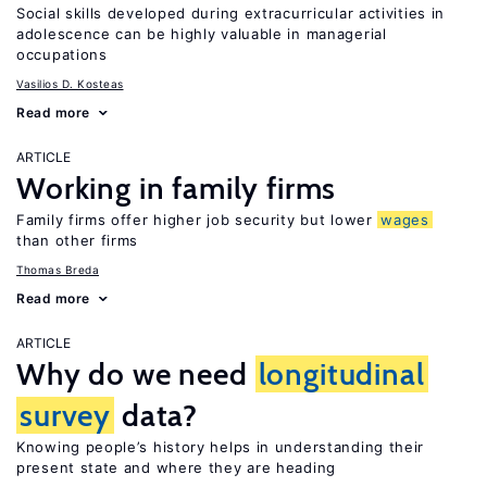
Social skills developed during extracurricular activities in
adolescence can be highly valuable in managerial
occupations
Vasilios D. Kosteas
Read more
ARTICLE
Working in family firms
Family firms offer higher job security but lower
wages
than other firms
Thomas Breda
Read more
ARTICLE
Why do we need
longitudinal
survey
data?
Knowing people’s history helps in understanding their
present state and where they are heading