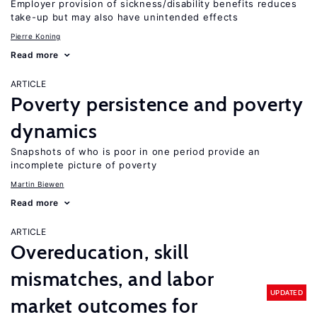
Employer provision of sickness/disability benefits reduces
take-up but may also have unintended effects
Pierre Koning
Read more
ARTICLE
Poverty persistence and poverty
dynamics
Snapshots of who is poor in one period provide an
incomplete picture of poverty
Martin Biewen
Read more
ARTICLE
Overeducation, skill
mismatches, and labor
UPDATED
market outcomes for