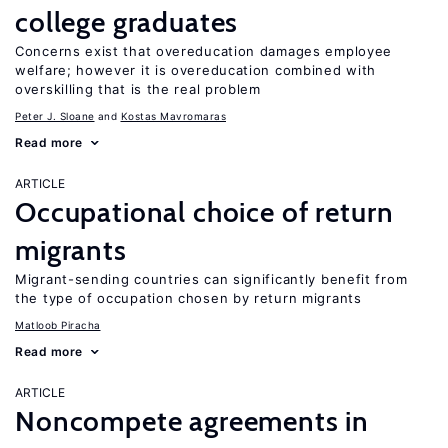
college graduates
Concerns exist that overeducation damages employee
welfare; however it is overeducation combined with
overskilling that is the real problem
Peter J. Sloane
Kostas Mavromaras
Read more
ARTICLE
Occupational choice of return
migrants
Migrant-sending countries can significantly benefit from
the type of occupation chosen by return migrants
Matloob Piracha
Read more
ARTICLE
Noncompete agreements in