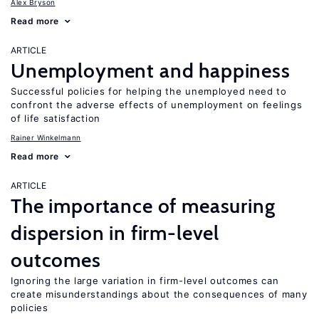
Alex Bryson
Read more
ARTICLE
Unemployment and happiness
Successful policies for helping the unemployed need to
confront the adverse effects of unemployment on feelings
of life satisfaction
Rainer Winkelmann
Read more
ARTICLE
The importance of measuring
dispersion in firm-level
outcomes
Ignoring the large variation in firm-level outcomes can
create misunderstandings about the consequences of many
policies