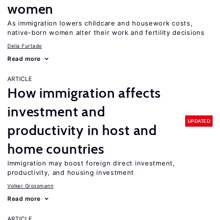
women
As immigration lowers childcare and housework costs,
native-born women alter their work and fertility decisions
Delia Furtado
Read more
ARTICLE
How immigration affects
investment and
UPDATED
productivity in host and
home countries
Immigration may boost foreign direct investment,
productivity, and housing investment
Volker Grossmann
Read more
ARTICLE