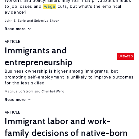
Workers and policymakers may fear that privatization leads
to job losses and
wage
cuts, but what’s the empirical
evidence?
John S. Earle
Solomiya Shpak
Read more
ARTICLE
Immigrants and
UPDATED
entrepreneurship
Business ownership is higher among immigrants, but
promoting self-employment is unlikely to improve outcomes
for the less skilled
Magnus Lofstrom
Chunbei Wang
Read more
ARTICLE
Immigrant labor and work-
family decisions of native-born