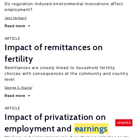
Do regulation-induced environmental innovations affect
employment?
Jens Horbach
Read more
ARTICLE
Impact of remittances on
fertility
Remittances are closely linked to household fertility
choices with consequences at the community and country
level
George S. Naufal
Read more
ARTICLE
Impact of privatization on
UPDATED
employment and
earnings