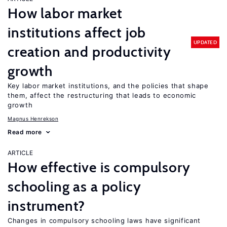
How labor market
institutions affect job
UPDATED
creation and productivity
growth
Key labor market institutions, and the policies that shape
them, affect the restructuring that leads to economic
growth
Magnus Henrekson
Read more
ARTICLE
How effective is compulsory
schooling as a policy
instrument?
Changes in compulsory schooling laws have significant