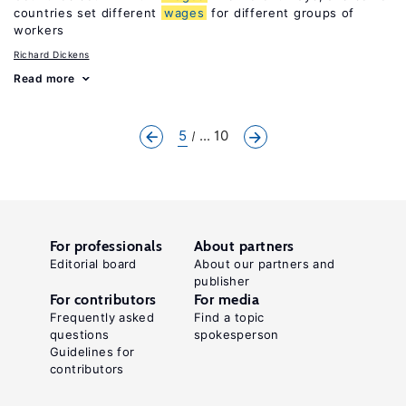
countries set different
wages
for different groups of
workers
Richard Dickens
Read more
5
... 10
For professionals
About partners
Editorial board
About our partners and
publisher
For contributors
For media
Frequently asked
Find a topic
questions
spokesperson
Guidelines for
contributors