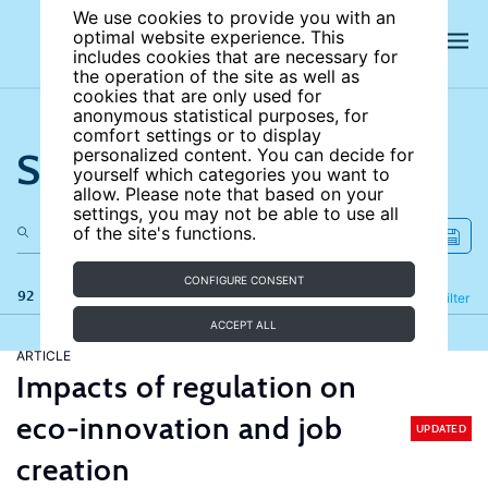
We use cookies to provide you with an
optimal website experience. This
includes cookies that are necessary for
the operation of the site as well as
cookies that are only used for
anonymous statistical purposes, for
comfort settings or to display
Search the site
personalized content. You can decide for
yourself which categories you want to
allow. Please note that based on your
settings, you may not be able to use all
of the site's functions.
CONFIGURE CONSENT
92 results
Refine
Filter
ACCEPT ALL
ARTICLE
Impacts of regulation on
eco-innovation and job
UPDATED
creation