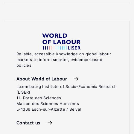
Reliable, accessible knowledge on global labour
markets to inform smarter, evidence-based
policies.
About World of Labour
Luxembourg Institute of Socio-Economic Research
(LISER)
11, Porte des Sciences
Maison des Sciences Humaines
L-4366 Esch-sur-Alzette / Belval
Contact us