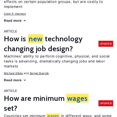
effects on certain population groups, but are costly to
implement
Colm P. Harmon
Read more
ARTICLE
How is
new
technology
UPDATED
changing job design?
Machines’ ability to perform cognitive, physical, and social
tasks is advancing, dramatically changing jobs and labor
markets
Michael Gibbs
Sergei Bazylik
Read more
ARTICLE
How are minimum
wages
UPDATED
set?
Countries set minimum
wages
in different ways, and some