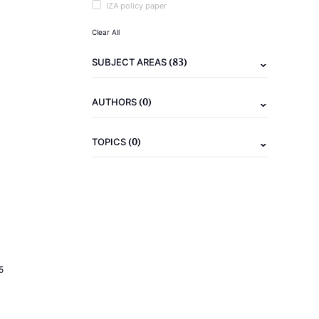
IZA policy paper
Clear All
(83)
SUBJECT AREAS
(0)
AUTHORS
(0)
TOPICS
5