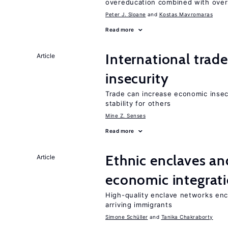
overeducation combined with oversk
Peter J. Sloane
Kostas Mavromaras
Read more
International trad
Article
insecurity
Trade can increase economic insec
stability for others
Mine Z. Senses
Read more
Ethnic enclaves a
Article
economic integrat
High-quality enclave networks enc
arriving immigrants
Simone Schüller
Tanika Chakraborty