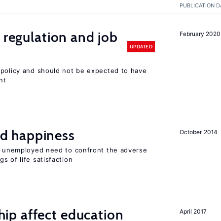
PUBLICATION D
 regulation and job
February 2020
UPDATED
 policy and should not be expected to have
nt
d happiness
October 2014
he unemployed need to confront the adverse
s of life satisfaction
p affect education
April 2017