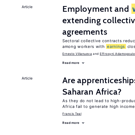
Employment and
Article
extending collecti
agreements
Sectoral collective contracts reduc
among workers with
earnings
clo
Ernesto Villanueva
Effrosyni Adamopoulo
Read more
Are apprenticeships
Article
Saharan Africa?
As they do not lead to high-produc
Africa fail to generate high incom
Francis Teal
Read more