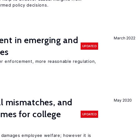
rmed policy decisions.
nt in emerging and
March 2022
UPDATED
ies
ter enforcement, more reasonable regulation,
ll mismatches, and
May 2020
mes for college
UPDATED
 damages employee welfare; however it is