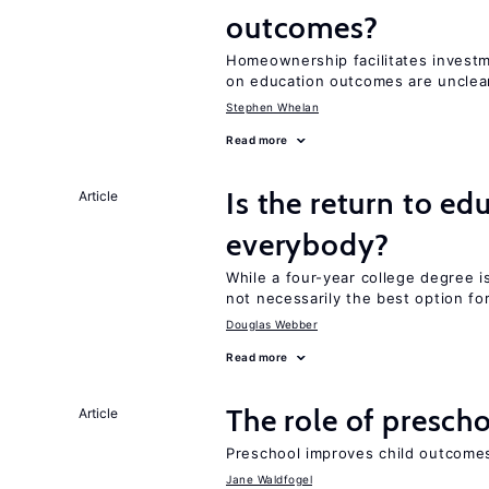
outcomes?
Homeownership facilitates investm
on education outcomes are unclea
Stephen Whelan
Read more
Is the return to ed
Article
everybody?
While a four-year college degree is 
not necessarily the best option fo
Douglas Webber
Read more
The role of prescho
Article
Preschool improves child outcomes
Jane Waldfogel