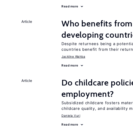
Read more
Who benefits from 
Article
developing countri
Despite returnees being a potentia
countries benefit from their retur
Jackline Wahba
Read more
Do childcare polic
Article
employment?
Subsidized childcare fosters mate
childcare quality, and availability m
Daniela Vuri
Read more