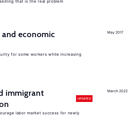
illing that is the real problem
e and economic
May 2017
urity for some workers while increasing
nd immigrant
March 2022
UPDATED
ion
ourage labor market success for newly