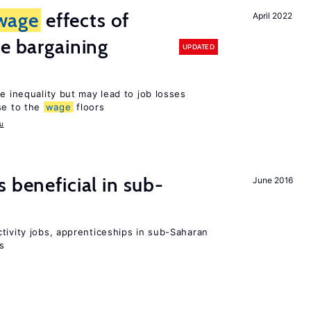
wage
effects of
April 2022
ve bargaining
UPDATED
e inequality but may lead to job losses
se to the
wage
floors
u
 beneficial in sub-
June 2016
tivity jobs, apprenticeships in sub-Saharan
es