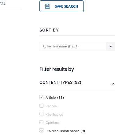
ATE
SAVE SEARCH
SORT BY
Author last name (Z to A)
Filter results by
(92)
CONTENT TYPES
(83)
Article
People
Key Topics
Opinions
(9)
IZA discussion paper