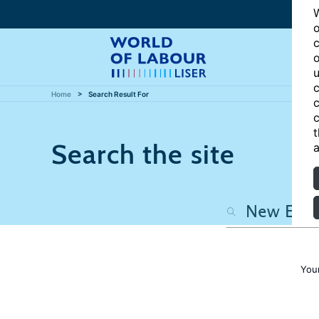
W
o
c
o
u
c
Home
Search Result For
c
c
t
Search the site
a
You