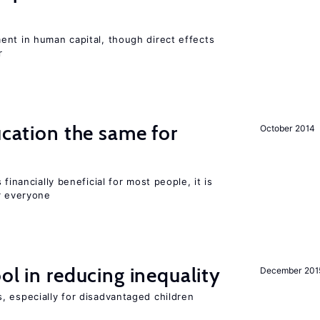
ent in human capital, though direct effects
r
ucation the same for
October 2014
financially beneficial for most people, it is
r everyone
ol in reducing inequality
December 201
, especially for disadvantaged children