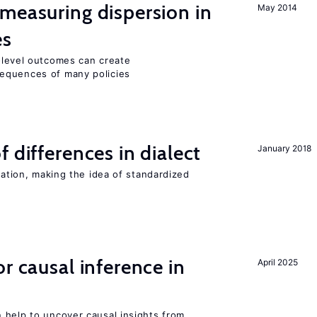
measuring dispersion in
May 2014
es
m-level outcomes can create
equences of many policies
 differences in dialect
January 2018
iation, making the idea of standardized
r causal inference in
April 2025
 help to uncover causal insights from