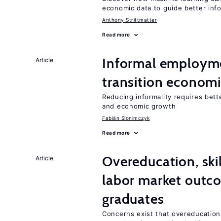
economic data to guide better info
Anthony Strittmatter
Read more
Informal employme
Article
transition econom
Reducing informality requires bet
and economic growth
Fabián Slonimczyk
Read more
Overeducation, ski
Article
labor market outco
graduates
Concerns exist that overeducation