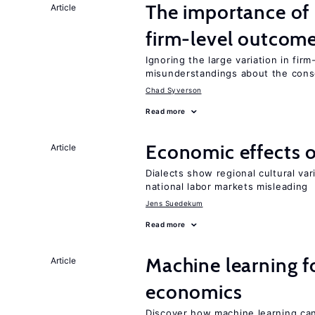
The importance of 
Article
firm-level outcom
Ignoring the large variation in fir
misunderstandings about the cons
Chad Syverson
Read more
Economic effects of
Article
Dialects show regional cultural var
national labor markets misleading
Jens Suedekum
Read more
Machine learning fo
Article
economics
Discover how machine learning can