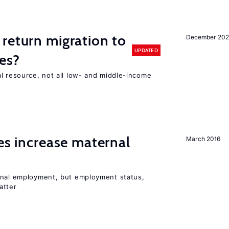
return migration to
December 202
UPDATED
es?
l resource, not all low- and middle-income
n
ies increase maternal
March 2016
rnal employment, but employment status,
atter