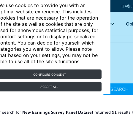
e use cookies to provide you with an
IZA@L
ptimal website experience. This includes
ookies that are necessary for the operation
Articles
Key topics
Opi
f the site as well as cookies that are only
sed for anonymous statistical purposes, for
omfort settings or to display personalized
ontent. You can decide for yourself which
ategories you want to allow. Please note
hat based on your settings, you may not be
ble to use all of the site's functions.
CONFIGURE CONSENT
ACCEPT ALL
SEARCH
New Earnings Survey Panel Dataset
91
r search for
returned
results