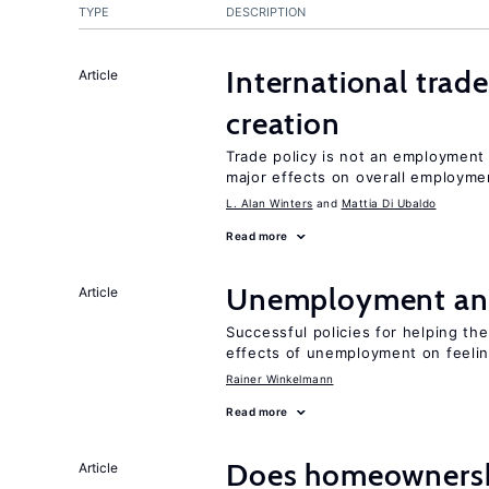
TYPE
DESCRIPTION
International trade
Article
creation
Trade policy is not an employment
major effects on overall employme
L. Alan Winters
Mattia Di Ubaldo
Read more
Unemployment an
Article
Successful policies for helping t
effects of unemployment on feeling
Rainer Winkelmann
Read more
Does homeownershi
Article