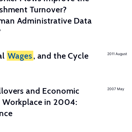
ishment Turnover?
man Administrative Data
s
al
Wages
, and the Cycle
2011 August
llovers and Economic
2007 May
e Workplace in 2004:
ence