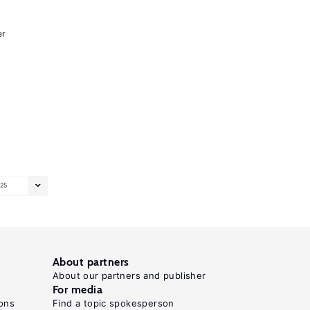
er
25
About partners
About our partners and publisher
For media
ons
Find a topic spokesperson