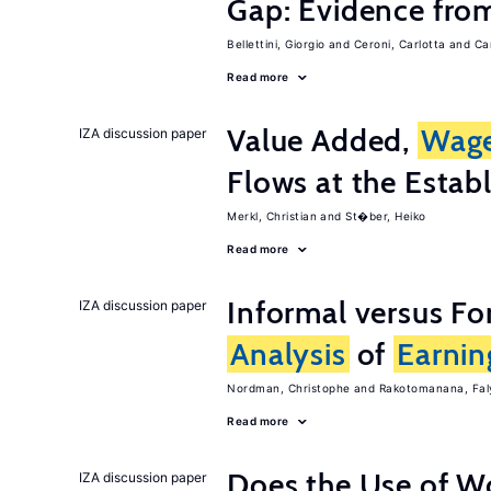
Gap: Evidence from
Bellettini, Giorgio
Ceroni, Carlotta
Ca
Read more
Value Added,
Wag
IZA discussion paper
Flows at the Estab
Merkl, Christian
St�ber, Heiko
Read more
Informal versus Fo
IZA discussion paper
Analysis
of
Earnin
Nordman, Christophe
Rakotomanana, Fal
Read more
Does the Use of W
IZA discussion paper