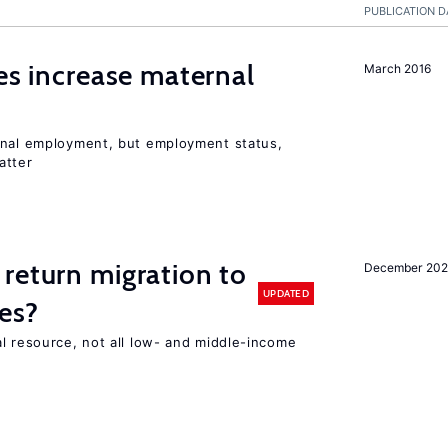
PUBLICATION D
ies increase maternal
March 2016
rnal employment, but employment status,
atter
return migration to
December 202
UPDATED
es?
l resource, not all low- and middle-income
n