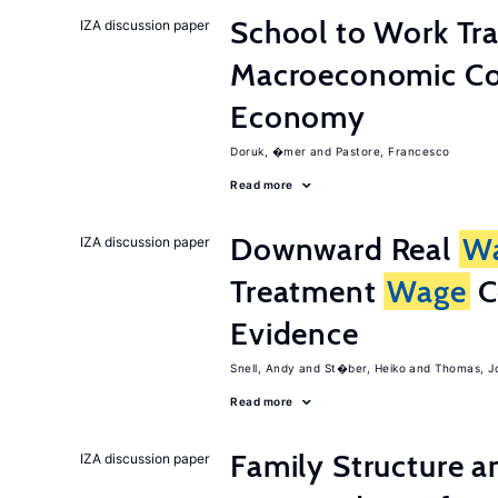
School to Work Tra
IZA discussion paper
Macroeconomic Con
Economy
Doruk, �mer
Pastore, Francesco
Read more
Downward Real
W
IZA discussion paper
Treatment
Wage
C
Evidence
Snell, Andy
St�ber, Heiko
Thomas, J
Read more
Family Structure a
IZA discussion paper