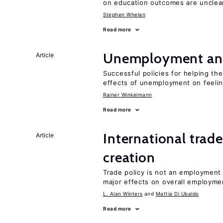
on education outcomes are unclea
Stephen Whelan
Read more
Unemployment an
Article
Successful policies for helping t
effects of unemployment on feeling
Rainer Winkelmann
Read more
International trade
Article
creation
Trade policy is not an employment
major effects on overall employme
L. Alan Winters
Mattia Di Ubaldo
Read more