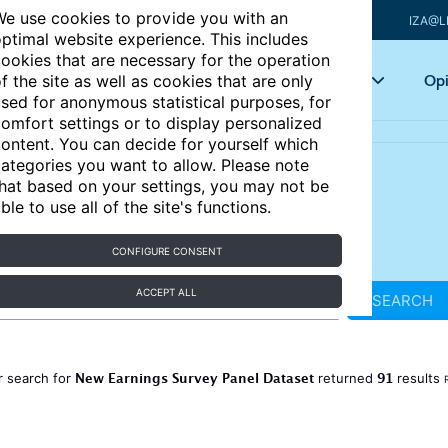
e use cookies to provide you with an
IZA@L
ptimal website experience. This includes
ookies that are necessary for the operation
Articles
Key topics
Opi
f the site as well as cookies that are only
sed for anonymous statistical purposes, for
omfort settings or to display personalized
ontent. You can decide for yourself which
ategories you want to allow. Please note
hat based on your settings, you may not be
ble to use all of the site's functions.
CONFIGURE CONSENT
ACCEPT ALL
SEARCH
New Earnings Survey Panel Dataset
91
r search for
returned
results