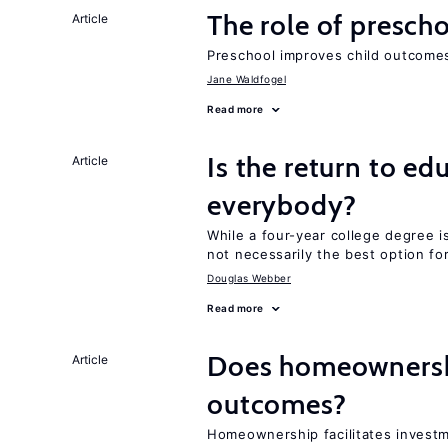
The role of prescho
Article
Preschool improves child outcomes
Jane Waldfogel
Read more
Is the return to ed
Article
everybody?
While a four-year college degree is 
not necessarily the best option fo
Douglas Webber
Read more
Does homeownershi
Article
outcomes?
Homeownership facilitates investm