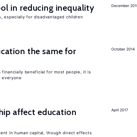
ol in reducing inequality
December 201
, especially for disadvantaged children
ucation the same for
October 2014
financially beneficial for most people, it is
r everyone
p affect education
April 2017
ent in human capital, though direct effects