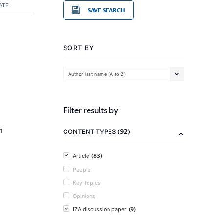
ATE
SAVE SEARCH
SORT BY
Author last name (A to Z)
Filter results by
(92)
1
CONTENT TYPES
(83)
Article
People
Key Topics
Opinions
(9)
IZA discussion paper