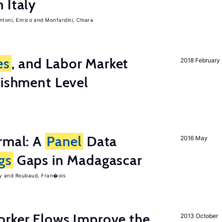
 Italy
ntoni, Enrico
Monfardini, Chiara
es
, and Labor Market
2018 February
lishment Level
rmal: A
Panel
Data
2016 May
gs
Gaps in Madagascar
y
Roubaud, Fran�ois
orker Flows Improve the
2013 October