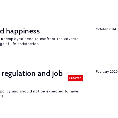
r
d happiness
October 2014
he unemployed need to confront the adverse
s of life satisfaction
 regulation and job
February 2020
UPDATED
 policy and should not be expected to have
nt