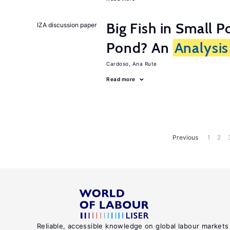
Big Fish in Small P
IZA discussion paper
Pond? An
Analysis
Cardoso, Ana Rute
Read more
Previous
1
2
Reliable, accessible knowledge on global labour markets