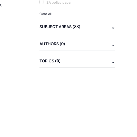
IZA policy paper
5
Clear All
(83)
SUBJECT AREAS
(0)
AUTHORS
(0)
TOPICS