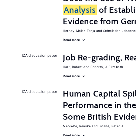
Analysis
of Establ
Evidence from Ger
Hethey-Maier, Tanja
Schmieder, Johanne
Read more
Job Re-grading, Re
IZA discussion paper
Hart, Robert
Roberts, J. Elizabeth
Read more
Human Capital Spi
IZA discussion paper
Performance in th
Some British Evid
Metcalfe, Renuka
Sloane, Peter J.
Read more