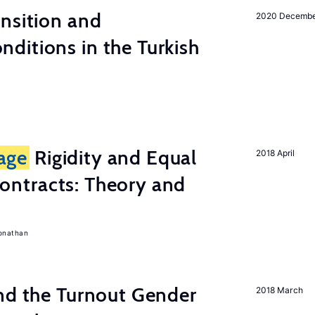
nsition and
2020 Decemb
ditions in the Turkish
age
Rigidity and Equal
2018 April
ontracts: Theory and
onathan
nd the Turnout Gender
2018 March