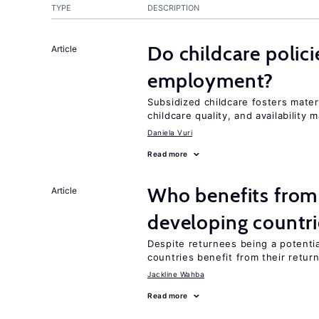
TYPE
DESCRIPTION
Do childcare polic
Article
employment?
Subsidized childcare fosters mate
childcare quality, and availability m
Daniela Vuri
Read more
Who benefits from 
Article
developing countri
Despite returnees being a potentia
countries benefit from their retur
Jackline Wahba
Read more