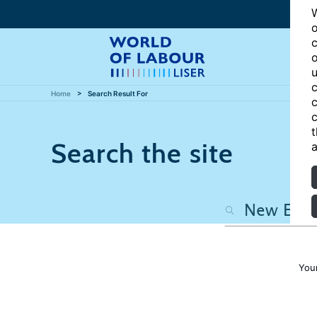
W
o
c
o
u
c
Home
Search Result For
c
c
t
Search the site
a
You