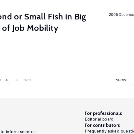
ond or Small Fish in Big
2005 Decemb
of Job Mobility
3
4
... 4
Next
SHOW
For professionals
Editorial board
For contributors
Frequently asked questi
 to inform smarter,