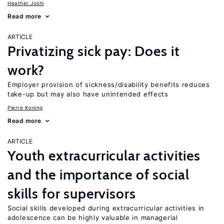
Heather Joshi
Read more
ARTICLE
Privatizing sick pay: Does it
work?
Employer provision of sickness/disability benefits reduces
take-up but may also have unintended effects
Pierre Koning
Read more
ARTICLE
Youth extracurricular activities
and the importance of social
skills for supervisors
Social skills developed during extracurricular activities in
adolescence can be highly valuable in managerial