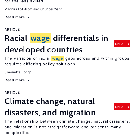
for the less skilled
Magnus Lofstrom
Chunbei Wang
Read more
ARTICLE
Racial
wage
differentials in
UPDATED
developed countries
The variation of racial
wage
gaps across and within groups
requires differing policy solutions
Simonetta Longhi
Read more
ARTICLE
Climate change, natural
UPDATED
disasters, and migration
The relationship between climate change, natural disasters,
and migration is not straightforward and presents many
complexities