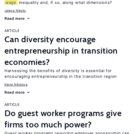
wage
inequality and, if so, along what dimensions?
Jelena Nikolic
Read more
ARTICLE
Can diversity encourage
entrepreneurship in transition
economies?
Harnessing the benefits of diversity is essential for
encouraging entrepreneurship in the transition region
Elena Nikolova
Read more
ARTICLE
Do guest worker programs give
firms too much power?
Guest worker programs requiring employer sponsorship can