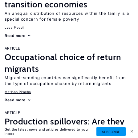
transition economies
An unequal distribution of resources within the family is a
special concern for female poverty
Luca Piccoli
Read more
ARTICLE
Occupational choice of return
migrants
Migrant-sending countries can significantly benefit from
the type of occupation chosen by return migrants
Matloob Piracha
Read more
ARTICLE
Production spillovers: Are they
Get the latest news and articles delivered to your
valued?
SUBSCRIBE
inbox