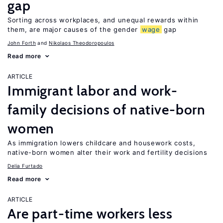
gap
Sorting across workplaces, and unequal rewards within
them, are major causes of the gender
wage
gap
John Forth
Nikolaos Theodoropoulos
Read more
ARTICLE
Immigrant labor and work-
family decisions of native-born
women
As immigration lowers childcare and housework costs,
native-born women alter their work and fertility decisions
Delia Furtado
Read more
ARTICLE
Are part-time workers less