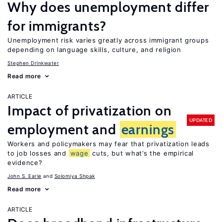
Why does unemployment differ
for immigrants?
Unemployment risk varies greatly across immigrant groups
depending on language skills, culture, and religion
Stephen Drinkwater
Read more
ARTICLE
Impact of privatization on
UPDATED
employment and
earnings
Workers and policymakers may fear that privatization leads
to job losses and
wage
cuts, but what’s the empirical
evidence?
John S. Earle
Solomiya Shpak
Read more
ARTICLE