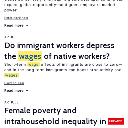
expand global opportunity—and grant employers market
power
Peter Norlander
Read more
ARTICLE
Do immigrant workers depress
the
wages
of native workers?
Short-term
wage
effects of immigrants are close to zero—
and in the long term immigrants can boost productivity and
wages
Giovanni Peri
Read more
ARTICLE
Female poverty and
intrahousehold inequality in
UPDATED