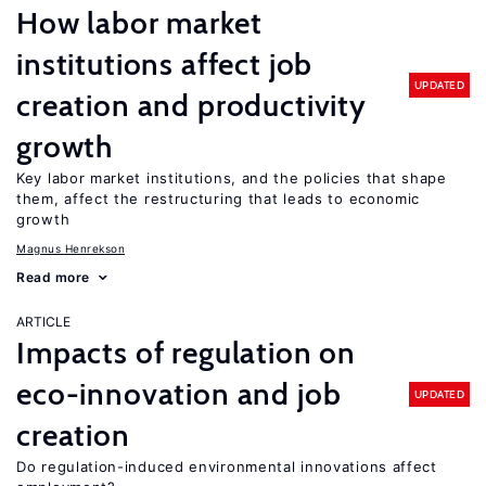
How labor market
institutions affect job
UPDATED
creation and productivity
growth
Key labor market institutions, and the policies that shape
them, affect the restructuring that leads to economic
growth
Magnus Henrekson
Read more
ARTICLE
Impacts of regulation on
eco-innovation and job
UPDATED
creation
Do regulation-induced environmental innovations affect