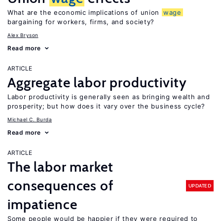
What are the economic implications of union
wage
bargaining for workers, firms, and society?
Alex Bryson
Read more
ARTICLE
Aggregate labor productivity
Labor productivity is generally seen as bringing wealth and
prosperity; but how does it vary over the business cycle?
Michael C. Burda
Read more
ARTICLE
The labor market
consequences of
UPDATED
impatience
Some people would be happier if they were required to