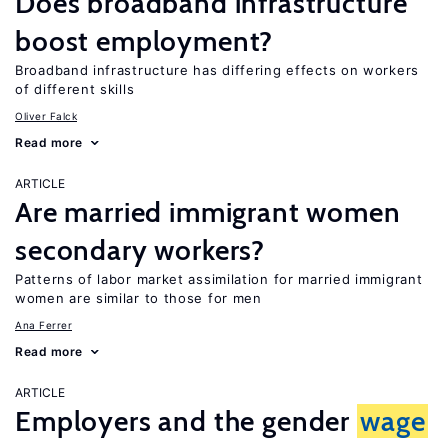
Does broadband infrastructure
boost employment?
Broadband infrastructure has differing effects on workers
of different skills
Oliver Falck
Read more
ARTICLE
Are married immigrant women
secondary workers?
Patterns of labor market assimilation for married immigrant
women are similar to those for men
Ana Ferrer
Read more
ARTICLE
Employers and the gender
wage