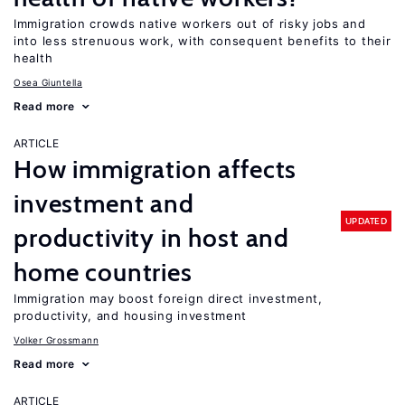
Immigration crowds native workers out of risky jobs and
into less strenuous work, with consequent benefits to their
health
Osea Giuntella
Read more
ARTICLE
How immigration affects
investment and
UPDATED
productivity in host and
home countries
Immigration may boost foreign direct investment,
productivity, and housing investment
Volker Grossmann
Read more
ARTICLE