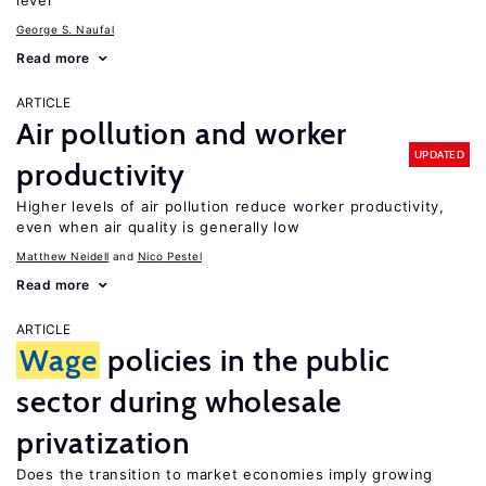
level
George S. Naufal
Read more
ARTICLE
Air pollution and worker
UPDATED
productivity
Higher levels of air pollution reduce worker productivity,
even when air quality is generally low
Matthew Neidell
Nico Pestel
Read more
ARTICLE
Wage
policies in the public
sector during wholesale
privatization
Does the transition to market economies imply growing