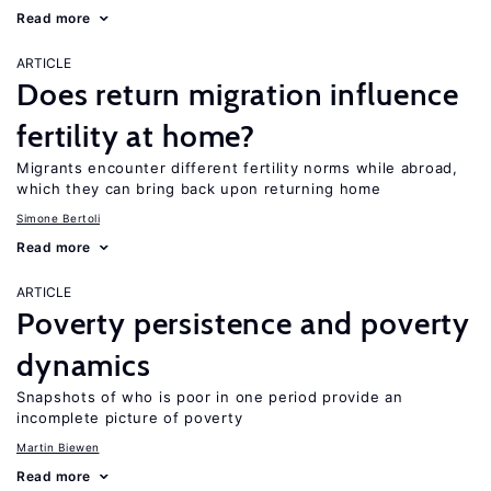
Read more
ARTICLE
Does return migration influence
fertility at home?
Migrants encounter different fertility norms while abroad,
which they can bring back upon returning home
Simone Bertoli
Read more
ARTICLE
Poverty persistence and poverty
dynamics
Snapshots of who is poor in one period provide an
incomplete picture of poverty
Martin Biewen
Read more