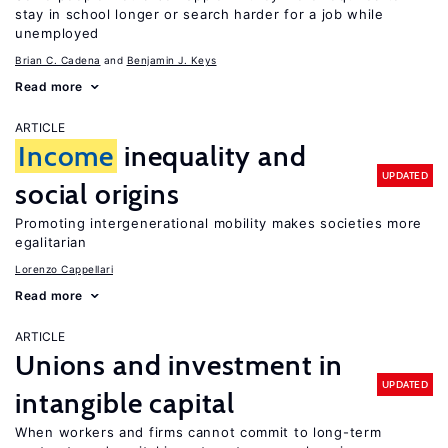
stay in school longer or search harder for a job while
unemployed
Brian C. Cadena
Benjamin J. Keys
Read more
ARTICLE
Income
inequality and
UPDATED
social origins
Promoting intergenerational mobility makes societies more
egalitarian
Lorenzo Cappellari
Read more
ARTICLE
Unions and investment in
UPDATED
intangible capital
When workers and firms cannot commit to long-term