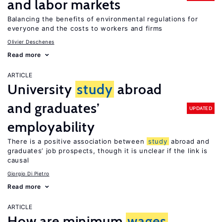
and labor markets
Balancing the benefits of environmental regulations for
everyone and the costs to workers and firms
Olivier Deschenes
Read more
ARTICLE
University
study
abroad
and graduates’
UPDATED
employability
There is a positive association between
study
abroad and
graduates’ job prospects, though it is unclear if the link is
causal
Giorgio Di Pietro
Read more
ARTICLE
How are minimum
wages