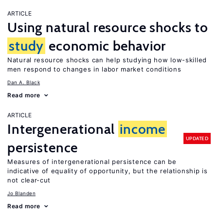
ARTICLE
Using natural resource shocks to
study
economic behavior
Natural resource shocks can help studying how low-skilled
men respond to changes in labor market conditions
Dan A. Black
Read more
ARTICLE
Intergenerational
income
UPDATED
persistence
Measures of intergenerational persistence can be
indicative of equality of opportunity, but the relationship is
not clear-cut
Jo Blanden
Read more