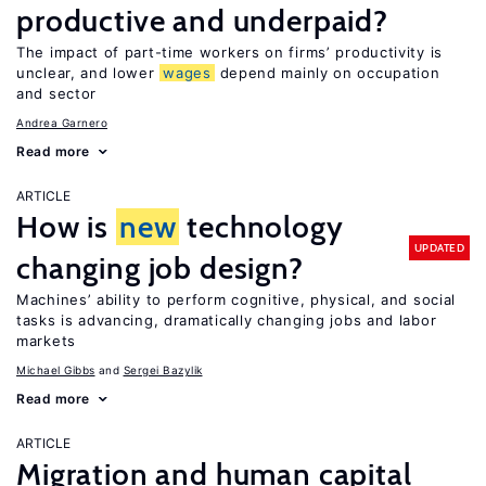
productive and underpaid?
The impact of part-time workers on firms’ productivity is
unclear, and lower
wages
depend mainly on occupation
and sector
Andrea Garnero
Read more
ARTICLE
How is
new
technology
UPDATED
changing job design?
Machines’ ability to perform cognitive, physical, and social
tasks is advancing, dramatically changing jobs and labor
markets
Michael Gibbs
Sergei Bazylik
Read more
ARTICLE
Migration and human capital