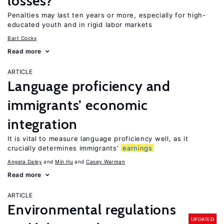
losses?
Penalties may last ten years or more, especially for high-
educated youth and in rigid labor markets
Bart Cockx
Read more
ARTICLE
Language proficiency and
immigrants’ economic
integration
It is vital to measure language proficiency well, as it
crucially determines immigrants’
earnings
Angela Daley
Min Hu
Casey Warman
Read more
ARTICLE
Environmental regulations
UPDATED