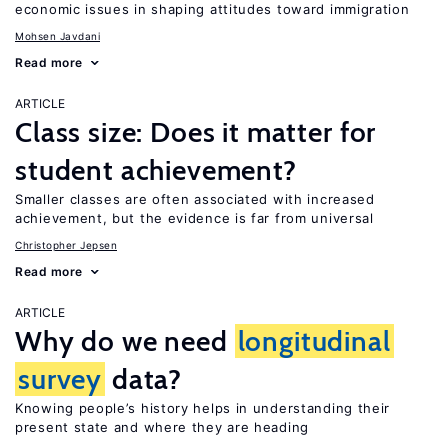
economic issues in shaping attitudes toward immigration
Mohsen Javdani
Read more
ARTICLE
Class size: Does it matter for
student achievement?
Smaller classes are often associated with increased
achievement, but the evidence is far from universal
Christopher Jepsen
Read more
ARTICLE
Why do we need
longitudinal
survey
data?
Knowing people’s history helps in understanding their
present state and where they are heading