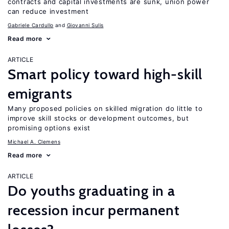
contracts and capital investments are sunk, union power
can reduce investment
Gabriele Cardullo
Giovanni Sulis
Read more
ARTICLE
Smart policy toward high-skill
emigrants
Many proposed policies on skilled migration do little to
improve skill stocks or development outcomes, but
promising options exist
Michael A. Clemens
Read more
ARTICLE
Do youths graduating in a
recession incur permanent