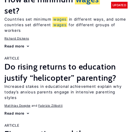
UPDATED
set?
Countries set minimum
wages
in different ways, and some
countries set different
wages
for different groups of
workers
Richard Dickens
Read more
ARTICLE
Do rising returns to education
justify “helicopter” parenting?
Increased stakes in educational achievement explain why
today’s anxious parents engage in intensive parenting
styles
Matthias Doepke
Fabrizio Zilibotti
Read more
ARTICLE