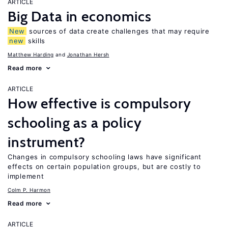
ARTICLE
Big Data in economics
New
sources of data create challenges that may require
new
skills
Matthew Harding
Jonathan Hersh
Read more
ARTICLE
How effective is compulsory
schooling as a policy
instrument?
Changes in compulsory schooling laws have significant
effects on certain population groups, but are costly to
implement
Colm P. Harmon
Read more
ARTICLE