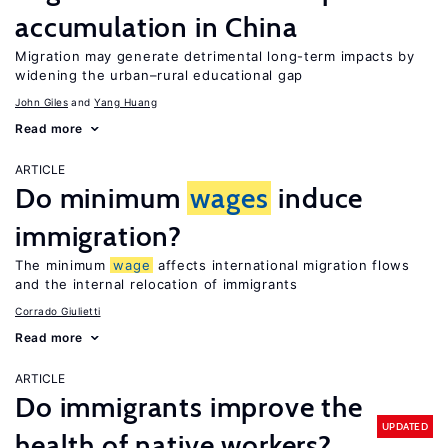
accumulation in China
Migration may generate detrimental long-term impacts by
widening the urban–rural educational gap
John Giles
Yang Huang
Read more
ARTICLE
Do minimum
wages
induce
immigration?
The minimum
wage
affects international migration flows
and the internal relocation of immigrants
Corrado Giulietti
Read more
ARTICLE
Do immigrants improve the
UPDATED
health of native workers?