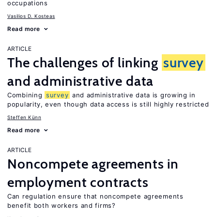
occupations
Vasilios D. Kosteas
Read more
ARTICLE
The challenges of linking
survey
and administrative data
Combining
survey
and administrative data is growing in
popularity, even though data access is still highly restricted
Steffen Künn
Read more
ARTICLE
Noncompete agreements in
employment contracts
Can regulation ensure that noncompete agreements
benefit both workers and firms?