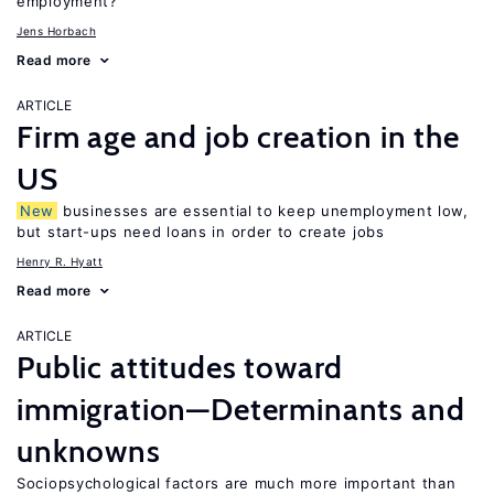
employment?
Jens Horbach
Read more
ARTICLE
Firm age and job creation in the
US
New
businesses are essential to keep unemployment low,
but start-ups need loans in order to create jobs
Henry R. Hyatt
Read more
ARTICLE
Public attitudes toward
immigration—Determinants and
unknowns
Sociopsychological factors are much more important than