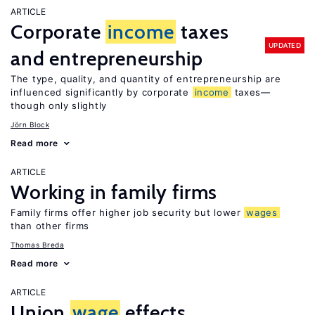
ARTICLE
Corporate
income
taxes
UPDATED
and entrepreneurship
The type, quality, and quantity of entrepreneurship are
influenced significantly by corporate
income
taxes—
though only slightly
Jörn Block
Read more
ARTICLE
Working in family firms
Family firms offer higher job security but lower
wages
than other firms
Thomas Breda
Read more
ARTICLE
Union
wage
effects