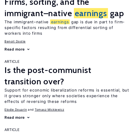
Firms, sorting, and the
immigrant–native
earnings
gap
The immigrant–native
earnings
gap is due in part to firm-
specific factors resulting from differential sorting of
workers into firms
Benoit Dostie
Read more
ARTICLE
Is the post-communist
transition over?
Support for economic liberalization reforms is essential, but
it grows stronger only where societies experience the
effects of reversing these reforms
Elodie Douarin
Tomasz Mickiewicz
Read more
ARTICLE