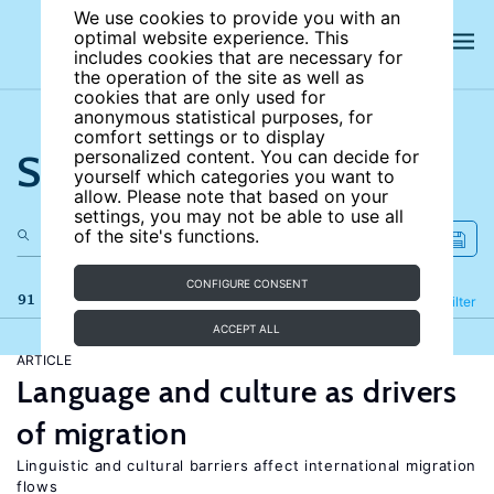
We use cookies to provide you with an
optimal website experience. This
includes cookies that are necessary for
the operation of the site as well as
cookies that are only used for
anonymous statistical purposes, for
comfort settings or to display
Search the site
personalized content. You can decide for
yourself which categories you want to
allow. Please note that based on your
settings, you may not be able to use all
of the site's functions.
CONFIGURE CONSENT
91 results
Refine
Filter
ACCEPT ALL
ARTICLE
Language and culture as drivers
of migration
Linguistic and cultural barriers affect international migration
flows