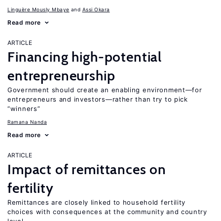
Linguère Mously Mbaye
Assi Okara
Read more
ARTICLE
Financing high-potential
entrepreneurship
Government should create an enabling environment—for
entrepreneurs and investors—rather than try to pick
“winners”
Ramana Nanda
Read more
ARTICLE
Impact of remittances on
fertility
Remittances are closely linked to household fertility
choices with consequences at the community and country