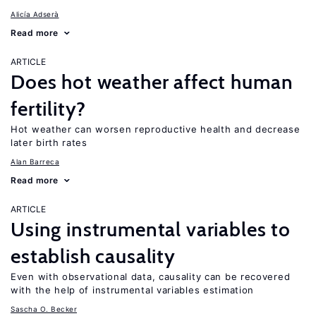
Alicía Adserà
Read more
ARTICLE
Does hot weather affect human
fertility?
Hot weather can worsen reproductive health and decrease
later birth rates
Alan Barreca
Read more
ARTICLE
Using instrumental variables to
establish causality
Even with observational data, causality can be recovered
with the help of instrumental variables estimation
Sascha O. Becker