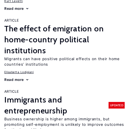
Kurt Lavetti
Read more
ARTICLE
The effect of emigration on
home-country political
institutions
Migrants can have positive political effects on their home
countries’ institutions
Elisabetta Lodigiani
Read more
ARTICLE
Immigrants and
UPDATED
entrepreneurship
Business ownership is higher among immigrants, but
promoting self-employment is unlikely to improve outcomes