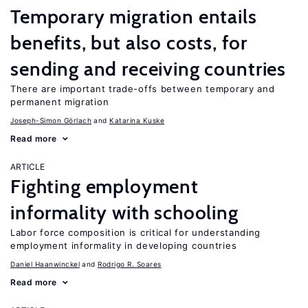
Temporary migration entails
benefits, but also costs, for
sending and receiving countries
There are important trade-offs between temporary and
permanent migration
Joseph-Simon Görlach
Katarina Kuske
Read more
ARTICLE
Fighting employment
informality with schooling
Labor force composition is critical for understanding
employment informality in developing countries
Daniel Haanwinckel
Rodrigo R. Soares
Read more