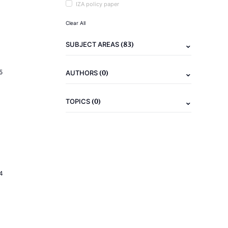
IZA policy paper
Clear All
(83)
SUBJECT AREAS
(0)
5
AUTHORS
(0)
TOPICS
4