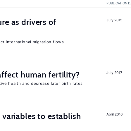
PUBLICATION D
re as drivers of
July 2015
ect international migration flows
ffect human fertility?
July 2017
ve health and decrease later birth rates
variables to establish
April 2016