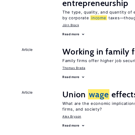
entrepreneurship
The type, quality, and quantity of 
by corporate
income
taxes—though
Jörn Block
Read more
Working in family 
Article
Family firms offer higher job secu
Thomas Breda
Read more
Union
wage
effect
Article
What are the economic implication
firms, and society?
Alex Bryson
Read more