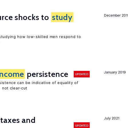
urce shocks to
study
December 201
r
studying how low-skilled men respond to
s
income
persistence
January 2019
UPDATED
istence can be indicative of equality of
s not clear-cut
taxes and
July 2021
UPDATED