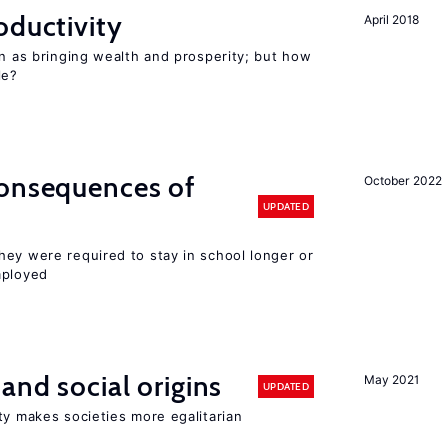
oductivity
April 2018
en as bringing wealth and prosperity; but how
le?
consequences of
October 2022
UPDATED
hey were required to stay in school longer or
mployed
and social origins
May 2021
UPDATED
ty makes societies more egalitarian