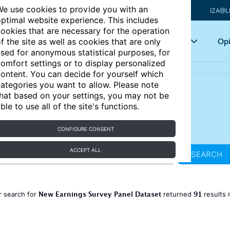
e use cookies to provide you with an
IZA@L
ptimal website experience. This includes
ookies that are necessary for the operation
Articles
Key topics
Opi
f the site as well as cookies that are only
sed for anonymous statistical purposes, for
omfort settings or to display personalized
ontent. You can decide for yourself which
ategories you want to allow. Please note
hat based on your settings, you may not be
ble to use all of the site's functions.
CONFIGURE CONSENT
ACCEPT ALL
SEARCH
New Earnings Survey Panel Dataset
91
r search for
returned
results