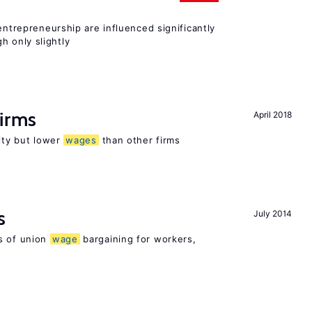
entrepreneurship are influenced significantly
 only slightly
firms
April 2018
rity but lower
wages
than other firms
s
July 2014
s of union
wage
bargaining for workers,