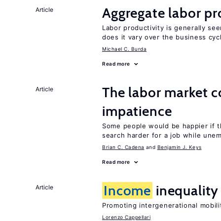
Aggregate labor pr
Article
Labor productivity is generally se
does it vary over the business cyc
Michael C. Burda
Read more
The labor market 
Article
impatience
Some people would be happier if t
search harder for a job while une
Brian C. Cadena
Benjamin J. Keys
Read more
Income
inequality 
Article
Promoting intergenerational mobili
Lorenzo Cappellari