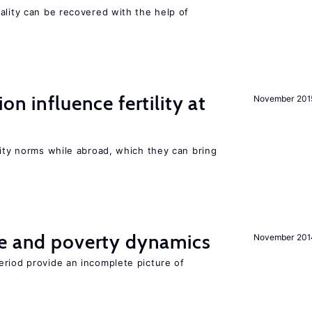
ality can be recovered with the help of
on influence fertility at
November 201
lity norms while abroad, which they can bring
ce and poverty dynamics
November 201
eriod provide an incomplete picture of