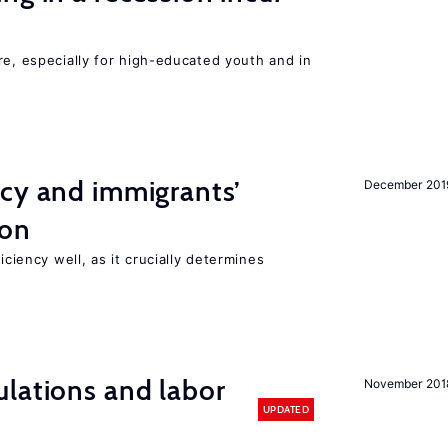
re, especially for high-educated youth and in
ncy and immigrants’
December 201
ion
iciency well, as it crucially determines
lations and labor
November 201
UPDATED