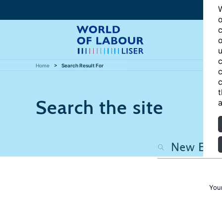
W
o
c
o
u
c
Home
Search Result For
c
c
t
Search the site
a
You