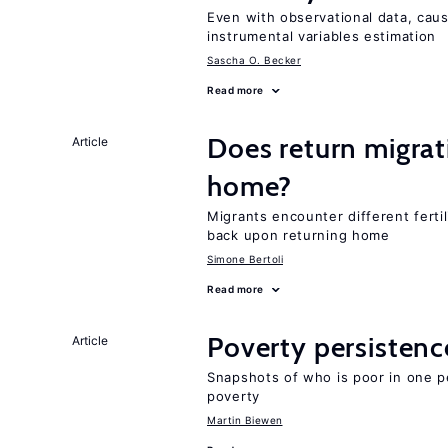
Even with observational data, caus
instrumental variables estimation
Sascha O. Becker
Read more
Does return migrati
Article
home?
Migrants encounter different ferti
back upon returning home
Simone Bertoli
Read more
Poverty persisten
Article
Snapshots of who is poor in one p
poverty
Martin Biewen