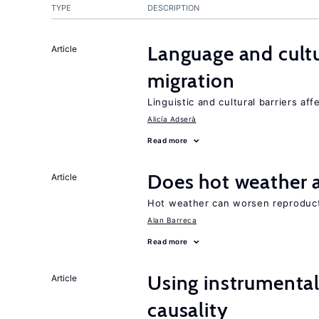
TYPE
DESCRIPTION
Language and cultu
Article
migration
Linguistic and cultural barriers aff
Alicía Adserà
Read more
Does hot weather a
Article
Hot weather can worsen reproducti
Alan Barreca
Read more
Using instrumental 
Article
causality