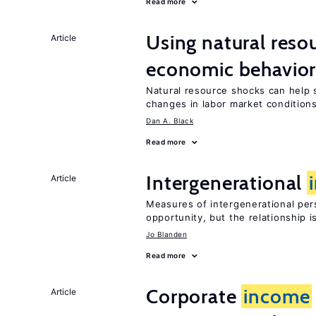
Read more
Using natural reso
Article
economic behavio
Natural resource shocks can help 
changes in labor market condition
Dan A. Black
Read more
Intergenerational
Article
Measures of intergenerational pers
opportunity, but the relationship i
Jo Blanden
Read more
Corporate
income
Article