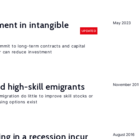
ent in intangible
May 2023
UPDATED
mit to long-term contracts and capital
r can reduce investment
d high-skill emigrants
November 201
igration do little to improve skill stocks or
ing options exist
ng in a recession incur
August 2016