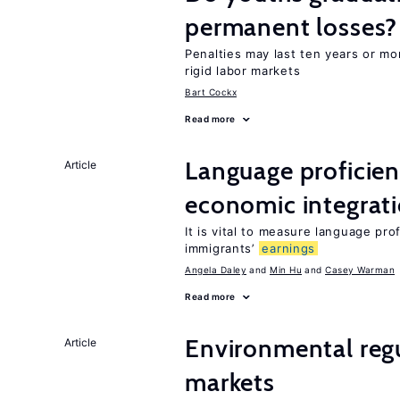
permanent losses?
Penalties may last ten years or mo
rigid labor markets
Bart Cockx
Read more
Language proficie
Article
economic integrat
It is vital to measure language prof
immigrants’
earnings
Angela Daley
Min Hu
Casey Warman
Read more
Environmental regu
Article
markets