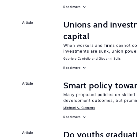
Read more
Unions and investm
Article
capital
When workers and firms cannot com
investments are sunk, union powe
Gabriele Cardullo
Giovanni Sulis
Read more
Smart policy towar
Article
Many proposed policies on skilled m
development outcomes, but promis
Michael A. Clemens
Read more
Do youths graduati
Article