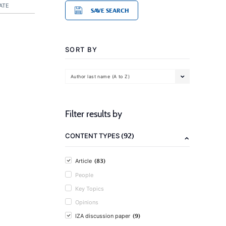
ATE
SAVE SEARCH
SORT BY
Author last name (A to Z)
Filter results by
(92)
CONTENT TYPES
(83)
Article
People
Key Topics
Opinions
(9)
IZA discussion paper