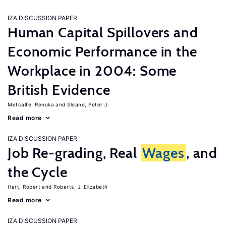
IZA DISCUSSION PAPER
Human Capital Spillovers and
Economic Performance in the
Workplace in 2004: Some
British Evidence
Metcalfe, Renuka
Sloane, Peter J.
Read more
IZA DISCUSSION PAPER
Job Re-grading, Real
Wages
, and
the Cycle
Hart, Robert
Roberts, J. Elizabeth
Read more
IZA DISCUSSION PAPER