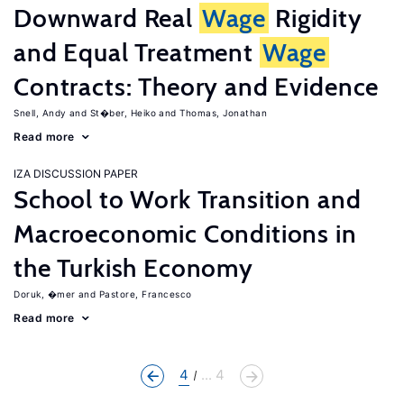
Downward Real
Wage
Rigidity
and Equal Treatment
Wage
Contracts: Theory and Evidence
Snell, Andy
St�ber, Heiko
Thomas, Jonathan
Read more
IZA DISCUSSION PAPER
School to Work Transition and
Macroeconomic Conditions in
the Turkish Economy
Doruk, �mer
Pastore, Francesco
Read more
4
... 4