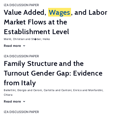
IZA DISCUSSION PAPER
Value Added,
Wages
, and Labor
Market Flows at the
Establishment Level
Merkl, Christian
St�ber, Heiko
Read more
IZA DISCUSSION PAPER
Family Structure and the
Turnout Gender Gap: Evidence
from Italy
Bellettini, Giorgio
Ceroni, Carlotta
Cantoni, Enrico
Monfardini,
Chiara
Read more
IZA DISCUSSION PAPER