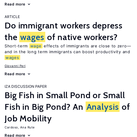
Read more
ARTICLE
Do immigrant workers depress
the
wages
of native workers?
Short-term
wage
effects of immigrants are close to zero—
and in the long term immigrants can boost productivity and
wages
Giovanni Peri
Read more
IZA DISCUSSION PAPER
Big Fish in Small Pond or Small
Fish in Big Pond? An
Analysis
of
Job Mobility
Cardoso, Ana Rute
Read more