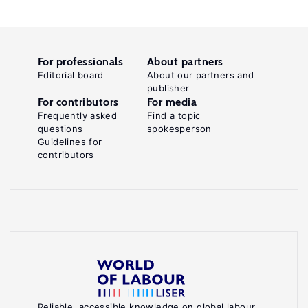
For professionals
About partners
Editorial board
About our partners and
publisher
For contributors
For media
Frequently asked
Find a topic
questions
spokesperson
Guidelines for
contributors
Reliable, accessible knowledge on global labour