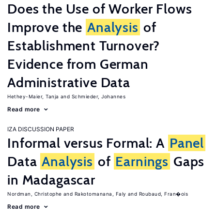
Does the Use of Worker Flows
Improve the
Analysis
of
Establishment Turnover?
Evidence from German
Administrative Data
Hethey-Maier, Tanja
Schmieder, Johannes
Read more
IZA DISCUSSION PAPER
Informal versus Formal: A
Panel
Data
Analysis
of
Earnings
Gaps
in Madagascar
Nordman, Christophe
Rakotomanana, Faly
Roubaud, Fran�ois
Read more