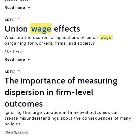
Read more
ARTICLE
Union
wage
effects
What are the economic implications of union
wage
bargaining for workers, firms, and society?
Alex Bryson
Read more
ARTICLE
The importance of measuring
dispersion in firm-level
outcomes
Ignoring the large variation in firm-level outcomes can
create misunderstandings about the consequences of many
policies
Chad Syverson