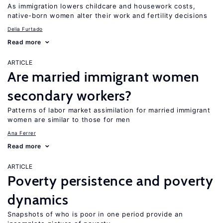
As immigration lowers childcare and housework costs,
native-born women alter their work and fertility decisions
Delia Furtado
Read more
ARTICLE
Are married immigrant women
secondary workers?
Patterns of labor market assimilation for married immigrant
women are similar to those for men
Ana Ferrer
Read more
ARTICLE
Poverty persistence and poverty
dynamics
Snapshots of who is poor in one period provide an