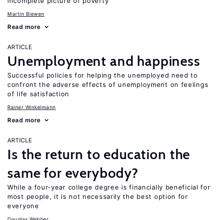
incomplete picture of poverty
Martin Biewen
Read more
ARTICLE
Unemployment and happiness
Successful policies for helping the unemployed need to
confront the adverse effects of unemployment on feelings
of life satisfaction
Rainer Winkelmann
Read more
ARTICLE
Is the return to education the
same for everybody?
While a four-year college degree is financially beneficial for
most people, it is not necessarily the best option for
everyone
Douglas Webber