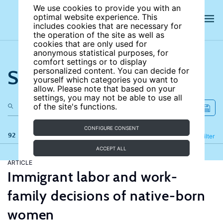
We use cookies to provide you with an
optimal website experience. This
includes cookies that are necessary for
the operation of the site as well as
cookies that are only used for
anonymous statistical purposes, for
comfort settings or to display
Search the site
personalized content. You can decide for
yourself which categories you want to
allow. Please note that based on your
settings, you may not be able to use all
of the site's functions.
CONFIGURE CONSENT
92 results
Refine
Filter
ACCEPT ALL
ARTICLE
Immigrant labor and work-
family decisions of native-born
women