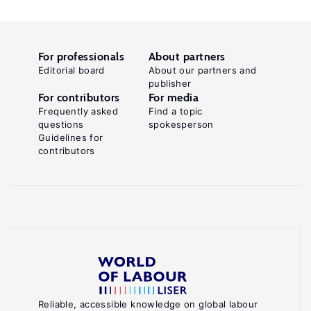
For professionals
About partners
Editorial board
About our partners and
publisher
For contributors
For media
Frequently asked
Find a topic
questions
spokesperson
Guidelines for
contributors
Reliable, accessible knowledge on global labour