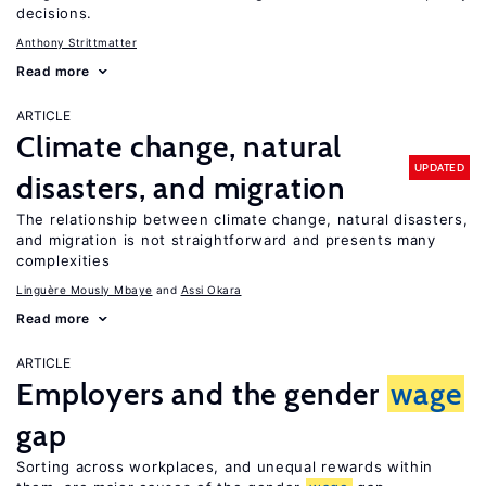
decisions.
Anthony Strittmatter
Read more
ARTICLE
Climate change, natural
UPDATED
disasters, and migration
The relationship between climate change, natural disasters,
and migration is not straightforward and presents many
complexities
Linguère Mously Mbaye
Assi Okara
Read more
ARTICLE
Employers and the gender
wage
gap
Sorting across workplaces, and unequal rewards within