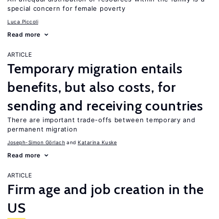
special concern for female poverty
Luca Piccoli
Read more
ARTICLE
Temporary migration entails
benefits, but also costs, for
sending and receiving countries
There are important trade-offs between temporary and
permanent migration
Joseph-Simon Görlach
Katarina Kuske
Read more
ARTICLE
Firm age and job creation in the
US