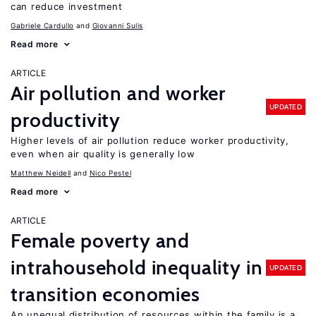
can reduce investment
Gabriele Cardullo
Giovanni Sulis
Read more
ARTICLE
Air pollution and worker
UPDATED
productivity
Higher levels of air pollution reduce worker productivity,
even when air quality is generally low
Matthew Neidell
Nico Pestel
Read more
ARTICLE
Female poverty and
intrahousehold inequality in
UPDATED
transition economies
An unequal distribution of resources within the family is a