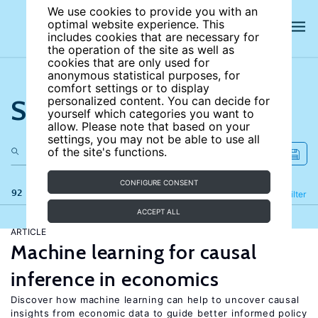
We use cookies to provide you with an
optimal website experience. This
includes cookies that are necessary for
the operation of the site as well as
cookies that are only used for
anonymous statistical purposes, for
comfort settings or to display
Search the site
personalized content. You can decide for
yourself which categories you want to
allow. Please note that based on your
settings, you may not be able to use all
of the site's functions.
CONFIGURE CONSENT
92 results
Refine
Filter
ACCEPT ALL
ARTICLE
Machine learning for causal
inference in economics
Discover how machine learning can help to uncover causal
insights from economic data to guide better informed policy