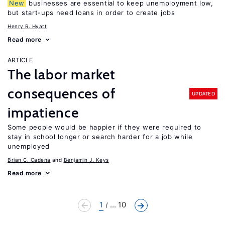
New
businesses are essential to keep unemployment low,
but start-ups need loans in order to create jobs
Henry R. Hyatt
Read more
ARTICLE
The labor market
consequences of
UPDATED
impatience
Some people would be happier if they were required to
stay in school longer or search harder for a job while
unemployed
Brian C. Cadena
Benjamin J. Keys
Read more
1
... 10