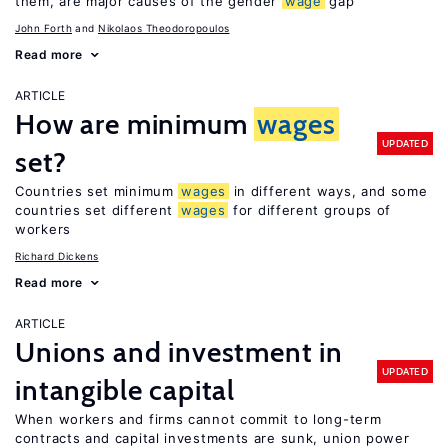
them, are major causes of the gender
wage
gap
John Forth
Nikolaos Theodoropoulos
Read more
ARTICLE
How are minimum
wages
UPDATED
set?
Countries set minimum
wages
in different ways, and some
countries set different
wages
for different groups of
workers
Richard Dickens
Read more
ARTICLE
Unions and investment in
UPDATED
intangible capital
When workers and firms cannot commit to long-term
contracts and capital investments are sunk, union power