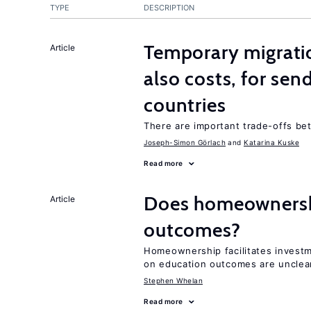
TYPE
DESCRIPTION
Temporary migratio
Article
also costs, for sen
countries
There are important trade-offs b
Joseph-Simon Görlach
Katarina Kuske
Read more
Does homeownershi
Article
outcomes?
Homeownership facilitates investm
on education outcomes are unclea
Stephen Whelan
Read more