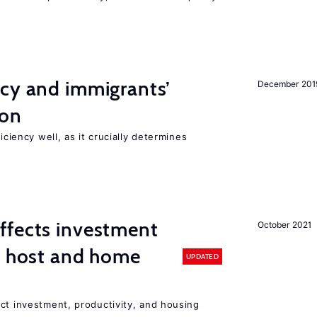
ncy and immigrants’
December 201
ion
iciency well, as it crucially determines
ffects investment
October 2021
n host and home
UPDATED
ct investment, productivity, and housing