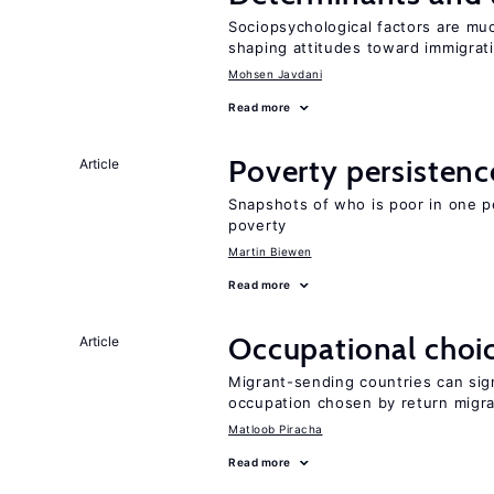
Sociopsychological factors are mu
shaping attitudes toward immigrat
Mohsen Javdani
Read more
Poverty persisten
Article
Snapshots of who is poor in one p
poverty
Martin Biewen
Read more
Occupational choic
Article
Migrant-sending countries can sign
occupation chosen by return migr
Matloob Piracha
Read more