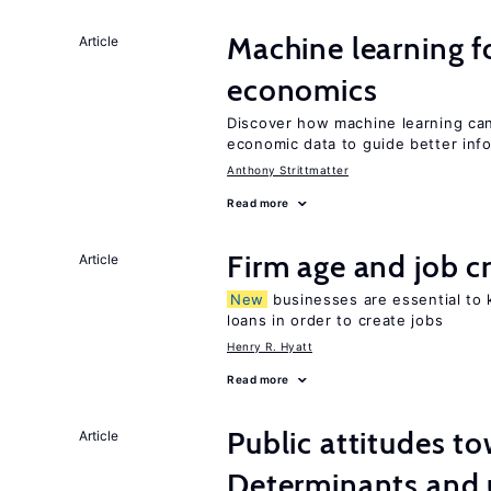
Machine learning fo
Article
economics
Discover how machine learning can
economic data to guide better info
Anthony Strittmatter
Read more
Firm age and job c
Article
New
businesses are essential to
loans in order to create jobs
Henry R. Hyatt
Read more
Public attitudes t
Article
Determinants and