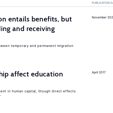
PUBLICATION D
n entails benefits, but
November 202
ding and receiving
etween temporary and permanent migration
p affect education
April 2017
ent in human capital, though direct effects
r