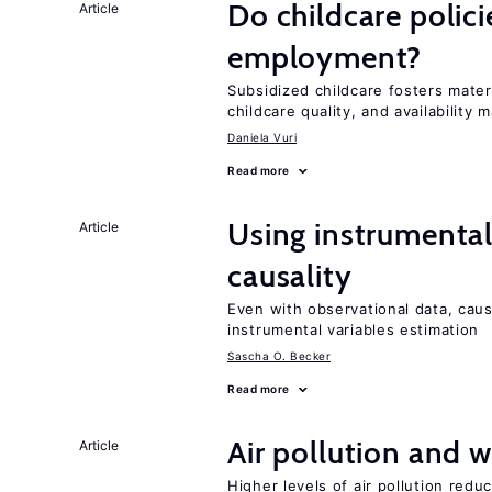
Do childcare polic
Article
employment?
Subsidized childcare fosters mate
childcare quality, and availability m
Daniela Vuri
Read more
Using instrumental 
Article
causality
Even with observational data, caus
instrumental variables estimation
Sascha O. Becker
Read more
Air pollution and w
Article
Higher levels of air pollution redu