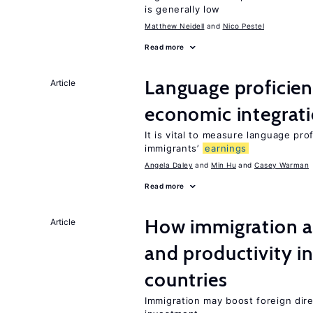
is generally low
Matthew Neidell
Nico Pestel
Read more
Language proficie
Article
economic integrat
It is vital to measure language prof
immigrants’
earnings
Angela Daley
Min Hu
Casey Warman
Read more
How immigration a
Article
and productivity i
countries
Immigration may boost foreign dire