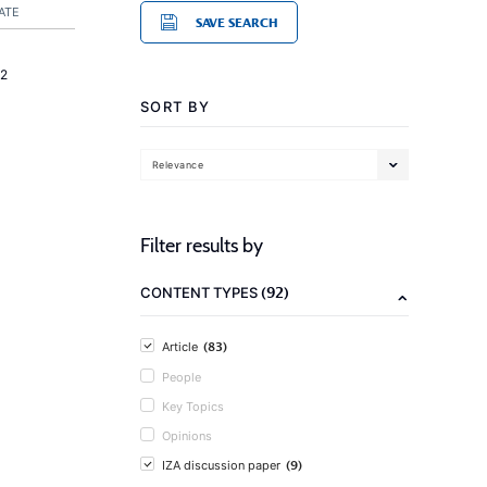
ATE
SAVE SEARCH
2
SORT BY
Relevance
Filter results by
(92)
CONTENT TYPES
(83)
Article
People
Key Topics
Opinions
(9)
IZA discussion paper