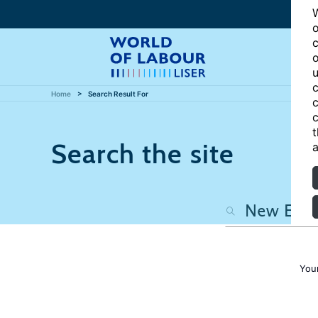
W
o
c
o
u
c
Home
Search Result For
c
c
t
Search the site
a
You