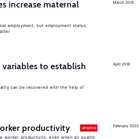
ies increase maternal
March 2016
rnal employment, but employment status,
atter
variables to establish
April 2016
ality can be recovered with the help of
orker productivity
February 2023
UPDATED
ce worker productivity, even when air quality