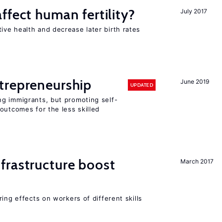
ffect human fertility?
July 2017
ve health and decrease later birth rates
trepreneurship
June 2019
UPDATED
g immigrants, but promoting self-
outcomes for the less skilled
frastructure boost
March 2017
ing effects on workers of different skills