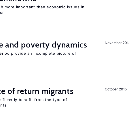
ch more important than economic issues in
ion
ce and poverty dynamics
November 201
eriod provide an incomplete picture of
e of return migrants
October 2015
ificantly benefit from the type of
ants