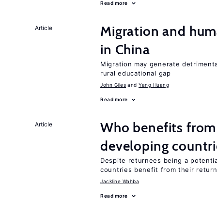
Read more
Migration and hum
Article
in China
Migration may generate detrimenta
rural educational gap
John Giles
Yang Huang
Read more
Who benefits from 
Article
developing countri
Despite returnees being a potentia
countries benefit from their retur
Jackline Wahba
Read more