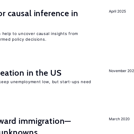
r causal inference in
April 2025
 help to uncover causal insights from
rmed policy decisions.
reation in the US
November 202
 keep unemployment low, but start-ups need
oward immigration—
March 2020
 unknowns