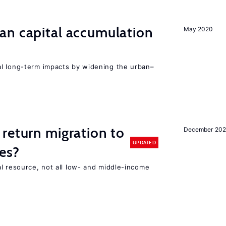
an capital accumulation
May 2020
l long-term impacts by widening the urban–
return migration to
December 202
UPDATED
es?
l resource, not all low- and middle-income
n