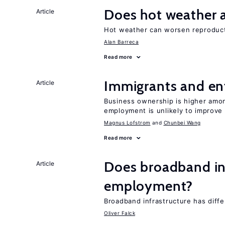
Does hot weather a
Article
Hot weather can worsen reproducti
Alan Barreca
Read more
Immigrants and en
Article
Business ownership is higher amon
employment is unlikely to improve 
Magnus Lofstrom
Chunbei Wang
Read more
Does broadband in
Article
employment?
Broadband infrastructure has differ
Oliver Falck