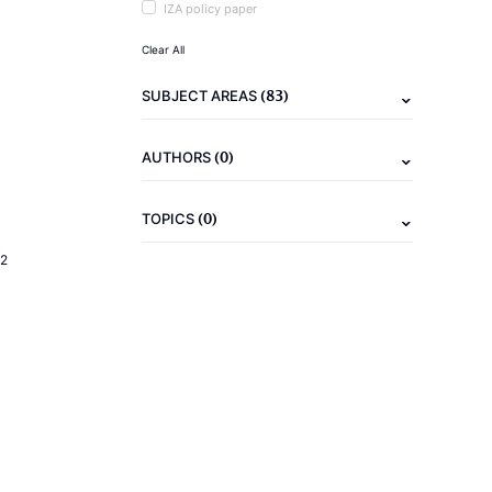
IZA policy paper
Clear All
(83)
SUBJECT AREAS
(0)
AUTHORS
(0)
TOPICS
2