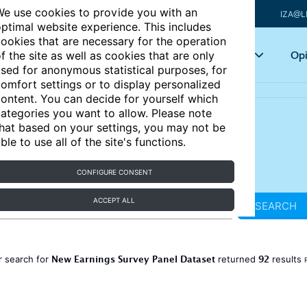
e use cookies to provide you with an
IZA@L
ptimal website experience. This includes
ookies that are necessary for the operation
Articles
Key topics
Opi
f the site as well as cookies that are only
sed for anonymous statistical purposes, for
omfort settings or to display personalized
ontent. You can decide for yourself which
ategories you want to allow. Please note
hat based on your settings, you may not be
ble to use all of the site's functions.
CONFIGURE CONSENT
ACCEPT ALL
SEARCH
New Earnings Survey Panel Dataset
92
r search for
returned
results