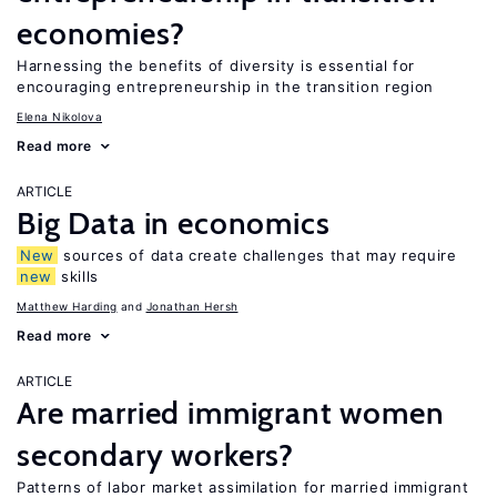
economies?
Harnessing the benefits of diversity is essential for
encouraging entrepreneurship in the transition region
Elena Nikolova
Read more
ARTICLE
Big Data in economics
New
sources of data create challenges that may require
new
skills
Matthew Harding
Jonathan Hersh
Read more
ARTICLE
Are married immigrant women
secondary workers?
Patterns of labor market assimilation for married immigrant