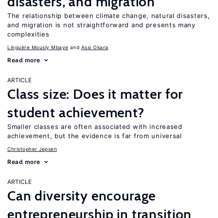
disasters, and migration
The relationship between climate change, natural disasters,
and migration is not straightforward and presents many
complexities
Linguère Mously Mbaye
Assi Okara
Read more
ARTICLE
Class size: Does it matter for
student achievement?
Smaller classes are often associated with increased
achievement, but the evidence is far from universal
Christopher Jepsen
Read more
ARTICLE
Can diversity encourage
entrepreneurship in transition