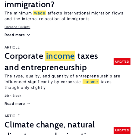
immigration?
The minimum
wage
affects international migration flows
and the internal relocation of immigrants
Corrado Giulietti
Read more
ARTICLE
Corporate
income
taxes
UPDATED
and entrepreneurship
The type, quality, and quantity of entrepreneurship are
influenced significantly by corporate
income
taxes—
though only slightly
Jörn Block
Read more
ARTICLE
Climate change, natural
UPDATED