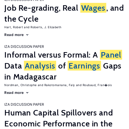
Job Re-grading, Real
Wages
, and
the Cycle
Hart, Robert
Roberts, J. Elizabeth
Read more
IZA DISCUSSION PAPER
Informal versus Formal: A
Panel
Data
Analysis
of
Earnings
Gaps
in Madagascar
Nordman, Christophe
Rakotomanana, Faly
Roubaud, Fran�ois
Read more
IZA DISCUSSION PAPER
Human Capital Spillovers and
Economic Performance in the