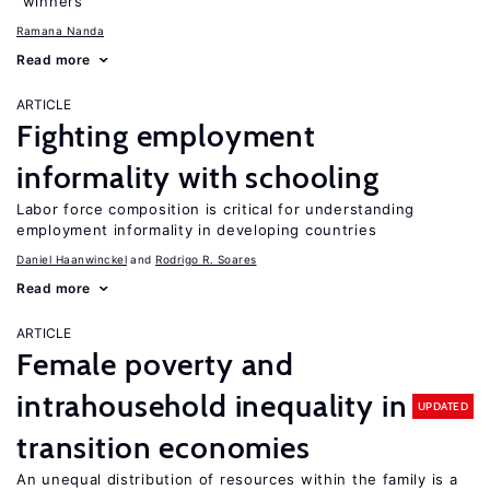
“winners”
Ramana Nanda
Read more
ARTICLE
Fighting employment
informality with schooling
Labor force composition is critical for understanding
employment informality in developing countries
Daniel Haanwinckel
Rodrigo R. Soares
Read more
ARTICLE
Female poverty and
intrahousehold inequality in
UPDATED
transition economies
An unequal distribution of resources within the family is a