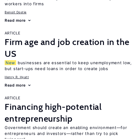
workers into firms
Benoit Dostie
Read more
ARTICLE
Firm age and job creation in the
US
New
businesses are essential to keep unemployment low,
but start-ups need loans in order to create jobs
Henry R. Hyatt
Read more
ARTICLE
Financing high-potential
entrepreneurship
Government should create an enabling environment—for
entrepreneurs and investors—rather than try to pick