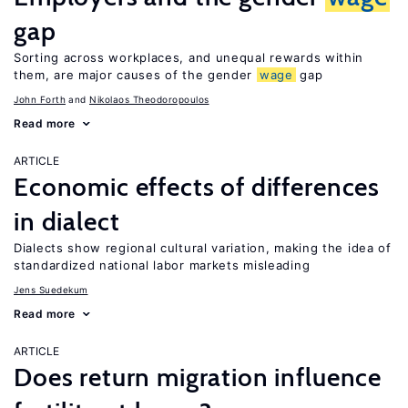
gap
Sorting across workplaces, and unequal rewards within
them, are major causes of the gender
wage
gap
John Forth
Nikolaos Theodoropoulos
Read more
ARTICLE
Economic effects of differences
in dialect
Dialects show regional cultural variation, making the idea of
standardized national labor markets misleading
Jens Suedekum
Read more
ARTICLE
Does return migration influence