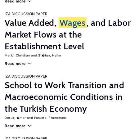
Read more
IZA DISCUSSION PAPER
Value Added,
Wages
, and Labor
Market Flows at the
Establishment Level
Merkl, Christian
St�ber, Heiko
Read more
IZA DISCUSSION PAPER
School to Work Transition and
Macroeconomic Conditions in
the Turkish Economy
Doruk, �mer
Pastore, Francesco
Read more
IZA DISCUSSION PAPER