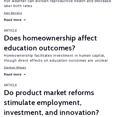
Hot weather can worsen reproductive health and decrease
later birth rates
Alan Barreca
Read more
ARTICLE
Does homeownership affect
education outcomes?
Homeownership facilitates investment in human capital,
though direct effects on education outcomes are unclear
Stephen Whelan
Read more
ARTICLE
Do product market reforms
stimulate employment,
investment, and innovation?