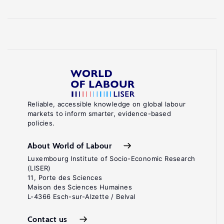
Reliable, accessible knowledge on global labour
markets to inform smarter, evidence-based
policies.
About World of Labour
Luxembourg Institute of Socio-Economic Research
(LISER)
11, Porte des Sciences
Maison des Sciences Humaines
L-4366 Esch-sur-Alzette / Belval
Contact us