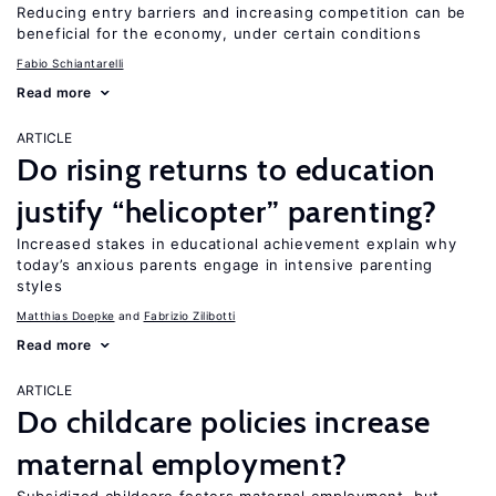
Reducing entry barriers and increasing competition can be
beneficial for the economy, under certain conditions
Fabio Schiantarelli
Read more
ARTICLE
Do rising returns to education
justify “helicopter” parenting?
Increased stakes in educational achievement explain why
today’s anxious parents engage in intensive parenting
styles
Matthias Doepke
Fabrizio Zilibotti
Read more
ARTICLE
Do childcare policies increase
maternal employment?