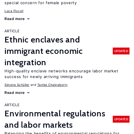
special concern for female poverty
Luca Piccoli
Read more
ARTICLE
Ethnic enclaves and
immigrant economic
UPDATED
integration
High-quality enclave networks encourage labor market
success for newly arriving immigrants
Simone Schüller
Tanika Chakraborty
Read more
ARTICLE
Environmental regulations
UPDATED
and labor markets
Balancing the benefits of environmental regulations for