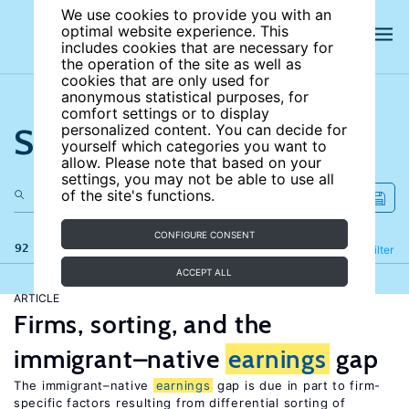
We use cookies to provide you with an
optimal website experience. This
includes cookies that are necessary for
the operation of the site as well as
cookies that are only used for
anonymous statistical purposes, for
comfort settings or to display
Search the site
personalized content. You can decide for
yourself which categories you want to
allow. Please note that based on your
settings, you may not be able to use all
of the site's functions.
CONFIGURE CONSENT
92 results
Refine
Filter
ACCEPT ALL
ARTICLE
Firms, sorting, and the
immigrant–native
earnings
gap
The immigrant–native
earnings
gap is due in part to firm-
specific factors resulting from differential sorting of