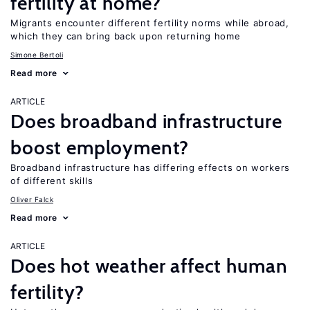
fertility at home?
Migrants encounter different fertility norms while abroad,
which they can bring back upon returning home
Simone Bertoli
Read more
ARTICLE
Does broadband infrastructure
boost employment?
Broadband infrastructure has differing effects on workers
of different skills
Oliver Falck
Read more
ARTICLE
Does hot weather affect human
fertility?