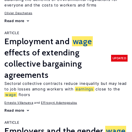
everyone and the costs to workers and firms
Olivier Deschenes
Read more
ARTICLE
Employment and
wage
effects of extending
UPDATED
collective bargaining
agreements
Sectoral collective contracts reduce inequality but may lead
to job losses among workers with
earnings
close to the
wage
floors
Ernesto Villanueva
Effrosyni Adamopoulou
Read more
ARTICLE
Employers and the gender
wage