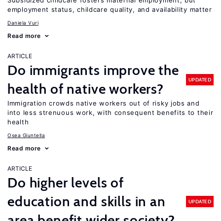
Subsidized childcare fosters maternal employment, but
employment status, childcare quality, and availability matter
Daniela Vuri
Read more
ARTICLE
Do immigrants improve the
UPDATED
health of native workers?
Immigration crowds native workers out of risky jobs and
into less strenuous work, with consequent benefits to their
health
Osea Giuntella
Read more
ARTICLE
Do higher levels of
education and skills in an
UPDATED
area benefit wider society?