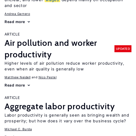
and sector
Andrea Garnero
Read more
ARTICLE
Air pollution and worker
UPDATED
productivity
Higher levels of air pollution reduce worker productivity,
even when air quality is generally low
Matthew Neidell
Nico Pestel
Read more
ARTICLE
Aggregate labor productivity
Labor productivity is generally seen as bringing wealth and
prosperity; but how does it vary over the business cycle?
Michael C. Burda