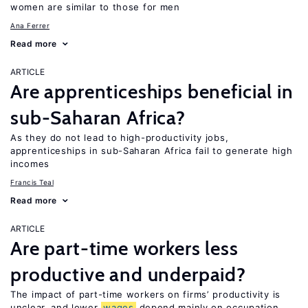
women are similar to those for men
Ana Ferrer
Read more
ARTICLE
Are apprenticeships beneficial in
sub-Saharan Africa?
As they do not lead to high-productivity jobs,
apprenticeships in sub-Saharan Africa fail to generate high
incomes
Francis Teal
Read more
ARTICLE
Are part-time workers less
productive and underpaid?
The impact of part-time workers on firms’ productivity is
unclear, and lower
wages
depend mainly on occupation