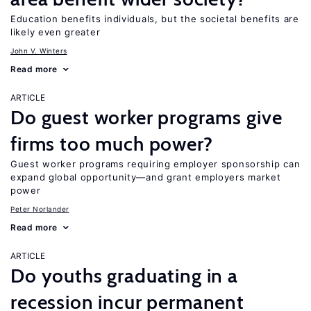
Education benefits individuals, but the societal benefits are
likely even greater
John V. Winters
Read more
ARTICLE
Do guest worker programs give
firms too much power?
Guest worker programs requiring employer sponsorship can
expand global opportunity—and grant employers market
power
Peter Norlander
Read more
ARTICLE
Do youths graduating in a
recession incur permanent