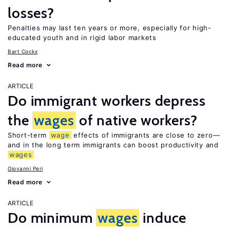
losses?
Penalties may last ten years or more, especially for high-
educated youth and in rigid labor markets
Bart Cockx
Read more
ARTICLE
Do immigrant workers depress
the
wages
of native workers?
Short-term
wage
effects of immigrants are close to zero—
and in the long term immigrants can boost productivity and
wages
Giovanni Peri
Read more
ARTICLE
Do minimum
wages
induce