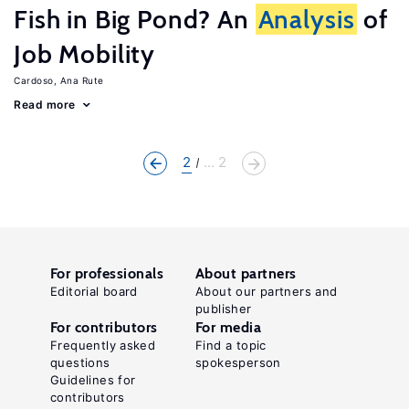
Fish in Big Pond? An
Analysis
of
Job Mobility
Cardoso, Ana Rute
Read more
2
... 2
For professionals
About partners
Editorial board
About our partners and
publisher
For contributors
For media
Frequently asked
Find a topic
questions
spokesperson
Guidelines for
contributors