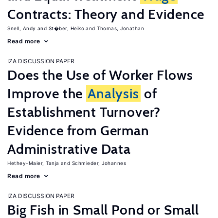
Contracts: Theory and Evidence
Snell, Andy
St�ber, Heiko
Thomas, Jonathan
Read more
IZA DISCUSSION PAPER
Does the Use of Worker Flows
Improve the
Analysis
of
Establishment Turnover?
Evidence from German
Administrative Data
Hethey-Maier, Tanja
Schmieder, Johannes
Read more
IZA DISCUSSION PAPER
Big Fish in Small Pond or Small