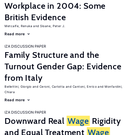
Workplace in 2004: Some
British Evidence
Metcalfe, Renuka
Sloane, Peter J.
Read more
IZA DISCUSSION PAPER
Family Structure and the
Turnout Gender Gap: Evidence
from Italy
Bellettini, Giorgio
Ceroni, Carlotta
Cantoni, Enrico
Monfardini,
Chiara
Read more
IZA DISCUSSION PAPER
Downward Real
Wage
Rigidity
and Equal Treatment
Wage