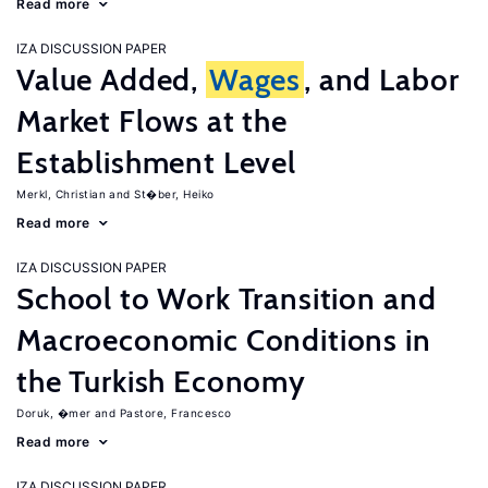
Read more
IZA DISCUSSION PAPER
Value Added,
Wages
, and Labor
Market Flows at the
Establishment Level
Merkl, Christian
St�ber, Heiko
Read more
IZA DISCUSSION PAPER
School to Work Transition and
Macroeconomic Conditions in
the Turkish Economy
Doruk, �mer
Pastore, Francesco
Read more
IZA DISCUSSION PAPER