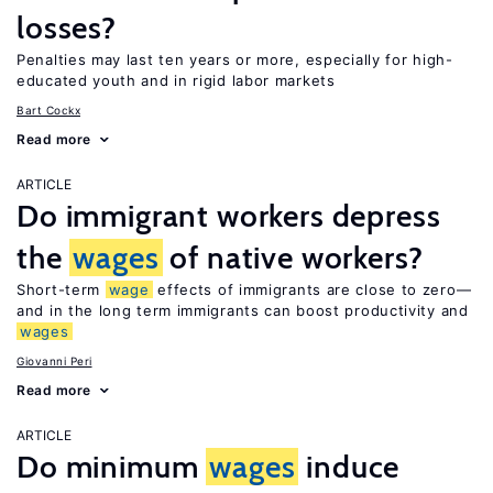
losses?
Penalties may last ten years or more, especially for high-
educated youth and in rigid labor markets
Bart Cockx
Read more
ARTICLE
Do immigrant workers depress
the
wages
of native workers?
Short-term
wage
effects of immigrants are close to zero—
and in the long term immigrants can boost productivity and
wages
Giovanni Peri
Read more
ARTICLE
Do minimum
wages
induce