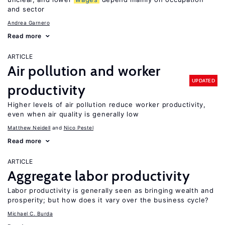
and sector
Andrea Garnero
Read more
ARTICLE
Air pollution and worker
UPDATED
productivity
Higher levels of air pollution reduce worker productivity,
even when air quality is generally low
Matthew Neidell
Nico Pestel
Read more
ARTICLE
Aggregate labor productivity
Labor productivity is generally seen as bringing wealth and
prosperity; but how does it vary over the business cycle?
Michael C. Burda