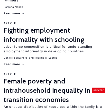
“winners”
Ramana Nanda
Read more
ARTICLE
Fighting employment
informality with schooling
Labor force composition is critical for understanding
employment informality in developing countries
Daniel Haanwinckel
Rodrigo R. Soares
Read more
ARTICLE
Female poverty and
intrahousehold inequality in
UPDATED
transition economies
An unequal distribution of resources within the family is a