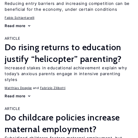
Reducing entry barriers and increasing competition can be
beneficial for the economy, under certain conditions
Fabio Schiantarelli
Read more
ARTICLE
Do rising returns to education
justify “helicopter” parenting?
Increased stakes in educational achievement explain why
today’s anxious parents engage in intensive parenting
styles
Matthias Doepke
Fabrizio Zilibotti
Read more
ARTICLE
Do childcare policies increase
maternal employment?