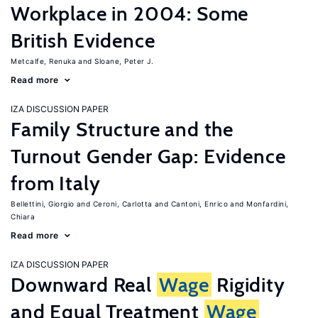
Workplace in 2004: Some
British Evidence
Metcalfe, Renuka
Sloane, Peter J.
Read more
IZA DISCUSSION PAPER
Family Structure and the
Turnout Gender Gap: Evidence
from Italy
Bellettini, Giorgio
Ceroni, Carlotta
Cantoni, Enrico
Monfardini,
Chiara
Read more
IZA DISCUSSION PAPER
Downward Real
Wage
Rigidity
and Equal Treatment
Wage