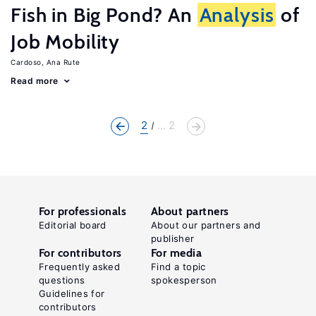
Fish in Big Pond? An
Analysis
of
Job Mobility
Cardoso, Ana Rute
Read more
2
... 2
For professionals
About partners
Editorial board
About our partners and
publisher
For contributors
For media
Frequently asked
Find a topic
questions
spokesperson
Guidelines for
contributors