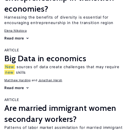
economies?
Harnessing the benefits of diversity is essential for
encouraging entrepreneurship in the transition region
Elena Nikolova
Read more
ARTICLE
Big Data in economics
New
sources of data create challenges that may require
new
skills
Matthew Harding
Jonathan Hersh
Read more
ARTICLE
Are married immigrant women
secondary workers?
Patterns of labor market assimilation for married immigrant