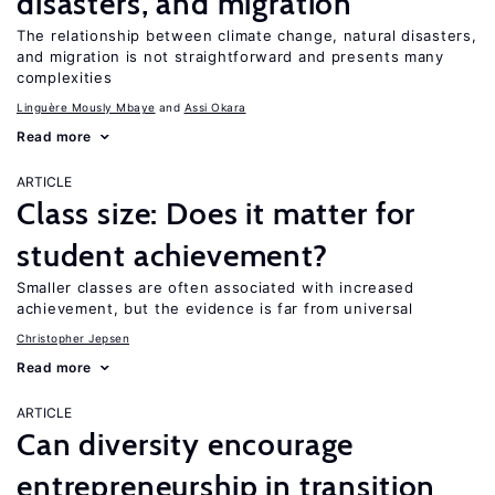
disasters, and migration
The relationship between climate change, natural disasters,
and migration is not straightforward and presents many
complexities
Linguère Mously Mbaye
Assi Okara
Read more
ARTICLE
Class size: Does it matter for
student achievement?
Smaller classes are often associated with increased
achievement, but the evidence is far from universal
Christopher Jepsen
Read more
ARTICLE
Can diversity encourage
entrepreneurship in transition