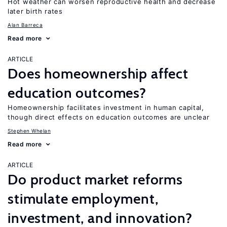
Hot weather can worsen reproductive health and decrease
later birth rates
Alan Barreca
Read more
ARTICLE
Does homeownership affect
education outcomes?
Homeownership facilitates investment in human capital,
though direct effects on education outcomes are unclear
Stephen Whelan
Read more
ARTICLE
Do product market reforms
stimulate employment,
investment, and innovation?