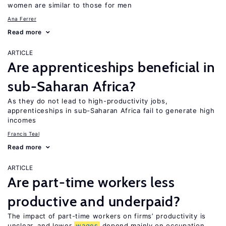
women are similar to those for men
Ana Ferrer
Read more
ARTICLE
Are apprenticeships beneficial in
sub-Saharan Africa?
As they do not lead to high-productivity jobs,
apprenticeships in sub-Saharan Africa fail to generate high
incomes
Francis Teal
Read more
ARTICLE
Are part-time workers less
productive and underpaid?
The impact of part-time workers on firms’ productivity is
unclear, and lower
wages
depend mainly on occupation