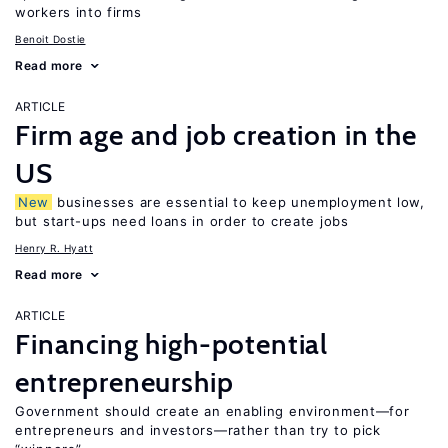
workers into firms
Benoit Dostie
Read more
ARTICLE
Firm age and job creation in the
US
New
businesses are essential to keep unemployment low,
but start-ups need loans in order to create jobs
Henry R. Hyatt
Read more
ARTICLE
Financing high-potential
entrepreneurship
Government should create an enabling environment—for
entrepreneurs and investors—rather than try to pick