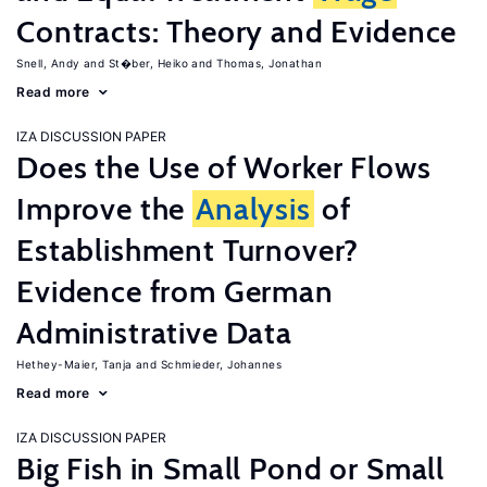
Contracts: Theory and Evidence
Snell, Andy
St�ber, Heiko
Thomas, Jonathan
Read more
IZA DISCUSSION PAPER
Does the Use of Worker Flows
Improve the
Analysis
of
Establishment Turnover?
Evidence from German
Administrative Data
Hethey-Maier, Tanja
Schmieder, Johannes
Read more
IZA DISCUSSION PAPER
Big Fish in Small Pond or Small