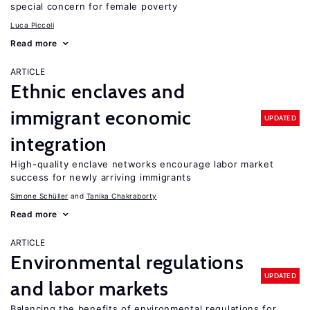
special concern for female poverty
Luca Piccoli
Read more
ARTICLE
Ethnic enclaves and
immigrant economic
UPDATED
integration
High-quality enclave networks encourage labor market
success for newly arriving immigrants
Simone Schüller
Tanika Chakraborty
Read more
ARTICLE
Environmental regulations
UPDATED
and labor markets
Balancing the benefits of environmental regulations for