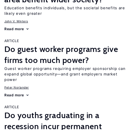
Education benefits individuals, but the societal benefits are
likely even greater
John V. Winters
Read more
ARTICLE
Do guest worker programs give
firms too much power?
Guest worker programs requiring employer sponsorship can
expand global opportunity—and grant employers market
power
Peter Norlander
Read more
ARTICLE
Do youths graduating in a
recession incur permanent