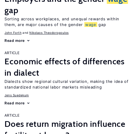
gap
Sorting across workplaces, and unequal rewards within
them, are major causes of the gender
wage
gap
John Forth
Nikolaos Theodoropoulos
Read more
ARTICLE
Economic effects of differences
in dialect
Dialects show regional cultural variation, making the idea of
standardized national labor markets misleading
Jens Suedekum
Read more
ARTICLE
Does return migration influence