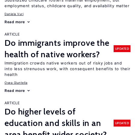
Subsidized childcare fosters maternal employment, but
employment status, childcare quality, and availability matter
Daniela Vuri
Read more
ARTICLE
Do immigrants improve the
UPDATED
health of native workers?
Immigration crowds native workers out of risky jobs and
into less strenuous work, with consequent benefits to their
health
Osea Giuntella
Read more
ARTICLE
Do higher levels of
education and skills in an
UPDATED
area benefit wider society?