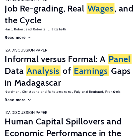
Job Re-grading, Real
Wages
, and
the Cycle
Hart, Robert
Roberts, J. Elizabeth
Read more
IZA DISCUSSION PAPER
Informal versus Formal: A
Panel
Data
Analysis
of
Earnings
Gaps
in Madagascar
Nordman, Christophe
Rakotomanana, Faly
Roubaud, Fran�ois
Read more
IZA DISCUSSION PAPER
Human Capital Spillovers and
Economic Performance in the