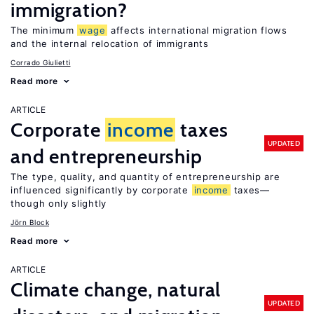
immigration?
The minimum
wage
affects international migration flows
and the internal relocation of immigrants
Corrado Giulietti
Read more
ARTICLE
Corporate
income
taxes
UPDATED
and entrepreneurship
The type, quality, and quantity of entrepreneurship are
influenced significantly by corporate
income
taxes—
though only slightly
Jörn Block
Read more
ARTICLE
Climate change, natural
UPDATED