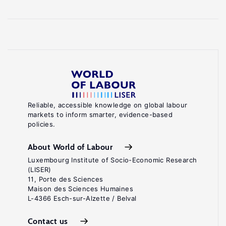
Reliable, accessible knowledge on global labour
markets to inform smarter, evidence-based
policies.
About World of Labour
Luxembourg Institute of Socio-Economic Research
(LISER)
11, Porte des Sciences
Maison des Sciences Humaines
L-4366 Esch-sur-Alzette / Belval
Contact us