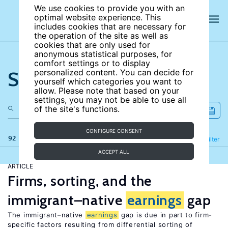
We use cookies to provide you with an
optimal website experience. This
includes cookies that are necessary for
the operation of the site as well as
cookies that are only used for
anonymous statistical purposes, for
comfort settings or to display
Search the site
personalized content. You can decide for
yourself which categories you want to
allow. Please note that based on your
settings, you may not be able to use all
of the site's functions.
CONFIGURE CONSENT
92 results
Refine
Filter
ACCEPT ALL
ARTICLE
Firms, sorting, and the
immigrant–native
earnings
gap
The immigrant–native
earnings
gap is due in part to firm-
specific factors resulting from differential sorting of