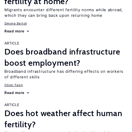
fertility at home?
Migrants encounter different fertility norms while abroad,
which they can bring back upon returning home
Simone Bertoli
Read more
ARTICLE
Does broadband infrastructure
boost employment?
Broadband infrastructure has differing effects on workers
of different skills
Oliver Falck
Read more
ARTICLE
Does hot weather affect human
fertility?