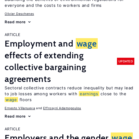
everyone and the costs to workers and firms
Olivier Deschenes
Read more
ARTICLE
Employment and
wage
effects of extending
UPDATED
collective bargaining
agreements
Sectoral collective contracts reduce inequality but may lead
to job losses among workers with
earnings
close to the
wage
floors
Ernesto Villanueva
Effrosyni Adamopoulou
Read more
ARTICLE
Employers and the gender
wage