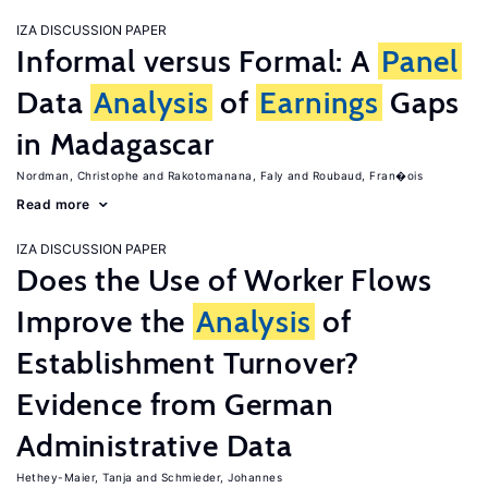
IZA DISCUSSION PAPER
Informal versus Formal: A
Panel
Data
Analysis
of
Earnings
Gaps
in Madagascar
Nordman, Christophe
Rakotomanana, Faly
Roubaud, Fran�ois
Read more
IZA DISCUSSION PAPER
Does the Use of Worker Flows
Improve the
Analysis
of
Establishment Turnover?
Evidence from German
Administrative Data
Hethey-Maier, Tanja
Schmieder, Johannes