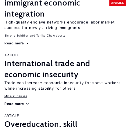
immigrant economic
UPDATED
integration
High-quality enclave networks encourage labor market
success for newly arriving immigrants
Simone Schüller
Tanika Chakraborty
Read more
ARTICLE
International trade and
economic insecurity
Trade can increase economic insecurity for some workers
while increasing stability for others
Mine Z. Senses
Read more
ARTICLE
Overeducation, skill