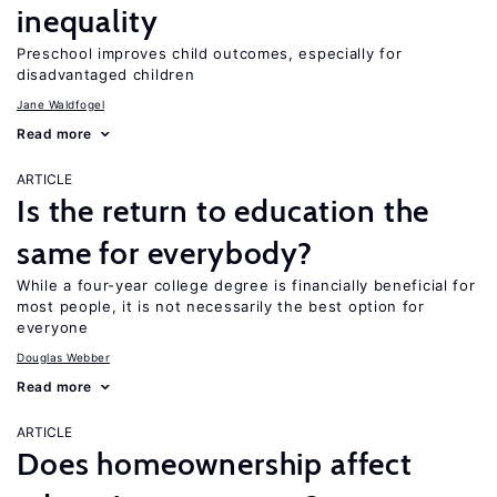
inequality
Preschool improves child outcomes, especially for
disadvantaged children
Jane Waldfogel
Read more
ARTICLE
Is the return to education the
same for everybody?
While a four-year college degree is financially beneficial for
most people, it is not necessarily the best option for
everyone
Douglas Webber
Read more
ARTICLE
Does homeownership affect