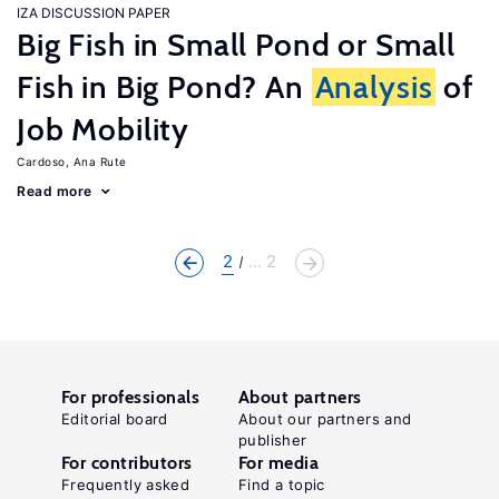
IZA DISCUSSION PAPER
Big Fish in Small Pond or Small
Fish in Big Pond? An
Analysis
of
Job Mobility
Cardoso, Ana Rute
Read more
2
... 2
For professionals
About partners
Editorial board
About our partners and
publisher
For contributors
For media
Frequently asked
Find a topic