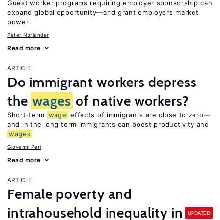
Guest worker programs requiring employer sponsorship can
expand global opportunity—and grant employers market
power
Peter Norlander
Read more
ARTICLE
Do immigrant workers depress
the
wages
of native workers?
Short-term
wage
effects of immigrants are close to zero—
and in the long term immigrants can boost productivity and
wages
Giovanni Peri
Read more
ARTICLE
Female poverty and
intrahousehold inequality in
UPDATED