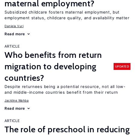
maternal employment?
Subsidized childcare fosters maternal employment, but
employment status, childcare quality, and availability matter
Daniela Vuri
Read more
ARTICLE
Who benefits from return
migration to developing
UPDATED
countries?
Despite returnees being a potential resource, not all low-
and middle-income countries benefit from their return
Jackline Wahba
Read more
ARTICLE
The role of preschool in reducing