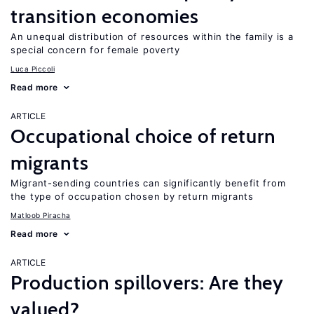
transition economies
An unequal distribution of resources within the family is a
special concern for female poverty
Luca Piccoli
Read more
ARTICLE
Occupational choice of return
migrants
Migrant-sending countries can significantly benefit from
the type of occupation chosen by return migrants
Matloob Piracha
Read more
ARTICLE
Production spillovers: Are they
valued?