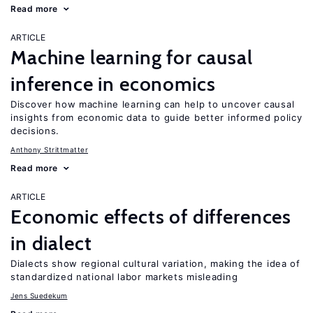
Read more
ARTICLE
Machine learning for causal
inference in economics
Discover how machine learning can help to uncover causal
insights from economic data to guide better informed policy
decisions.
Anthony Strittmatter
Read more
ARTICLE
Economic effects of differences
in dialect
Dialects show regional cultural variation, making the idea of
standardized national labor markets misleading
Jens Suedekum