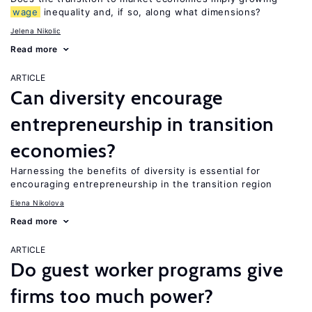
wage
inequality and, if so, along what dimensions?
Jelena Nikolic
Read more
ARTICLE
Can diversity encourage
entrepreneurship in transition
economies?
Harnessing the benefits of diversity is essential for
encouraging entrepreneurship in the transition region
Elena Nikolova
Read more
ARTICLE
Do guest worker programs give
firms too much power?