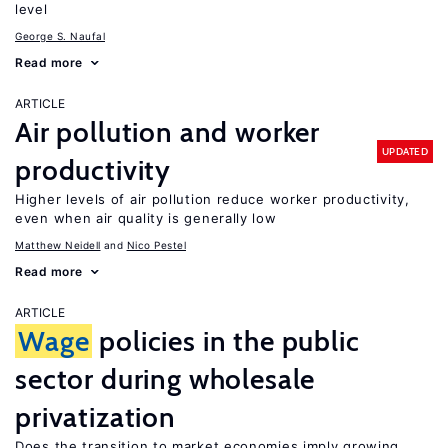
level
George S. Naufal
Read more
ARTICLE
Air pollution and worker
UPDATED
productivity
Higher levels of air pollution reduce worker productivity,
even when air quality is generally low
Matthew Neidell
Nico Pestel
Read more
ARTICLE
Wage
policies in the public
sector during wholesale
privatization
Does the transition to market economies imply growing