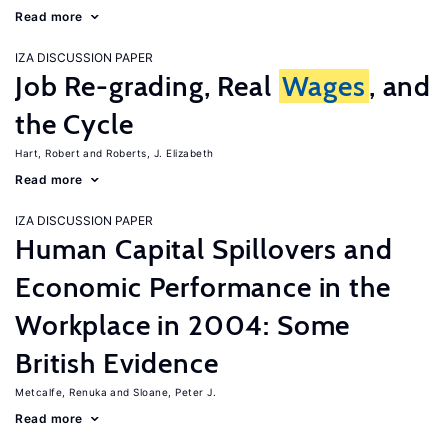
Read more
IZA DISCUSSION PAPER
Job Re-grading, Real
Wages
, and
the Cycle
Hart, Robert
Roberts, J. Elizabeth
Read more
IZA DISCUSSION PAPER
Human Capital Spillovers and
Economic Performance in the
Workplace in 2004: Some
British Evidence
Metcalfe, Renuka
Sloane, Peter J.
Read more