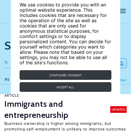
We use cookies to provide you with an
optimal website experience. This
includes cookies that are necessary for
the operation of the site as well as
cookies that are only used for
anonymous statistical purposes, for
comfort settings or to display
Search the site
personalized content. You can decide for
yourself which categories you want to
allow. Please note that based on your
settings, you may not be able to use all
of the site's functions.
CONFIGURE CONSENT
91 results
Refine
Filter
ACCEPT ALL
ARTICLE
Immigrants and
UPDATED
entrepreneurship
Business ownership is higher among immigrants, but
promoting self-employment is unlikely to improve outcomes