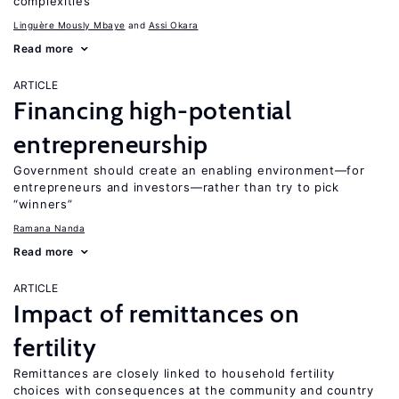
complexities
Linguère Mously Mbaye
Assi Okara
Read more
ARTICLE
Financing high-potential
entrepreneurship
Government should create an enabling environment—for
entrepreneurs and investors—rather than try to pick
“winners”
Ramana Nanda
Read more
ARTICLE
Impact of remittances on
fertility
Remittances are closely linked to household fertility
choices with consequences at the community and country