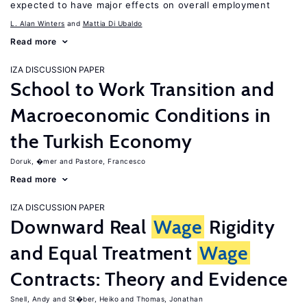
expected to have major effects on overall employment
L. Alan Winters
Mattia Di Ubaldo
Read more
IZA DISCUSSION PAPER
School to Work Transition and
Macroeconomic Conditions in
the Turkish Economy
Doruk, �mer
Pastore, Francesco
Read more
IZA DISCUSSION PAPER
Downward Real
Wage
Rigidity
and Equal Treatment
Wage
Contracts: Theory and Evidence
Snell, Andy
St�ber, Heiko
Thomas, Jonathan