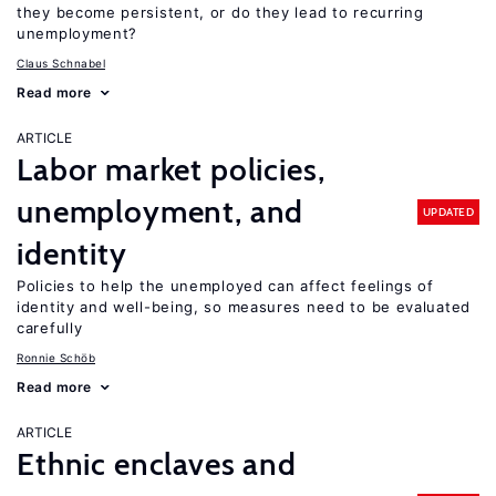
they become persistent, or do they lead to recurring
unemployment?
Claus Schnabel
Read more
ARTICLE
Labor market policies,
unemployment, and
UPDATED
identity
Policies to help the unemployed can affect feelings of
identity and well-being, so measures need to be evaluated
carefully
Ronnie Schöb
Read more
ARTICLE
Ethnic enclaves and