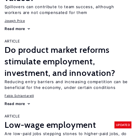
Spillovers can contribute to team success, although
workers are not compensated for them
Joseph Price
Read more
ARTICLE
Do product market reforms
stimulate employment,
investment, and innovation?
Reducing entry barriers and increasing competition can be
beneficial for the economy, under certain conditions
Fabio Schiantarelli
Read more
ARTICLE
Low-wage employment
UPDATED
Are low-paid jobs stepping stones to higher-paid jobs, do