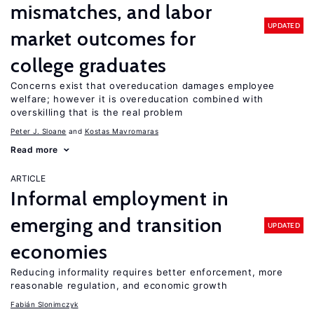
mismatches, and labor
UPDATED
market outcomes for
college graduates
Concerns exist that overeducation damages employee
welfare; however it is overeducation combined with
overskilling that is the real problem
Peter J. Sloane
Kostas Mavromaras
Read more
ARTICLE
Informal employment in
emerging and transition
UPDATED
economies
Reducing informality requires better enforcement, more
reasonable regulation, and economic growth
Fabián Slonimczyk