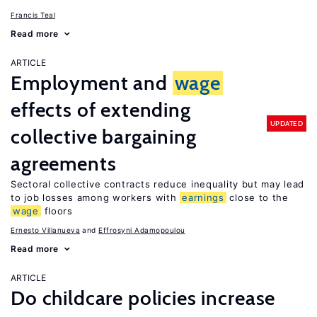
Francis Teal
Read more
ARTICLE
Employment and
wage
effects of extending
UPDATED
collective bargaining
agreements
Sectoral collective contracts reduce inequality but may lead
to job losses among workers with
earnings
close to the
wage
floors
Ernesto Villanueva
Effrosyni Adamopoulou
Read more
ARTICLE
Do childcare policies increase