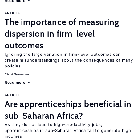
Read more
ARTICLE
The importance of measuring
dispersion in firm-level
outcomes
Ignoring the large variation in firm-level outcomes can
create misunderstandings about the consequences of many
policies
Chad Syverson
Read more
ARTICLE
Are apprenticeships beneficial in
sub-Saharan Africa?
As they do not lead to high-productivity jobs,
apprenticeships in sub-Saharan Africa fail to generate high
incomes