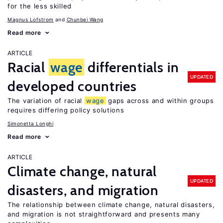
for the less skilled
Magnus Lofstrom
Chunbei Wang
Read more
ARTICLE
Racial
wage
differentials in
UPDATED
developed countries
The variation of racial
wage
gaps across and within groups
requires differing policy solutions
Simonetta Longhi
Read more
ARTICLE
Climate change, natural
UPDATED
disasters, and migration
The relationship between climate change, natural disasters,
and migration is not straightforward and presents many