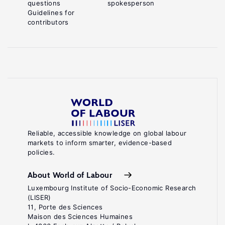
questions
spokesperson
Guidelines for
contributors
Reliable, accessible knowledge on global labour
markets to inform smarter, evidence-based
policies.
About World of Labour
Luxembourg Institute of Socio-Economic Research
(LISER)
11, Porte des Sciences
Maison des Sciences Humaines