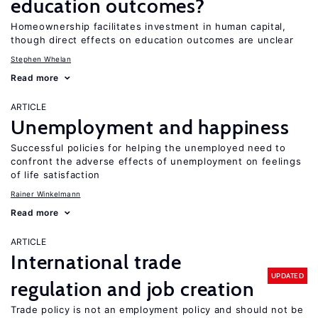
education outcomes?
Homeownership facilitates investment in human capital,
though direct effects on education outcomes are unclear
Stephen Whelan
Read more
ARTICLE
Unemployment and happiness
Successful policies for helping the unemployed need to
confront the adverse effects of unemployment on feelings
of life satisfaction
Rainer Winkelmann
Read more
ARTICLE
International trade
UPDATED
regulation and job creation
Trade policy is not an employment policy and should not be