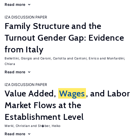
Read more
IZA DISCUSSION PAPER
Family Structure and the
Turnout Gender Gap: Evidence
from Italy
Bellettini, Giorgio
Ceroni, Carlotta
Cantoni, Enrico
Monfardini,
Chiara
Read more
IZA DISCUSSION PAPER
Value Added,
Wages
, and Labor
Market Flows at the
Establishment Level
Merkl, Christian
St�ber, Heiko
Read more