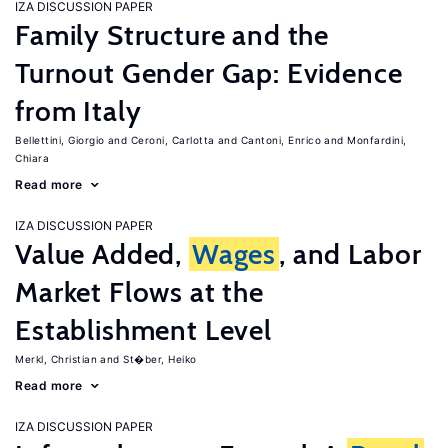
IZA DISCUSSION PAPER
Family Structure and the
Turnout Gender Gap: Evidence
from Italy
Bellettini, Giorgio
Ceroni, Carlotta
Cantoni, Enrico
Monfardini,
Chiara
Read more
IZA DISCUSSION PAPER
Value Added,
Wages
, and Labor
Market Flows at the
Establishment Level
Merkl, Christian
St�ber, Heiko
Read more
IZA DISCUSSION PAPER