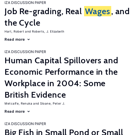
IZA DISCUSSION PAPER
Job Re-grading, Real
Wages
, and
the Cycle
Hart, Robert
Roberts, J. Elizabeth
Read more
IZA DISCUSSION PAPER
Human Capital Spillovers and
Economic Performance in the
Workplace in 2004: Some
British Evidence
Metcalfe, Renuka
Sloane, Peter J.
Read more
IZA DISCUSSION PAPER
Big Fish in Small Pond or Small