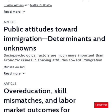
L. Alan Winters
Mattia Di Ubaldo
Read more
ARTICLE
Public attitudes toward
immigration—Determinants and
unknowns
Sociopsychological factors are much more important than
economic issues in shaping attitudes toward immigration
Mohsen Javdani
Read more
ARTICLE
Overeducation, skill
mismatches, and labor
UPDATED
market outcomes for