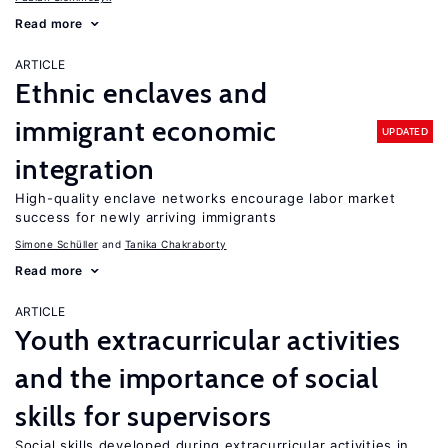
Read more
ARTICLE
Ethnic enclaves and
immigrant economic
UPDATED
integration
High-quality enclave networks encourage labor market
success for newly arriving immigrants
Simone Schüller
Tanika Chakraborty
Read more
ARTICLE
Youth extracurricular activities
and the importance of social
skills for supervisors
Social skills developed during extracurricular activities in