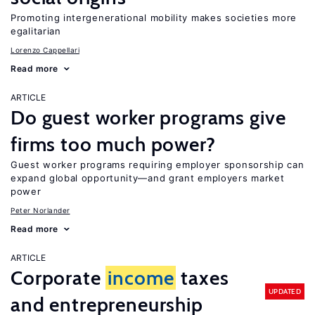
Promoting intergenerational mobility makes societies more
egalitarian
Lorenzo Cappellari
Read more
ARTICLE
Do guest worker programs give
firms too much power?
Guest worker programs requiring employer sponsorship can
expand global opportunity—and grant employers market
power
Peter Norlander
Read more
ARTICLE
Corporate
income
taxes
UPDATED
and entrepreneurship