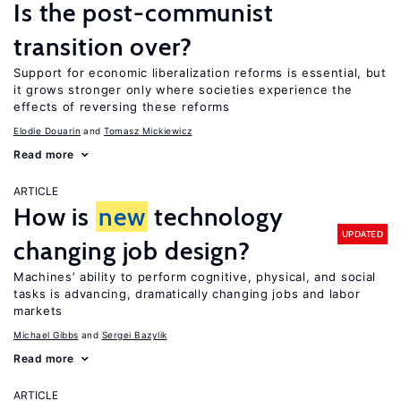
Is the post-communist
transition over?
Support for economic liberalization reforms is essential, but
it grows stronger only where societies experience the
effects of reversing these reforms
Elodie Douarin
Tomasz Mickiewicz
Read more
ARTICLE
How is
new
technology
UPDATED
changing job design?
Machines’ ability to perform cognitive, physical, and social
tasks is advancing, dramatically changing jobs and labor
markets
Michael Gibbs
Sergei Bazylik
Read more
ARTICLE