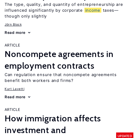
The type, quality, and quantity of entrepreneurship are
influenced significantly by corporate
income
taxes—
though only slightly
Jörn Block
Read more
ARTICLE
Noncompete agreements in
employment contracts
Can regulation ensure that noncompete agreements
benefit both workers and firms?
Kurt Lavetti
Read more
ARTICLE
How immigration affects
investment and
UPDATED