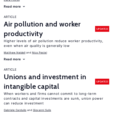
Read more
ARTICLE
Air pollution and worker
UPDATED
productivity
Higher levels of air pollution reduce worker productivity,
even when air quality is generally low
Matthew Neidell
Nico Pestel
Read more
ARTICLE
Unions and investment in
UPDATED
intangible capital
When workers and firms cannot commit to long-term
contracts and capital investments are sunk, union power
can reduce investment
Gabriele Cardullo
Giovanni Sulis