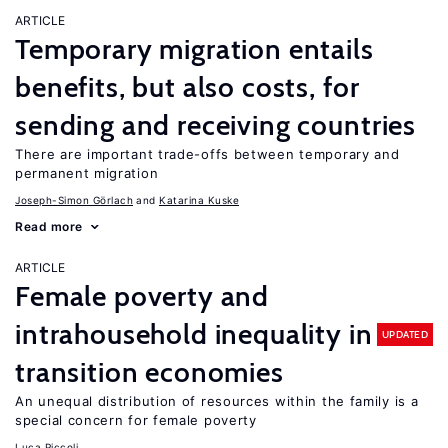
ARTICLE
Temporary migration entails
benefits, but also costs, for
sending and receiving countries
There are important trade-offs between temporary and
permanent migration
Joseph-Simon Görlach
Katarina Kuske
Read more
ARTICLE
Female poverty and
intrahousehold inequality in
UPDATED
transition economies
An unequal distribution of resources within the family is a
special concern for female poverty
Luca Piccoli