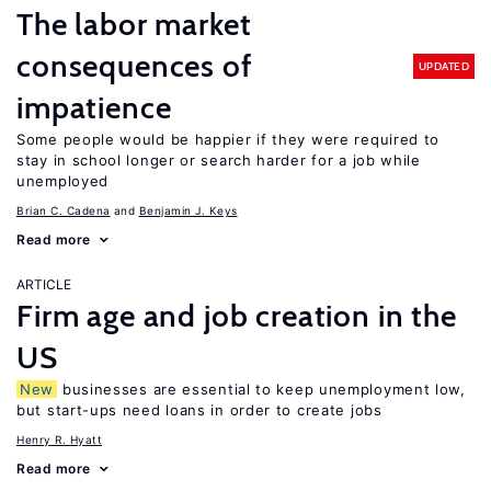
The labor market
consequences of
UPDATED
impatience
Some people would be happier if they were required to
stay in school longer or search harder for a job while
unemployed
Brian C. Cadena
Benjamin J. Keys
Read more
ARTICLE
Firm age and job creation in the
US
New
businesses are essential to keep unemployment low,
but start-ups need loans in order to create jobs
Henry R. Hyatt
Read more