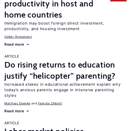
productivity in host and
home countries
Immigration may boost foreign direct investment,
productivity, and housing investment
Volker Grossmann
Read more
ARTICLE
Do rising returns to education
justify “helicopter” parenting?
Increased stakes in educational achievement explain why
today’s anxious parents engage in intensive parenting
styles
Matthias Doepke
Fabrizio Zilibotti
Read more
ARTICLE