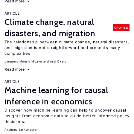
Read more
ARTICLE
Climate change, natural
UPDATED
disasters, and migration
The relationship between climate change, natural disasters,
and migration is not straightforward and presents many
complexities
Linguère Mously Mbaye
Assi Okara
Read more
ARTICLE
Machine learning for causal
inference in economics
Discover how machine learning can help to uncover causal
insights from economic data to guide better informed policy
decisions.
Anthony Strittmatter