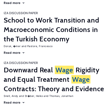
Read more
IZA DISCUSSION PAPER
School to Work Transition and
Macroeconomic Conditions in
the Turkish Economy
Doruk, �mer
Pastore, Francesco
Read more
IZA DISCUSSION PAPER
Downward Real
Wage
Rigidity
and Equal Treatment
Wage
Contracts: Theory and Evidence
Snell, Andy
St�ber, Heiko
Thomas, Jonathan
Read more