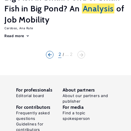
Fish in Big Pond? An
Analysis
of
Job Mobility
Cardoso, Ana Rute
Read more
2
... 2
For professionals
About partners
Editorial board
About our partners and
publisher
For contributors
For media
Frequently asked
Find a topic
questions
spokesperson
Guidelines for
contributors