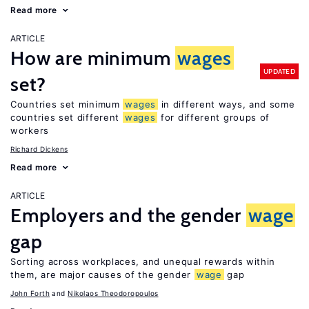
Read more
ARTICLE
How are minimum
wages
UPDATED
set?
Countries set minimum
wages
in different ways, and some
countries set different
wages
for different groups of
workers
Richard Dickens
Read more
ARTICLE
Employers and the gender
wage
gap
Sorting across workplaces, and unequal rewards within
them, are major causes of the gender
wage
gap
John Forth
Nikolaos Theodoropoulos