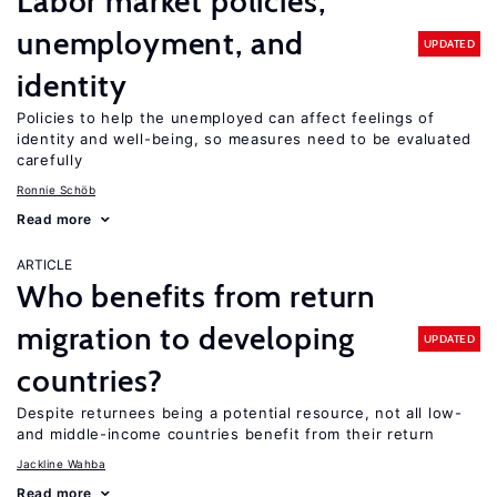
Labor market policies,
unemployment, and
UPDATED
identity
Policies to help the unemployed can affect feelings of
identity and well-being, so measures need to be evaluated
carefully
Ronnie Schöb
Read more
ARTICLE
Who benefits from return
migration to developing
UPDATED
countries?
Despite returnees being a potential resource, not all low-
and middle-income countries benefit from their return
Jackline Wahba
Read more