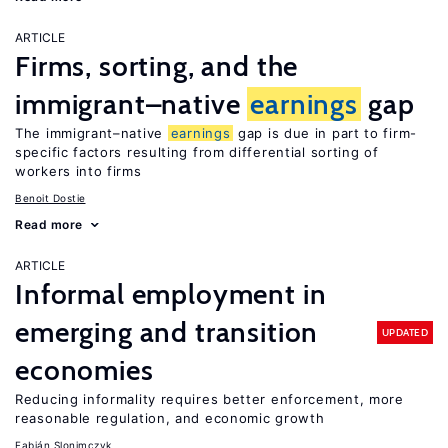
ARTICLE
Firms, sorting, and the
immigrant–native
earnings
gap
The immigrant–native
earnings
gap is due in part to firm-
specific factors resulting from differential sorting of
workers into firms
Benoit Dostie
Read more
ARTICLE
Informal employment in
emerging and transition
UPDATED
economies
Reducing informality requires better enforcement, more
reasonable regulation, and economic growth
Fabián Slonimczyk