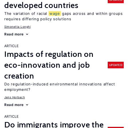
developed countries
The variation of racial
wage
gaps across and within groups
requires differing policy solutions
Simonetta Longhi
Read more
ARTICLE
Impacts of regulation on
eco-innovation and job
UPDATED
creation
Do regulation-induced environmental innovations affect
employment?
Jens Horbach
Read more
ARTICLE
Do immigrants improve the