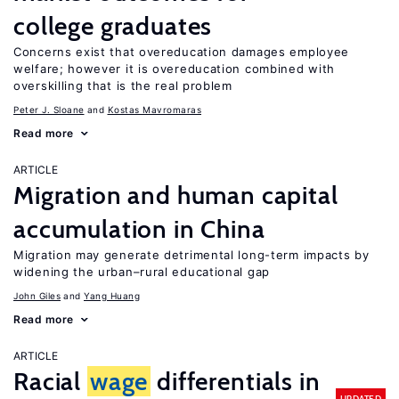
college graduates
Concerns exist that overeducation damages employee
welfare; however it is overeducation combined with
overskilling that is the real problem
Peter J. Sloane
Kostas Mavromaras
Read more
ARTICLE
Migration and human capital
accumulation in China
Migration may generate detrimental long-term impacts by
widening the urban–rural educational gap
John Giles
Yang Huang
Read more
ARTICLE
Racial
wage
differentials in
UPDATED