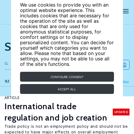
We use cookies to provide you with an
optimal website experience. This
includes cookies that are necessary for
the operation of the site as well as
cookies that are only used for
anonymous statistical purposes, for
comfort settings or to display
Search the site
personalized content. You can decide for
yourself which categories you want to
allow. Please note that based on your
settings, you may not be able to use all
of the site's functions.
CONFIGURE CONSENT
92 results
Refine
Filter
ACCEPT ALL
ARTICLE
International trade
UPDATED
regulation and job creation
Trade policy is not an employment policy and should not be
expected to have major effects on overall employment