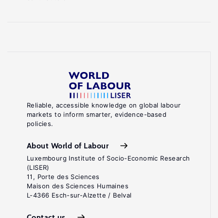
Reliable, accessible knowledge on global labour
markets to inform smarter, evidence-based
policies.
About World of Labour
Luxembourg Institute of Socio-Economic Research
(LISER)
11, Porte des Sciences
Maison des Sciences Humaines
L-4366 Esch-sur-Alzette / Belval
Contact us