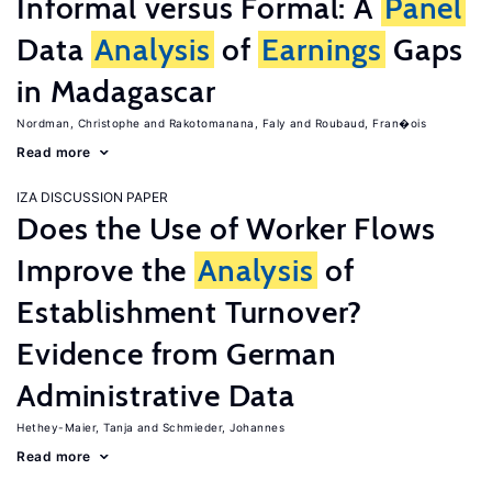
Informal versus Formal: A
Panel
Data
Analysis
of
Earnings
Gaps
in Madagascar
Nordman, Christophe
Rakotomanana, Faly
Roubaud, Fran�ois
Read more
IZA DISCUSSION PAPER
Does the Use of Worker Flows
Improve the
Analysis
of
Establishment Turnover?
Evidence from German
Administrative Data
Hethey-Maier, Tanja
Schmieder, Johannes
Read more