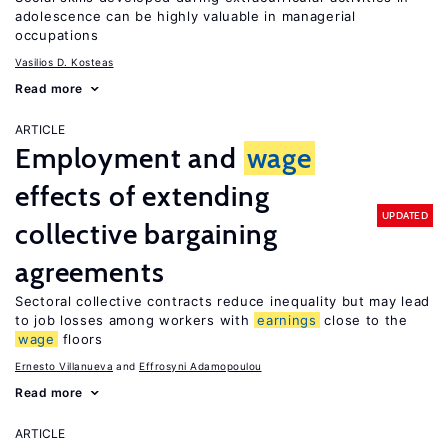
adolescence can be highly valuable in managerial
occupations
Vasilios D. Kosteas
Read more
ARTICLE
Employment and
wage
effects of extending
UPDATED
collective bargaining
agreements
Sectoral collective contracts reduce inequality but may lead
to job losses among workers with
earnings
close to the
wage
floors
Ernesto Villanueva
Effrosyni Adamopoulou
Read more
ARTICLE