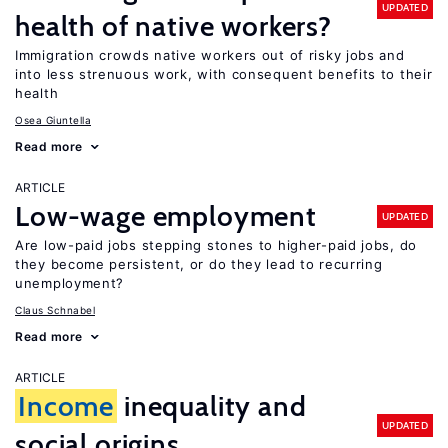
UPDATED
health of native workers?
Immigration crowds native workers out of risky jobs and
into less strenuous work, with consequent benefits to their
health
Osea Giuntella
Read more
ARTICLE
Low-wage employment
UPDATED
Are low-paid jobs stepping stones to higher-paid jobs, do
they become persistent, or do they lead to recurring
unemployment?
Claus Schnabel
Read more
ARTICLE
Income
inequality and
UPDATED
social origins