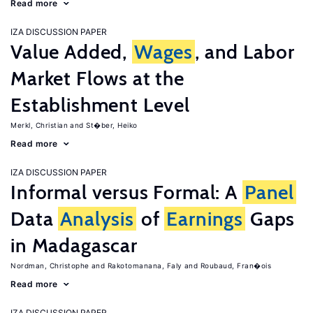
Read more
IZA DISCUSSION PAPER
Value Added,
Wages
, and Labor
Market Flows at the
Establishment Level
Merkl, Christian
St�ber, Heiko
Read more
IZA DISCUSSION PAPER
Informal versus Formal: A
Panel
Data
Analysis
of
Earnings
Gaps
in Madagascar
Nordman, Christophe
Rakotomanana, Faly
Roubaud, Fran�ois
Read more
IZA DISCUSSION PAPER