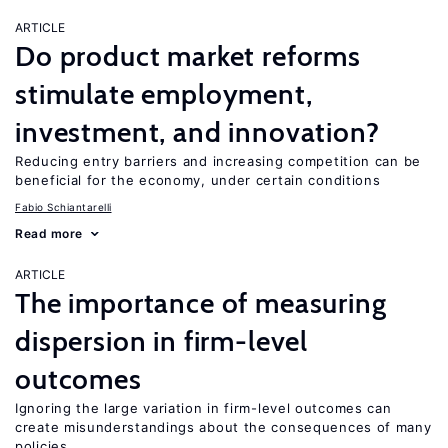
ARTICLE
Do product market reforms
stimulate employment,
investment, and innovation?
Reducing entry barriers and increasing competition can be
beneficial for the economy, under certain conditions
Fabio Schiantarelli
Read more
ARTICLE
The importance of measuring
dispersion in firm-level
outcomes
Ignoring the large variation in firm-level outcomes can
create misunderstandings about the consequences of many
policies