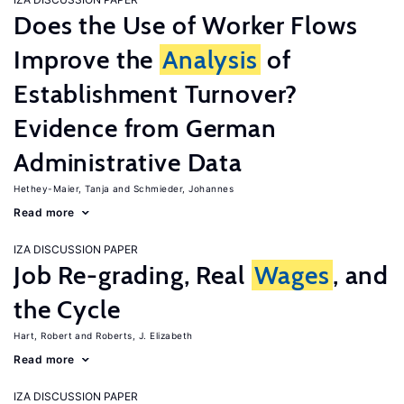
Does the Use of Worker Flows
Improve the
Analysis
of
Establishment Turnover?
Evidence from German
Administrative Data
Hethey-Maier, Tanja
Schmieder, Johannes
Read more
IZA DISCUSSION PAPER
Job Re-grading, Real
Wages
, and
the Cycle
Hart, Robert
Roberts, J. Elizabeth
Read more
IZA DISCUSSION PAPER