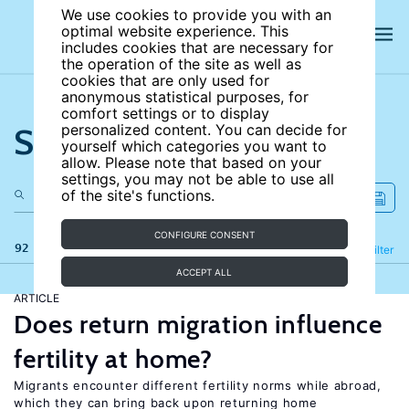
We use cookies to provide you with an
optimal website experience. This
includes cookies that are necessary for
the operation of the site as well as
cookies that are only used for
anonymous statistical purposes, for
comfort settings or to display
Search the site
personalized content. You can decide for
yourself which categories you want to
allow. Please note that based on your
settings, you may not be able to use all
of the site's functions.
CONFIGURE CONSENT
92 results
Refine
Filter
ACCEPT ALL
ARTICLE
Does return migration influence
fertility at home?
Migrants encounter different fertility norms while abroad,
which they can bring back upon returning home