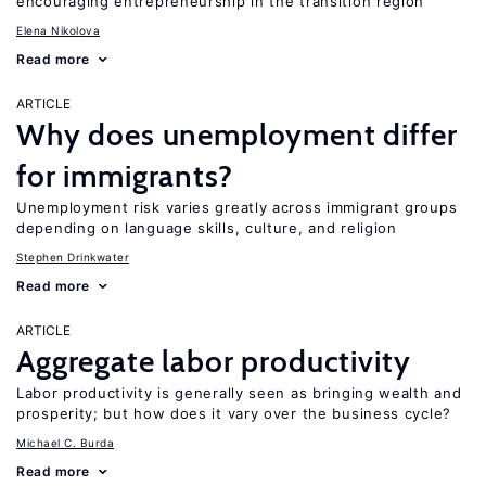
encouraging entrepreneurship in the transition region
Elena Nikolova
Read more
ARTICLE
Why does unemployment differ
for immigrants?
Unemployment risk varies greatly across immigrant groups
depending on language skills, culture, and religion
Stephen Drinkwater
Read more
ARTICLE
Aggregate labor productivity
Labor productivity is generally seen as bringing wealth and
prosperity; but how does it vary over the business cycle?
Michael C. Burda
Read more