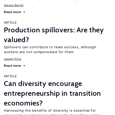
Simone Bertoli
Read more
ARTICLE
Production spillovers: Are they
valued?
Spillovers can contribute to team success, although
workers are not compensated for them
Joseph Price
Read more
ARTICLE
Can diversity encourage
entrepreneurship in transition
economies?
Harnessing the benefits of diversity is essential for