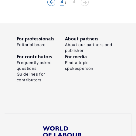
4
... 4
For professionals
About partners
Editorial board
About our partners and
publisher
For contributors
For media
Frequently asked
Find a topic
questions
spokesperson
Guidelines for
contributors