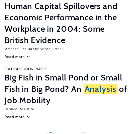
Human Capital Spillovers and
Economic Performance in the
Workplace in 2004: Some
British Evidence
Metcalfe, Renuka
Sloane, Peter J.
Read more
IZA DISCUSSION PAPER
Big Fish in Small Pond or Small
Fish in Big Pond? An
Analysis
of
Job Mobility
Cardoso, Ana Rute
Read more