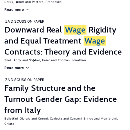
Doruk, �mer
Pastore, Francesco
Read more
IZA DISCUSSION PAPER
Downward Real
Wage
Rigidity
and Equal Treatment
Wage
Contracts: Theory and Evidence
Snell, Andy
St�ber, Heiko
Thomas, Jonathan
Read more
IZA DISCUSSION PAPER
Family Structure and the
Turnout Gender Gap: Evidence
from Italy
Bellettini, Giorgio
Ceroni, Carlotta
Cantoni, Enrico
Monfardini,
Chiara