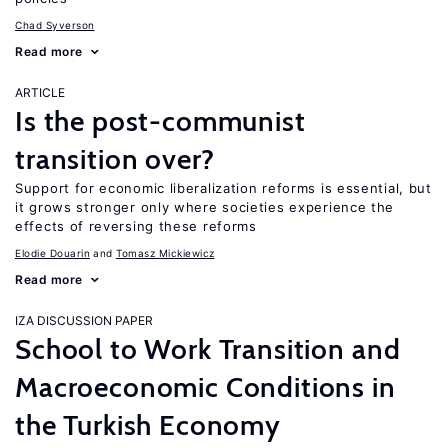
Chad Syverson
Read more
ARTICLE
Is the post-communist
transition over?
Support for economic liberalization reforms is essential, but
it grows stronger only where societies experience the
effects of reversing these reforms
Elodie Douarin
Tomasz Mickiewicz
Read more
IZA DISCUSSION PAPER
School to Work Transition and
Macroeconomic Conditions in
the Turkish Economy