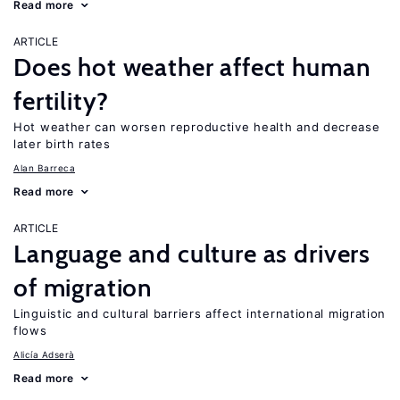
Read more
ARTICLE
Does hot weather affect human
fertility?
Hot weather can worsen reproductive health and decrease
later birth rates
Alan Barreca
Read more
ARTICLE
Language and culture as drivers
of migration
Linguistic and cultural barriers affect international migration
flows
Alicía Adserà
Read more