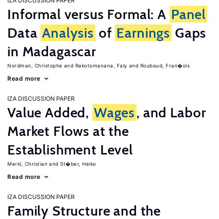
IZA DISCUSSION PAPER
Informal versus Formal: A
Panel
Data
Analysis
of
Earnings
Gaps
in Madagascar
Nordman, Christophe
Rakotomanana, Faly
Roubaud, Fran�ois
Read more
IZA DISCUSSION PAPER
Value Added,
Wages
, and Labor
Market Flows at the
Establishment Level
Merkl, Christian
St�ber, Heiko
Read more
IZA DISCUSSION PAPER
Family Structure and the