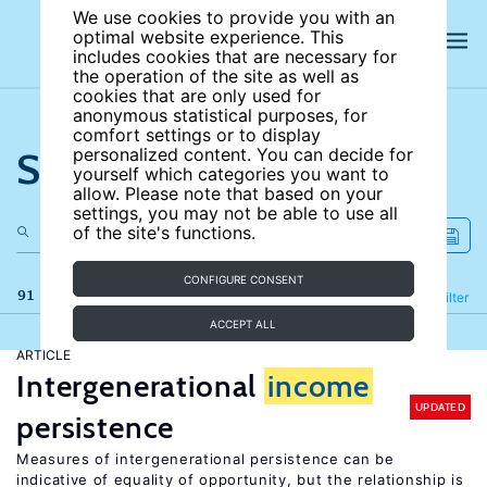
We use cookies to provide you with an
optimal website experience. This
includes cookies that are necessary for
the operation of the site as well as
cookies that are only used for
anonymous statistical purposes, for
comfort settings or to display
Search the site
personalized content. You can decide for
yourself which categories you want to
allow. Please note that based on your
settings, you may not be able to use all
of the site's functions.
CONFIGURE CONSENT
91 results
Refine
Filter
ACCEPT ALL
ARTICLE
Intergenerational
income
UPDATED
persistence
Measures of intergenerational persistence can be
indicative of equality of opportunity, but the relationship is