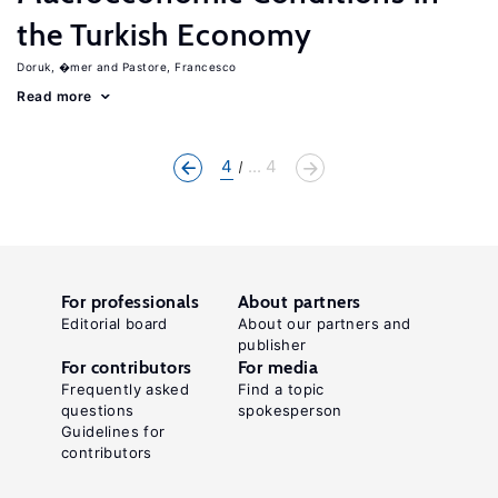
the Turkish Economy
Doruk, �mer
Pastore, Francesco
Read more
4
... 4
For professionals
About partners
Editorial board
About our partners and
publisher
For contributors
For media
Frequently asked
Find a topic
questions
spokesperson
Guidelines for
contributors