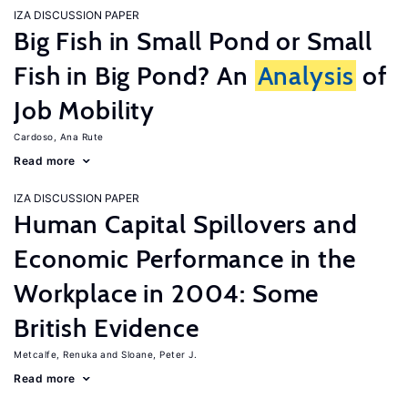
IZA DISCUSSION PAPER
Big Fish in Small Pond or Small
Fish in Big Pond? An
Analysis
of
Job Mobility
Cardoso, Ana Rute
Read more
IZA DISCUSSION PAPER
Human Capital Spillovers and
Economic Performance in the
Workplace in 2004: Some
British Evidence
Metcalfe, Renuka
Sloane, Peter J.
Read more