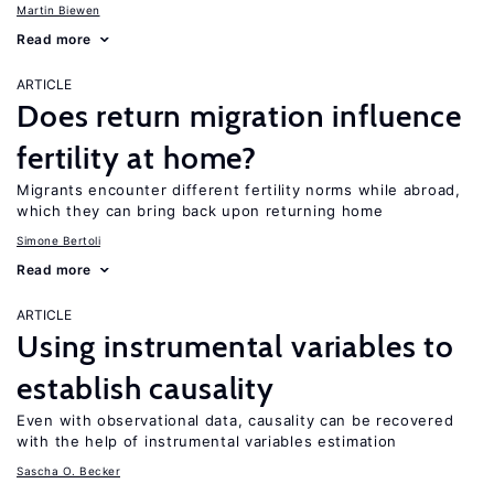
Martin Biewen
Read more
ARTICLE
Does return migration influence
fertility at home?
Migrants encounter different fertility norms while abroad,
which they can bring back upon returning home
Simone Bertoli
Read more
ARTICLE
Using instrumental variables to
establish causality
Even with observational data, causality can be recovered
with the help of instrumental variables estimation
Sascha O. Becker