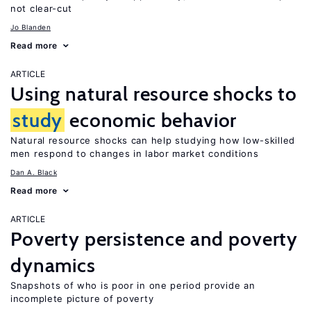
not clear-cut
Jo Blanden
Read more
ARTICLE
Using natural resource shocks to
study
economic behavior
Natural resource shocks can help studying how low-skilled
men respond to changes in labor market conditions
Dan A. Black
Read more
ARTICLE
Poverty persistence and poverty
dynamics
Snapshots of who is poor in one period provide an
incomplete picture of poverty