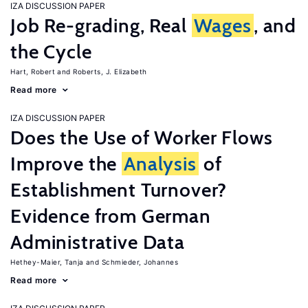
IZA DISCUSSION PAPER
Job Re-grading, Real
Wages
, and
the Cycle
Hart, Robert
Roberts, J. Elizabeth
Read more
IZA DISCUSSION PAPER
Does the Use of Worker Flows
Improve the
Analysis
of
Establishment Turnover?
Evidence from German
Administrative Data
Hethey-Maier, Tanja
Schmieder, Johannes
Read more