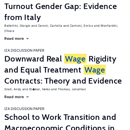
Turnout Gender Gap: Evidence
from Italy
Bellettini, Giorgio
Ceroni, Carlotta
Cantoni, Enrico
Monfardini,
Chiara
Read more
IZA DISCUSSION PAPER
Downward Real
Wage
Rigidity
and Equal Treatment
Wage
Contracts: Theory and Evidence
Snell, Andy
St�ber, Heiko
Thomas, Jonathan
Read more
IZA DISCUSSION PAPER
School to Work Transition and
Macroeconomic Conditions in