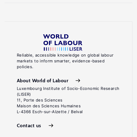
Reliable, accessible knowledge on global labour
markets to inform smarter, evidence-based
policies.
About World of Labour
Luxembourg Institute of Socio-Economic Research
(LISER)
11, Porte des Sciences
Maison des Sciences Humaines
L-4366 Esch-sur-Alzette / Belval
Contact us