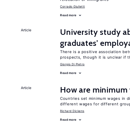
Corrado Giulietti
Read more
University study 
Article
graduates’ employa
There is a positive association b
prospects, though it is unclear if t
Giorgio Di Pietro
Read more
How are minimum 
Article
Countries set minimum wages in di
different wages for different gro
Richard Dickens
Read more