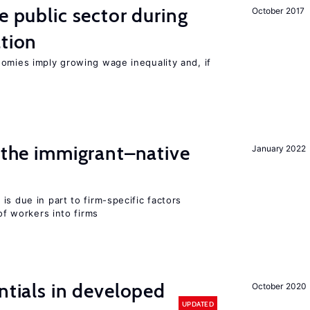
e public sector during
October 2017
ation
nomies imply growing wage inequality and, if
d the immigrant–native
January 2022
is due in part to firm-specific factors
 of workers into firms
ntials in developed
October 2020
UPDATED