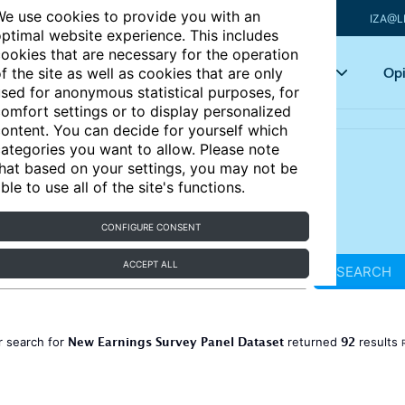
e use cookies to provide you with an
IZA@L
ptimal website experience. This includes
ookies that are necessary for the operation
Articles
Key topics
Opi
f the site as well as cookies that are only
sed for anonymous statistical purposes, for
omfort settings or to display personalized
ontent. You can decide for yourself which
ategories you want to allow. Please note
hat based on your settings, you may not be
ble to use all of the site's functions.
CONFIGURE CONSENT
ACCEPT ALL
SEARCH
New Earnings Survey Panel Dataset
92
r search for
returned
results