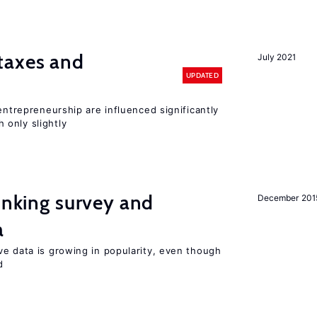
taxes and
July 2021
UPDATED
entrepreneurship are influenced significantly
only slightly
linking survey and
December 201
a
ve data is growing in popularity, even though
d