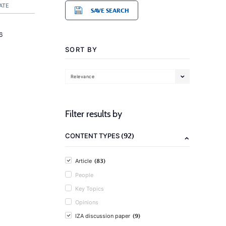
ATE
SAVE SEARCH
6
SORT BY
Relevance
Filter results by
(92)
CONTENT TYPES
(83)
Article
People
Key Topics
Opinions
(9)
IZA discussion paper