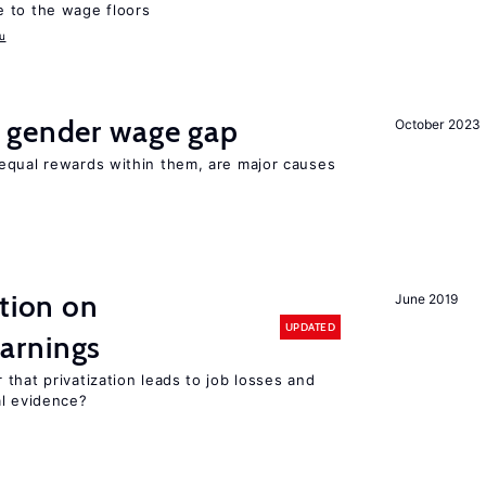
 to the wage floors
u
 gender wage gap
October 2023
equal rewards within them, are major causes
ation on
June 2019
UPDATED
arnings
that privatization leads to job losses and
al evidence?