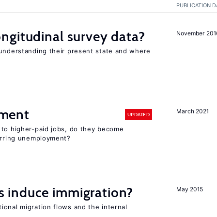
PUBLICATION D
ngitudinal survey data?
November 201
 understanding their present state and where
ment
March 2021
UPDATED
 to higher-paid jobs, do they become
curring unemployment?
 induce immigration?
May 2015
ional migration flows and the internal