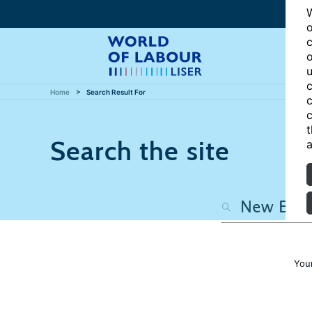
W
o
c
o
u
c
Home
Search Result For
c
c
t
Search the site
a
You