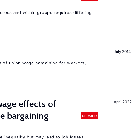
across and within groups requires differing
s
July 2014
s of union wage bargaining for workers,
ge effects of
April 2022
ve bargaining
UPDATED
e inequality but may lead to job losses