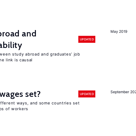
abroad and
May 2019
UPDATED
bility
etween study abroad and graduates’ job
he link is causal
wages set?
September 20
UPDATED
fferent ways, and some countries set
ups of workers