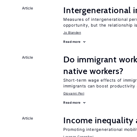
Intergenerational 
Article
Measures of intergenerational pers
opportunity, but the relationship i
Jo Blanden
Read more
Do immigrant work
Article
native workers?
Short-term wage effects of immigr
immigrants can boost productivit
Giovanni Peri
Read more
Income inequality 
Article
Promoting intergenerational mobili
Lorenzo Cappellari