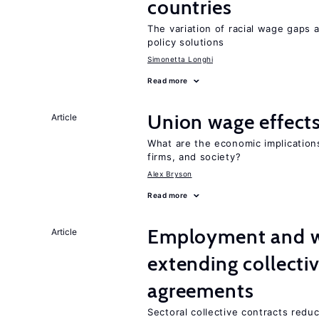
countries
The variation of racial wage gaps 
policy solutions
Simonetta Longhi
Read more
Union wage effect
Article
What are the economic implication
firms, and society?
Alex Bryson
Read more
Employment and wa
Article
extending collecti
agreements
Sectoral collective contracts reduc