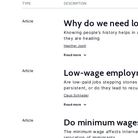
TYPE
DESCRIPTION
Why do we need lo
Article
Knowing people’s history helps in
they are heading
Heather Joshi
Read more
Low-wage employ
Article
Are low-paid jobs stepping stones
persistent, or do they lead to re
Claus Schnabel
Read more
Do minimum wages
Article
The minimum wage affects internat
relocation of immigrants