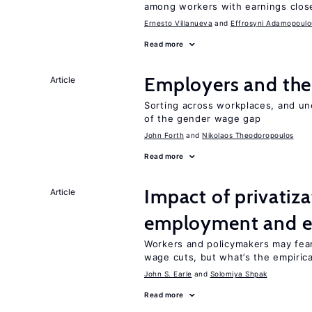
among workers with earnings close
Ernesto Villanueva
Effrosyni Adamopoulo
Read more
Employers and the
Article
Sorting across workplaces, and un
of the gender wage gap
John Forth
Nikolaos Theodoropoulos
Read more
Impact of privatiz
Article
employment and e
Workers and policymakers may fear 
wage cuts, but what’s the empiric
John S. Earle
Solomiya Shpak
Read more