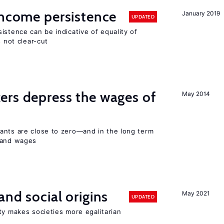
income persistence
January 2019
UPDATED
istence can be indicative of equality of
s not clear-cut
ers depress the wages of
May 2014
ants are close to zero—and in the long term
y and wages
and social origins
May 2021
UPDATED
ty makes societies more egalitarian