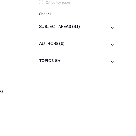
IZA policy paper
Clear All
(83)
SUBJECT AREAS
(0)
AUTHORS
(0)
TOPICS
23