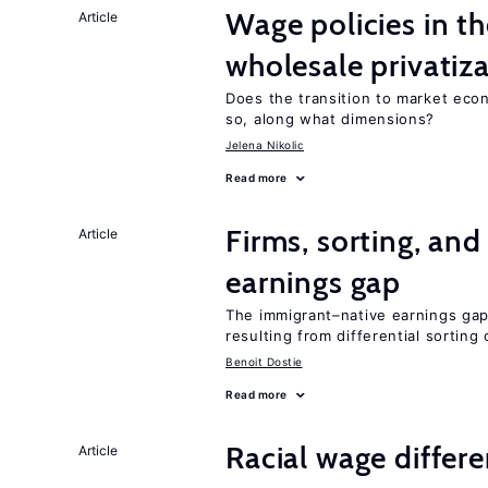
Wage policies in th
Article
wholesale privatiz
Does the transition to market eco
so, along what dimensions?
Jelena Nikolic
Read more
Firms, sorting, an
Article
earnings gap
The immigrant–native earnings gap 
resulting from differential sorting
Benoit Dostie
Read more
Racial wage differe
Article