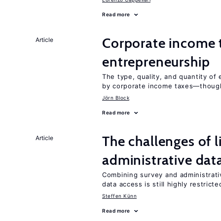
Read more
Corporate income 
Article
entrepreneurship
The type, quality, and quantity of 
by corporate income taxes—though 
Jörn Block
Read more
The challenges of 
Article
administrative dat
Combining survey and administrati
data access is still highly restricte
Steffen Künn
Read more