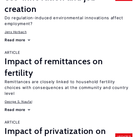
creation
Do regulation-induced environmental innovations affect
employment?
Jens Horbach
Read more
ARTICLE
Impact of remittances on
fertility
Remittances are closely linked to household fertility
choices with consequences at the community and country
level
George S. Naufal
Read more
ARTICLE
Impact of privatization on
UPDATED