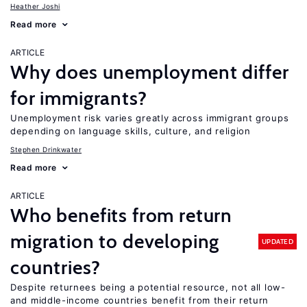
Heather Joshi
Read more
ARTICLE
Why does unemployment differ
for immigrants?
Unemployment risk varies greatly across immigrant groups
depending on language skills, culture, and religion
Stephen Drinkwater
Read more
ARTICLE
Who benefits from return
migration to developing
UPDATED
countries?
Despite returnees being a potential resource, not all low-
and middle-income countries benefit from their return