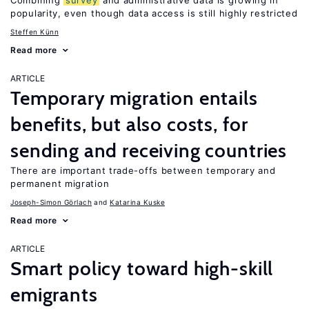
Combining
survey
and administrative data is growing in
popularity, even though data access is still highly restricted
Steffen Künn
Read more
ARTICLE
Temporary migration entails
benefits, but also costs, for
sending and receiving countries
There are important trade-offs between temporary and
permanent migration
Joseph-Simon Görlach
Katarina Kuske
Read more
ARTICLE
Smart policy toward high-skill
emigrants