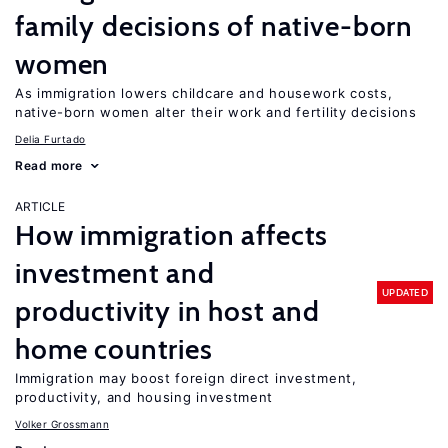
family decisions of native-born
women
As immigration lowers childcare and housework costs,
native-born women alter their work and fertility decisions
Delia Furtado
Read more
ARTICLE
How immigration affects
investment and
UPDATED
productivity in host and
home countries
Immigration may boost foreign direct investment,
productivity, and housing investment
Volker Grossmann