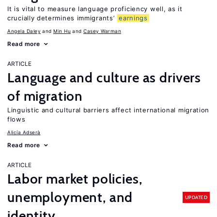
It is vital to measure language proficiency well, as it
crucially determines immigrants’
earnings
Angela Daley
Min Hu
Casey Warman
Read more
ARTICLE
Language and culture as drivers
of migration
Linguistic and cultural barriers affect international migration
flows
Alicía Adserà
Read more
ARTICLE
Labor market policies,
unemployment, and
UPDATED
identity