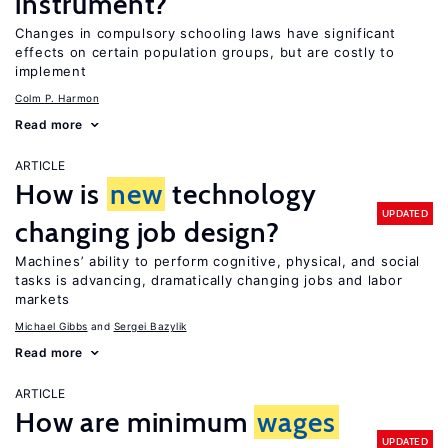
instrument?
Changes in compulsory schooling laws have significant
effects on certain population groups, but are costly to
implement
Colm P. Harmon
Read more
ARTICLE
How is
new
technology
UPDATED
changing job design?
Machines’ ability to perform cognitive, physical, and social
tasks is advancing, dramatically changing jobs and labor
markets
Michael Gibbs
Sergei Bazylik
Read more
ARTICLE
How are minimum
wages
UPDATED