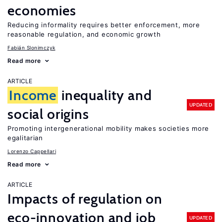
economies
Reducing informality requires better enforcement, more
reasonable regulation, and economic growth
Fabián Slonimczyk
Read more
ARTICLE
Income
inequality and
UPDATED
social origins
Promoting intergenerational mobility makes societies more
egalitarian
Lorenzo Cappellari
Read more
ARTICLE
Impacts of regulation on
eco-innovation and job
UPDATED