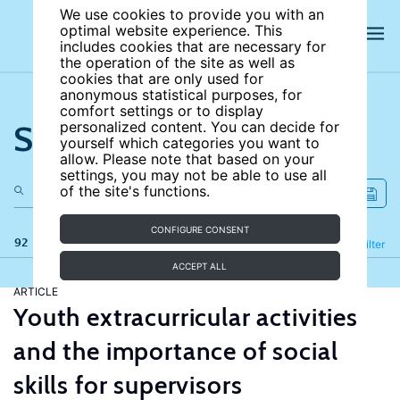
We use cookies to provide you with an
optimal website experience. This
includes cookies that are necessary for
the operation of the site as well as
cookies that are only used for
anonymous statistical purposes, for
comfort settings or to display
Search the site
personalized content. You can decide for
yourself which categories you want to
allow. Please note that based on your
settings, you may not be able to use all
of the site's functions.
CONFIGURE CONSENT
92 results
Refine
Filter
ACCEPT ALL
ARTICLE
Youth extracurricular activities
and the importance of social
skills for supervisors