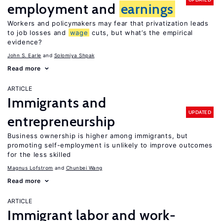
employment and
earnings
Workers and policymakers may fear that privatization leads
to job losses and
wage
cuts, but what’s the empirical
evidence?
John S. Earle
Solomiya Shpak
Read more
ARTICLE
Immigrants and
UPDATED
entrepreneurship
Business ownership is higher among immigrants, but
promoting self-employment is unlikely to improve outcomes
for the less skilled
Magnus Lofstrom
Chunbei Wang
Read more
ARTICLE
Immigrant labor and work-