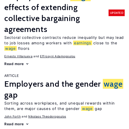
effects of extending
UPDATED
collective bargaining
agreements
Sectoral collective contracts reduce inequality but may lead
to job losses among workers with
earnings
close to the
wage
floors
Ernesto Villanueva
Effrosyni Adamopoulou
Read more
ARTICLE
Employers and the gender
wage
gap
Sorting across workplaces, and unequal rewards within
them, are major causes of the gender
wage
gap
John Forth
Nikolaos Theodoropoulos
Read more