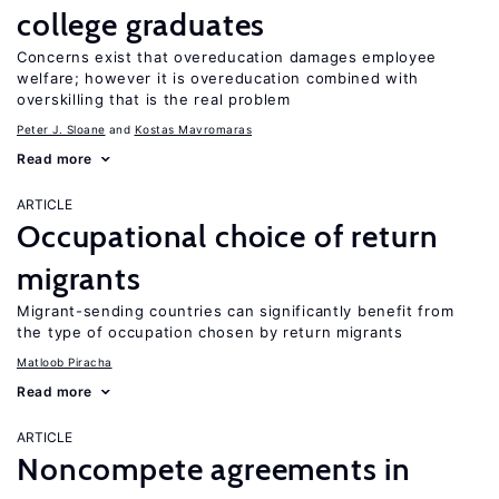
college graduates
Concerns exist that overeducation damages employee
welfare; however it is overeducation combined with
overskilling that is the real problem
Peter J. Sloane
Kostas Mavromaras
Read more
ARTICLE
Occupational choice of return
migrants
Migrant-sending countries can significantly benefit from
the type of occupation chosen by return migrants
Matloob Piracha
Read more
ARTICLE
Noncompete agreements in