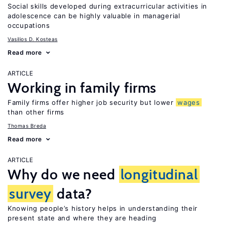
Social skills developed during extracurricular activities in
adolescence can be highly valuable in managerial
occupations
Vasilios D. Kosteas
Read more
ARTICLE
Working in family firms
Family firms offer higher job security but lower
wages
than other firms
Thomas Breda
Read more
ARTICLE
Why do we need
longitudinal
survey
data?
Knowing people’s history helps in understanding their
present state and where they are heading