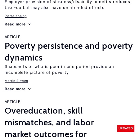
Employer provision of sickness/disability benefits reduces
take-up but may also have unintended effects
Pierre Koning
Read more
ARTICLE
Poverty persistence and poverty
dynamics
Snapshots of who is poor in one period provide an
incomplete picture of poverty
Martin Biewen
Read more
ARTICLE
Overeducation, skill
mismatches, and labor
UPDATED
market outcomes for