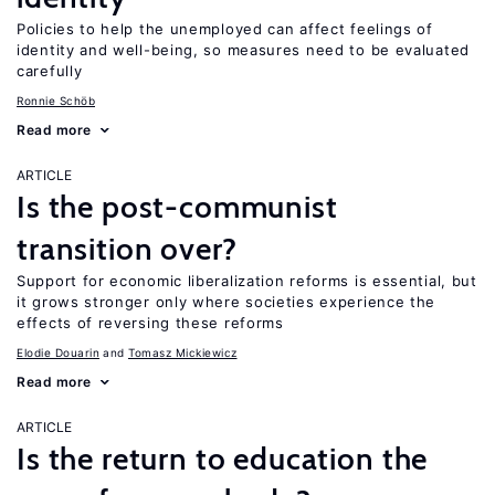
Policies to help the unemployed can affect feelings of
identity and well-being, so measures need to be evaluated
carefully
Ronnie Schöb
Read more
ARTICLE
Is the post-communist
transition over?
Support for economic liberalization reforms is essential, but
it grows stronger only where societies experience the
effects of reversing these reforms
Elodie Douarin
Tomasz Mickiewicz
Read more
ARTICLE
Is the return to education the