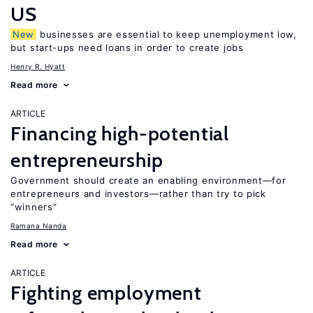
US
New
businesses are essential to keep unemployment low,
but start-ups need loans in order to create jobs
Henry R. Hyatt
Read more
ARTICLE
Financing high-potential
entrepreneurship
Government should create an enabling environment—for
entrepreneurs and investors—rather than try to pick
“winners”
Ramana Nanda
Read more
ARTICLE
Fighting employment