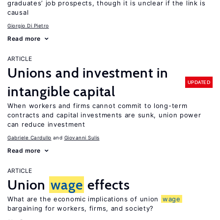
graduates’ job prospects, though it is unclear if the link is
causal
Giorgio Di Pietro
Read more
ARTICLE
Unions and investment in
UPDATED
intangible capital
When workers and firms cannot commit to long-term
contracts and capital investments are sunk, union power
can reduce investment
Gabriele Cardullo
Giovanni Sulis
Read more
ARTICLE
Union
wage
effects
What are the economic implications of union
wage
bargaining for workers, firms, and society?