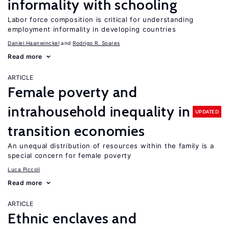
informality with schooling
Labor force composition is critical for understanding
employment informality in developing countries
Daniel Haanwinckel
Rodrigo R. Soares
Read more
ARTICLE
Female poverty and
intrahousehold inequality in
UPDATED
transition economies
An unequal distribution of resources within the family is a
special concern for female poverty
Luca Piccoli
Read more
ARTICLE
Ethnic enclaves and