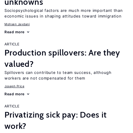
unknowns
Sociopsychological factors are much more important than
economic issues in shaping attitudes toward immigration
Mohsen Javdani
Read more
ARTICLE
Production spillovers: Are they
valued?
Spillovers can contribute to team success, although
workers are not compensated for them
Joseph Price
Read more
ARTICLE
Privatizing sick pay: Does it
work?