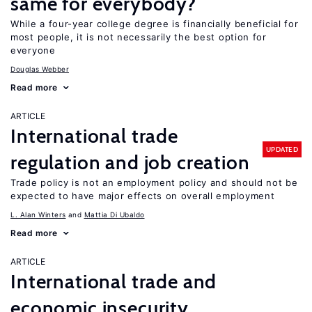
same for everybody?
While a four-year college degree is financially beneficial for
most people, it is not necessarily the best option for
everyone
Douglas Webber
Read more
ARTICLE
International trade
UPDATED
regulation and job creation
Trade policy is not an employment policy and should not be
expected to have major effects on overall employment
L. Alan Winters
Mattia Di Ubaldo
Read more
ARTICLE
International trade and
economic insecurity