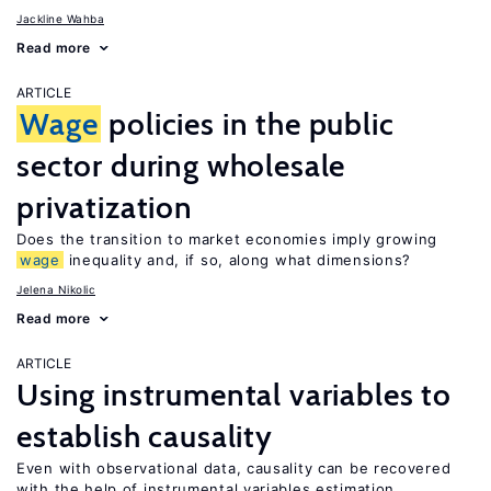
Jackline Wahba
Read more
ARTICLE
Wage
policies in the public
sector during wholesale
privatization
Does the transition to market economies imply growing
wage
inequality and, if so, along what dimensions?
Jelena Nikolic
Read more
ARTICLE
Using instrumental variables to
establish causality
Even with observational data, causality can be recovered
with the help of instrumental variables estimation