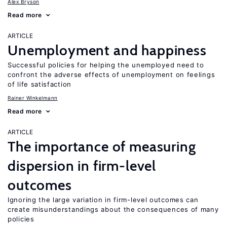
Alex Bryson
Read more
ARTICLE
Unemployment and happiness
Successful policies for helping the unemployed need to
confront the adverse effects of unemployment on feelings
of life satisfaction
Rainer Winkelmann
Read more
ARTICLE
The importance of measuring
dispersion in firm-level
outcomes
Ignoring the large variation in firm-level outcomes can
create misunderstandings about the consequences of many
policies