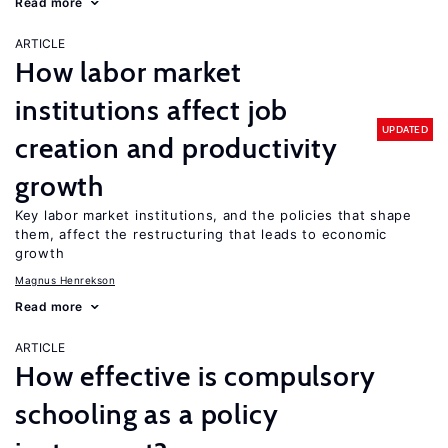
Read more
ARTICLE
How labor market
institutions affect job
UPDATED
creation and productivity
growth
Key labor market institutions, and the policies that shape
them, affect the restructuring that leads to economic
growth
Magnus Henrekson
Read more
ARTICLE
How effective is compulsory
schooling as a policy