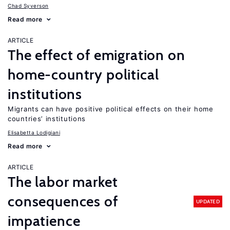
Chad Syverson
Read more
ARTICLE
The effect of emigration on
home-country political
institutions
Migrants can have positive political effects on their home
countries’ institutions
Elisabetta Lodigiani
Read more
ARTICLE
The labor market
consequences of
UPDATED
impatience