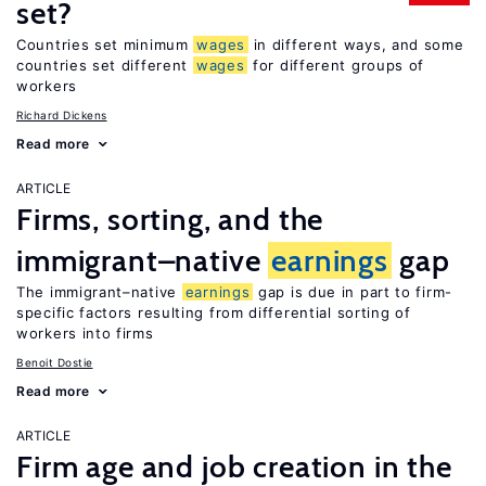
set?
Countries set minimum
wages
in different ways, and some
countries set different
wages
for different groups of
workers
Richard Dickens
Read more
ARTICLE
Firms, sorting, and the
immigrant–native
earnings
gap
The immigrant–native
earnings
gap is due in part to firm-
specific factors resulting from differential sorting of
workers into firms
Benoit Dostie
Read more
ARTICLE
Firm age and job creation in the