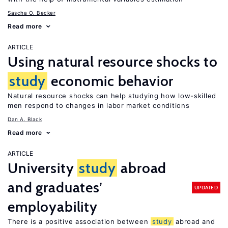
Sascha O. Becker
Read more
ARTICLE
Using natural resource shocks to
study
economic behavior
Natural resource shocks can help studying how low-skilled
men respond to changes in labor market conditions
Dan A. Black
Read more
ARTICLE
University
study
abroad
and graduates’
UPDATED
employability
There is a positive association between
study
abroad and