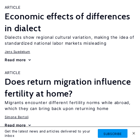
ARTICLE
Economic effects of differences
in dialect
Dialects show regional cultural variation, making the idea of
standardized national labor markets misleading
Jens Suedekum
Read more
ARTICLE
Does return migration influence
fertility at home?
Migrants encounter different fertility norms while abroad,
which they can bring back upon returning home
Simone Bertoli
Read more
Get the latest news and articles delivered to your
SUBSCRIBE
inbox
ARTICLE