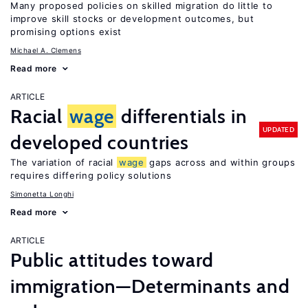
Many proposed policies on skilled migration do little to
improve skill stocks or development outcomes, but
promising options exist
Michael A. Clemens
Read more
ARTICLE
Racial
wage
differentials in
UPDATED
developed countries
The variation of racial
wage
gaps across and within groups
requires differing policy solutions
Simonetta Longhi
Read more
ARTICLE
Public attitudes toward
immigration—Determinants and