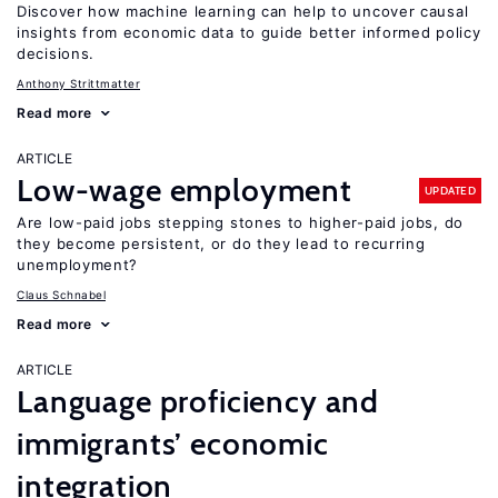
Discover how machine learning can help to uncover causal
insights from economic data to guide better informed policy
decisions.
Anthony Strittmatter
Read more
ARTICLE
Low-wage employment
UPDATED
Are low-paid jobs stepping stones to higher-paid jobs, do
they become persistent, or do they lead to recurring
unemployment?
Claus Schnabel
Read more
ARTICLE
Language proficiency and
immigrants’ economic
integration