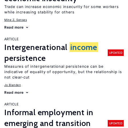
Trade can increase economic insecurity for some workers
while increasing stability for others
Mine Z. Senses
Read more
ARTICLE
Intergenerational
income
UPDATED
persistence
Measures of intergenerational persistence can be
indicative of equality of opportunity, but the relationship is
not clear-cut
Jo Blanden
Read more
ARTICLE
Informal employment in
emerging and transition
UPDATED