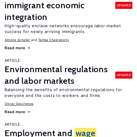
immigrant economic
UPDATED
integration
High-quality enclave networks encourage labor market
success for newly arriving immigrants
Simone Schüller
Tanika Chakraborty
Read more
ARTICLE
Environmental regulations
UPDATED
and labor markets
Balancing the benefits of environmental regulations for
everyone and the costs to workers and firms
Olivier Deschenes
Read more
ARTICLE
Employment and
wage