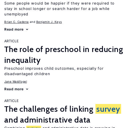
Some people would be happier if they were required to
stay in school longer or search harder for a job while
unemployed
Brian C. Cadena
Benjamin J. Keys
Read more
ARTICLE
The role of preschool in reducing
inequality
Preschool improves child outcomes, especially for
disadvantaged children
Jane Waldfogel
Read more
ARTICLE
The challenges of linking
survey
and administrative data