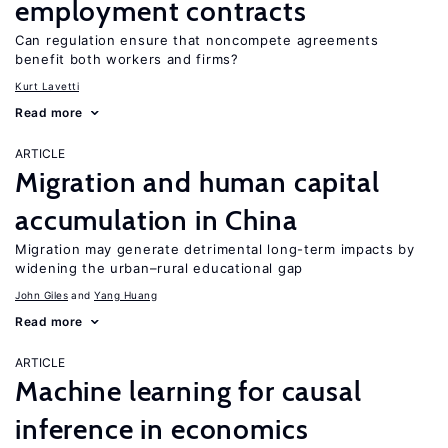
employment contracts
Can regulation ensure that noncompete agreements
benefit both workers and firms?
Kurt Lavetti
Read more
ARTICLE
Migration and human capital
accumulation in China
Migration may generate detrimental long-term impacts by
widening the urban–rural educational gap
John Giles
Yang Huang
Read more
ARTICLE
Machine learning for causal
inference in economics