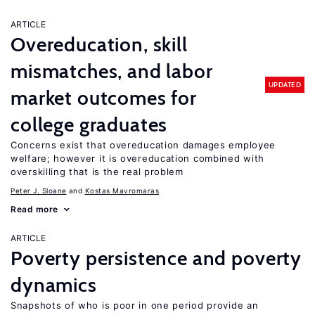
ARTICLE
Overeducation, skill
mismatches, and labor
UPDATED
market outcomes for
college graduates
Concerns exist that overeducation damages employee
welfare; however it is overeducation combined with
overskilling that is the real problem
Peter J. Sloane
Kostas Mavromaras
Read more
ARTICLE
Poverty persistence and poverty
dynamics
Snapshots of who is poor in one period provide an