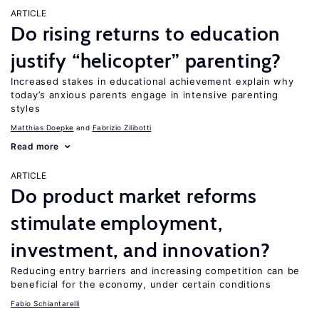
ARTICLE
Do rising returns to education
justify “helicopter” parenting?
Increased stakes in educational achievement explain why
today’s anxious parents engage in intensive parenting
styles
Matthias Doepke
Fabrizio Zilibotti
Read more
ARTICLE
Do product market reforms
stimulate employment,
investment, and innovation?
Reducing entry barriers and increasing competition can be
beneficial for the economy, under certain conditions
Fabio Schiantarelli