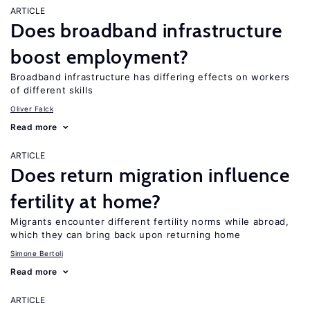
ARTICLE
Does broadband infrastructure
boost employment?
Broadband infrastructure has differing effects on workers
of different skills
Oliver Falck
Read more
ARTICLE
Does return migration influence
fertility at home?
Migrants encounter different fertility norms while abroad,
which they can bring back upon returning home
Simone Bertoli
Read more
ARTICLE