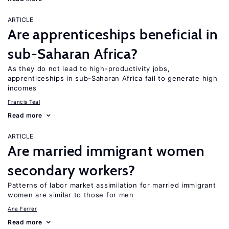
ARTICLE
Are apprenticeships beneficial in
sub-Saharan Africa?
As they do not lead to high-productivity jobs,
apprenticeships in sub-Saharan Africa fail to generate high
incomes
Francis Teal
Read more
ARTICLE
Are married immigrant women
secondary workers?
Patterns of labor market assimilation for married immigrant
women are similar to those for men
Ana Ferrer
Read more