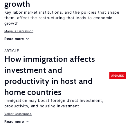
growth
Key labor market institutions, and the policies that shape
them, affect the restructuring that leads to economic
growth
Magnus Henrekson
Read more
ARTICLE
How immigration affects
investment and
UPDATED
productivity in host and
home countries
Immigration may boost foreign direct investment,
productivity, and housing investment
Volker Grossmann
Read more