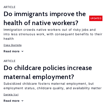
ARTICLE
Do immigrants improve the
UPDATED
health of native workers?
Immigration crowds native workers out of risky jobs and
into less strenuous work, with consequent benefits to their
health
Osea Giuntella
Read more
ARTICLE
Do childcare policies increase
maternal employment?
Subsidized childcare fosters maternal employment, but
employment status, childcare quality, and availability matter
Daniela Vuri
Read more