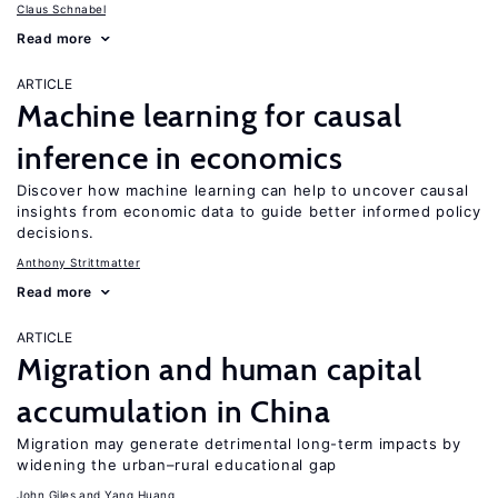
Claus Schnabel
Read more
ARTICLE
Machine learning for causal
inference in economics
Discover how machine learning can help to uncover causal
insights from economic data to guide better informed policy
decisions.
Anthony Strittmatter
Read more
ARTICLE
Migration and human capital
accumulation in China
Migration may generate detrimental long-term impacts by
widening the urban–rural educational gap
John Giles
Yang Huang