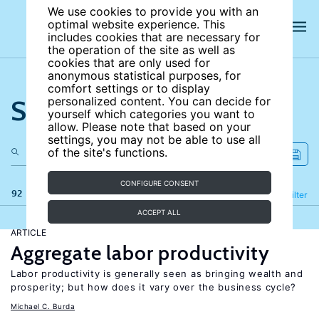
We use cookies to provide you with an
optimal website experience. This
includes cookies that are necessary for
the operation of the site as well as
cookies that are only used for
anonymous statistical purposes, for
comfort settings or to display
Search the site
personalized content. You can decide for
yourself which categories you want to
allow. Please note that based on your
settings, you may not be able to use all
of the site's functions.
CONFIGURE CONSENT
92 results
Refine
Filter
ACCEPT ALL
ARTICLE
Aggregate labor productivity
Labor productivity is generally seen as bringing wealth and
prosperity; but how does it vary over the business cycle?
Michael C. Burda