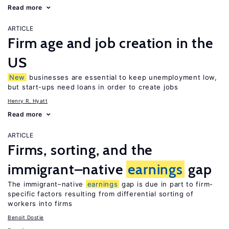
Read more
ARTICLE
Firm age and job creation in the
US
New
businesses are essential to keep unemployment low,
but start-ups need loans in order to create jobs
Henry R. Hyatt
Read more
ARTICLE
Firms, sorting, and the
immigrant–native
earnings
gap
The immigrant–native
earnings
gap is due in part to firm-
specific factors resulting from differential sorting of
workers into firms
Benoit Dostie