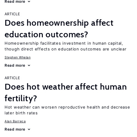
Read more
ARTICLE
Does homeownership affect
education outcomes?
Homeownership facilitates investment in human capital,
though direct effects on education outcomes are unclear
Stephen Whelan
Read more
ARTICLE
Does hot weather affect human
fertility?
Hot weather can worsen reproductive health and decrease
later birth rates
Alan Barreca
Read more