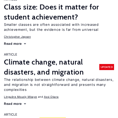
Class size: Does it matter for
student achievement?
Smaller classes are often associated with increased
achievement, but the evidence is far from universal
Christopher Jepsen
Read more
ARTICLE
Climate change, natural
UPDATED
disasters, and migration
The relationship between climate change, natural disasters,
and migration is not straightforward and presents many
complexities
Linguère Mously Mbaye
Assi Okara
Read more
ARTICLE