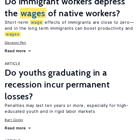
Do immigrant workers depress
the
wages
of native workers?
Short-term
wage
effects of immigrants are close to zero—
and in the long term immigrants can boost productivity and
wages
Giovanni Peri
Read more
ARTICLE
Do youths graduating in a
recession incur permanent
losses?
Penalties may last ten years or more, especially for high-
educated youth and in rigid labor markets
Bart Cockx
Read more