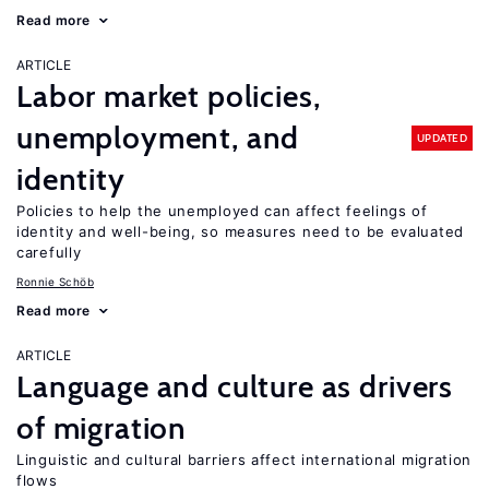
Read more
ARTICLE
Labor market policies,
unemployment, and
UPDATED
identity
Policies to help the unemployed can affect feelings of
identity and well-being, so measures need to be evaluated
carefully
Ronnie Schöb
Read more
ARTICLE
Language and culture as drivers
of migration
Linguistic and cultural barriers affect international migration
flows