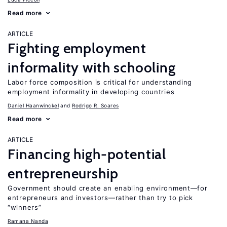
Read more
ARTICLE
Fighting employment
informality with schooling
Labor force composition is critical for understanding
employment informality in developing countries
Daniel Haanwinckel
Rodrigo R. Soares
Read more
ARTICLE
Financing high-potential
entrepreneurship
Government should create an enabling environment—for
entrepreneurs and investors—rather than try to pick
“winners”
Ramana Nanda