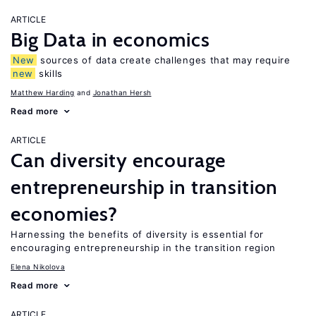
ARTICLE
Big Data in economics
New
sources of data create challenges that may require
new
skills
Matthew Harding
Jonathan Hersh
Read more
ARTICLE
Can diversity encourage
entrepreneurship in transition
economies?
Harnessing the benefits of diversity is essential for
encouraging entrepreneurship in the transition region
Elena Nikolova
Read more
ARTICLE