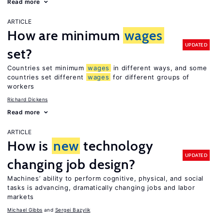
Read more
ARTICLE
How are minimum
wages
UPDATED
set?
Countries set minimum
wages
in different ways, and some
countries set different
wages
for different groups of
workers
Richard Dickens
Read more
ARTICLE
How is
new
technology
UPDATED
changing job design?
Machines’ ability to perform cognitive, physical, and social
tasks is advancing, dramatically changing jobs and labor
markets
Michael Gibbs
Sergei Bazylik