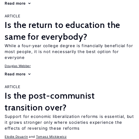
Read more
ARTICLE
Is the return to education the
same for everybody?
While a four-year college degree is financially beneficial for
most people, it is not necessarily the best option for
everyone
Douglas Webber
Read more
ARTICLE
Is the post-communist
transition over?
Support for economic liberalization reforms is essential, but
it grows stronger only where societies experience the
effects of reversing these reforms
Elodie Douarin
Tomasz Mickiewicz