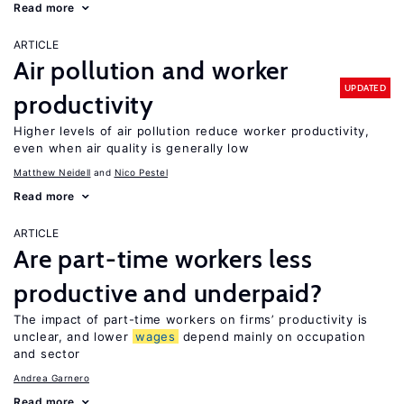
Read more
ARTICLE
Air pollution and worker
UPDATED
productivity
Higher levels of air pollution reduce worker productivity,
even when air quality is generally low
Matthew Neidell
Nico Pestel
Read more
ARTICLE
Are part-time workers less
productive and underpaid?
The impact of part-time workers on firms’ productivity is
unclear, and lower
wages
depend mainly on occupation
and sector
Andrea Garnero
Read more