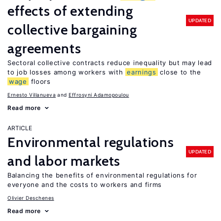
effects of extending
UPDATED
collective bargaining
agreements
Sectoral collective contracts reduce inequality but may lead
to job losses among workers with
earnings
close to the
wage
floors
Ernesto Villanueva
Effrosyni Adamopoulou
Read more
ARTICLE
Environmental regulations
UPDATED
and labor markets
Balancing the benefits of environmental regulations for
everyone and the costs to workers and firms
Olivier Deschenes
Read more