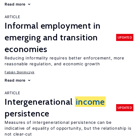
Read more
ARTICLE
Informal employment in
emerging and transition
UPDATED
economies
Reducing informality requires better enforcement, more
reasonable regulation, and economic growth
Fabián Slonimczyk
Read more
ARTICLE
Intergenerational
income
UPDATED
persistence
Measures of intergenerational persistence can be
indicative of equality of opportunity, but the relationship is
not clear-cut