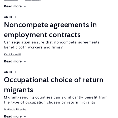
Read more
ARTICLE
Noncompete agreements in
employment contracts
Can regulation ensure that noncompete agreements
benefit both workers and firms?
Kurt Lavetti
Read more
ARTICLE
Occupational choice of return
migrants
Migrant-sending countries can significantly benefit from
the type of occupation chosen by return migrants
Matloob Piracha
Read more