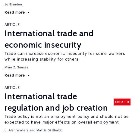
Jo Blanden
Read more
ARTICLE
International trade and
economic insecurity
Trade can increase economic insecurity for some workers
while increasing stability for others
Mine Z. Senses
Read more
ARTICLE
International trade
UPDATED
regulation and job creation
Trade policy is not an employment policy and should not be
expected to have major effects on overall employment
L. Alan Winters
Mattia Di Ubaldo