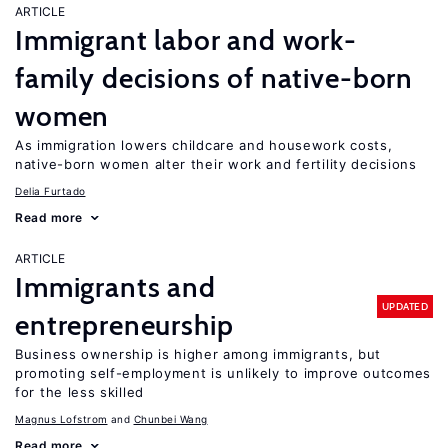
ARTICLE
Immigrant labor and work-
family decisions of native-born
women
As immigration lowers childcare and housework costs,
native-born women alter their work and fertility decisions
Delia Furtado
Read more
ARTICLE
Immigrants and
UPDATED
entrepreneurship
Business ownership is higher among immigrants, but
promoting self-employment is unlikely to improve outcomes
for the less skilled
Magnus Lofstrom
Chunbei Wang
Read more