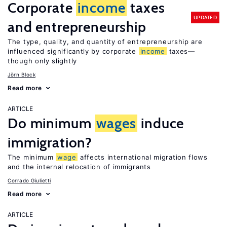
Corporate
income
taxes
UPDATED
and entrepreneurship
The type, quality, and quantity of entrepreneurship are
influenced significantly by corporate
income
taxes—
though only slightly
Jörn Block
Read more
ARTICLE
Do minimum
wages
induce
immigration?
The minimum
wage
affects international migration flows
and the internal relocation of immigrants
Corrado Giulietti
Read more
ARTICLE