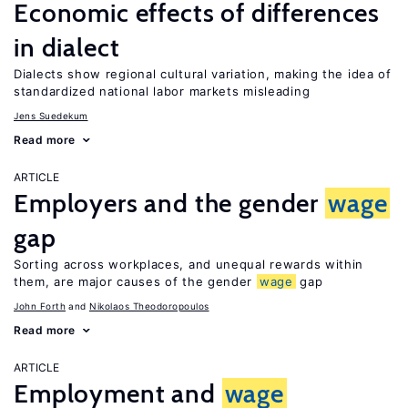
Economic effects of differences
in dialect
Dialects show regional cultural variation, making the idea of
standardized national labor markets misleading
Jens Suedekum
Read more
ARTICLE
Employers and the gender
wage
gap
Sorting across workplaces, and unequal rewards within
them, are major causes of the gender
wage
gap
John Forth
Nikolaos Theodoropoulos
Read more
ARTICLE
Employment and
wage