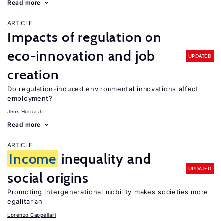
Read more
ARTICLE
Impacts of regulation on
eco-innovation and job
UPDATED
creation
Do regulation-induced environmental innovations affect
employment?
Jens Horbach
Read more
ARTICLE
Income
inequality and
UPDATED
social origins
Promoting intergenerational mobility makes societies more
egalitarian
Lorenzo Cappellari