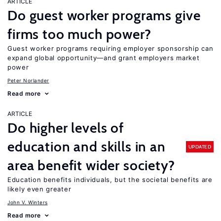
ARTICLE
Do guest worker programs give
firms too much power?
Guest worker programs requiring employer sponsorship can
expand global opportunity—and grant employers market
power
Peter Norlander
Read more
ARTICLE
Do higher levels of
education and skills in an
UPDATED
area benefit wider society?
Education benefits individuals, but the societal benefits are
likely even greater
John V. Winters
Read more