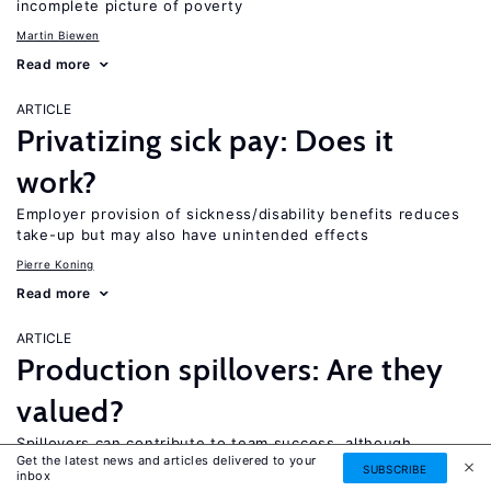
incomplete picture of poverty
Martin Biewen
Read more
ARTICLE
Privatizing sick pay: Does it
work?
Employer provision of sickness/disability benefits reduces
take-up but may also have unintended effects
Pierre Koning
Read more
ARTICLE
Production spillovers: Are they
valued?
Spillovers can contribute to team success, although
Get the latest news and articles delivered to your
workers are not compensated for them
SUBSCRIBE
inbox