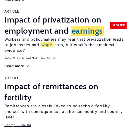
ARTICLE
Impact of privatization on
UPDATED
employment and
earnings
Workers and policymakers may fear that privatization leads
to job losses and
wage
cuts, but what’s the empirical
evidence?
John S. Earle
Solomiya Shpak
Read more
ARTICLE
Impact of remittances on
fertility
Remittances are closely linked to household fertility
choices with consequences at the community and country
level
George S. Naufal