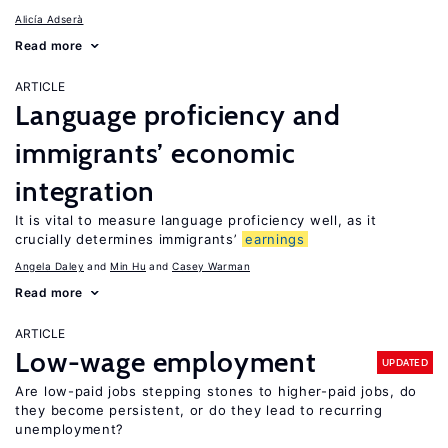
Alicía Adserà
Read more
ARTICLE
Language proficiency and
immigrants’ economic
integration
It is vital to measure language proficiency well, as it
crucially determines immigrants’
earnings
Angela Daley
Min Hu
Casey Warman
Read more
ARTICLE
Low-wage employment
UPDATED
Are low-paid jobs stepping stones to higher-paid jobs, do
they become persistent, or do they lead to recurring
unemployment?