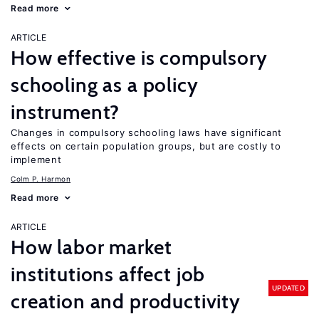
Read more
ARTICLE
How effective is compulsory
schooling as a policy
instrument?
Changes in compulsory schooling laws have significant
effects on certain population groups, but are costly to
implement
Colm P. Harmon
Read more
ARTICLE
How labor market
institutions affect job
UPDATED
creation and productivity