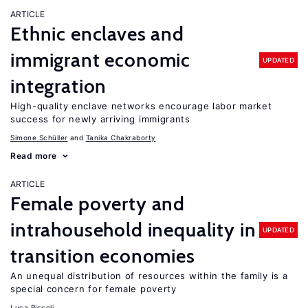
ARTICLE
Ethnic enclaves and
immigrant economic
UPDATED
integration
High-quality enclave networks encourage labor market
success for newly arriving immigrants
Simone Schüller
Tanika Chakraborty
Read more
ARTICLE
Female poverty and
intrahousehold inequality in
UPDATED
transition economies
An unequal distribution of resources within the family is a
special concern for female poverty
Luca Piccoli