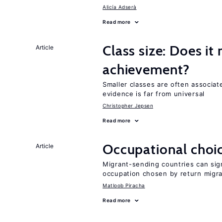
Alicía Adserà
Read more
Class size: Does it
Article
achievement?
Smaller classes are often associa
evidence is far from universal
Christopher Jepsen
Read more
Occupational choic
Article
Migrant-sending countries can sign
occupation chosen by return migr
Matloob Piracha
Read more