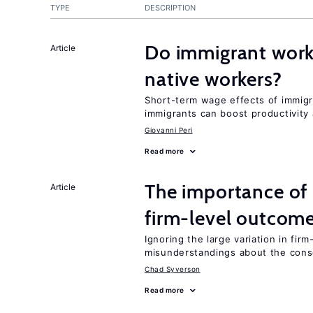
TYPE
DESCRIPTION
Do immigrant work
Article
native workers?
Short-term wage effects of immigr
immigrants can boost productivit
Giovanni Peri
Read more
The importance of 
Article
firm-level outcom
Ignoring the large variation in fir
misunderstandings about the cons
Chad Syverson
Read more