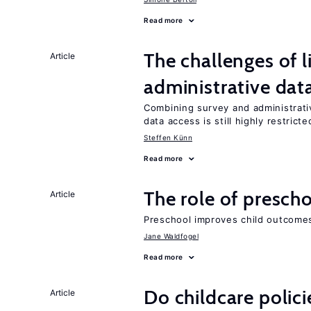
Read more
The challenges of 
Article
administrative dat
Combining survey and administrati
data access is still highly restricte
Steffen Künn
Read more
The role of prescho
Article
Preschool improves child outcomes
Jane Waldfogel
Read more
Do childcare polic
Article