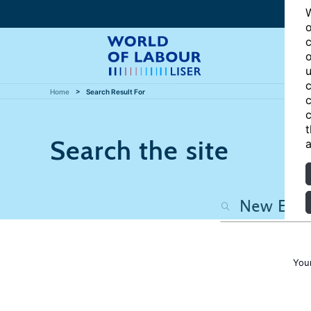
W
o
c
o
u
c
Home
Search Result For
c
c
t
Search the site
a
You