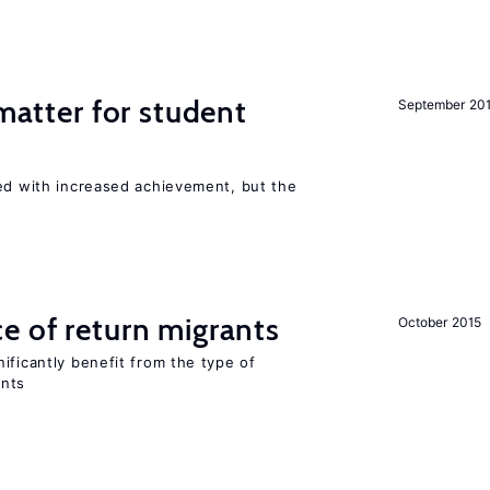
 matter for student
September 20
ted with increased achievement, but the
e of return migrants
October 2015
ificantly benefit from the type of
ants