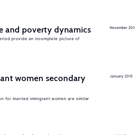
ce and poverty dynamics
November 201
eriod provide an incomplete picture of
grant women secondary
January 2015
ion for married immigrant women are similar