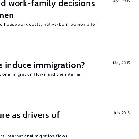
d work-family decisions
April 2015
omen
nd housework costs, native-born women alter
 induce immigration?
May 2015
ional migration flows and the internal
re as drivers of
July 2015
ect international migration flows