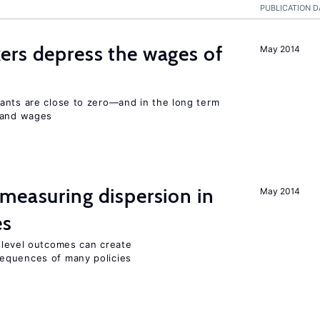
PUBLICATION D
ers depress the wages of
May 2014
ants are close to zero—and in the long term
y and wages
measuring dispersion in
May 2014
es
m-level outcomes can create
equences of many policies