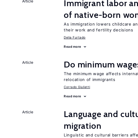
Immigrant labor an
Article
of native-born w
As immigration lowers childcare a
their work and fertility decisions
Delia Furtado
Read more
Do minimum wages
Article
The minimum wage affects internat
relocation of immigrants
Corrado Giulietti
Read more
Language and cultu
Article
migration
Linguistic and cultural barriers aff