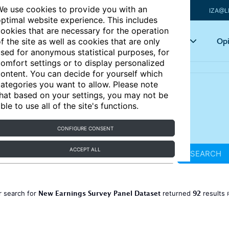
e use cookies to provide you with an
IZA@L
ptimal website experience. This includes
ookies that are necessary for the operation
Articles
Key topics
Opi
f the site as well as cookies that are only
sed for anonymous statistical purposes, for
omfort settings or to display personalized
ontent. You can decide for yourself which
ategories you want to allow. Please note
hat based on your settings, you may not be
ble to use all of the site's functions.
CONFIGURE CONSENT
ACCEPT ALL
SEARCH
New Earnings Survey Panel Dataset
92
r search for
returned
results