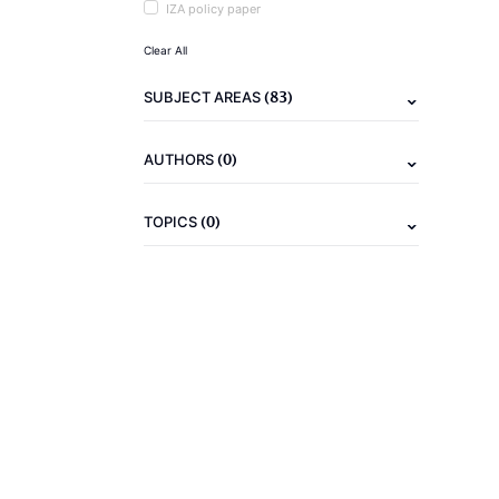
IZA policy paper
Clear All
(83)
SUBJECT AREAS
(0)
AUTHORS
(0)
TOPICS