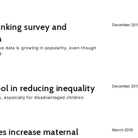
linking survey and
December 201
a
ve data is growing in popularity, even though
d
ol in reducing inequality
December 201
, especially for disadvantaged children
ies increase maternal
March 2016