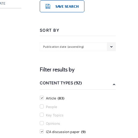
ATE
SAVE SEARCH
SORT BY
Publication date (ascending)
Filter results by
(92)
CONTENT TYPES
(83)
Article
People
Key Topics
Opinions
(9)
IZA discussion paper