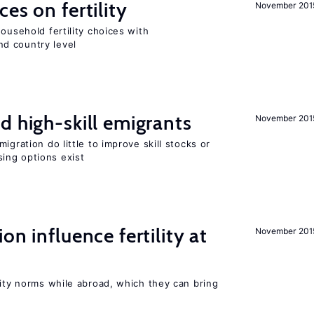
es on fertility
November 201
ousehold fertility choices with
d country level
d high-skill emigrants
November 201
igration do little to improve skill stocks or
ing options exist
on influence fertility at
November 201
lity norms while abroad, which they can bring