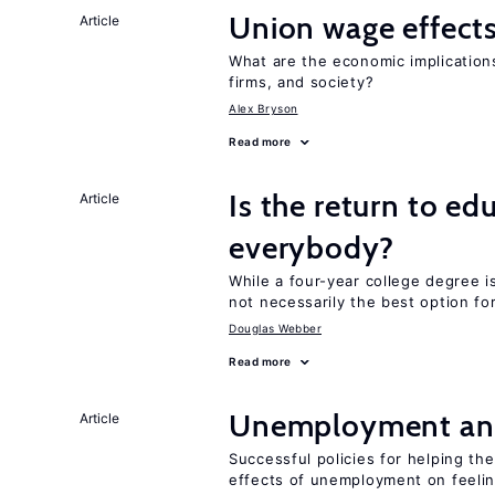
Union wage effect
Article
What are the economic implication
firms, and society?
Alex Bryson
Read more
Is the return to ed
Article
everybody?
While a four-year college degree is 
not necessarily the best option fo
Douglas Webber
Read more
Unemployment an
Article
Successful policies for helping t
effects of unemployment on feeling