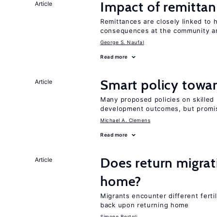
Impact of remittanc
Article
Remittances are closely linked to h
consequences at the community an
George S. Naufal
Read more
Smart policy towar
Article
Many proposed policies on skilled m
development outcomes, but promis
Michael A. Clemens
Read more
Does return migrati
Article
home?
Migrants encounter different ferti
back upon returning home
Simone Bertoli