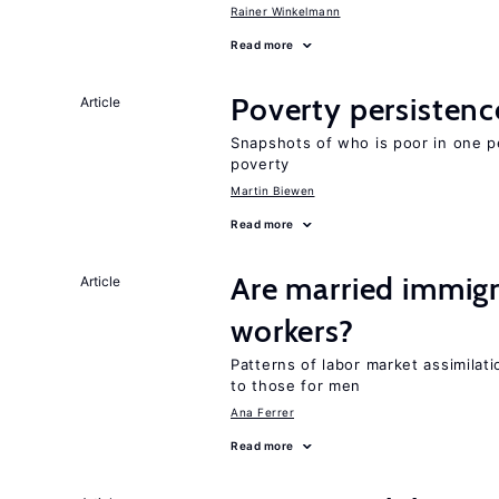
Rainer Winkelmann
Read more
Poverty persisten
Article
Snapshots of who is poor in one p
poverty
Martin Biewen
Read more
Are married immi
Article
workers?
Patterns of labor market assimilat
to those for men
Ana Ferrer
Read more