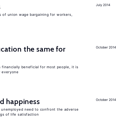
s
July 2014
s of union wage bargaining for workers,
ucation the same for
October 2014
financially beneficial for most people, it is
r everyone
d happiness
October 2014
he unemployed need to confront the adverse
s of life satisfaction