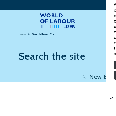
W
o
c
o
u
c
Home
Search Result For
c
c
t
Search the site
a
You