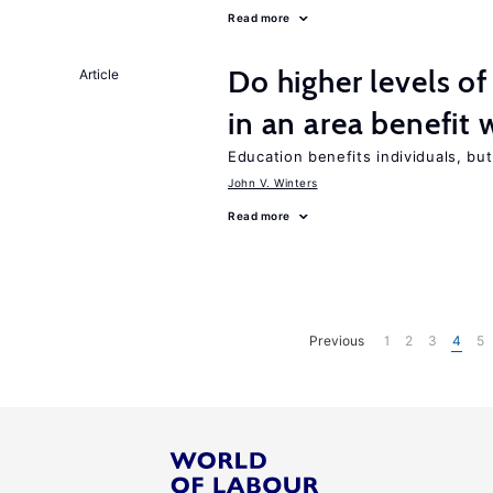
Read more
Do higher levels of
Article
in an area benefit 
Education benefits individuals, but
John V. Winters
Read more
Previous
1
2
3
4
5