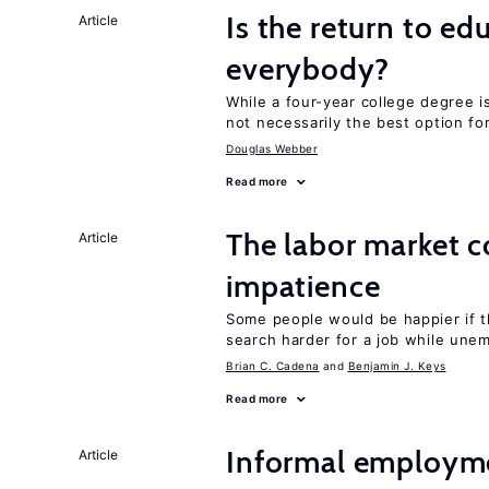
Is the return to ed
Article
everybody?
While a four-year college degree is 
not necessarily the best option fo
Douglas Webber
Read more
The labor market 
Article
impatience
Some people would be happier if t
search harder for a job while une
Brian C. Cadena
Benjamin J. Keys
Read more
Informal employme
Article