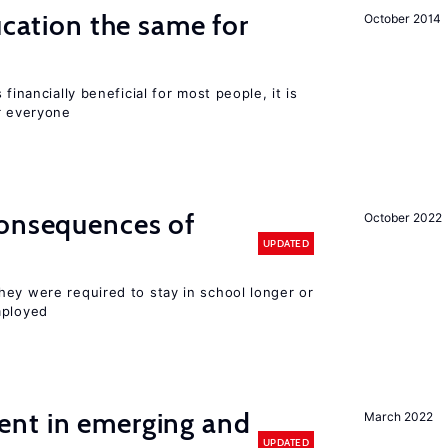
ucation the same for
October 2014
financially beneficial for most people, it is
r everyone
consequences of
October 2022
UPDATED
hey were required to stay in school longer or
mployed
nt in emerging and
March 2022
UPDATED