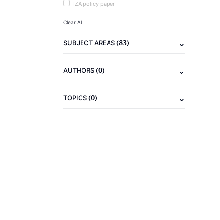
IZA policy paper
Clear All
(83)
SUBJECT AREAS
(0)
AUTHORS
(0)
TOPICS