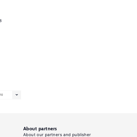
8
10
About partners
About our partners and publisher