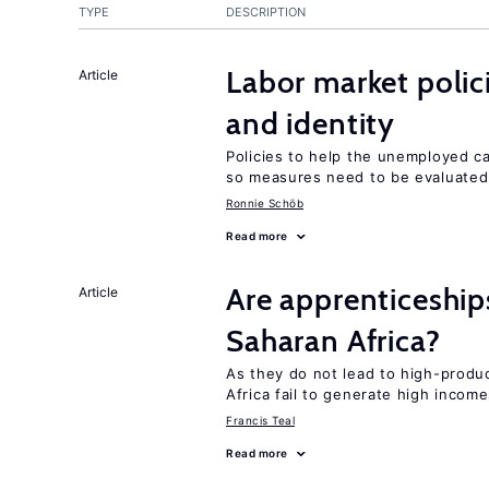
TYPE
DESCRIPTION
Labor market poli
Article
and identity
Policies to help the unemployed ca
so measures need to be evaluated 
Ronnie Schöb
Read more
Are apprenticeships
Article
Saharan Africa?
As they do not lead to high-produc
Africa fail to generate high incom
Francis Teal
Read more