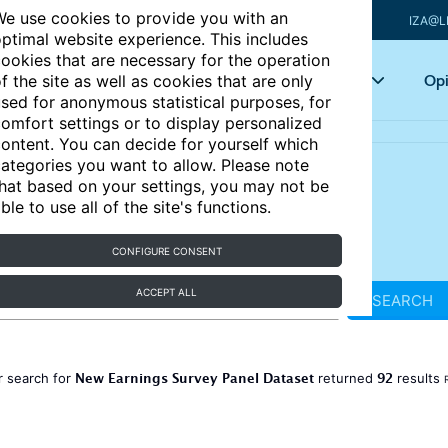
e use cookies to provide you with an
IZA@L
ptimal website experience. This includes
ookies that are necessary for the operation
Articles
Key topics
Opi
f the site as well as cookies that are only
sed for anonymous statistical purposes, for
omfort settings or to display personalized
ontent. You can decide for yourself which
ategories you want to allow. Please note
hat based on your settings, you may not be
ble to use all of the site's functions.
CONFIGURE CONSENT
ACCEPT ALL
SEARCH
New Earnings Survey Panel Dataset
92
r search for
returned
results