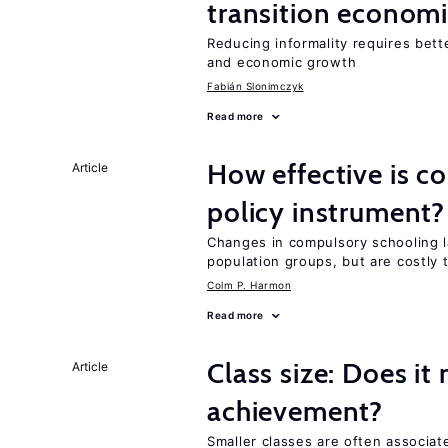
transition econom
Reducing informality requires bet
and economic growth
Fabián Slonimczyk
Read more
How effective is c
Article
policy instrument?
Changes in compulsory schooling l
population groups, but are costly
Colm P. Harmon
Read more
Class size: Does it
Article
achievement?
Smaller classes are often associa