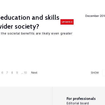
 education and skills
December 201
UPDATED
wider society?
 the societal benefits are likely even greater
6
7
8
9
... 10
Next
SHOW
For professionals
Editorial board