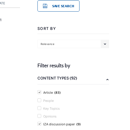
ATE
SAVE SEARCH
1
SORT BY
Relevance
Filter results by
(92)
CONTENT TYPES
(83)
Article
People
Key Topics
Opinions
(9)
IZA discussion paper