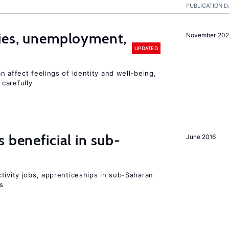
PUBLICATION D
cies, unemployment,
November 202
UPDATED
n affect feelings of identity and well-being,
carefully
 beneficial in sub-
June 2016
tivity jobs, apprenticeships in sub-Saharan
es