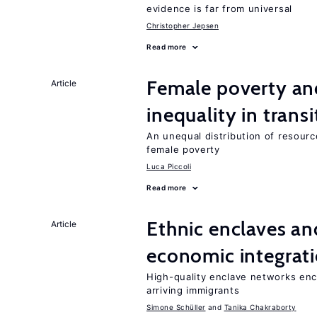
evidence is far from universal
Christopher Jepsen
Read more
Female poverty an
Article
inequality in tran
An unequal distribution of resource
female poverty
Luca Piccoli
Read more
Ethnic enclaves a
Article
economic integrat
High-quality enclave networks enc
arriving immigrants
Simone Schüller
Tanika Chakraborty