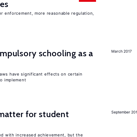
ies
ter enforcement, more reasonable regulation,
ompulsory schooling as a
March 2017
aws have significant effects on certain
 to implement
 matter for student
September 20
ted with increased achievement, but the