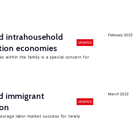
d intrahousehold
February 2023
UPDATED
sition economies
s within the family is a special concern for
nd immigrant
March 2022
UPDATED
ion
ourage labor market success for newly