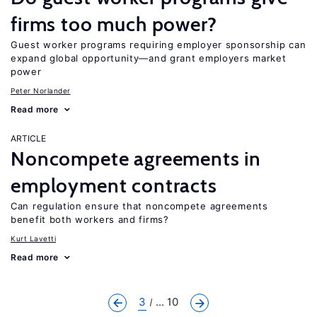
firms too much power?
Guest worker programs requiring employer sponsorship can
expand global opportunity—and grant employers market
power
Peter Norlander
Read more
ARTICLE
Noncompete agreements in
employment contracts
Can regulation ensure that noncompete agreements
benefit both workers and firms?
Kurt Lavetti
Read more
3
... 10