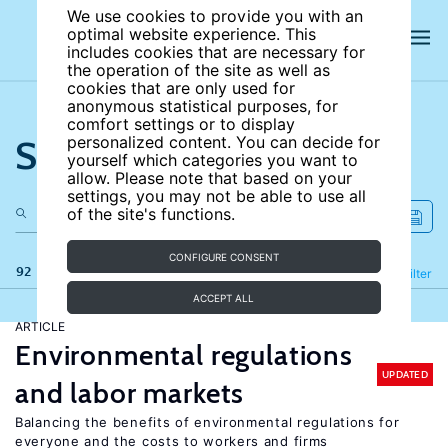
We use cookies to provide you with an
optimal website experience. This
includes cookies that are necessary for
the operation of the site as well as
cookies that are only used for
anonymous statistical purposes, for
comfort settings or to display
Search the site
personalized content. You can decide for
yourself which categories you want to
allow. Please note that based on your
settings, you may not be able to use all
of the site's functions.
CONFIGURE CONSENT
92 results
Refine
Filter
ACCEPT ALL
ARTICLE
Environmental regulations
UPDATED
and labor markets
Balancing the benefits of environmental regulations for
everyone and the costs to workers and firms