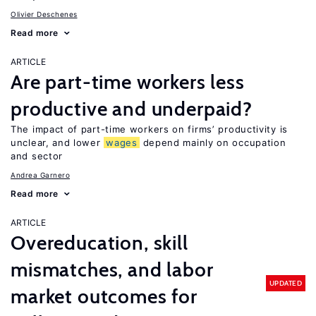
Olivier Deschenes
Read more
ARTICLE
Are part-time workers less
productive and underpaid?
The impact of part-time workers on firms’ productivity is
unclear, and lower
wages
depend mainly on occupation
and sector
Andrea Garnero
Read more
ARTICLE
Overeducation, skill
mismatches, and labor
UPDATED
market outcomes for