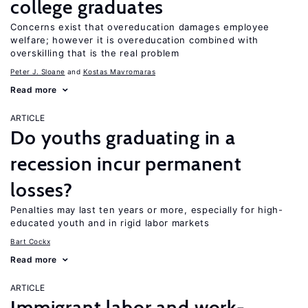
college graduates
Concerns exist that overeducation damages employee
welfare; however it is overeducation combined with
overskilling that is the real problem
Peter J. Sloane
Kostas Mavromaras
Read more
ARTICLE
Do youths graduating in a
recession incur permanent
losses?
Penalties may last ten years or more, especially for high-
educated youth and in rigid labor markets
Bart Cockx
Read more
ARTICLE
Immigrant labor and work-