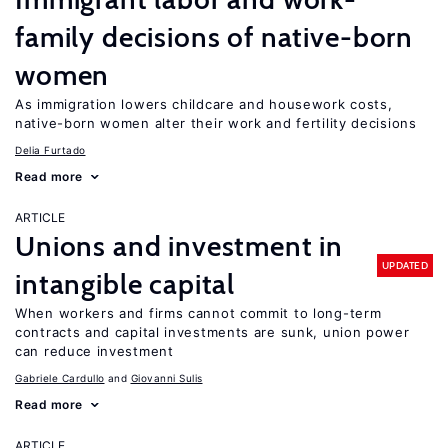
family decisions of native-born
women
As immigration lowers childcare and housework costs,
native-born women alter their work and fertility decisions
Delia Furtado
Read more
ARTICLE
Unions and investment in
UPDATED
intangible capital
When workers and firms cannot commit to long-term
contracts and capital investments are sunk, union power
can reduce investment
Gabriele Cardullo
Giovanni Sulis
Read more
ARTICLE