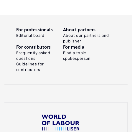
For professionals
About partners
Editorial board
About our partners and
publisher
For contributors
For media
Frequently asked
Find a topic
questions
spokesperson
Guidelines for
contributors