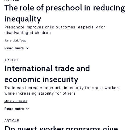
The role of preschool in reducing
inequality
Preschool improves child outcomes, especially for
disadvantaged children
Jane Waldfogel
Read more
ARTICLE
International trade and
economic insecurity
Trade can increase economic insecurity for some workers
while increasing stability for others
Mine Z. Senses
Read more
ARTICLE
Do guest worker programs give