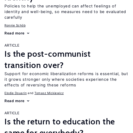
Policies to help the unemployed can affect feelings of
identity and well-being, so measures need to be evaluated
carefully
Ronnie Schöb
Read more
ARTICLE
Is the post-communist
transition over?
Support for economic liberalization reforms is essential, but
it grows stronger only where societies experience the
effects of reversing these reforms
Elodie Douarin
Tomasz Mickiewicz
Read more
ARTICLE
Is the return to education the
same for everybody?