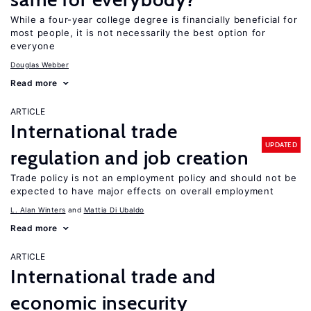
While a four-year college degree is financially beneficial for
most people, it is not necessarily the best option for
everyone
Douglas Webber
Read more
ARTICLE
International trade
UPDATED
regulation and job creation
Trade policy is not an employment policy and should not be
expected to have major effects on overall employment
L. Alan Winters
Mattia Di Ubaldo
Read more
ARTICLE
International trade and
economic insecurity