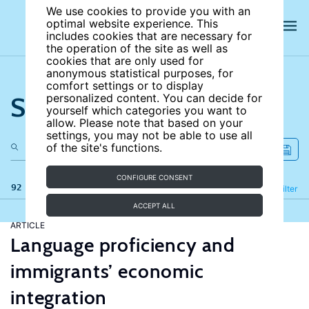
We use cookies to provide you with an
optimal website experience. This
includes cookies that are necessary for
the operation of the site as well as
cookies that are only used for
anonymous statistical purposes, for
comfort settings or to display
Search the site
personalized content. You can decide for
yourself which categories you want to
allow. Please note that based on your
settings, you may not be able to use all
of the site's functions.
CONFIGURE CONSENT
92 results
Refine
Filter
ACCEPT ALL
ARTICLE
Language proficiency and
immigrants’ economic
integration