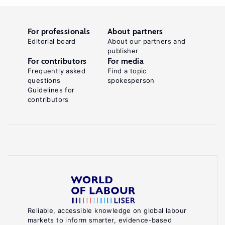
For professionals
About partners
Editorial board
About our partners and
publisher
For contributors
For media
Frequently asked
Find a topic
questions
spokesperson
Guidelines for
contributors
Reliable, accessible knowledge on global labour
markets to inform smarter, evidence-based