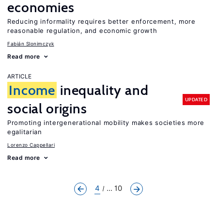
economies
Reducing informality requires better enforcement, more
reasonable regulation, and economic growth
Fabián Slonimczyk
Read more
ARTICLE
Income
inequality and
UPDATED
social origins
Promoting intergenerational mobility makes societies more
egalitarian
Lorenzo Cappellari
Read more
4
... 10