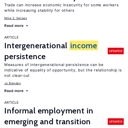
Trade can increase economic insecurity for some workers
while increasing stability for others
Mine Z. Senses
Read more
ARTICLE
Intergenerational
income
UPDATED
persistence
Measures of intergenerational persistence can be
indicative of equality of opportunity, but the relationship is
not clear-cut
Jo Blanden
Read more
ARTICLE
Informal employment in
emerging and transition
UPDATED