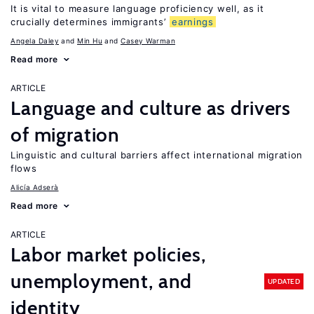
It is vital to measure language proficiency well, as it
crucially determines immigrants’
earnings
Angela Daley
Min Hu
Casey Warman
Read more
ARTICLE
Language and culture as drivers
of migration
Linguistic and cultural barriers affect international migration
flows
Alicía Adserà
Read more
ARTICLE
Labor market policies,
unemployment, and
UPDATED
identity