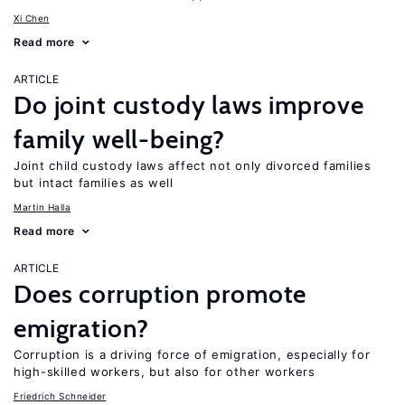
Xi Chen
Read more
ARTICLE
Do joint custody laws improve
family well-being?
Joint child custody laws affect not only divorced families
but intact families as well
Martin Halla
Read more
ARTICLE
Does corruption promote
emigration?
Corruption is a driving force of emigration, especially for
high-skilled workers, but also for other workers
Friedrich Schneider