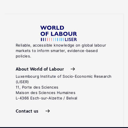
Reliable, accessible knowledge on global labour
markets to inform smarter, evidence-based
policies.
About World of Labour
Luxembourg Institute of Socio-Economic Research
(LISER)
11, Porte des Sciences
Maison des Sciences Humaines
L-4366 Esch-sur-Alzette / Belval
Contact us