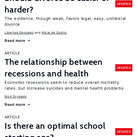
UPDATED
harder?
The evidence, though weak, favors legal, easy, unilateral
divorce
Libertad Gonzalez
Alicia de Quinto
Read more
ARTICLE
The relationship between
UPDATED
recessions and health
Economic recessions seem to reduce overall mortality
rates, but increase suicides and mental health problems
Nick Drydakis
Read more
ARTICLE
Is there an optimal school
UPDATED