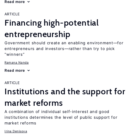
Read more
ARTICLE
Financing high-potential
entrepreneurship
Government should create an enabling environment—for
entrepreneurs and investors—rather than try to pick
“winners”
Ramana Nanda
Read more
ARTICLE
Institutions and the support for
market reforms
A combination of individual self-interest and good
institutions determines the level of public support for
market reforms
Irina Denisova