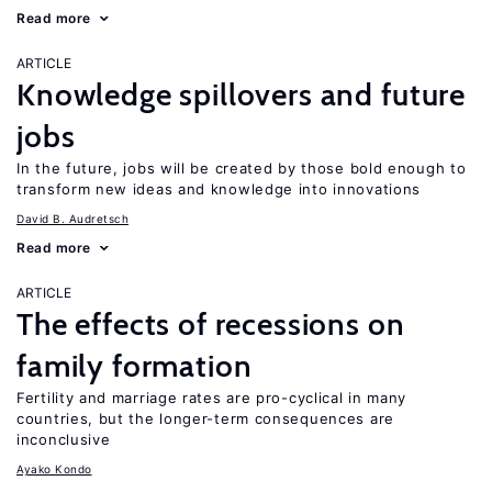
Read more
ARTICLE
Knowledge spillovers and future
jobs
In the future, jobs will be created by those bold enough to
transform new ideas and knowledge into innovations
David B. Audretsch
Read more
ARTICLE
The effects of recessions on
family formation
Fertility and marriage rates are pro-cyclical in many
countries, but the longer-term consequences are
inconclusive
Ayako Kondo