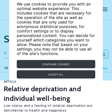
We use cookies to provide you with an
optimal website experience. This
includes cookies that are necessary for
the operation of the site as well as
cookies that are only used for
anonymous statistical purposes, for
comfort settings or to display
Search the site
personalized content. You can decide for
yourself which categories you want to
allow. Please note that based on your
settings, you may not be able to use all
of the site's functions.
CONFIGURE CONSENT
18 results
Refine
Filter
ACCEPT ALL
ARTICLE
Relative deprivation and
individual well-being
Low status and a feeling of relative deprivation are
detrimental to health and happiness