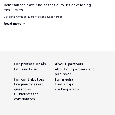
Remittances have the potential to lift developing
economies
Catalina Amuedo-Dorantes
Susan Pozo
Read more
For professionals
About partners
Editorial board
About our partners and
publisher
For contributors
For media
Frequently asked
Find a topic
questions
spokesperson
Guidelines for
contributors