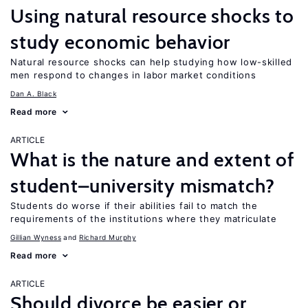
Using natural resource shocks to
study economic behavior
Natural resource shocks can help studying how low-skilled
men respond to changes in labor market conditions
Dan A. Black
Read more
ARTICLE
What is the nature and extent of
student–university mismatch?
Students do worse if their abilities fail to match the
requirements of the institutions where they matriculate
Gillian Wyness
Richard Murphy
Read more
ARTICLE
Should divorce be easier or