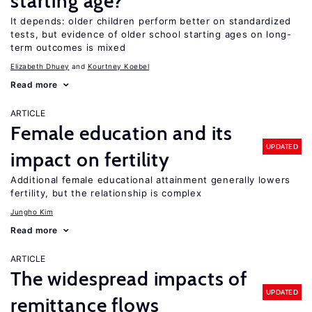
starting age?
It depends: older children perform better on standardized
tests, but evidence of older school starting ages on long-
term outcomes is mixed
Elizabeth Dhuey
Kourtney Koebel
Read more
ARTICLE
Female education and its
UPDATED
impact on fertility
Additional female educational attainment generally lowers
fertility, but the relationship is complex
Jungho Kim
Read more
ARTICLE
The widespread impacts of
UPDATED
remittance flows