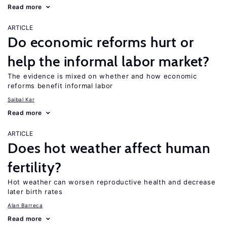
Read more
ARTICLE
Do economic reforms hurt or
help the informal labor market?
The evidence is mixed on whether and how economic
reforms benefit informal labor
Saibal Kar
Read more
ARTICLE
Does hot weather affect human
fertility?
Hot weather can worsen reproductive health and decrease
later birth rates
Alan Barreca
Read more