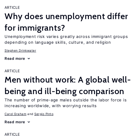
ARTICLE
Why does unemployment differ
for immigrants?
Unemployment risk varies greatly across immigrant groups
depending on language skills, culture, and religion
Stephen Drinkwater
Read more
ARTICLE
Men without work: A global well-
being and ill-being comparison
The number of prime-age males outside the labor force is
increasing worldwide, with worrying results
Carol Graham
Sergio Pinto
Read more
ARTICLE